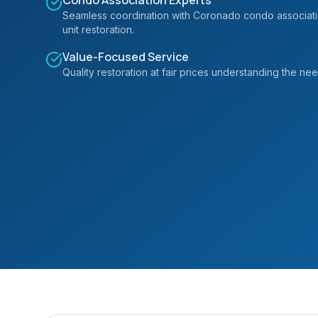
Condo Association Experts
Seamless coordination with Coronado condo associatio
unit restoration.
Value-Focused Service
Quality restoration at fair prices understanding the n