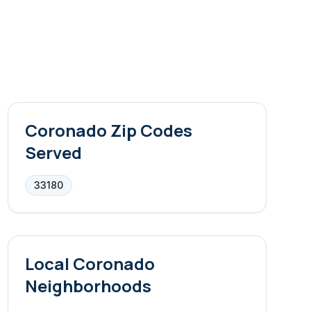
Coronado
Zip Codes
Served
33180
Local
Coronado
Neighborhoods