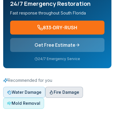
24/7 Emergency Restoration
Fast response throughout South Florida
833-DRY-RUSH
Get Free Estimate
24/7 Emergency Service
Recommended for you
Water Damage
Fire Damage
Mold Removal