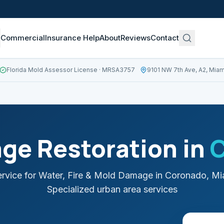
Commercial
Insurance Help
About
Reviews
Contact
Florida Mold Assessor License
· MRSA3757
9101 NW 7th Ave, A2, Miam
ge Restoration in
rvice for Water, Fire & Mold Damage in
Coronado
,
Mi
Specialized urban area services