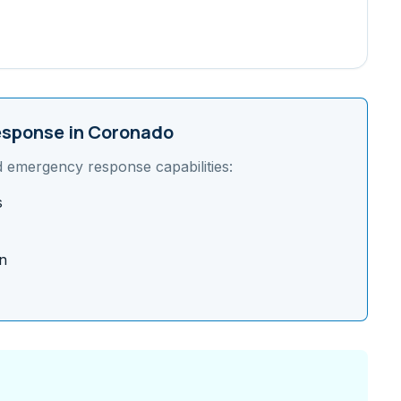
sponse in
Coronado
d emergency response capabilities:
s
n