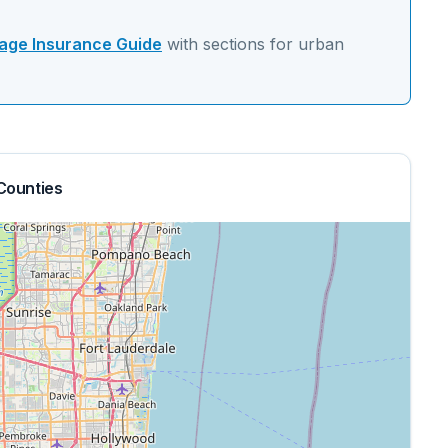
ge Insurance Guide
with sections for
urban
Counties