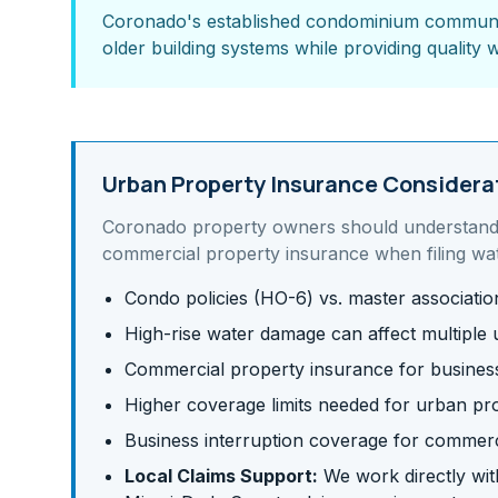
Coronado's established condominium community
older building systems while providing quality w
Urban Property Insurance Considera
Coronado
property owners should understan
commercial property insurance
when filing wa
Condo policies (HO-6) vs. master associati
High-rise water damage can affect multiple u
Commercial property insurance for business 
Higher coverage limits needed for urban pr
Business interruption coverage for commerc
Local Claims Support:
We work directly with