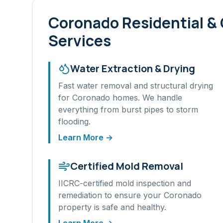
Coronado
Residential &
Services
Water Extraction & Drying
Fast water removal and structural drying
for
Coronado
homes. We handle
everything from burst pipes to storm
flooding.
Learn More →
Certified Mold Removal
IICRC-certified mold inspection and
remediation to ensure your
Coronado
property is safe and healthy.