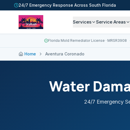
24/7 Emergency Response Across South Florida
Services
Service Areas
Florida Mold Remediator License
· MRSR3908
Home
Aventura Coronado
Water Dama
24/7 Emergency Se