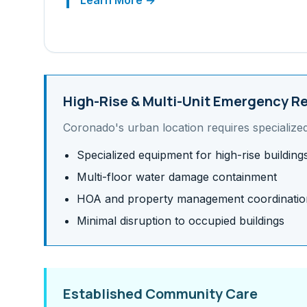
Learn More →
High-Rise & Multi-Unit
Emergency Re
Coronado
's
urban
location requires specialize
Specialized equipment for high-rise building
Multi-floor water damage containment
HOA and property management coordinatio
Minimal disruption to occupied buildings
Established Community Care