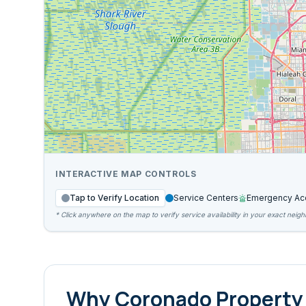
INTERACTIVE MAP CONTROLS
Tap to Verify Location
Service Centers
Emergency Ac
* Click anywhere on the map to verify service availability in your exact neig
Why
Coronado
Property