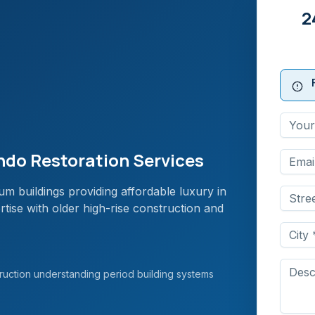
2
do Restoration Services
m buildings providing affordable luxury in
tise with older high-rise construction and
uction understanding period building systems