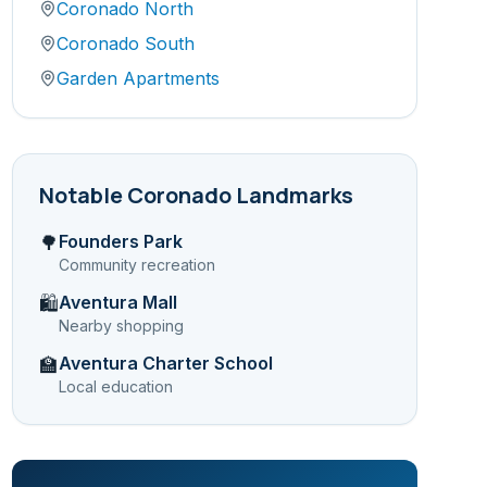
Coronado North
Coronado South
Garden Apartments
Notable
Coronado
Landmarks
Founders Park
🌳
Community recreation
Aventura Mall
🛍️
Nearby shopping
Aventura Charter School
🏫
Local education