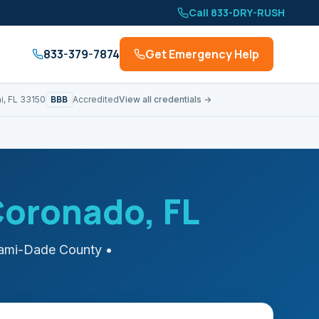
Call 833-DRY-RUSH
833-379-7874
Get Emergency Help
BBB
i, FL 33150
Accredited
View all credentials →
Coronado
, FL
ami-Dade
County
•