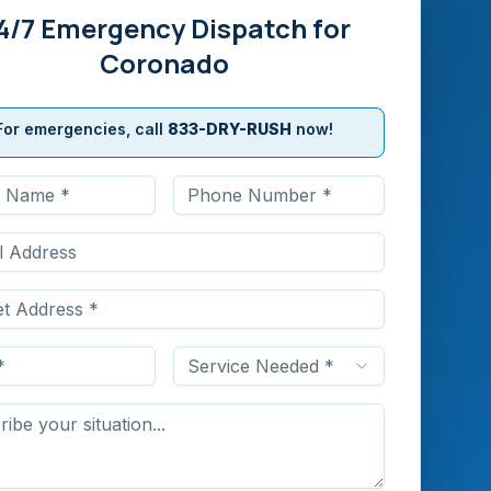
4/7 Emergency Dispatch for
Coronado
For emergencies, call
833-DRY-RUSH
now!
Service Needed *