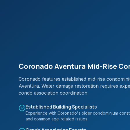
Coronado Aventura Mid-Rise Con
Coronado features established mid-rise condominiu
Aventura. Water damage restoration requires exper
condo association coordination.
Established Building Specialists
Experience with Coronado's older condominium constr
and common age-related issues.