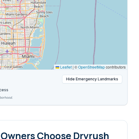
Leaflet
|
©
OpenStreetMap
contributors
Hide
Emergency Landmarks
cess
hborhood.
 Owners Choose Dryrush