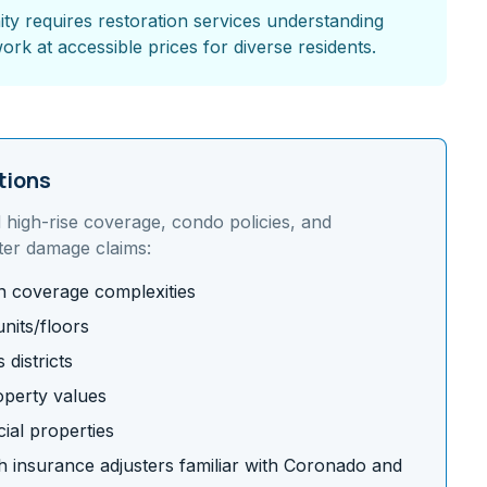
 requires restoration services understanding
ork at accessible prices for diverse residents.
tions
d
high-rise coverage, condo policies, and
ter damage claims:
on coverage complexities
nits/floors
districts
operty values
ial properties
 insurance adjusters familiar with
Coronado
and