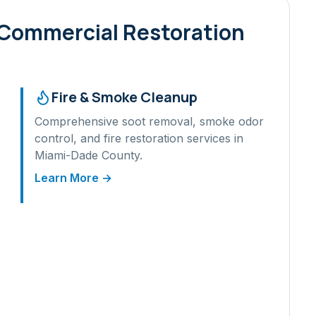
 Commercial Restoration
Fire & Smoke Cleanup
Comprehensive soot removal, smoke odor
control, and fire restoration services in
Miami-Dade
County.
Learn More →