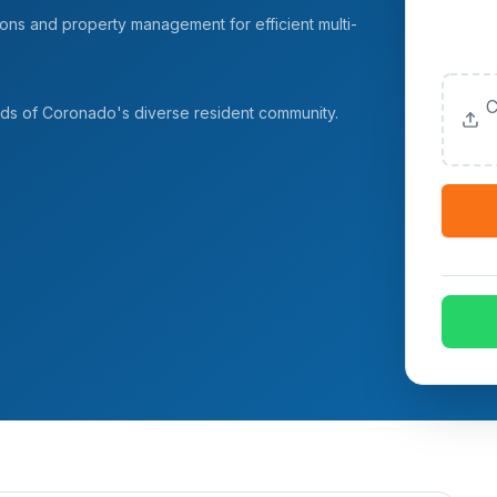
ns and property management for efficient multi-
Upload
(Option
C
eeds of Coronado's diverse resident community.