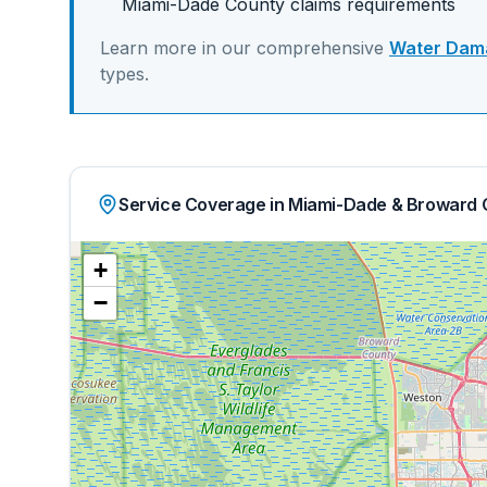
Miami-Dade
County claims requirements
Learn more in our comprehensive
Water Dama
types.
Service Coverage in Miami-Dade & Broward 
+
−