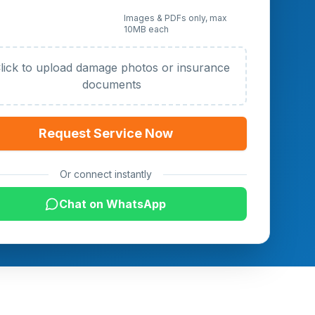
 Photos or Documents
Images & PDFs only, max
10MB each
al)
lick to upload damage photos or insurance
documents
Request Service Now
Or connect instantly
Chat on WhatsApp