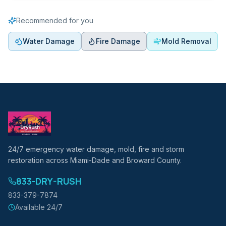
Recommended for you
Water Damage
Fire Damage
Mold Removal
24/7 emergency water damage, mold, fire and storm
restoration across Miami-Dade and Broward County.
833-DRY-RUSH
833-379-7874
Available 24/7