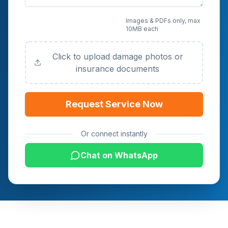
Upload Photos or
Images & PDFs only, max
10MB each
Documents (Optional)
Click to upload damage photos or
insurance documents
Request Service Now
Or connect instantly
Chat on WhatsApp