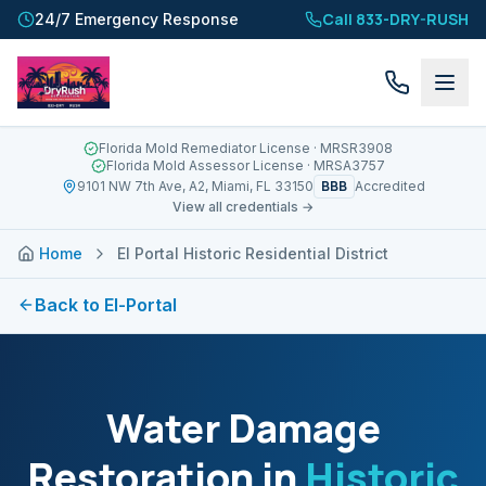
Call 833-DRY-RUSH
24/7 Emergency Response
Florida Mold Remediator License
· MRSR3908
Florida Mold Assessor License
· MRSA3757
BBB
9101 NW 7th Ave, A2, Miami, FL 33150
Accredited
View all credentials →
Home
El Portal Historic Residential District
Back to
El-Portal
Water Damage
Restoration in
Historic