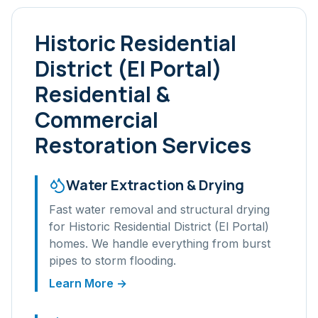
Historic Residential
District (El Portal)
Residential &
Commercial
Restoration Services
Water Extraction & Drying
Fast water removal and structural drying
for
Historic Residential District (El Portal)
homes. We handle everything from burst
pipes to storm flooding.
Learn More →