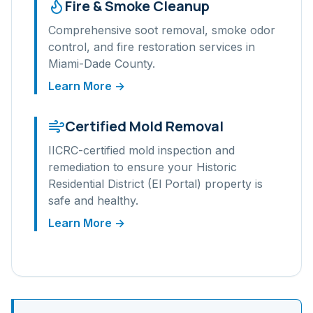
Fire & Smoke Cleanup
Comprehensive soot removal, smoke odor
control, and fire restoration services in
Miami-Dade
County.
Learn More →
Certified Mold Removal
IICRC-certified mold inspection and
remediation to ensure your
Historic
Residential District (El Portal)
property is
safe and healthy.
Learn More →