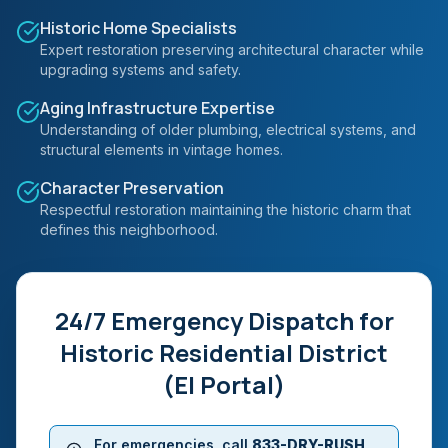
Historic Home Specialists
Expert restoration preserving architectural character while
upgrading systems and safety.
Aging Infrastructure Expertise
Understanding of older plumbing, electrical systems, and
structural elements in vintage homes.
Character Preservation
Respectful restoration maintaining the historic charm that
defines this neighborhood.
24/7 Emergency Dispatch for
Historic Residential District
(El Portal)
For emergencies, call
833-DRY-RUSH