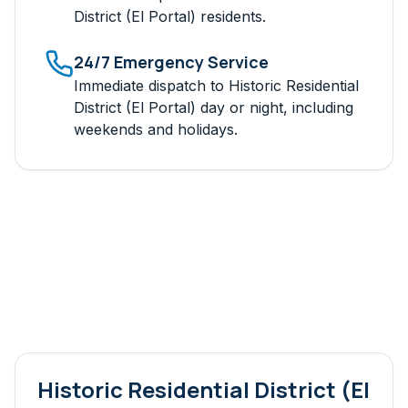
District (El Portal)
residents.
24/7 Emergency Service
Immediate dispatch to
Historic Residential
District (El Portal)
day or night, including
weekends and holidays.
Historic Residential District (El