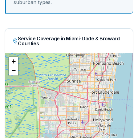
suburban
types.
Service Coverage in Miami-Dade & Broward
Counties
+
−