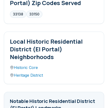
Portal)
Zip Codes Served
33138
33150
Local
Historic Residential
District (El Portal)
Neighborhoods
Historic Core
Heritage District
Notable
Historic Residential District
(El Portal)
Landmarks