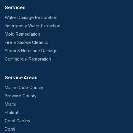
Services
Water Damage Restoration
Emergency Water Extraction
Mold Remediation
Fire & Smoke Cleanup
Storm & Hurricane Damage
Commercial Restoration
Service Areas
Miami-Dade County
Broward County
Miami
Hialeah
Coral Gables
Doral