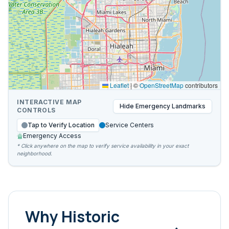
Leaflet
|
©
OpenStreetMap
contributors
INTERACTIVE MAP
Hide
Emergency Landmarks
CONTROLS
Tap to Verify Location
Service Centers
Emergency Access
* Click anywhere on the map to verify service availability in your exact
neighborhood.
Why
Historic