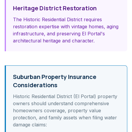
Heritage District Restoration
The Historic Residential District requires
restoration expertise with vintage homes, aging
infrastructure, and preserving El Portal's
architectural heritage and character.
Suburban Property Insurance
Considerations
Historic Residential District (El Portal)
property
owners should understand
comprehensive
homeowners coverage, property value
protection, and family assets
when filing water
damage claims: