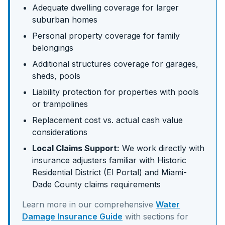
Adequate dwelling coverage for larger
suburban homes
Personal property coverage for family
belongings
Additional structures coverage for garages,
sheds, pools
Liability protection for properties with pools
or trampolines
Replacement cost vs. actual cash value
considerations
Local Claims Support:
We work directly with
insurance adjusters familiar with
Historic
Residential District (El Portal)
and
Miami-
Dade
County claims requirements
Learn more in our comprehensive
Water
Damage Insurance Guide
with sections for