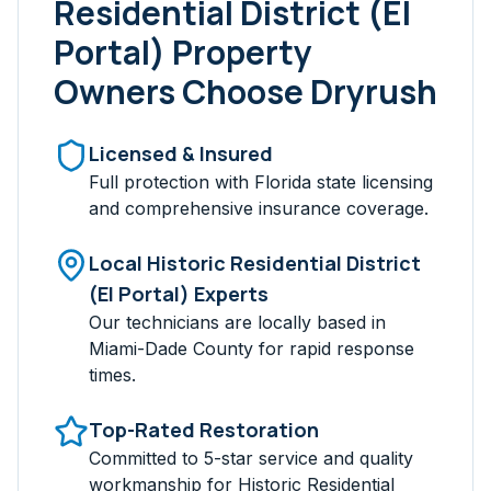
Residential District (El
Portal)
Property
Owners Choose Dryrush
Licensed & Insured
Full protection with Florida state licensing
and comprehensive insurance coverage.
Local
Historic Residential District
(El Portal)
Experts
Our technicians are locally based in
Miami-Dade
County for rapid response
times.
Top-Rated Restoration
Committed to 5-star service and quality
workmanship for
Historic Residential