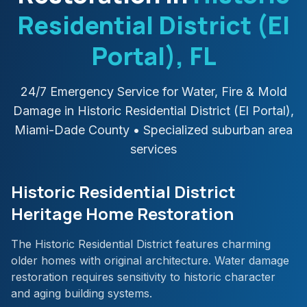
Residential District (El
Portal)
, FL
24/7 Emergency Service for Water, Fire & Mold
Damage in
Historic Residential District (El Portal)
,
Miami-Dade
County
• Specialized suburban area
services
Historic Residential District
Heritage Home Restoration
The Historic Residential District features charming
older homes with original architecture. Water damage
restoration requires sensitivity to historic character
and aging building systems.