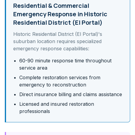
Residential & Commercial
Emergency Response in
Historic
Residential District (El Portal)
Historic Residential District (El Portal)
's
suburban
location requires specialized
emergency response capabilities:
60-90 minute response time throughout
service area
Complete restoration services from
emergency to reconstruction
Direct insurance billing and claims assistance
Licensed and insured restoration
professionals