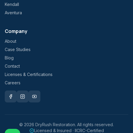
Kendall
Aventura
Company
About
Case Studies
Blog
Contact
Licenses & Certifications
Careers
©
2026
DryRush Restoration. All rights reserved.
Licensed & Insured · IICRC-Certified