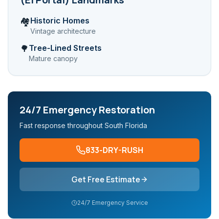
Historic Homes
🏘️
Vintage architecture
Tree-Lined Streets
🌳
Mature canopy
24/7 Emergency Restoration
Fast response throughout South Florida
833-DRY-RUSH
Get Free Estimate
24/7 Emergency Service