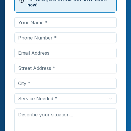
now!
Service Needed *