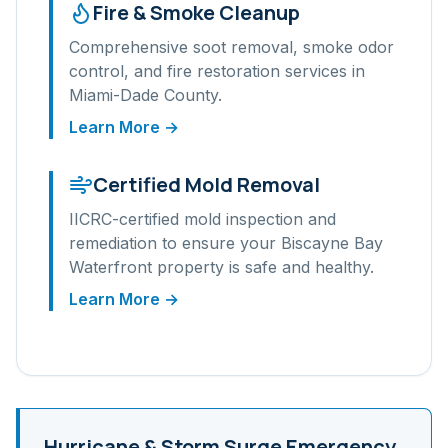
Fire & Smoke Cleanup
Comprehensive soot removal, smoke odor
control, and fire restoration services in
Miami-Dade
County.
Learn More →
Certified Mold Removal
IICRC-certified mold inspection and
remediation to ensure your
Biscayne Bay
Waterfront
property is safe and healthy.
Learn More →
Hurricane & Storm Surge
Emergency