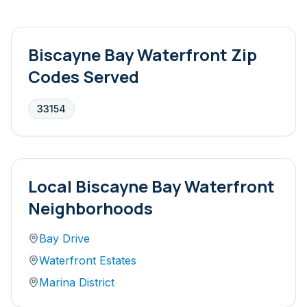
Biscayne Bay Waterfront
Zip
Codes Served
33154
Local
Biscayne Bay Waterfront
Neighborhoods
Bay Drive
Waterfront Estates
Marina District