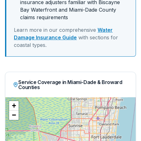
insurance adjusters familiar with
Biscayne
Bay Waterfront
and
Miami-Dade
County
claims requirements
Learn more in our comprehensive
Water
Damage Insurance Guide
with sections for
coastal
types.
Service Coverage in Miami-Dade & Broward
Counties
+
−