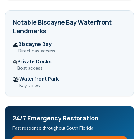
Notable
Biscayne Bay Waterfront
Landmarks
Biscayne Bay
🌊
Direct bay access
Private Docks
⛵
Boat access
Waterfront Park
🏖️
Bay views
24/7 Emergency Restoration
Fast response throughout South Florida