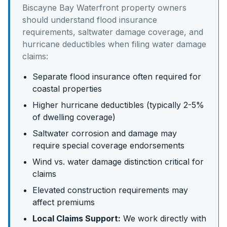
Biscayne Bay Waterfront
property owners
should understand
flood insurance
requirements, saltwater damage coverage, and
hurricane deductibles
when filing water damage
claims:
Separate flood insurance often required for
coastal properties
Higher hurricane deductibles (typically 2-5%
of dwelling coverage)
Saltwater corrosion and damage may
require special coverage endorsements
Wind vs. water damage distinction critical for
claims
Elevated construction requirements may
affect premiums
Local Claims Support:
We work directly with