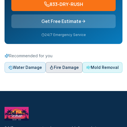
833-DRY-RUSH
Get Free Estimate
24/7 Emergency Service
Recommended for you
Water Damage
Fire Damage
Mold Removal