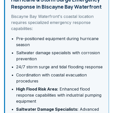
Response in
Biscayne Bay Waterfront
Biscayne Bay Waterfront
's
coastal
location
requires specialized emergency response
capabilities:
Pre-positioned equipment during hurricane
season
Saltwater damage specialists with corrosion
prevention
24/7 storm surge and tidal flooding response
Coordination with coastal evacuation
procedures
High Flood Risk Area:
Enhanced flood
response capabilities with industrial pumping
equipment
Saltwater Damage Specialists:
Advanced