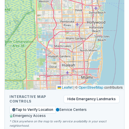
Leaflet
|
©
OpenStreetMap
contributors
INTERACTIVE MAP
Hide
Emergency Landmarks
CONTROLS
Tap to Verify Location
Service Centers
Emergency Access
* Click anywhere on the map to verify service availability in your exact
neighborhood.