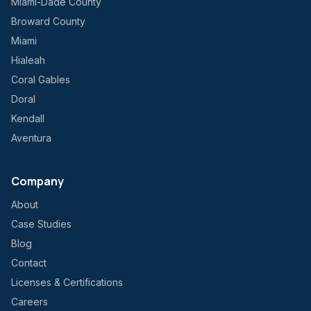
Miami-Dade County
Broward County
Miami
Hialeah
Coral Gables
Doral
Kendall
Aventura
Company
About
Case Studies
Blog
Contact
Licenses & Certifications
Careers