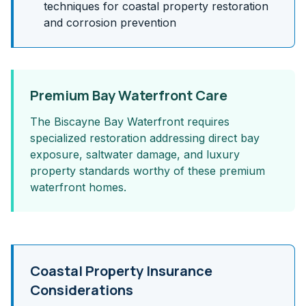
techniques for coastal property restoration
and corrosion prevention
Premium Bay Waterfront Care
The Biscayne Bay Waterfront requires
specialized restoration addressing direct bay
exposure, saltwater damage, and luxury
property standards worthy of these premium
waterfront homes.
Coastal Property Insurance
Considerations