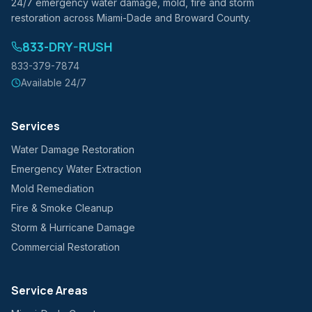
24/7 emergency water damage, mold, fire and storm
restoration across Miami-Dade and Broward County.
833-DRY-RUSH
833-379-7874
Available 24/7
Services
Water Damage Restoration
Emergency Water Extraction
Mold Remediation
Fire & Smoke Cleanup
Storm & Hurricane Damage
Commercial Restoration
Service Areas