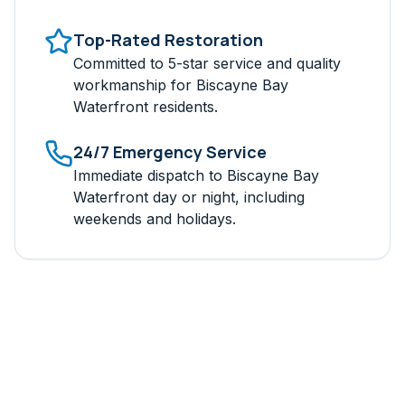
Top-Rated Restoration
Committed to 5-star service and quality
workmanship for
Biscayne Bay
Waterfront
residents.
24/7 Emergency Service
Immediate dispatch to
Biscayne Bay
Waterfront
day or night, including
weekends and holidays.