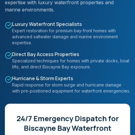
expertise with luxury waterfront properties and
marine environments.
Luxury Waterfront Specialists
Expert restoration for premium bay-front homes with
advanced saltwater damage and marine environment
expertise.
Direct Bay Access Properties
Specialized techniques for homes with private docks, boat
lifts, and direct Biscayne Bay exposure.
Hurricane & Storm Experts
Rapid response for storm surge and hurricane damage
with pre-positioned equipment for waterfront emergencies.
24/7 Emergency Dispatch for
Biscayne Bay Waterfront