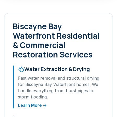
Biscayne Bay
Waterfront
Residential
& Commercial
Restoration Services
Water Extraction & Drying
Fast water removal and structural drying
for
Biscayne Bay Waterfront
homes. We
handle everything from burst pipes to
storm flooding.
Learn More →