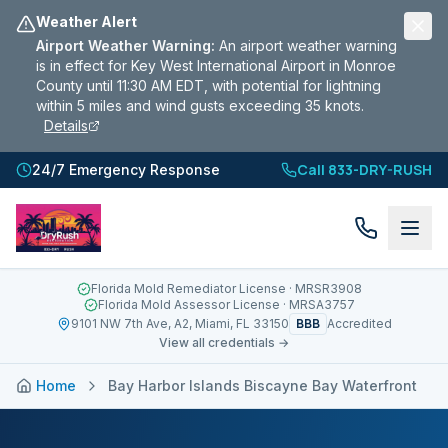
Weather Alert
Airport Weather Warning
:
An airport weather warning
is in effect for Key West International Airport in Monroe
County until 11:30 AM EDT, with potential for lightning
within 5 miles and wind gusts exceeding 35 knots.
Details
Call 833-DRY-RUSH
24/7 Emergency Response
Florida Mold Remediator License
· MRSR3908
Florida Mold Assessor License
· MRSA3757
BBB
9101 NW 7th Ave, A2, Miami, FL 33150
Accredited
View all credentials →
Home
Bay Harbor Islands Biscayne Bay Waterfront