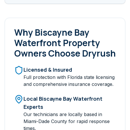
Why
Biscayne Bay
Waterfront
Property
Owners Choose Dryrush
Licensed & Insured
Full protection with Florida state licensing
and comprehensive insurance coverage.
Local
Biscayne Bay Waterfront
Experts
Our technicians are locally based in
Miami-Dade
County for rapid response
times.