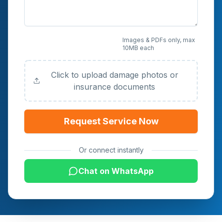
Upload Photos or
Images & PDFs only, max
10MB each
Documents (Optional)
Click to upload damage photos or
insurance documents
Request Service Now
Or connect instantly
Chat on WhatsApp