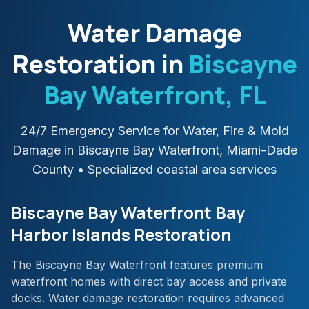
Water Damage
Restoration in
Biscayne
Bay Waterfront
, FL
24/7 Emergency Service for Water, Fire & Mold
Damage in
Biscayne Bay Waterfront
,
Miami-Dade
County
• Specialized coastal area services
Biscayne Bay Waterfront Bay
Harbor Islands Restoration
The Biscayne Bay Waterfront features premium
waterfront homes with direct bay access and private
docks. Water damage restoration requires advanced