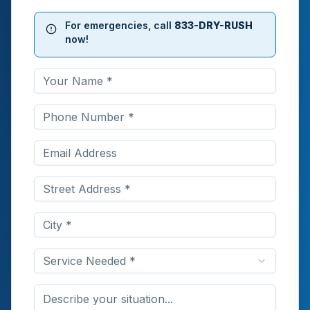
For emergencies, call
833-DRY-RUSH
now!
Service Needed *