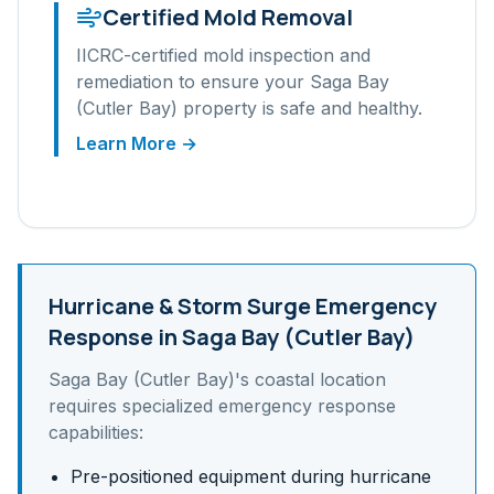
Certified Mold Removal
IICRC-certified mold inspection and
remediation to ensure your
Saga Bay
(Cutler Bay)
property is safe and healthy.
Learn More →
Hurricane & Storm Surge
Emergency
Response in
Saga Bay (Cutler Bay)
Saga Bay (Cutler Bay)
's
coastal
location
requires specialized emergency response
capabilities:
Pre-positioned equipment during hurricane