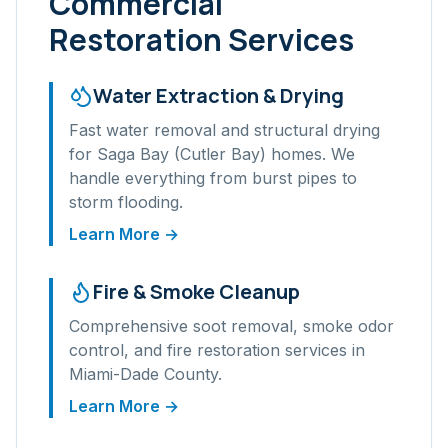
Commercial
Restoration Services
Water Extraction & Drying
Fast water removal and structural drying
for
Saga Bay (Cutler Bay)
homes. We
handle everything from burst pipes to
storm flooding.
Learn More →
Fire & Smoke Cleanup
Comprehensive soot removal, smoke odor
control, and fire restoration services in
Miami-Dade
County.
Learn More →