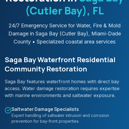
(Cutler Bay)
, FL
24/7 Emergency Service for Water, Fire & Mold
Damage in
Saga Bay (Cutler Bay)
,
Miami-Dade
County
• Specialized coastal area services
Saga Bay Waterfront Residential
Community Restoration
Saga Bay features waterfront homes with direct bay
access. Water damage restoration requires expertise
with marine environments and saltwater exposure.
Saltwater Damage Specialists
Expert handling of saltwater intrusion and corrosion
prevention for bay-front properties.