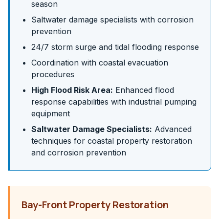
season
Saltwater damage specialists with corrosion
prevention
24/7 storm surge and tidal flooding response
Coordination with coastal evacuation
procedures
High Flood Risk Area:
Enhanced flood
response capabilities with industrial pumping
equipment
Saltwater Damage Specialists:
Advanced
techniques for coastal property restoration
and corrosion prevention
Bay-Front Property Restoration