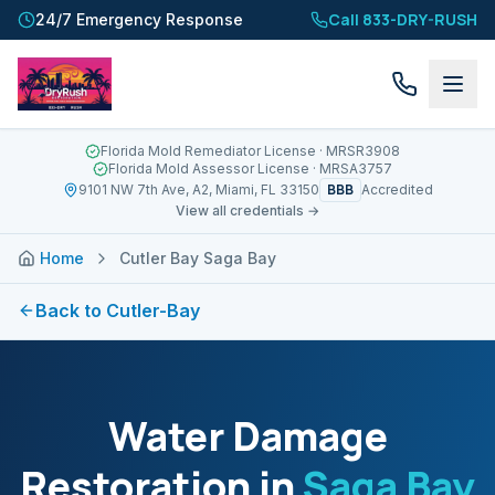
Call 833-DRY-RUSH
24/7 Emergency Response
Florida Mold Remediator License
· MRSR3908
Florida Mold Assessor License
· MRSA3757
BBB
9101 NW 7th Ave, A2, Miami, FL 33150
Accredited
View all credentials →
Home
Cutler Bay Saga Bay
Back to
Cutler-Bay
Water Damage
Restoration in
Saga Bay