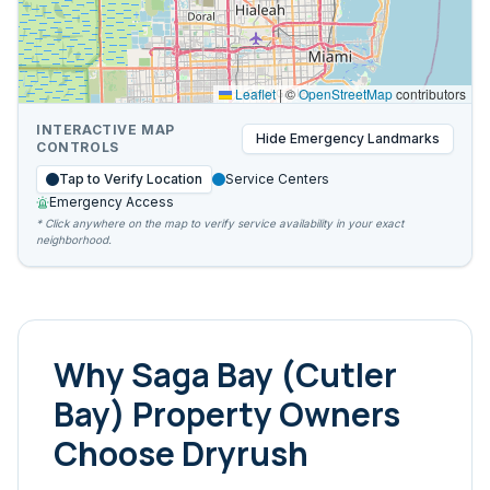
Leaflet
|
©
OpenStreetMap
contributors
INTERACTIVE MAP
Hide
Emergency Landmarks
CONTROLS
Tap to Verify Location
Service Centers
Emergency Access
* Click anywhere on the map to verify service availability in your exact
neighborhood.
Why
Saga Bay (Cutler
Bay)
Property Owners
Choose Dryrush