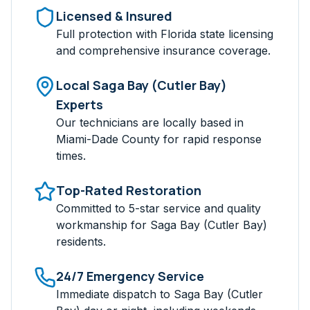
Licensed & Insured
Full protection with Florida state licensing
and comprehensive insurance coverage.
Local
Saga Bay (Cutler Bay)
Experts
Our technicians are locally based in
Miami-Dade
County for rapid response
times.
Top-Rated Restoration
Committed to 5-star service and quality
workmanship for
Saga Bay (Cutler Bay)
residents.
24/7 Emergency Service
Immediate dispatch to
Saga Bay (Cutler