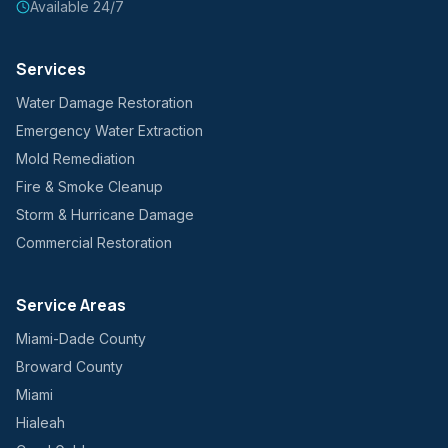
Available 24/7
Services
Water Damage Restoration
Emergency Water Extraction
Mold Remediation
Fire & Smoke Cleanup
Storm & Hurricane Damage
Commercial Restoration
Service Areas
Miami-Dade County
Broward County
Miami
Hialeah