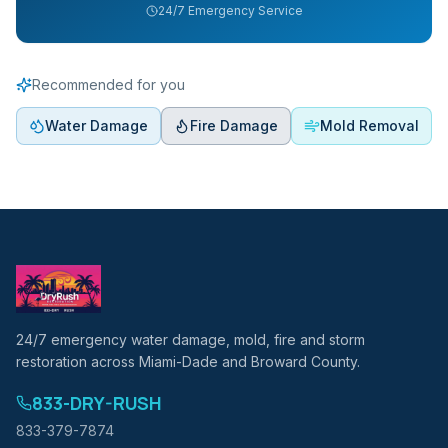
24/7 Emergency Service
Recommended for you
Water Damage
Fire Damage
Mold Removal
24/7 emergency water damage, mold, fire and storm
restoration across Miami-Dade and Broward County.
833-DRY-RUSH
833-379-7874