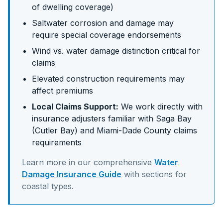
of dwelling coverage)
Saltwater corrosion and damage may
require special coverage endorsements
Wind vs. water damage distinction critical for
claims
Elevated construction requirements may
affect premiums
Local Claims Support:
We work directly with
insurance adjusters familiar with
Saga Bay
(Cutler Bay)
and
Miami-Dade
County claims
requirements
Learn more in our comprehensive
Water
Damage Insurance Guide
with sections for
coastal
types.