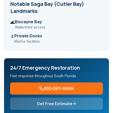
Notable
Saga Bay (Cutler Bay)
Landmarks
Biscayne Bay
🌊
Waterfront access
Private Docks
⚓
Marina facilities
24/7 Emergency Restoration
Fast response throughout South Florida
833-DRY-RUSH
Get Free Estimate