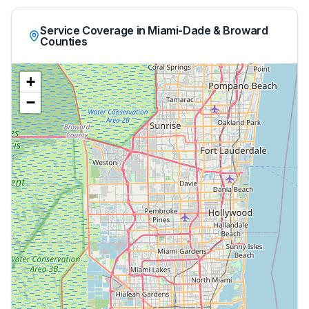
Service Coverage in Miami-Dade & Broward
Counties
+
−