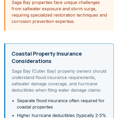
Saga Bay properties face unique challenges
from saltwater exposure and storm surge,
requiring specialized restoration techniques and
corrosion prevention expertise.
Coastal Property Insurance
Considerations
Saga Bay (Cutler Bay)
property owners should
understand
flood insurance requirements,
saltwater damage coverage, and hurricane
deductibles
when filing water damage claims:
Separate flood insurance often required for
coastal properties
Higher hurricane deductibles (typically 2-5%