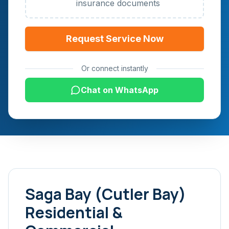
insurance documents
Request Service Now
Or connect instantly
Chat on WhatsApp
Saga Bay (Cutler Bay)
Residential &