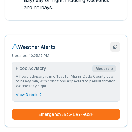
Bay)
day or night, including weekends
and holidays.
Weather Alerts
Updated:
10:25:17 PM
Flood Advisory
Moderate
A flood advisory is in effect for Miami-Dade County due
to heavy rain, with conditions expected to persist through
Wednesday night.
View Details
Emergency: 833-DRY-RUSH