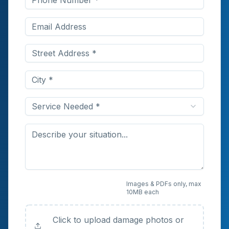
Service Needed *
Upload Photos or
Images & PDFs only, max
10MB each
Documents (Optional)
Click to upload damage photos or