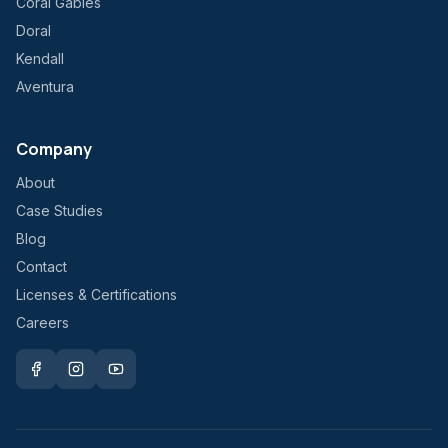
Coral Gables
Doral
Kendall
Aventura
Company
About
Case Studies
Blog
Contact
Licenses & Certifications
Careers