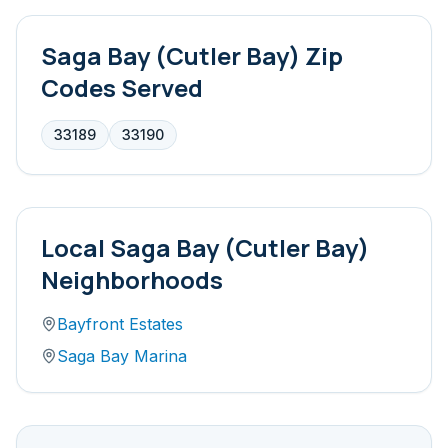
Saga Bay (Cutler Bay)
Zip
Codes Served
33189
33190
Local
Saga Bay (Cutler Bay)
Neighborhoods
Bayfront Estates
Saga Bay Marina