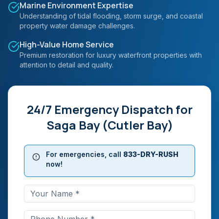
Marine Environment Expertise
Understanding of tidal flooding, storm surge, and coastal
property water damage challenges.
High-Value Home Service
Premium restoration for luxury waterfront properties with
attention to detail and quality.
24/7 Emergency Dispatch for
Saga Bay (Cutler Bay)
For emergencies, call
833-DRY-RUSH
now!