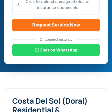
Click to upload damage photos or
insurance documents
Request Service Now
Or connect instantly
Chat on WhatsApp
Costa Del Sol (Doral)
Residential &