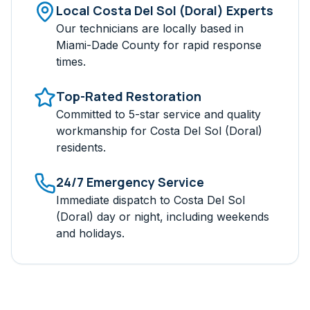
Local
Costa Del Sol (Doral)
Experts
Our technicians are locally based in
Miami-Dade
County for rapid response
times.
Top-Rated Restoration
Committed to 5-star service and quality
workmanship for
Costa Del Sol (Doral)
residents.
24/7 Emergency Service
Immediate dispatch to
Costa Del Sol
(Doral)
day or night, including weekends
and holidays.