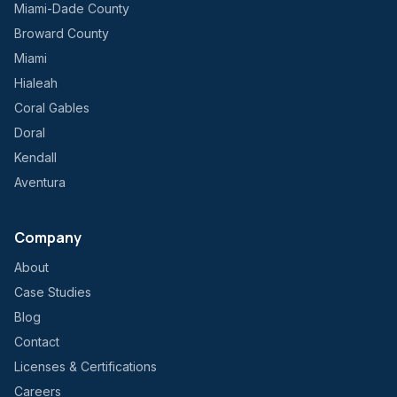
Miami-Dade County
Broward County
Miami
Hialeah
Coral Gables
Doral
Kendall
Aventura
Company
About
Case Studies
Blog
Contact
Licenses & Certifications
Careers