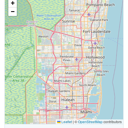
+
−
Leaflet
|
©
OpenStreetMap
contributors