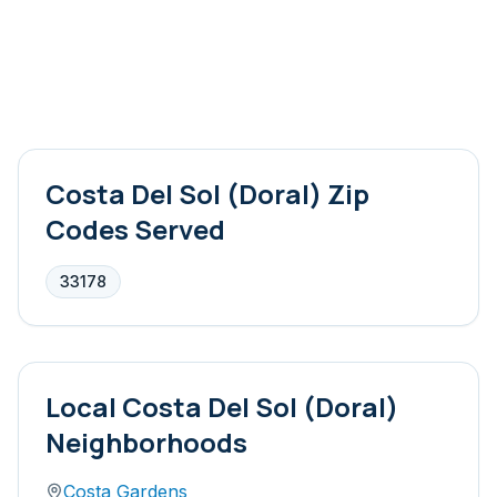
Costa Del Sol (Doral)
Zip
Codes Served
33178
Local
Costa Del Sol (Doral)
Neighborhoods
Costa Gardens