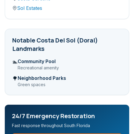
Sol Estates
Notable
Costa Del Sol (Doral)
Landmarks
Community Pool
🏊
Recreational amenity
Neighborhood Parks
🌳
Green spaces
24/7 Emergency Restoration
Fast response throughout South Florida