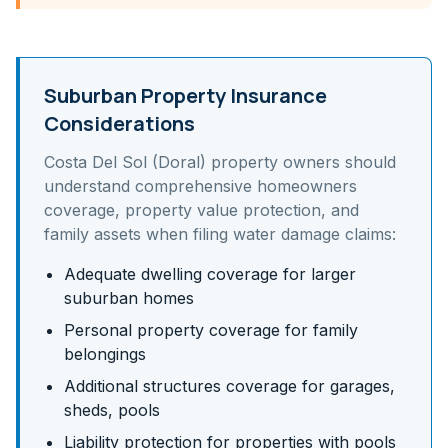
Suburban Property Insurance
Considerations
Costa Del Sol (Doral)
property owners should
understand
comprehensive homeowners
coverage, property value protection, and
family assets
when filing water damage claims:
Adequate dwelling coverage for larger
suburban homes
Personal property coverage for family
belongings
Additional structures coverage for garages,
sheds, pools
Liability protection for properties with pools