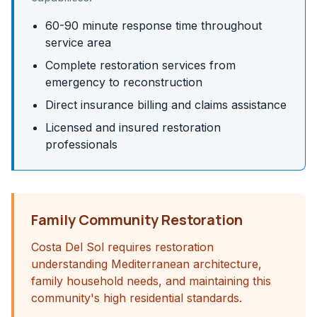
60-90 minute response time throughout
service area
Complete restoration services from
emergency to reconstruction
Direct insurance billing and claims assistance
Licensed and insured restoration
professionals
Family Community Restoration
Costa Del Sol requires restoration
understanding Mediterranean architecture,
family household needs, and maintaining this
community's high residential standards.