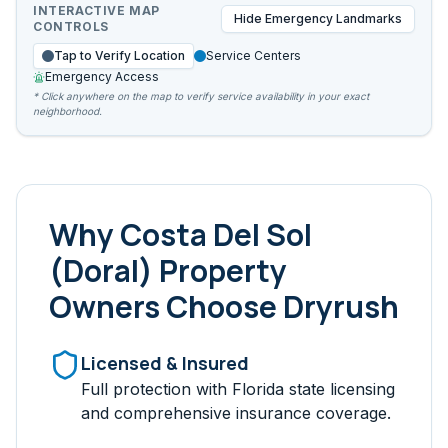
INTERACTIVE MAP
Hide
Emergency Landmarks
CONTROLS
Tap to Verify Location
Service Centers
Emergency Access
* Click anywhere on the map to verify service availability in your exact
neighborhood.
Why
Costa Del Sol
(Doral)
Property
Owners Choose Dryrush
Licensed & Insured
Full protection with Florida state licensing
and comprehensive insurance coverage.