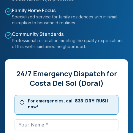
Family Home Focus
Specialized service for family residences with minimal
disruption to household routines.
Community Standards
Professional restoration meeting the quality expectations
of this well-maintained neighborhood.
24/7 Emergency Dispatch for
Costa Del Sol (Doral)
For emergencies, call
833-DRY-RUSH
now!