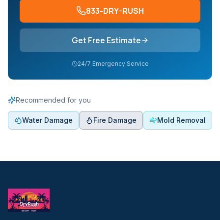
833-DRY-RUSH
Get Free Estimate
24/7 Emergency Service
Recommended for you
Water Damage
Fire Damage
Mold Removal