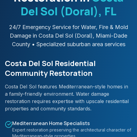
Del Sol (Doral)
, FL
24/7 Emergency Service for Water, Fire & Mold
Damage in
Costa Del Sol (Doral)
,
Miami-Dade
County
• Specialized suburban area services
Costa Del Sol Residential
Community Restoration
Costa Del Sol features Mediterranean-style homes in
a family-friendly environment. Water damage
restoration requires expertise with upscale residential
properties and community standards.
Mediterranean Home Specialists
Expert restoration preserving the architectural character of
Mediterranean-style properties.