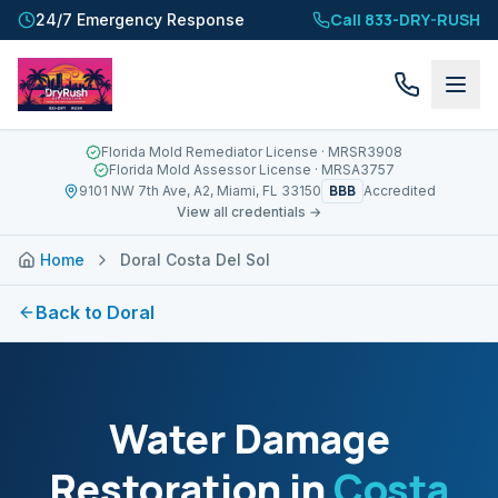
Call 833-DRY-RUSH
24/7 Emergency Response
Florida Mold Remediator License
· MRSR3908
Florida Mold Assessor License
· MRSA3757
BBB
9101 NW 7th Ave, A2, Miami, FL 33150
Accredited
View all credentials →
Home
Doral Costa Del Sol
Back to
Doral
Water Damage
Restoration in
Costa