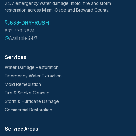
24/7 emergency water damage, mold, fire and storm
restoration across Miami-Dade and Broward County.
833-DRY-RUSH
833-379-7874
Available 24/7
Services
Water Damage Restoration
Emergency Water Extraction
Mold Remediation
Fire & Smoke Cleanup
Storm & Hurricane Damage
Commercial Restoration
Service Areas