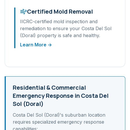
Certified Mold Removal
IICRC-certified mold inspection and
remediation to ensure your
Costa Del Sol
(Doral)
property is safe and healthy.
Learn More →
Residential & Commercial
Emergency Response in
Costa Del
Sol (Doral)
Costa Del Sol (Doral)
's
suburban
location
requires specialized emergency response
capabilities: