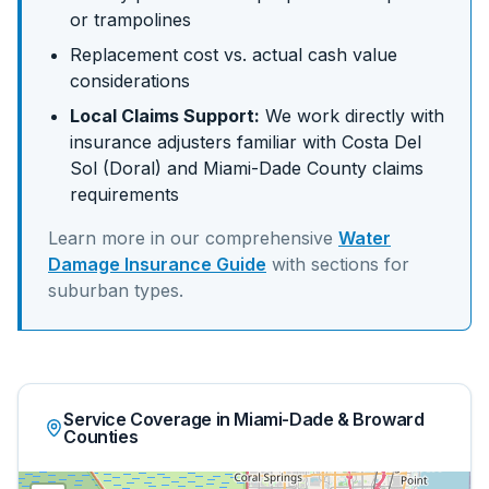
or trampolines
Replacement cost vs. actual cash value
considerations
Local Claims Support:
We work directly with
insurance adjusters familiar with
Costa Del
Sol (Doral)
and
Miami-Dade
County claims
requirements
Learn more in our comprehensive
Water
Damage Insurance Guide
with sections for
suburban
types.
Service Coverage in Miami-Dade & Broward
Counties