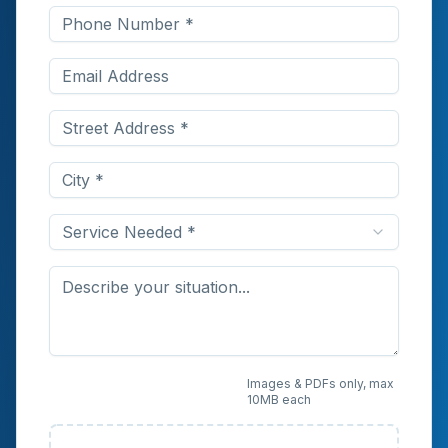
Service Needed *
Upload Photos or
Images & PDFs only, max
10MB each
Documents (Optional)