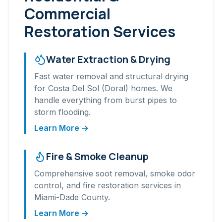
Commercial
Restoration Services
Water Extraction & Drying
Fast water removal and structural drying
for
Costa Del Sol (Doral)
homes. We
handle everything from burst pipes to
storm flooding.
Learn More →
Fire & Smoke Cleanup
Comprehensive soot removal, smoke odor
control, and fire restoration services in
Miami-Dade
County.
Learn More →