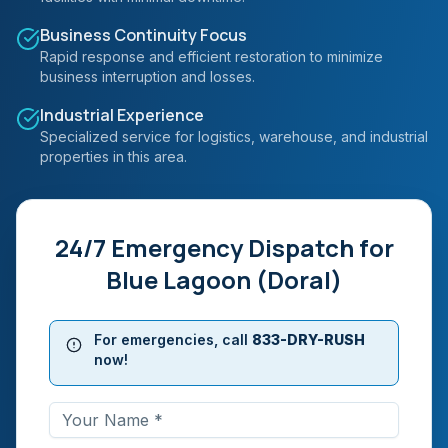
Business Continuity Focus
Rapid response and efficient restoration to minimize
business interruption and losses.
Industrial Experience
Specialized service for logistics, warehouse, and industrial
properties in this area.
24/7 Emergency Dispatch for
Blue Lagoon (Doral)
For emergencies, call
833-DRY-RUSH
now!