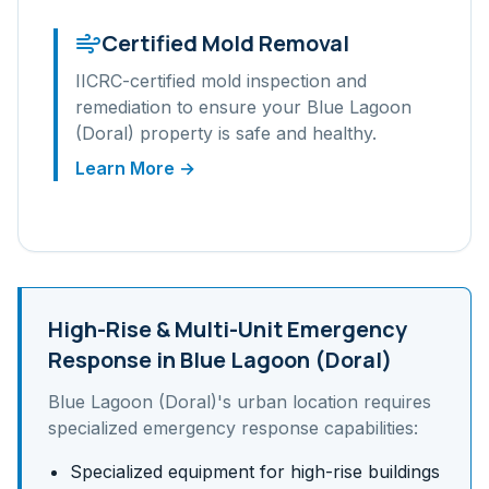
Certified Mold Removal
IICRC-certified mold inspection and
remediation to ensure your
Blue Lagoon
(Doral)
property is safe and healthy.
Learn More →
High-Rise & Multi-Unit
Emergency
Response in
Blue Lagoon (Doral)
Blue Lagoon (Doral)
's
urban
location requires
specialized emergency response capabilities:
Specialized equipment for high-rise buildings