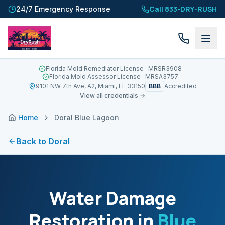
Call 833-DRY-RUSH
24/7 Emergency Response
Florida Mold Remediator License
· MRSR3908
Florida Mold Assessor License
· MRSA3757
BBB
9101 NW 7th Ave, A2, Miami, FL 33150
Accredited
View all credentials →
Home
Doral Blue Lagoon
Back to
Doral
Water Damage
Restoration in
Blue