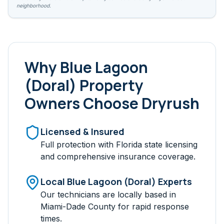
neighborhood.
Why
Blue Lagoon
(Doral)
Property
Owners Choose Dryrush
Licensed & Insured
Full protection with Florida state licensing
and comprehensive insurance coverage.
Local
Blue Lagoon (Doral)
Experts
Our technicians are locally based in
Miami-Dade
County for rapid response
times.