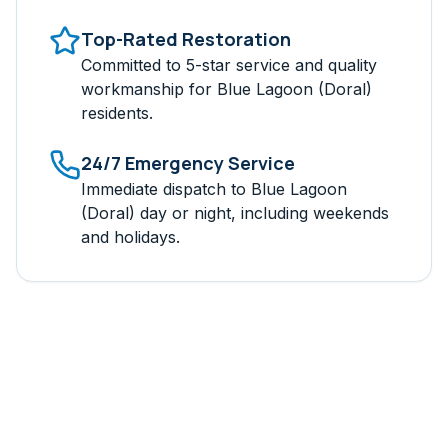
Top-Rated Restoration
Committed to 5-star service and quality
workmanship for
Blue Lagoon (Doral)
residents.
24/7 Emergency Service
Immediate dispatch to
Blue Lagoon
(Doral)
day or night, including weekends
and holidays.