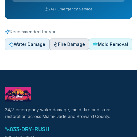
24/7 Emergency Service
Recommended for you
Water Damage
Fire Damage
Mold Removal
24/7 emergency water damage, mold, fire and storm
restoration across Miami-Dade and Broward County.
833-DRY-RUSH