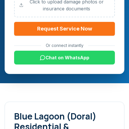
Click to upload damage photos or
insurance documents
Request Service Now
Or connect instantly
Chat on WhatsApp
Blue Lagoon (Doral)
Residential &