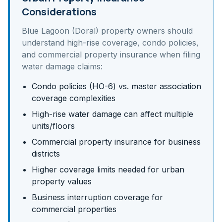
Considerations
Blue Lagoon (Doral)
property owners should
understand
high-rise coverage, condo policies,
and commercial property insurance
when filing
water damage claims:
Condo policies (HO-6) vs. master association
coverage complexities
High-rise water damage can affect multiple
units/floors
Commercial property insurance for business
districts
Higher coverage limits needed for urban
property values
Business interruption coverage for
commercial properties