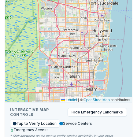
Leaflet
|
©
OpenStreetMap
contributors
INTERACTIVE MAP
Hide
Emergency Landmarks
CONTROLS
Tap to Verify Location
Service Centers
Emergency Access
* Click anywhere on the map to verify service availability in your exact