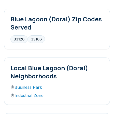
Blue Lagoon (Doral)
Zip Codes
Served
33126
33166
Local
Blue Lagoon (Doral)
Neighborhoods
Business Park
Industrial Zone