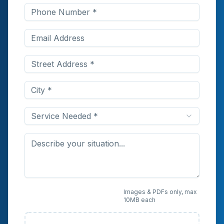
Service Needed *
Upload Photos or
Images & PDFs only, max
10MB each
Documents (Optional)