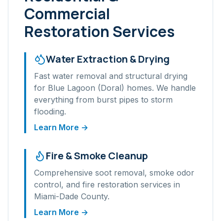
Commercial
Restoration Services
Water Extraction & Drying
Fast water removal and structural drying
for
Blue Lagoon (Doral)
homes. We handle
everything from burst pipes to storm
flooding.
Learn More →
Fire & Smoke Cleanup
Comprehensive soot removal, smoke odor
control, and fire restoration services in
Miami-Dade
County.
Learn More →