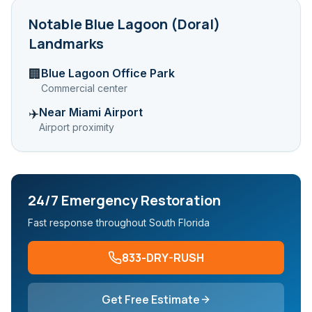
Notable
Blue Lagoon (Doral)
Landmarks
Blue Lagoon Office Park
🏢
Commercial center
Near Miami Airport
✈️
Airport proximity
24/7 Emergency Restoration
Fast response throughout South Florida
833-DRY-RUSH
Get Free Estimate