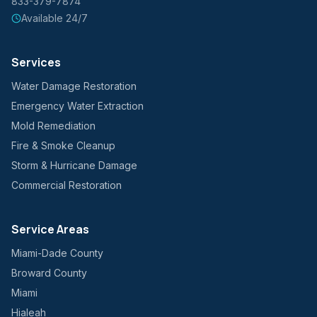
833-379-7874
Available 24/7
Services
Water Damage Restoration
Emergency Water Extraction
Mold Remediation
Fire & Smoke Cleanup
Storm & Hurricane Damage
Commercial Restoration
Service Areas
Miami-Dade County
Broward County
Miami
Hialeah