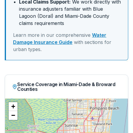
Local Claims Support:
We work directly with
insurance adjusters familiar with
Blue
Lagoon (Doral)
and
Miami-Dade
County
claims requirements
Learn more in our comprehensive
Water
Damage Insurance Guide
with sections for
urban
types.
Service Coverage in Miami-Dade & Broward
Counties
+
−