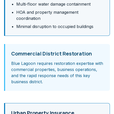
Multi-floor water damage containment
HOA and property management
coordination
Minimal disruption to occupied buildings
Commercial District Restoration
Blue Lagoon requires restoration expertise with
commercial properties, business operations,
and the rapid response needs of this key
business district.
Urban Property Insurance