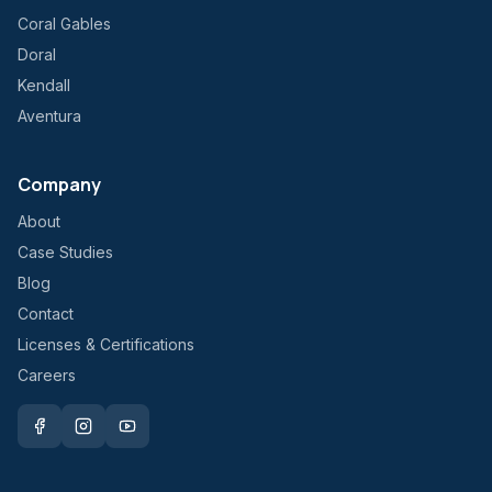
Coral Gables
Doral
Kendall
Aventura
Company
About
Case Studies
Blog
Contact
Licenses & Certifications
Careers