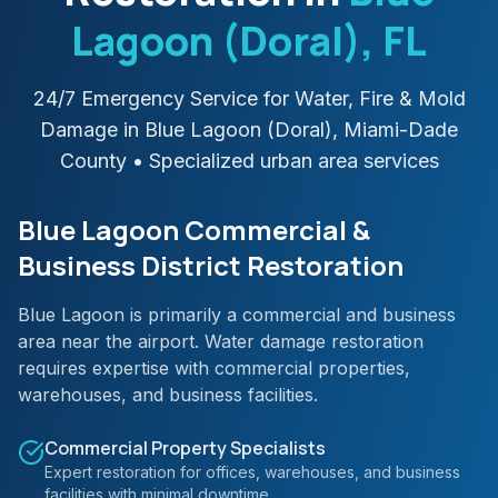
Lagoon (Doral)
, FL
24/7 Emergency Service for Water, Fire & Mold
Damage in
Blue Lagoon (Doral)
,
Miami-Dade
County
• Specialized urban area services
Blue Lagoon Commercial &
Business District Restoration
Blue Lagoon is primarily a commercial and business
area near the airport. Water damage restoration
requires expertise with commercial properties,
warehouses, and business facilities.
Commercial Property Specialists
Expert restoration for offices, warehouses, and business
facilities with minimal downtime.