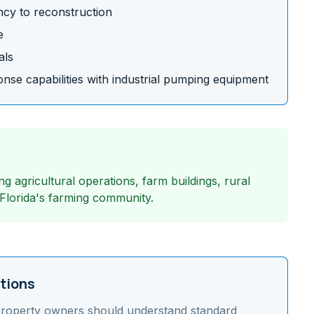
cy to reconstruction
e
als
se capabilities with industrial pumping equipment
g agricultural operations, farm buildings, rural
 Florida's farming community.
tions
roperty owners should understand
standard