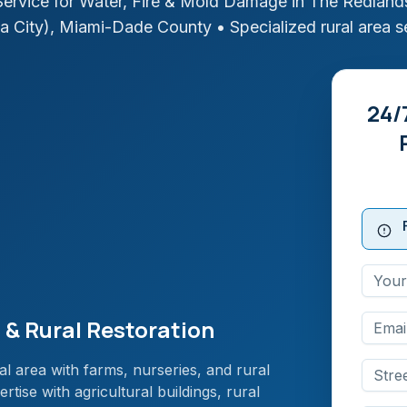
ervice for Water, Fire & Mold Damage in
The Redlands
a City)
,
Miami-Dade
County
• Specialized rural area s
24/
 & Rural Restoration
al area with farms, nurseries, and rural
tise with agricultural buildings, rural