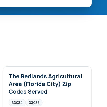
The Redlands Agricultural
Area (Florida City)
Zip
Codes Served
33034
33035