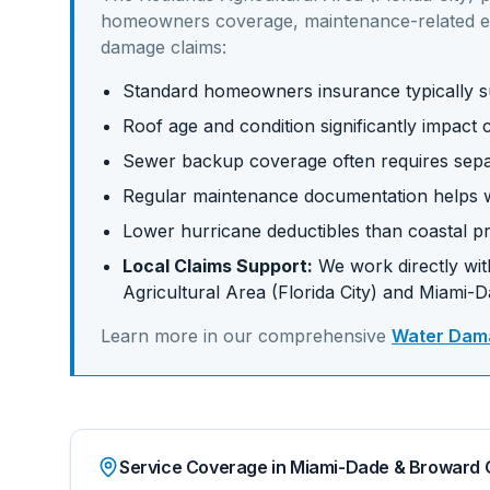
homeowners coverage, maintenance-related e
damage claims:
Standard homeowners insurance typically su
Roof age and condition significantly impac
Sewer backup coverage often requires sep
Regular maintenance documentation helps w
Lower hurricane deductibles than coastal pr
Local Claims Support:
We work directly with
Agricultural Area (Florida City)
and
Miami-D
Learn more in our comprehensive
Water Dama
Service Coverage in Miami-Dade & Broward 