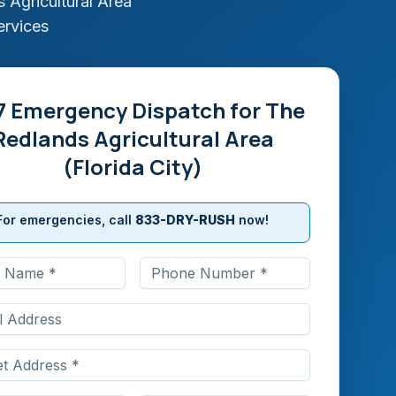
 Agricultural Area
ervices
7 Emergency Dispatch for
The
Redlands Agricultural Area
(Florida City)
For emergencies, call
833-DRY-RUSH
now!