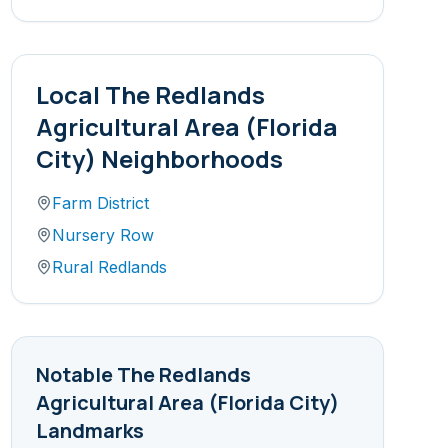
Local
The Redlands
Agricultural Area (Florida
City)
Neighborhoods
Farm District
Nursery Row
Rural Redlands
Notable
The Redlands
Agricultural Area (Florida City)
Landmarks