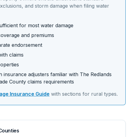
xclusions, and storm damage
when filing water
fficient for most water damage
t coverage and premiums
arate endorsement
ith claims
operties
 insurance adjusters familiar with
The Redlands
ade
County claims requirements
ge Insurance Guide
with sections for
rural
types.
Counties