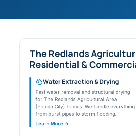
The Redlands Agricultura
Residential & Commercia
Water Extraction & Drying
Fast water removal and structural drying
for
The Redlands Agricultural Area
(Florida City)
homes. We handle everything
from burst pipes to storm flooding.
Learn More →