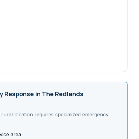
 Response in
The Redlands
s
rural
location requires specialized emergency
vice area