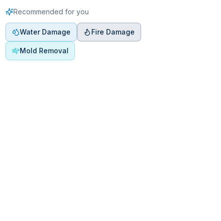
Recommended for you
Water Damage
Fire Damage
Mold Removal