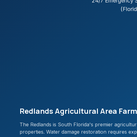
24/7 Emergency S
(Florid
Redlands Agricultural Area Farm
The Redlands is South Florida's premier agricultur
properties. Water damage restoration requires exper