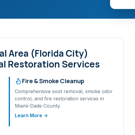
l Area (Florida City)
l Restoration Services
Fire & Smoke Cleanup
Comprehensive soot removal, smoke odor
control, and fire restoration services in
Miami-Dade
County.
Learn More →