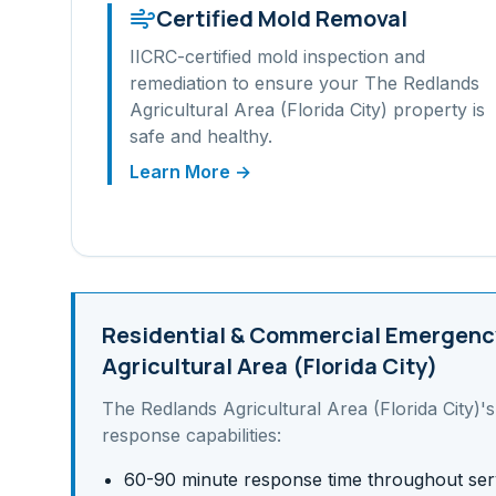
Certified Mold Removal
IICRC-certified mold inspection and
remediation to ensure your
The Redlands
Agricultural Area (Florida City)
property is
safe and healthy.
Learn More →
Residential & Commercial
Emergency
Agricultural Area (Florida City)
The Redlands Agricultural Area (Florida City)
'
response capabilities:
60-90 minute response time throughout ser