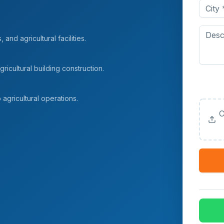
and agricultural facilities.
ricultural building construction.
Upload
(Option
agricultural operations.
C