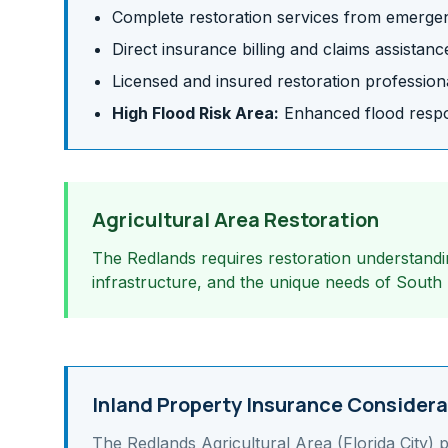
Complete restoration services from emergen
Direct insurance billing and claims assistanc
Licensed and insured restoration profession
High Flood Risk Area:
Enhanced flood respon
Agricultural Area Restoration
The Redlands requires restoration understandin
infrastructure, and the unique needs of South
Inland Property Insurance Considera
The Redlands Agricultural Area (Florida City)
p