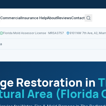
Commercial
Insurance Help
About
Reviews
Contact
Florida Mold Assessor License
· MRSA3757
9101 NW 7th Ave, A2, Miam
ea
e Restoration in
T
tural Area (Florida 