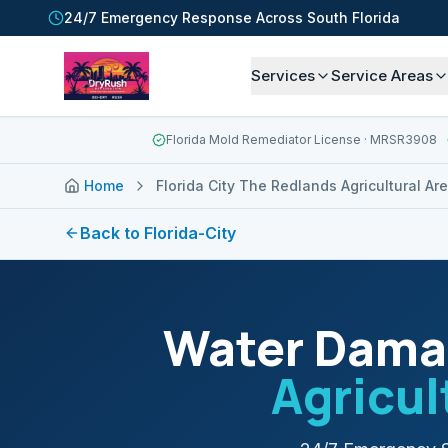
24/7 Emergency Response Across South Florida
Services
Service Areas
Florida Mold Remediator License
· MRSR3908
Home
Florida City The Redlands Agricultural Ar
Back to
Florida-City
Water Damag
Agricul