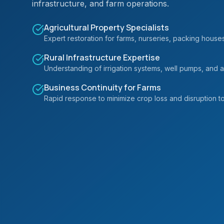
infrastructure, and farm operations.
Agricultural Property Specialists
Expert restoration for farms, nurseries, packing houses, 
Rural Infrastructure Expertise
Understanding of irrigation systems, well pumps, and ag
Business Continuity for Farms
Rapid response to minimize crop loss and disruption to 