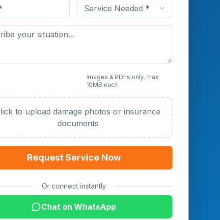
Service Needed *
 Photos or Documents
Images & PDFs only, max
10MB each
al)
lick to upload damage photos or insurance
documents
Request Service Now
Or connect instantly
Chat on WhatsApp