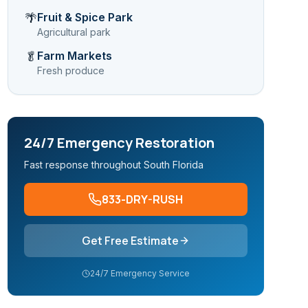
Fruit & Spice Park
🌴
Agricultural park
Farm Markets
🥬
Fresh produce
24/7 Emergency Restoration
Fast response throughout South Florida
833-DRY-RUSH
Get Free Estimate
24/7 Emergency Service