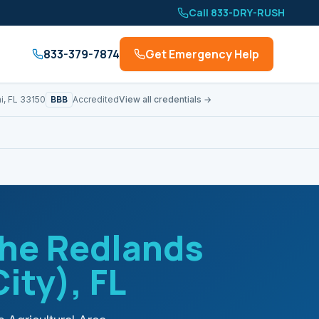
Call 833-DRY-RUSH
833-379-7874
Get Emergency Help
BBB
i, FL 33150
Accredited
View all credentials →
he Redlands
City)
, FL