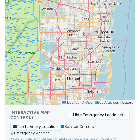
Leaflet
|
©
OpenStreetMap
contributors
INTERACTIVE MAP
Hide
Emergency Landmarks
CONTROLS
Tap to Verify Location
Service Centers
Emergency Access
* Click anywhere on the map to verify service availability in your exact