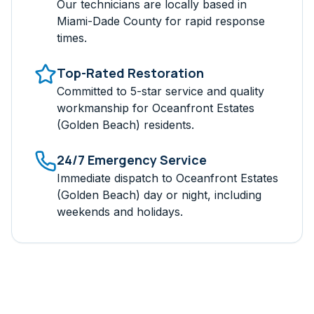
Our technicians are locally based in
Miami-Dade
County for rapid response
times.
Top-Rated Restoration
Committed to 5-star service and quality
workmanship for
Oceanfront Estates
(Golden Beach)
residents.
24/7 Emergency Service
Immediate dispatch to
Oceanfront Estates
(Golden Beach)
day or night, including
weekends and holidays.