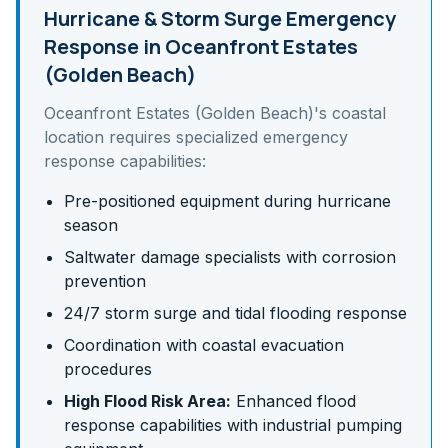
Hurricane & Storm Surge
Emergency
Response in
Oceanfront Estates
(Golden Beach)
Oceanfront Estates (Golden Beach)
's
coastal
location requires specialized emergency
response capabilities:
Pre-positioned equipment during hurricane
season
Saltwater damage specialists with corrosion
prevention
24/7 storm surge and tidal flooding response
Coordination with coastal evacuation
procedures
High Flood Risk Area:
Enhanced flood
response capabilities with industrial pumping