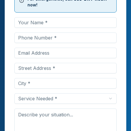
now!
Service Needed *