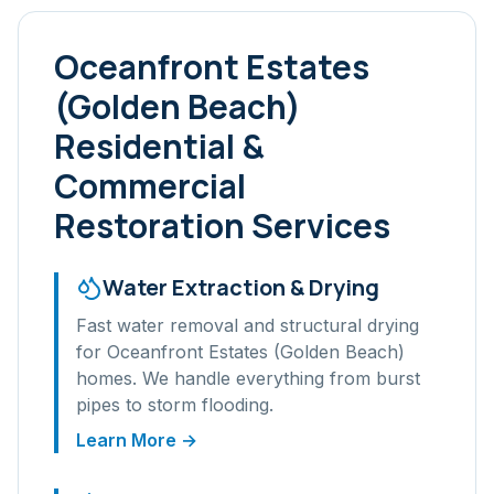
Oceanfront Estates
(Golden Beach)
Residential &
Commercial
Restoration Services
Water Extraction & Drying
Fast water removal and structural drying
for
Oceanfront Estates (Golden Beach)
homes. We handle everything from burst
pipes to storm flooding.
Learn More →