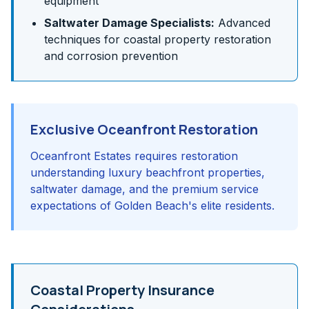
equipment
Saltwater Damage Specialists:
Advanced
techniques for coastal property restoration
and corrosion prevention
Exclusive Oceanfront Restoration
Oceanfront Estates requires restoration
understanding luxury beachfront properties,
saltwater damage, and the premium service
expectations of Golden Beach's elite residents.
Coastal Property Insurance