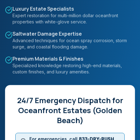
Luxury Estate Specialists
Expert restoration for multi-million dollar oceanfront
properties with white-glove service.
Saltwater Damage Expertise
Advanced techniques for ocean spray corrosion, storm
surge, and coastal flooding damage.
Premium Materials & Finishes
Specialized knowledge restoring high-end materials,
custom finishes, and luxury amenities.
24/7 Emergency Dispatch for
Oceanfront Estates (Golden
Beach)
For emergencies, call
833-DRY-RUSH