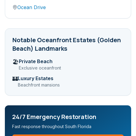
Ocean Drive
Notable
Oceanfront Estates (Golden
Beach)
Landmarks
Private Beach
🏖️
Exclusive oceanfront
Luxury Estates
🏰
Beachfront mansions
24/7 Emergency Restoration
Fast response throughout South Florida