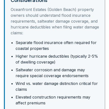
Considerations
Oceanfront Estates (Golden Beach)
property
owners should understand
flood insurance
requirements, saltwater damage coverage, and
hurricane deductibles
when filing water damage
claims:
Separate flood insurance often required for
coastal properties
Higher hurricane deductibles (typically 2-5%
of dwelling coverage)
Saltwater corrosion and damage may
require special coverage endorsements
Wind vs. water damage distinction critical for
claims
Elevated construction requirements may
affect premiums