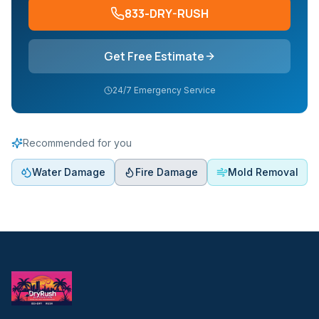
833-DRY-RUSH
Get Free Estimate
24/7 Emergency Service
Recommended for you
Water Damage
Fire Damage
Mold Removal