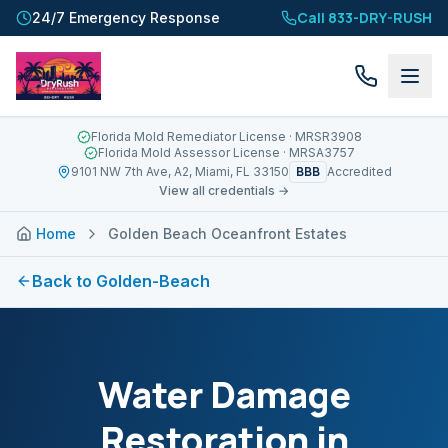
Call 833-DRY-RUSH
24/7 Emergency Response
Florida Mold Remediator License
· MRSR3908
Florida Mold Assessor License
· MRSA3757
BBB
9101 NW 7th Ave, A2, Miami, FL 33150
Accredited
View all credentials →
Home
Golden Beach Oceanfront Estates
Back to
Golden-Beach
Water Damage
Restoration in