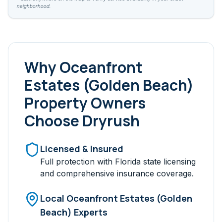
neighborhood.
Why
Oceanfront
Estates (Golden Beach)
Property Owners
Choose Dryrush
Licensed & Insured
Full protection with Florida state licensing
and comprehensive insurance coverage.
Local
Oceanfront Estates (Golden
Beach)
Experts