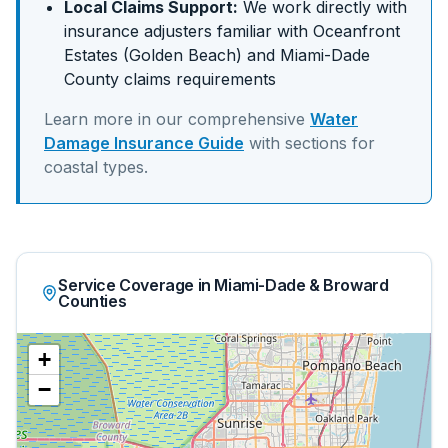
Local Claims Support:
We work directly with
insurance adjusters familiar with
Oceanfront
Estates (Golden Beach)
and
Miami-Dade
County claims requirements
Learn more in our comprehensive
Water
Damage Insurance Guide
with sections for
coastal
types.
Service Coverage in Miami-Dade & Broward
Counties
+
−