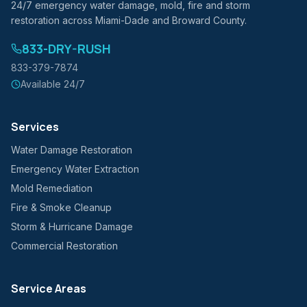
24/7 emergency water damage, mold, fire and storm
restoration across Miami-Dade and Broward County.
833-DRY-RUSH
833-379-7874
Available 24/7
Services
Water Damage Restoration
Emergency Water Extraction
Mold Remediation
Fire & Smoke Cleanup
Storm & Hurricane Damage
Commercial Restoration
Service Areas