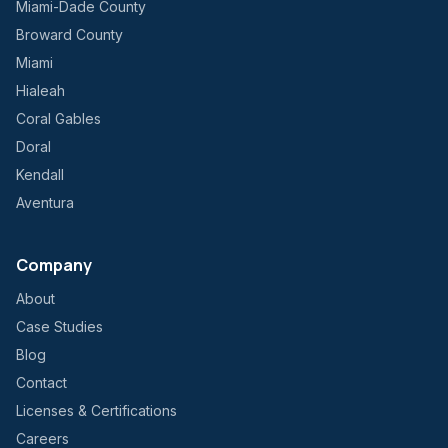
Miami-Dade County
Broward County
Miami
Hialeah
Coral Gables
Doral
Kendall
Aventura
Company
About
Case Studies
Blog
Contact
Licenses & Certifications
Careers