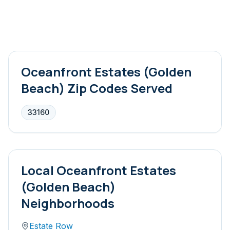
Oceanfront Estates (Golden
Beach)
Zip Codes Served
33160
Local
Oceanfront Estates
(Golden Beach)
Neighborhoods
Estate Row