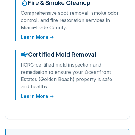
Fire & Smoke Cleanup
Comprehensive soot removal, smoke odor
control, and fire restoration services in
Miami-Dade
County.
Learn More →
Certified Mold Removal
IICRC-certified mold inspection and
remediation to ensure your
Oceanfront
Estates (Golden Beach)
property is safe
and healthy.
Learn More →