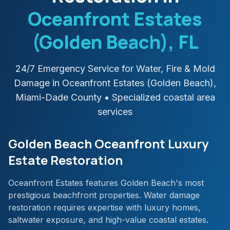
Oceanfront Estates
(Golden Beach)
, FL
24/7 Emergency Service for Water, Fire & Mold
Damage in
Oceanfront Estates (Golden Beach)
,
Miami-Dade
County
• Specialized coastal area
services
Golden Beach Oceanfront Luxury
Estate Restoration
Oceanfront Estates features Golden Beach's most
prestigious beachfront properties. Water damage
restoration requires expertise with luxury homes,
saltwater exposure, and high-value coastal estates.