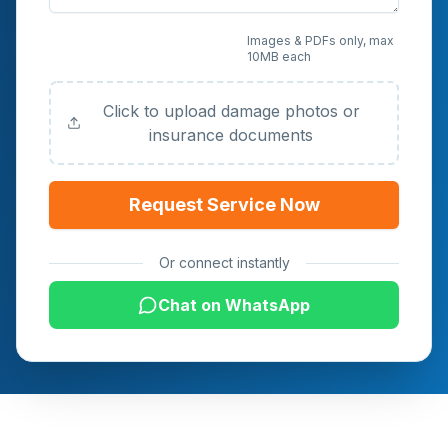
Upload Photos or
Images & PDFs only, max
10MB each
Documents (Optional)
Click to upload damage photos or
insurance documents
Request Service Now
Or connect instantly
Chat on WhatsApp