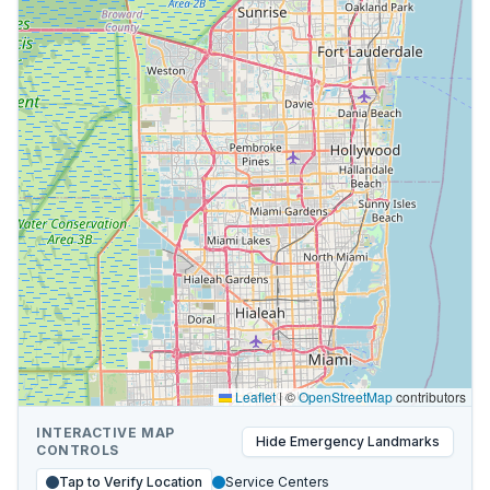
Leaflet
|
©
OpenStreetMap
contributors
INTERACTIVE MAP
Hide
Emergency Landmarks
CONTROLS
Tap to Verify Location
Service Centers