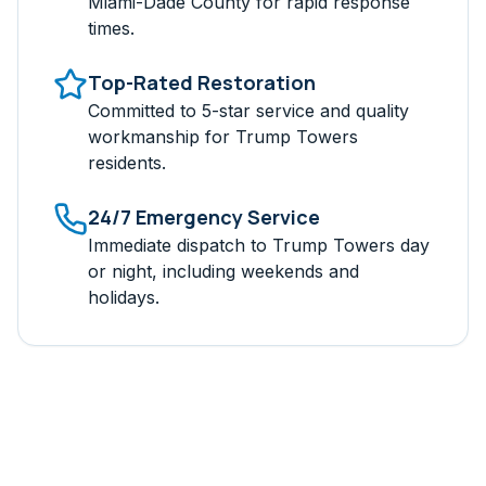
Miami-Dade
County for rapid response
times.
Top-Rated Restoration
Committed to 5-star service and quality
workmanship for
Trump Towers
residents.
24/7 Emergency Service
Immediate dispatch to
Trump Towers
day
or night, including weekends and
holidays.