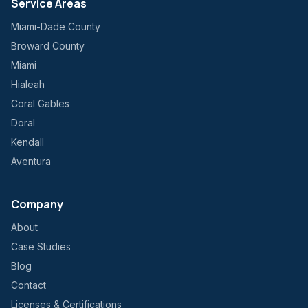
Service Areas
Miami-Dade County
Broward County
Miami
Hialeah
Coral Gables
Doral
Kendall
Aventura
Company
About
Case Studies
Blog
Contact
Licenses & Certifications