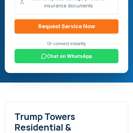
insurance documents
Request Service Now
Or connect instantly
Chat on WhatsApp
Trump Towers
Residential &