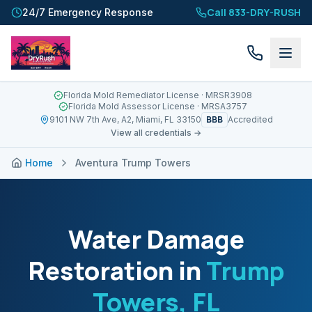
Call 833-DRY-RUSH
24/7 Emergency Response
Florida Mold Remediator License
· MRSR3908
Florida Mold Assessor License
· MRSA3757
BBB
9101 NW 7th Ave, A2, Miami, FL 33150
Accredited
View all credentials →
Home
Aventura Trump Towers
Water Damage
Restoration in
Trump
Towers
, FL