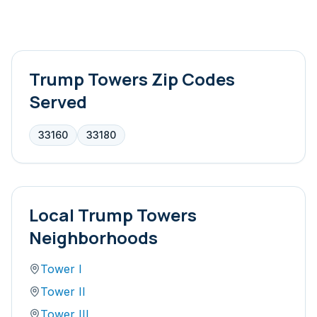
Trump Towers
Zip Codes
Served
33160
33180
Local
Trump Towers
Neighborhoods
Tower I
Tower II
Tower III