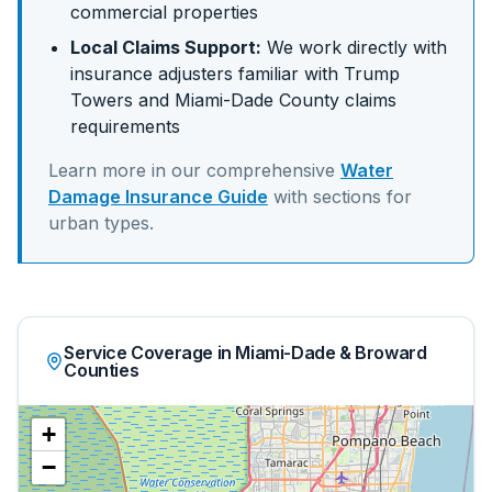
commercial properties
Local Claims Support:
We work directly with
insurance adjusters familiar with
Trump
Towers
and
Miami-Dade
County claims
requirements
Learn more in our comprehensive
Water
Damage Insurance Guide
with sections for
urban
types.
Service Coverage in Miami-Dade & Broward
Counties
+
−