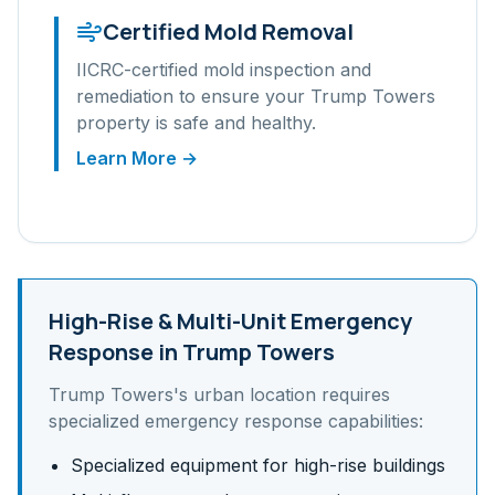
Certified Mold Removal
IICRC-certified mold inspection and
remediation to ensure your
Trump Towers
property is safe and healthy.
Learn More →
High-Rise & Multi-Unit
Emergency
Response in
Trump Towers
Trump Towers
's
urban
location requires
specialized emergency response capabilities:
Specialized equipment for high-rise buildings