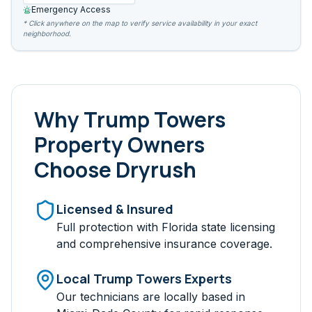
Emergency Access
* Click anywhere on the map to verify service availability in your exact
neighborhood.
Why
Trump Towers
Property Owners
Choose Dryrush
Licensed & Insured
Full protection with Florida state licensing
and comprehensive insurance coverage.
Local
Trump Towers
Experts
Our technicians are locally based in