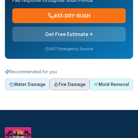
Fast response throughout South Florida
833-DRY-RUSH
Get Free Estimate
24/7 Emergency Service
Recommended for you
Water Damage
Fire Damage
Mold Removal