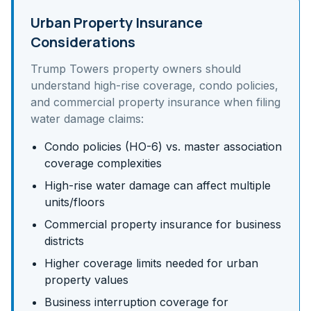
Urban Property Insurance
Considerations
Trump Towers
property owners should
understand
high-rise coverage, condo policies,
and commercial property insurance
when filing
water damage claims:
Condo policies (HO-6) vs. master association
coverage complexities
High-rise water damage can affect multiple
units/floors
Commercial property insurance for business
districts
Higher coverage limits needed for urban
property values
Business interruption coverage for