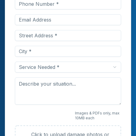
Service Needed *
Upload Photos or
Images & PDFs only, max
10MB each
Documents (Optional)
Click to upload damage photos or