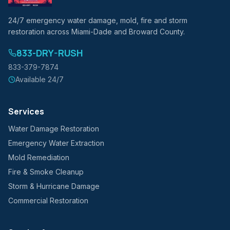
24/7 emergency water damage, mold, fire and storm
restoration across Miami-Dade and Broward County.
833-DRY-RUSH
833-379-7874
Available 24/7
Services
Water Damage Restoration
Emergency Water Extraction
Mold Remediation
Fire & Smoke Cleanup
Storm & Hurricane Damage
Commercial Restoration