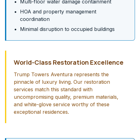
Multi-floor water damage containment
HOA and property management
coordination
Minimal disruption to occupied buildings
World-Class Restoration Excellence
Trump Towers Aventura represents the
pinnacle of luxury living. Our restoration
services match this standard with
uncompromising quality, premium materials,
and white-glove service worthy of these
exceptional residences.