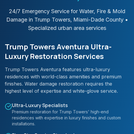
24/7 Emergency Service for Water, Fire & Mold
Damage in
Trump Towers
,
Miami-Dade
County
•
Specialized urban area services
Trump Towers Aventura Ultra-
Luxury Restoration Services
Trump Towers Aventura features ultra-luxury
residences with world-class amenities and premium
finishes. Water damage restoration requires the
highest level of expertise and white-glove service.
Ultra-Luxury Specialists
Premium restoration for Trump Towers' high-end
residences with expertise in luxury finishes and custom
installations.