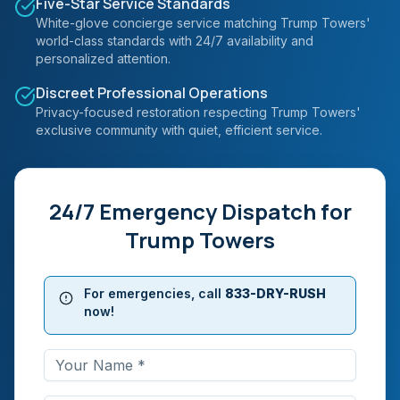
Five-Star Service Standards
White-glove concierge service matching Trump Towers'
world-class standards with 24/7 availability and
personalized attention.
Discreet Professional Operations
Privacy-focused restoration respecting Trump Towers'
exclusive community with quiet, efficient service.
24/7 Emergency Dispatch for
Trump Towers
For emergencies, call
833-DRY-RUSH
now!