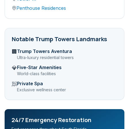
Penthouse Residences
Notable
Trump Towers
Landmarks
Trump Towers Aventura
🏢
Ultra-luxury residential towers
Five-Star Amenities
💎
World-class facilities
Private Spa
🧖
Exclusive wellness center
24/7 Emergency Restoration