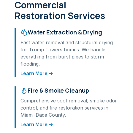
Commercial
Restoration Services
Water Extraction & Drying
Fast water removal and structural drying
for
Trump Towers
homes. We handle
everything from burst pipes to storm
flooding.
Learn More →
Fire & Smoke Cleanup
Comprehensive soot removal, smoke odor
control, and fire restoration services in
Miami-Dade
County.
Learn More →