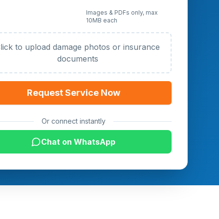
 Photos or Documents
Images & PDFs only, max
10MB each
al)
lick to upload damage photos or insurance
documents
Request Service Now
Or connect instantly
Chat on WhatsApp