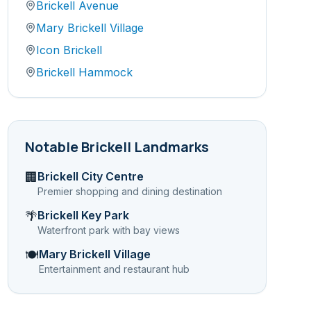
Brickell Avenue
Mary Brickell Village
Icon Brickell
Brickell Hammock
Notable
Brickell
Landmarks
Brickell City Centre
🏢
Premier shopping and dining destination
Brickell Key Park
🌴
Waterfront park with bay views
Mary Brickell Village
🍽️
Entertainment and restaurant hub