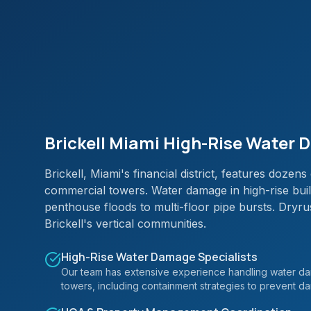
Brickell Miami High-Rise Water
Brickell, Miami's financial district, features doze
commercial towers. Water damage in high-rise build
penthouse floods to multi-floor pipe bursts. Dry
Brickell's vertical communities.
High-Rise Water Damage Specialists
Our team has extensive experience handling water dam
towers, including containment strategies to prevent d