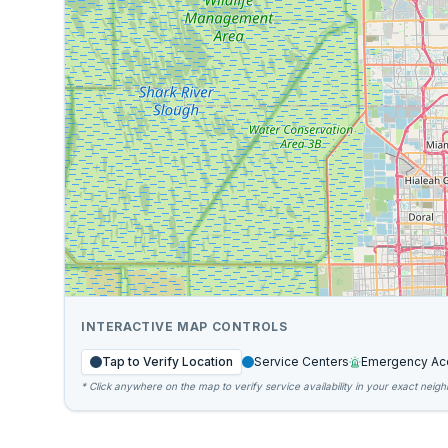
INTERACTIVE MAP CONTROLS
Tap to Verify Location
Service Centers
Emergency Ac
* Click anywhere on the map to verify service availability in your exact neig