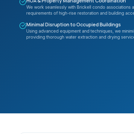
HOA & Property Management Coordination
We work seamlessly with Brickell condo associations
requirements of high-rise restoration and building acc
Minimal Disruption to Occupied Buildings
Using advanced equipment and techniques, we minimize
providing thorough water extraction and drying servic