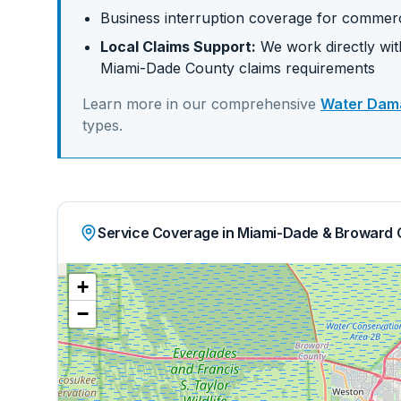
Business interruption coverage for commerc
Local Claims Support:
We work directly with
Miami-Dade
County claims requirements
Learn more in our comprehensive
Water Dama
types.
Service Coverage in Miami-Dade & Broward 
+
−