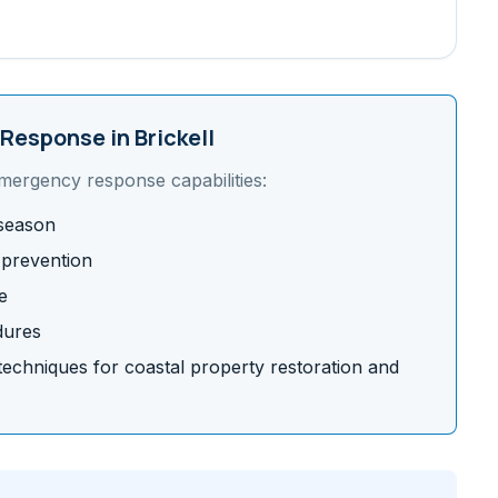
Response in
Brickell
emergency response capabilities:
 season
 prevention
e
dures
chniques for coastal property restoration and