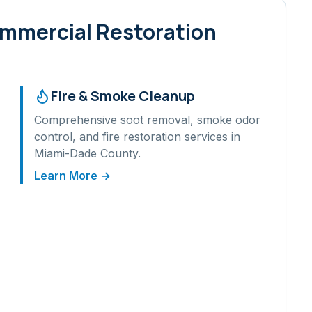
ommercial Restoration
Fire & Smoke Cleanup
Comprehensive soot removal, smoke odor
control, and fire restoration services in
Miami-Dade
County.
Learn More →