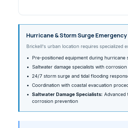
Hurricane & Storm Surge
Emergency 
Brickell
's
urban
location requires specialized 
Pre-positioned equipment during hurricane
Saltwater damage specialists with corrosion
24/7 storm surge and tidal flooding respons
Coordination with coastal evacuation proce
Saltwater Damage Specialists:
Advanced te
corrosion prevention