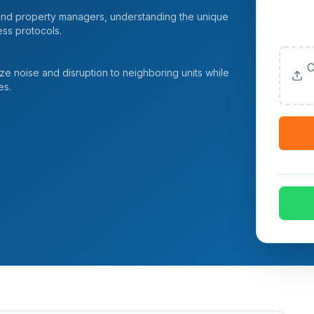
 and property managers, understanding the unique
Upload
ess protocols.
(Option
C
 noise and disruption to neighboring units while
es.