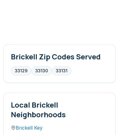
Brickell
Zip Codes Served
33129
33130
33131
Local
Brickell
Neighborhoods
Brickell Key