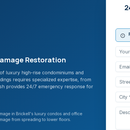
2
 Damage Restoration
ns of luxury high-rise condominiums and
ings requires specialized expertise, from
rush provides 24/7 emergency response for
age in Brickell's luxury condos and office
amage from spreading to lower floors.