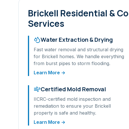
Brickell
Residential & C
Services
Water Extraction & Drying
Fast water removal and structural drying
for
Brickell
homes. We handle everything
from burst pipes to storm flooding.
Learn More →
Certified Mold Removal
IICRC-certified mold inspection and
remediation to ensure your
Brickell
property is safe and healthy.
Learn More →