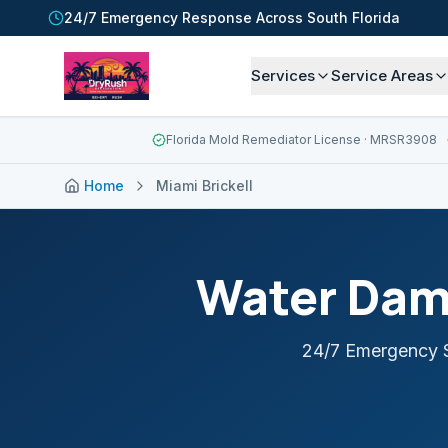
24/7 Emergency Response Across South Florida
Services
Service Areas
Florida Mold Remediator License
· MRSR3908
Home
Miami Brickell
Water Dam
24/7 Emergency S