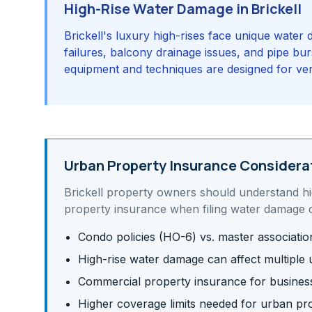
High-Rise Water Damage in Brickell
Brickell's luxury high-rises face unique wate
failures, balcony drainage issues, and pipe burs
equipment and techniques are designed for verti
Urban Property Insurance Considera
Brickell
property owners should understand
h
property insurance
when filing water damage c
Condo policies (HO-6) vs. master associati
High-rise water damage can affect multiple u
Commercial property insurance for business 
Higher coverage limits needed for urban pr