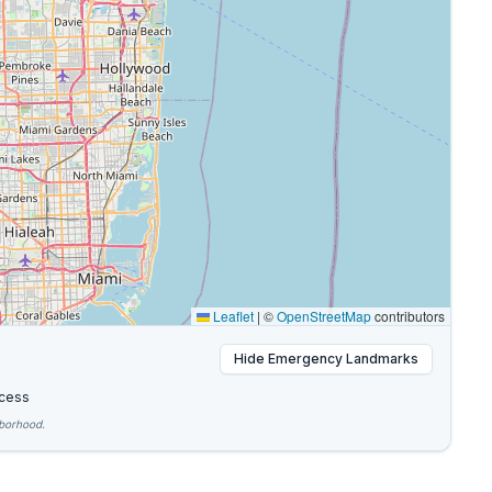
Leaflet
|
©
OpenStreetMap
contributors
Hide
Emergency Landmarks
cess
hborhood.