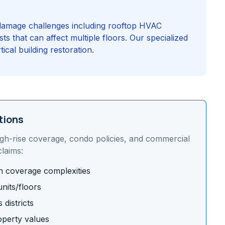
r damage challenges including rooftop HVAC
ts that can affect multiple floors. Our specialized
cal building restoration.
tions
igh-rise coverage, condo policies, and commercial
laims:
on coverage complexities
nits/floors
districts
operty values