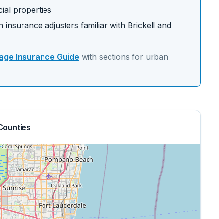
ial properties
 insurance adjusters familiar with
Brickell
and
ge Insurance Guide
with sections for
urban
Counties