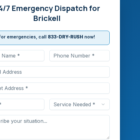
4/7 Emergency Dispatch for
Brickell
For emergencies, call
833-DRY-RUSH
now!
Service Needed *