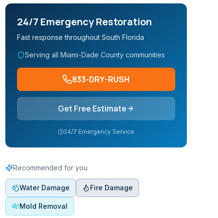
24/7 Emergency Restoration
Fast response throughout South Florida
Serving all Miami-Dade County communities
833-DRY-RUSH
Get Free Estimate
24/7 Emergency Service
Recommended for you
Water Damage
Fire Damage
Mold Removal