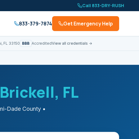
Call 833-DRY-RUSH
833-379-7874
Get Emergency Help
BBB
i, FL 33150
Accredited
View all credentials →
Brickell
, FL
mi-Dade
County
•