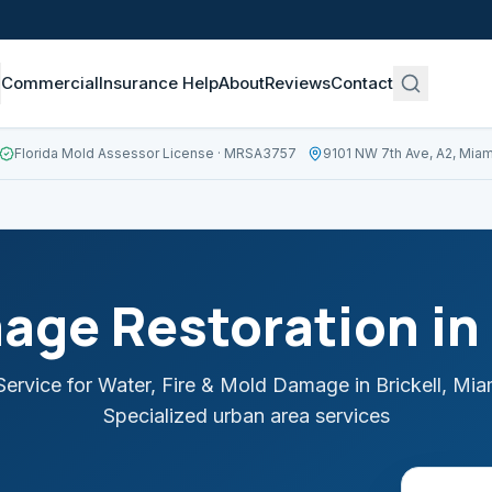
Commercial
Insurance Help
About
Reviews
Contact
Florida Mold Assessor License
· MRSA3757
9101 NW 7th Ave, A2, Miam
age Restoration in
ervice for Water, Fire & Mold Damage in
Brickell
,
Mia
Specialized urban area services