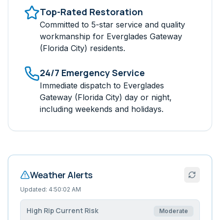
Top-Rated Restoration
Committed to 5-star service and quality
workmanship for
Everglades Gateway
(Florida City)
residents.
24/7 Emergency Service
Immediate dispatch to
Everglades
Gateway (Florida City)
day or night,
including weekends and holidays.
Weather Alerts
Updated:
4:50:02 AM
High Rip Current Risk
Moderate