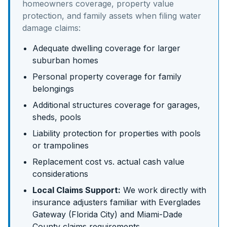
homeowners coverage, property value
protection, and family assets
when filing water
damage claims:
Adequate dwelling coverage for larger
suburban homes
Personal property coverage for family
belongings
Additional structures coverage for garages,
sheds, pools
Liability protection for properties with pools
or trampolines
Replacement cost vs. actual cash value
considerations
Local Claims Support:
We work directly with
insurance adjusters familiar with
Everglades
Gateway (Florida City)
and
Miami-Dade
County claims requirements