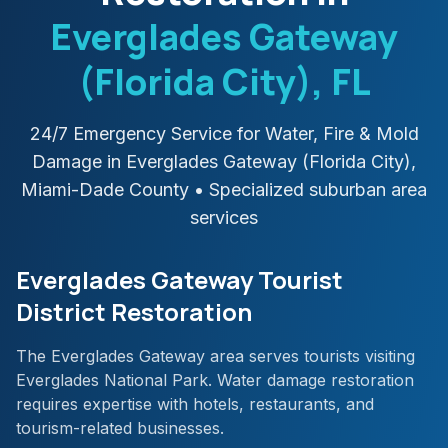
Everglades Gateway
(Florida City)
, FL
24/7 Emergency Service for Water, Fire & Mold
Damage in
Everglades Gateway (Florida City)
,
Miami-Dade
County
• Specialized suburban area
services
Everglades Gateway Tourist
District Restoration
The Everglades Gateway area serves tourists visiting
Everglades National Park. Water damage restoration
requires expertise with hotels, restaurants, and
tourism-related businesses.