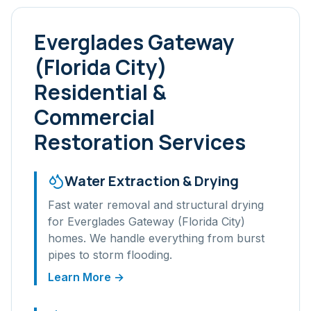
Everglades Gateway
(Florida City)
Residential &
Commercial
Restoration Services
Water Extraction & Drying
Fast water removal and structural drying
for
Everglades Gateway (Florida City)
homes. We handle everything from burst
pipes to storm flooding.
Learn More →