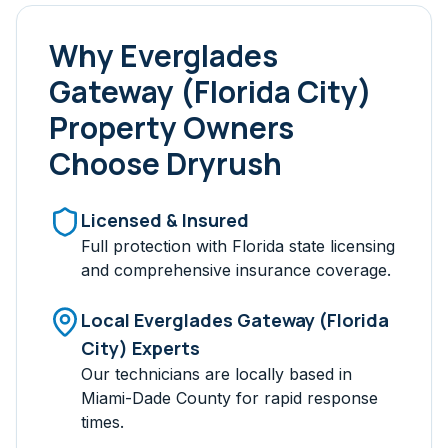
Why
Everglades
Gateway (Florida City)
Property Owners
Choose Dryrush
Licensed & Insured
Full protection with Florida state licensing
and comprehensive insurance coverage.
Local
Everglades Gateway (Florida
City)
Experts
Our technicians are locally based in
Miami-Dade
County for rapid response
times.