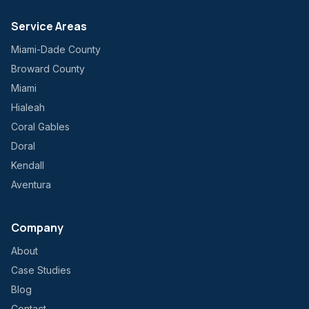
Service Areas
Miami-Dade County
Broward County
Miami
Hialeah
Coral Gables
Doral
Kendall
Aventura
Company
About
Case Studies
Blog
Contact