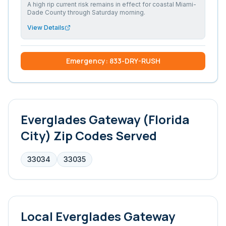
A high rip current risk remains in effect for coastal Miami-
Dade County through Saturday morning.
View Details
Emergency: 833-DRY-RUSH
Everglades Gateway (Florida
City)
Zip Codes Served
33034
33035
Local
Everglades Gateway