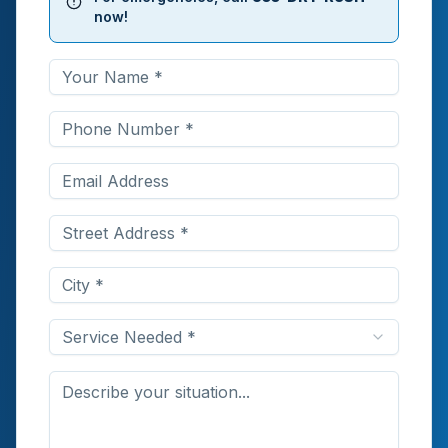
now!
Service Needed *