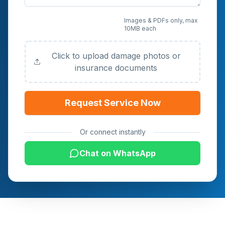
Upload Photos or
Images & PDFs only, max
10MB each
Documents (Optional)
Click to upload damage photos or
insurance documents
Request Service Now
Or connect instantly
Chat on WhatsApp