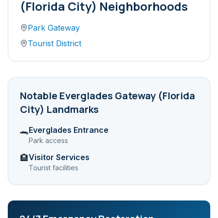
(Florida City)
Neighborhoods
Park Gateway
Tourist District
Notable
Everglades Gateway (Florida
City)
Landmarks
Everglades Entrance
🐊
Park access
Visitor Services
🏨
Tourist facilities