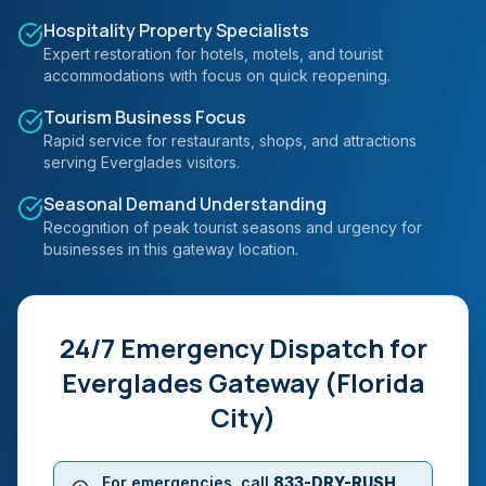
Hospitality Property Specialists
Expert restoration for hotels, motels, and tourist
accommodations with focus on quick reopening.
Tourism Business Focus
Rapid service for restaurants, shops, and attractions
serving Everglades visitors.
Seasonal Demand Understanding
Recognition of peak tourist seasons and urgency for
businesses in this gateway location.
24/7 Emergency Dispatch for
Everglades Gateway (Florida
City)
For emergencies, call
833-DRY-RUSH