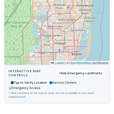
Leaflet
|
©
OpenStreetMap
contributors
INTERACTIVE MAP
Hide
Emergency Landmarks
CONTROLS
Tap to Verify Location
Service Centers
Emergency Access
* Click anywhere on the map to verify service availability in your exact
neighborhood.