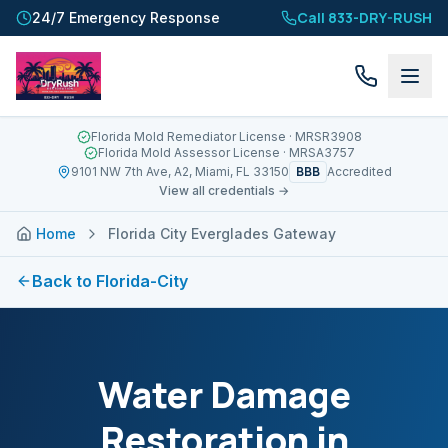
Call 833-DRY-RUSH
24/7 Emergency Response
Florida Mold Remediator License
· MRSR3908
Florida Mold Assessor License
· MRSA3757
BBB
9101 NW 7th Ave, A2, Miami, FL 33150
Accredited
View all credentials →
Home
Florida City Everglades Gateway
Back to
Florida-City
Water Damage
Restoration in