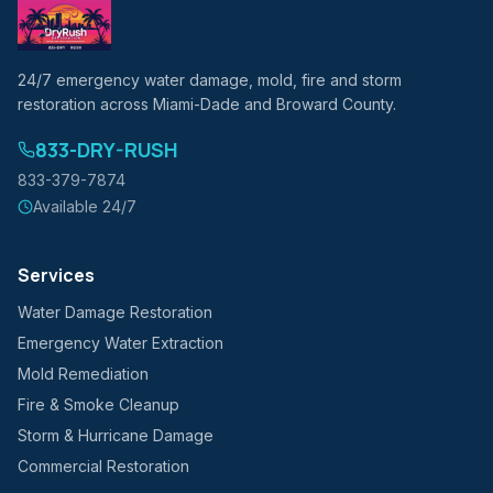
24/7 emergency water damage, mold, fire and storm
restoration across Miami-Dade and Broward County.
833-DRY-RUSH
833-379-7874
Available 24/7
Services
Water Damage Restoration
Emergency Water Extraction
Mold Remediation
Fire & Smoke Cleanup
Storm & Hurricane Damage
Commercial Restoration