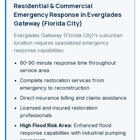
Residential & Commercial
Emergency Response in
Everglades
Gateway (Florida City)
Everglades Gateway (Florida City)
's
suburban
location requires specialized emergency
response capabilities:
60-90 minute response time throughout
service area
Complete restoration services from
emergency to reconstruction
Direct insurance billing and claims assistance
Licensed and insured restoration
professionals
High Flood Risk Area:
Enhanced flood
response capabilities with industrial pumping