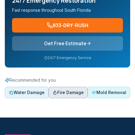
24/7 Emergency Restoration
Fast response throughout South Florida
833-DRY-RUSH
Get Free Estimate
24/7 Emergency Service
Recommended for you
Water Damage
Fire Damage
Mold Removal