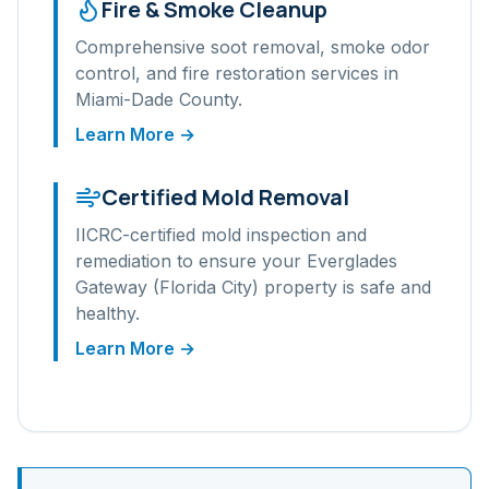
Fire & Smoke Cleanup
Comprehensive soot removal, smoke odor
control, and fire restoration services in
Miami-Dade
County.
Learn More →
Certified Mold Removal
IICRC-certified mold inspection and
remediation to ensure your
Everglades
Gateway (Florida City)
property is safe and
healthy.
Learn More →