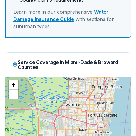
Learn more in our comprehensive
Water
Damage Insurance Guide
with sections for
suburban
types.
Service Coverage in Miami-Dade & Broward
Counties
+
−