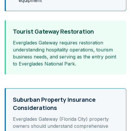
equipment
Tourist Gateway Restoration
Everglades Gateway requires restoration
understanding hospitality operations, tourism
business needs, and serving as the entry point
to Everglades National Park.
Suburban Property Insurance
Considerations
Everglades Gateway (Florida City)
property
owners should understand
comprehensive