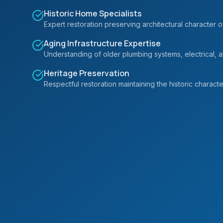
Historic Home Specialists
Expert restoration preserving architectural character o
Aging Infrastructure Expertise
Understanding of older plumbing systems, electrical, an
Heritage Preservation
Respectful restoration maintaining the historic charact