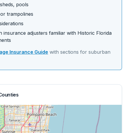
 sheds, pools
s or trampolines
siderations
 insurance adjusters familiar with
Historic Florida
ments
ge Insurance Guide
with sections for
suburban
Counties