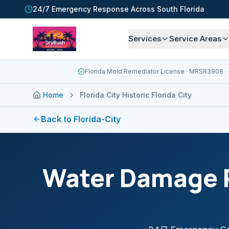
24/7 Emergency Response Across South Florida
Services
Service Areas
Florida Mold Remediator License
· MRSR3908
Home
Florida City Historic Florida City
Back to
Florida-City
Water Damage R