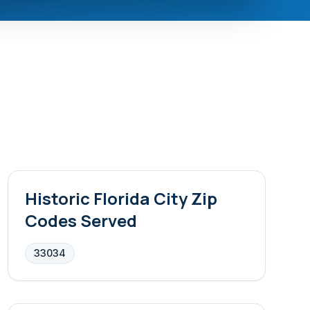
Historic Florida City
Zip
Codes Served
33034