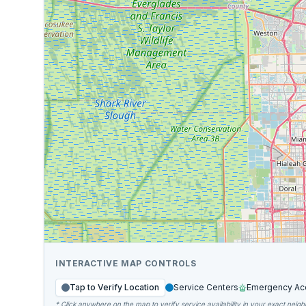
INTERACTIVE MAP CONTROLS
Tap to Verify Location
Service Centers
Emergency Ac
* Click anywhere on the map to verify service availability in your exact neig