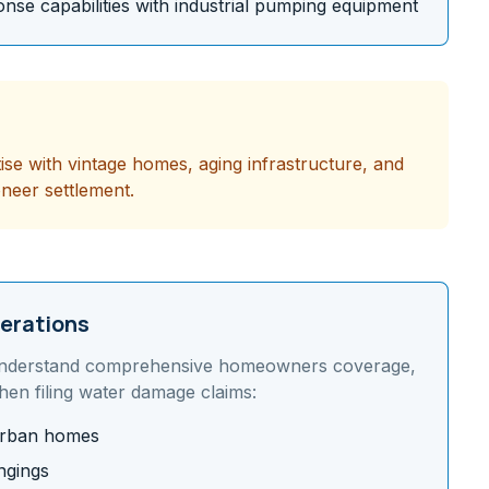
se capabilities with industrial pumping equipment
tise with vintage homes, aging infrastructure, and
oneer settlement.
erations
nderstand
comprehensive homeowners coverage,
en filing water damage claims:
burban homes
ngings