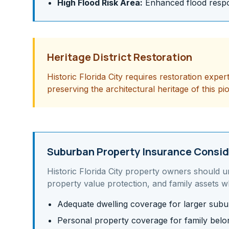
High Flood Risk Area:
Enhanced flood respon
Heritage District Restoration
Historic Florida City requires restoration exper
preserving the architectural heritage of this pi
Suburban Property Insurance Consid
Historic Florida City
property owners should u
property value protection, and family assets
wh
Adequate dwelling coverage for larger su
Personal property coverage for family belo