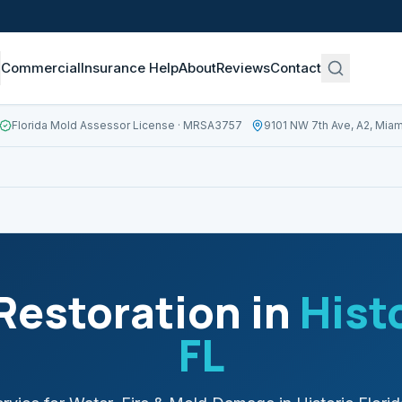
Commercial
Insurance Help
About
Reviews
Contact
Florida Mold Assessor License
· MRSA3757
9101 NW 7th Ave, A2, Miam
estoration in
Histo
FL