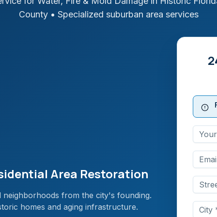
rvice for Water, Fire & Mold Damage in
Historic Florid
County
• Specialized suburban area services
2
esidential Area Restoration
ial neighborhoods from the city's founding.
storic homes and aging infrastructure.