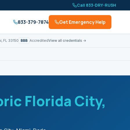
Call 833-DRY-RUSH
833-379-7874
Get Emergency Help
BBB
i, FL 33150
Accredited
View all credentials →
ric Florida City
,