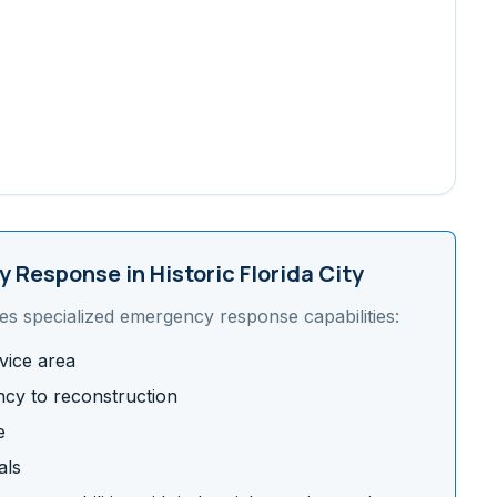
 Response in
Historic Florida City
es specialized emergency response capabilities:
vice area
cy to reconstruction
e
als