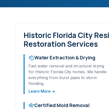
Historic Florida City
Resi
Restoration Services
Water Extraction & Drying
Fast water removal and structural drying
for
Historic Florida City
homes. We handle
everything from burst pipes to storm
flooding.
Learn More →
Certified Mold Removal