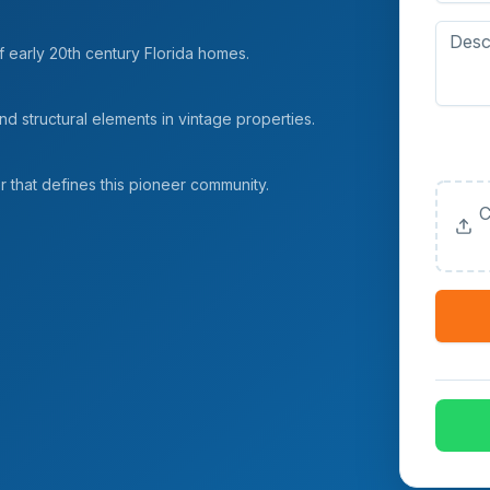
f early 20th century Florida homes.
d structural elements in vintage properties.
Upload
(Option
er that defines this pioneer community.
C