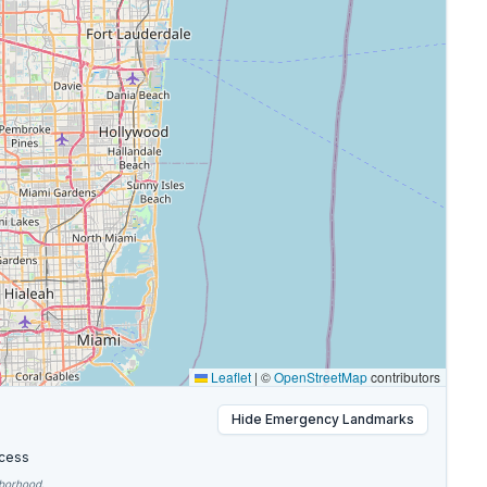
Leaflet
|
©
OpenStreetMap
contributors
Hide
Emergency Landmarks
cess
hborhood.