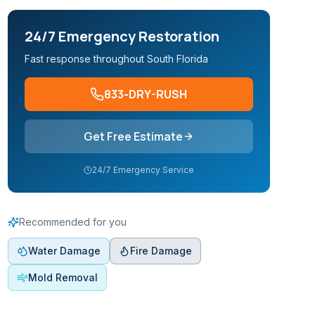
24/7 Emergency Restoration
Fast response throughout South Florida
833-DRY-RUSH
Get Free Estimate
24/7 Emergency Service
Recommended for you
Water Damage
Fire Damage
Mold Removal