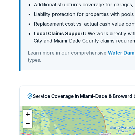
Additional structures coverage for garages,
Liability protection for properties with pool
Replacement cost vs. actual cash value con
Local Claims Support:
We work directly with
City
and
Miami-Dade
County claims require
Learn more in our comprehensive
Water Dama
types.
Service Coverage in Miami-Dade & Broward 
+
−