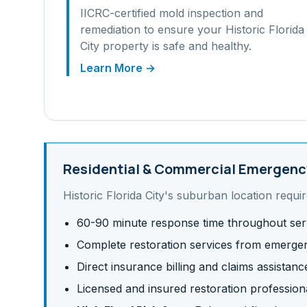
IICRC-certified mold inspection and
remediation to ensure your
Historic Florida
City
property is safe and healthy.
Learn More →
Residential & Commercial
Emergency
Historic Florida City
's
suburban
location requir
60-90 minute response time throughout ser
Complete restoration services from emergen
Direct insurance billing and claims assistanc
Licensed and insured restoration profession