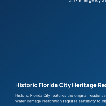
24/7 Emergency Se
Historic Florida City Heritage R
Historic Florida City features the original resident
Water damage restoration requires sensitivity to hi