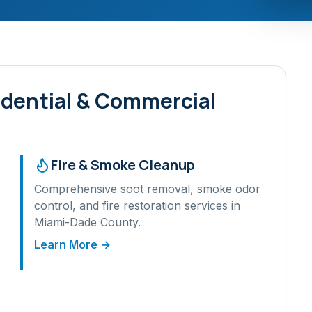
dential & Commercial
Fire & Smoke Cleanup
Comprehensive soot removal, smoke odor
control, and fire restoration services in
Miami-Dade
County.
Learn More →