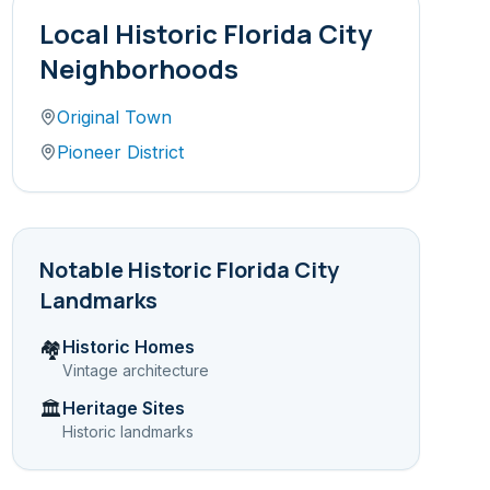
Local
Historic Florida City
Neighborhoods
Original Town
Pioneer District
Notable
Historic Florida City
Landmarks
Historic Homes
🏘️
Vintage architecture
Heritage Sites
🏛️
Historic landmarks