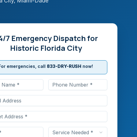
a City
,
Miami-Dade
4/7 Emergency Dispatch for
Historic Florida City
For emergencies, call
833-DRY-RUSH
now!
Service Needed *