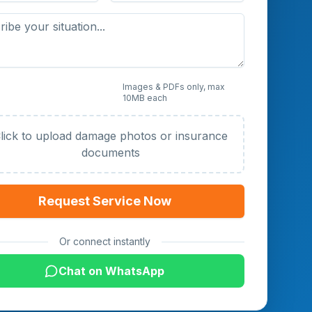
 Photos or Documents
Images & PDFs only, max
10MB each
al)
lick to upload damage photos or insurance
documents
Request Service Now
Or connect instantly
Chat on WhatsApp