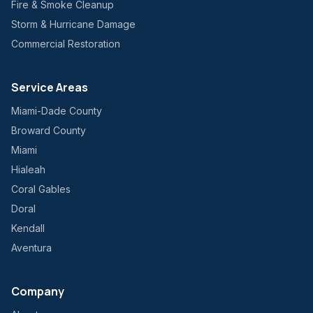
Fire & Smoke Cleanup
Storm & Hurricane Damage
Commercial Restoration
Service Areas
Miami-Dade County
Broward County
Miami
Hialeah
Coral Gables
Doral
Kendall
Aventura
Company