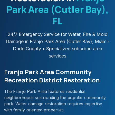
Park Area (Cutler Bay)
,
FL
24/7 Emergency Service for Water, Fire & Mold
Damage in
Franjo Park Area (Cutler Bay)
,
Miami-
Dade
County
• Specialized suburban area
services
Franjo Park Area Community
Recreation District Restoration
The Franjo Park Area features residential
neighborhoods surrounding the popular community
park. Water damage restoration requires expertise
with family-oriented properties.