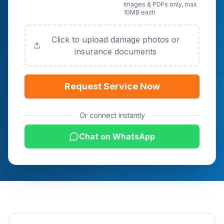
Upload Photos or
Images & PDFs only, max
10MB each
Documents (Optional)
Click to upload damage photos or
insurance documents
Request Service Now
Or connect instantly
Chat on WhatsApp