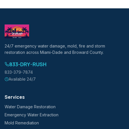
24/7 emergency water damage, mold, fire and storm
restoration across Miami-Dade and Broward County.
833-DRY-RUSH
833-379-7874
Available 24/7
Services
Water Damage Restoration
Emergency Water Extraction
Mold Remediation