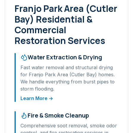
Franjo Park Area (Cutler
Bay)
Residential &
Commercial
Restoration Services
Water Extraction & Drying
Fast water removal and structural drying
for
Franjo Park Area (Cutler Bay)
homes.
We handle everything from burst pipes to
storm flooding.
Learn More →
Fire & Smoke Cleanup
Comprehensive soot removal, smoke odor
control, and fire restoration services in