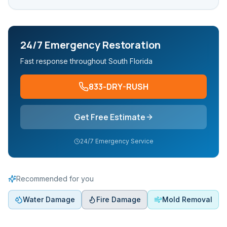
24/7 Emergency Restoration
Fast response throughout South Florida
833-DRY-RUSH
Get Free Estimate
24/7 Emergency Service
Recommended for you
Water Damage
Fire Damage
Mold Removal