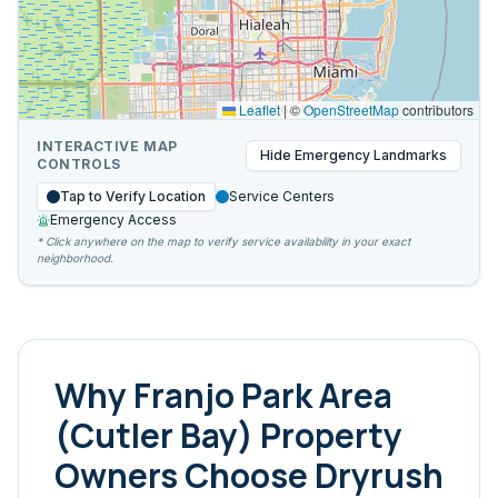
Leaflet
|
©
OpenStreetMap
contributors
INTERACTIVE MAP
Hide
Emergency Landmarks
CONTROLS
Tap to Verify Location
Service Centers
Emergency Access
* Click anywhere on the map to verify service availability in your exact
neighborhood.
Why
Franjo Park Area
(Cutler Bay)
Property
Owners Choose Dryrush