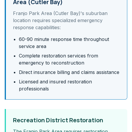
Area (Cutler Bay)
Franjo Park Area (Cutler Bay)
's
suburban
location requires specialized emergency
response capabilities:
60-90 minute response time throughout
service area
Complete restoration services from
emergency to reconstruction
Direct insurance billing and claims assistance
Licensed and insured restoration
professionals
Recreation District Restoration
The Franjo Park Area requires restoration