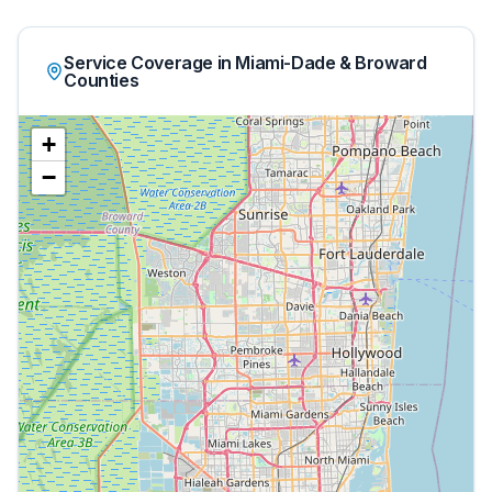
Service Coverage in Miami-Dade & Broward
Counties
+
−