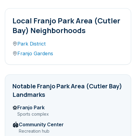
Local
Franjo Park Area (Cutler
Bay)
Neighborhoods
Park District
Franjo Gardens
Notable
Franjo Park Area (Cutler Bay)
Landmarks
Franjo Park
⚽
Sports complex
Community Center
🏟️
Recreation hub