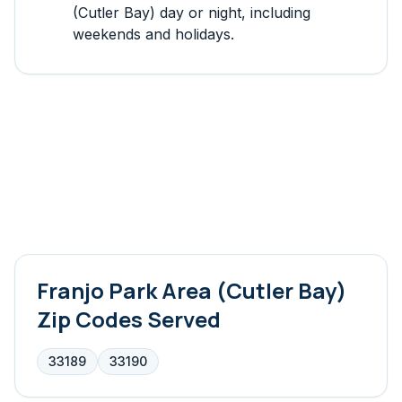
(Cutler Bay)
day or night, including
weekends and holidays.
Franjo Park Area (Cutler Bay)
Zip Codes Served
33189
33190