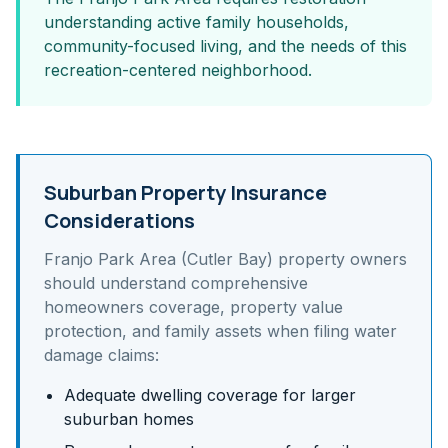
understanding active family households,
community-focused living, and the needs of this
recreation-centered neighborhood.
Suburban Property Insurance
Considerations
Franjo Park Area (Cutler Bay)
property owners
should understand
comprehensive
homeowners coverage, property value
protection, and family assets
when filing water
damage claims:
Adequate dwelling coverage for larger
suburban homes