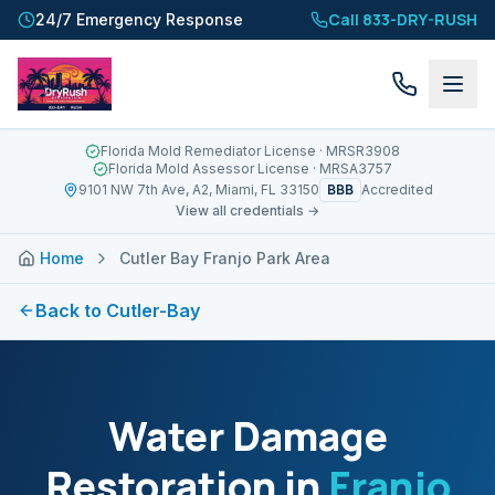
Call 833-DRY-RUSH
24/7 Emergency Response
Florida Mold Remediator License
· MRSR3908
Florida Mold Assessor License
· MRSA3757
BBB
9101 NW 7th Ave, A2, Miami, FL 33150
Accredited
View all credentials →
Home
Cutler Bay Franjo Park Area
Back to
Cutler-Bay
Water Damage
Restoration in
Franjo