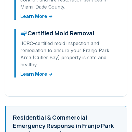
Miami-Dade
County.
Learn More →
Certified Mold Removal
IICRC-certified mold inspection and
remediation to ensure your
Franjo Park
Area (Cutler Bay)
property is safe and
healthy.
Learn More →
Residential & Commercial
Emergency Response in
Franjo Park