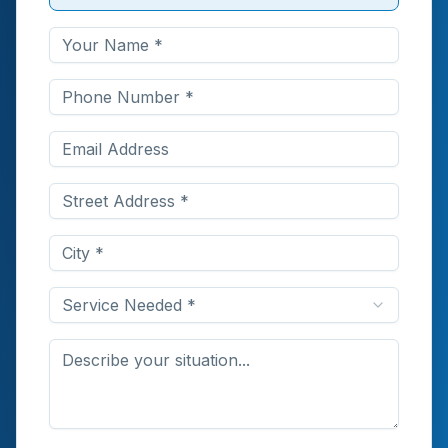
Service Needed *