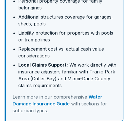
Personal property coverage for family
belongings
Additional structures coverage for garages,
sheds, pools
Liability protection for properties with pools
or trampolines
Replacement cost vs. actual cash value
considerations
Local Claims Support:
We work directly with
insurance adjusters familiar with
Franjo Park
Area (Cutler Bay)
and
Miami-Dade
County
claims requirements
Learn more in our comprehensive
Water
Damage Insurance Guide
with sections for
suburban
types.