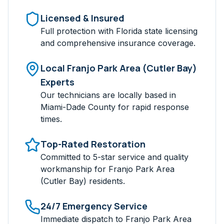
Licensed & Insured
Full protection with Florida state licensing
and comprehensive insurance coverage.
Local
Franjo Park Area (Cutler Bay)
Experts
Our technicians are locally based in
Miami-Dade
County for rapid response
times.
Top-Rated Restoration
Committed to 5-star service and quality
workmanship for
Franjo Park Area
(Cutler Bay)
residents.
24/7 Emergency Service
Immediate dispatch to
Franjo Park Area