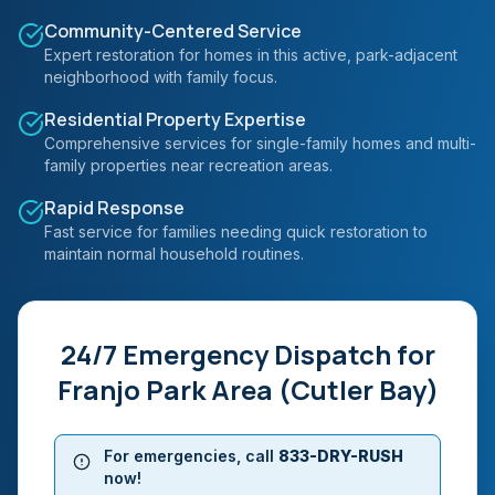
Community-Centered Service
Expert restoration for homes in this active, park-adjacent
neighborhood with family focus.
Residential Property Expertise
Comprehensive services for single-family homes and multi-
family properties near recreation areas.
Rapid Response
Fast service for families needing quick restoration to
maintain normal household routines.
24/7 Emergency Dispatch for
Franjo Park Area (Cutler Bay)
For emergencies, call
833-DRY-RUSH
now!