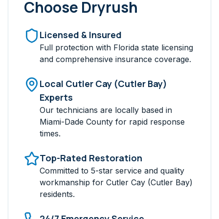
Choose Dryrush
Licensed & Insured
Full protection with Florida state licensing
and comprehensive insurance coverage.
Local
Cutler Cay (Cutler Bay)
Experts
Our technicians are locally based in
Miami-Dade
County for rapid response
times.
Top-Rated Restoration
Committed to 5-star service and quality
workmanship for
Cutler Cay (Cutler Bay)
residents.
24/7 Emergency Service