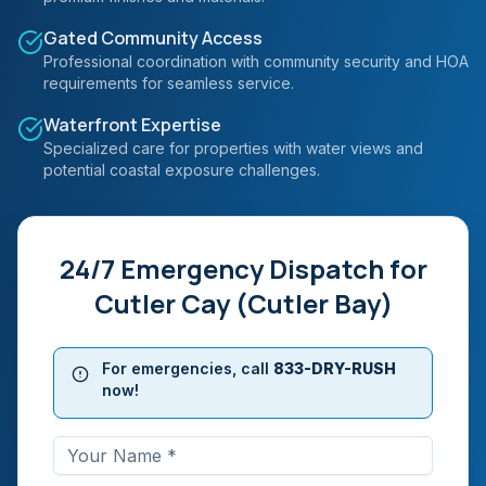
Gated Community Access
Professional coordination with community security and HOA
requirements for seamless service.
Waterfront Expertise
Specialized care for properties with water views and
potential coastal exposure challenges.
24/7 Emergency Dispatch for
Cutler Cay (Cutler Bay)
For emergencies, call
833-DRY-RUSH
now!