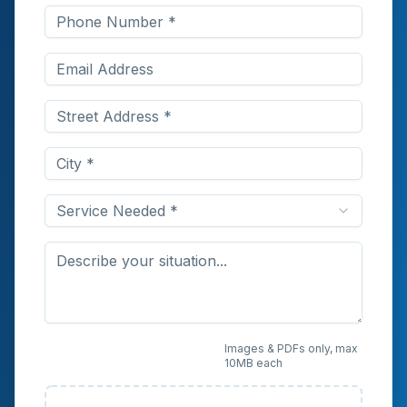
Service Needed *
Upload Photos or
Images & PDFs only, max
10MB each
Documents (Optional)