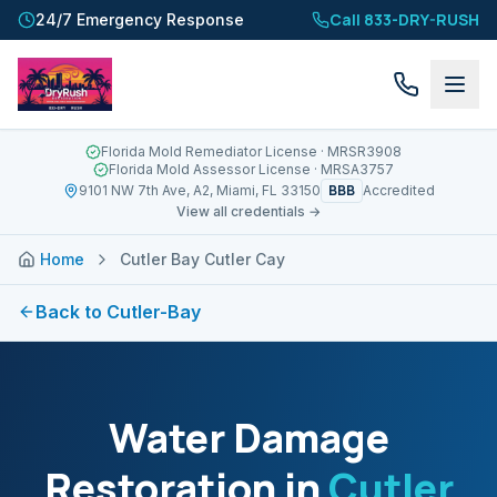
Call 833-DRY-RUSH
24/7 Emergency Response
Florida Mold Remediator License
· MRSR3908
Florida Mold Assessor License
· MRSA3757
BBB
9101 NW 7th Ave, A2, Miami, FL 33150
Accredited
View all credentials →
Home
Cutler Bay Cutler Cay
Back to
Cutler-Bay
Water Damage
Restoration in
Cutler