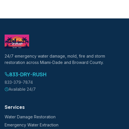
24/7 emergency water damage, mold, fire and storm
restoration across Miami-Dade and Broward County.
833-DRY-RUSH
833-379-7874
Available 24/7
Services
Water Damage Restoration
Emergency Water Extraction