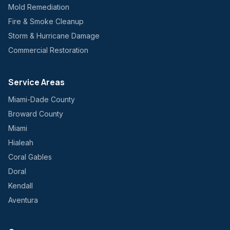
Mold Remediation
Fire & Smoke Cleanup
Storm & Hurricane Damage
Commercial Restoration
Service Areas
Miami-Dade County
Broward County
Miami
Hialeah
Coral Gables
Doral
Kendall
Aventura