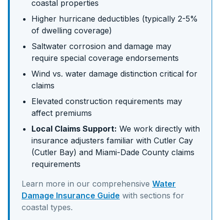
coastal properties
Higher hurricane deductibles (typically 2-5%
of dwelling coverage)
Saltwater corrosion and damage may
require special coverage endorsements
Wind vs. water damage distinction critical for
claims
Elevated construction requirements may
affect premiums
Local Claims Support:
We work directly with
insurance adjusters familiar with
Cutler Cay
(Cutler Bay)
and
Miami-Dade
County claims
requirements
Learn more in our comprehensive
Water
Damage Insurance Guide
with sections for
coastal
types.