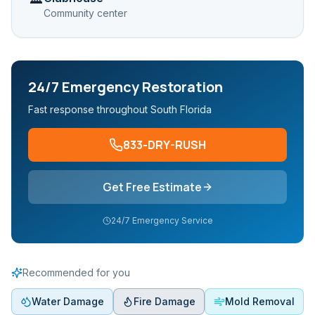
Community center
24/7 Emergency Restoration
Fast response throughout South Florida
833-DRY-RUSH
Get Free Estimate
24/7 Emergency Service
Recommended for you
Water Damage
Fire Damage
Mold Removal