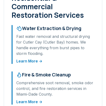
Commercial
Restoration Services
Water Extraction & Drying
Fast water removal and structural drying
for
Cutler Cay (Cutler Bay)
homes. We
handle everything from burst pipes to
storm flooding.
Learn More →
Fire & Smoke Cleanup
Comprehensive soot removal, smoke odor
control, and fire restoration services in
Miami-Dade
County.
Learn More →