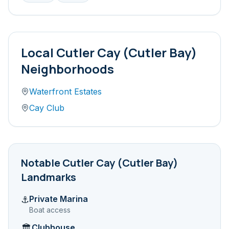
Local
Cutler Cay (Cutler Bay)
Neighborhoods
Waterfront Estates
Cay Club
Notable
Cutler Cay (Cutler Bay)
Landmarks
Private Marina
⚓
Boat access
Clubhouse
🏛️