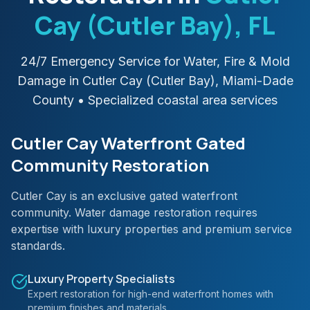
Cay (Cutler Bay)
, FL
24/7 Emergency Service for Water, Fire & Mold
Damage in
Cutler Cay (Cutler Bay)
,
Miami-Dade
County
• Specialized coastal area services
Cutler Cay Waterfront Gated
Community Restoration
Cutler Cay is an exclusive gated waterfront
community. Water damage restoration requires
expertise with luxury properties and premium service
standards.
Luxury Property Specialists
Expert restoration for high-end waterfront homes with
premium finishes and materials.