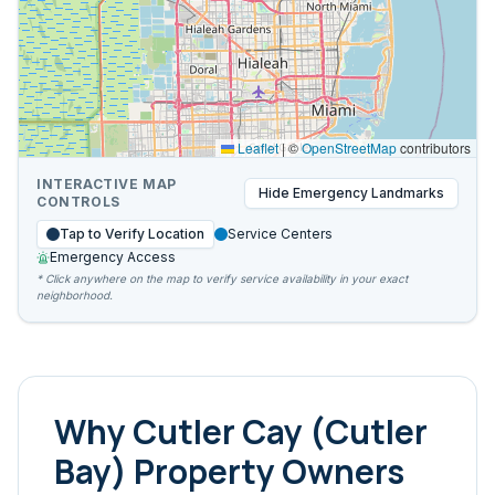
Leaflet
|
©
OpenStreetMap
contributors
INTERACTIVE MAP
Hide
Emergency Landmarks
CONTROLS
Tap to Verify Location
Service Centers
Emergency Access
* Click anywhere on the map to verify service availability in your exact
neighborhood.
Why
Cutler Cay (Cutler
Bay)
Property Owners