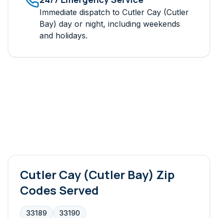
Immediate dispatch to
Cutler Cay (Cutler
Bay)
day or night, including weekends
and holidays.
Cutler Cay (Cutler Bay)
Zip
Codes Served
33189
33190