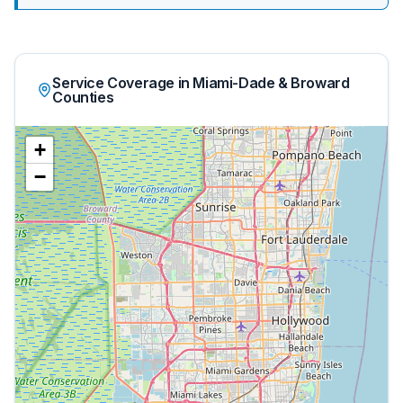
Service Coverage in Miami-Dade & Broward
Counties
+
−