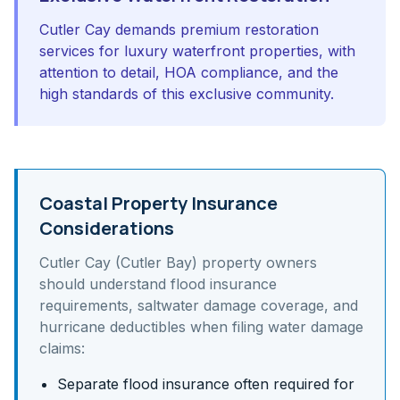
Cutler Cay demands premium restoration
services for luxury waterfront properties, with
attention to detail, HOA compliance, and the
high standards of this exclusive community.
Coastal Property Insurance
Considerations
Cutler Cay (Cutler Bay)
property owners
should understand
flood insurance
requirements, saltwater damage coverage, and
hurricane deductibles
when filing water damage
claims:
Separate flood insurance often required for