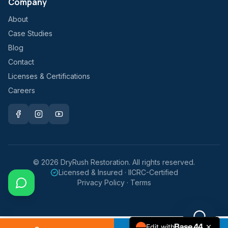
Company
About
Case Studies
Blog
Contact
Licenses & Certifications
Careers
©
2026
DryRush Restoration. All rights reserved.
Licensed & Insured · IICRC-Certified
Privacy Policy · Terms
Edit with