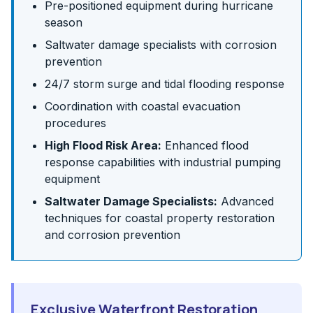
Pre-positioned equipment during hurricane
season
Saltwater damage specialists with corrosion
prevention
24/7 storm surge and tidal flooding response
Coordination with coastal evacuation
procedures
High Flood Risk Area:
Enhanced flood
response capabilities with industrial pumping
equipment
Saltwater Damage Specialists:
Advanced
techniques for coastal property restoration
and corrosion prevention
Exclusive Waterfront Restoration