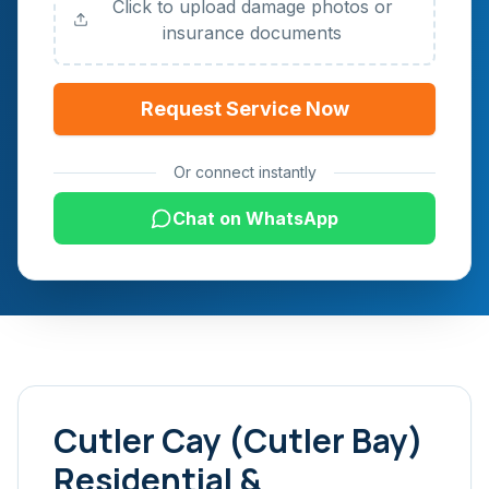
Click to upload damage photos or
insurance documents
Request Service Now
Or connect instantly
Chat on WhatsApp
Cutler Cay (Cutler Bay)
Residential &