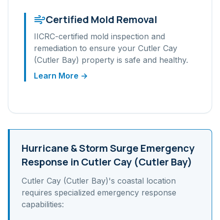
Certified Mold Removal
IICRC-certified mold inspection and
remediation to ensure your
Cutler Cay
(Cutler Bay)
property is safe and healthy.
Learn More →
Hurricane & Storm Surge
Emergency
Response in
Cutler Cay (Cutler Bay)
Cutler Cay (Cutler Bay)
's
coastal
location
requires specialized emergency response
capabilities: