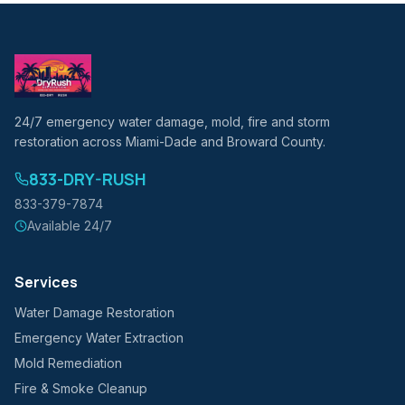
24/7 emergency water damage, mold, fire and storm
restoration across Miami-Dade and Broward County.
833-DRY-RUSH
833-379-7874
Available 24/7
Services
Water Damage Restoration
Emergency Water Extraction
Mold Remediation
Fire & Smoke Cleanup