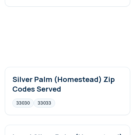
Silver Palm (Homestead)
Zip
Codes Served
33030
33033