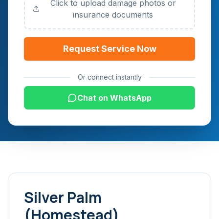
Click to upload damage photos or
insurance documents
Request Service Now
Or connect instantly
Chat on WhatsApp
Silver Palm
(Homestead)