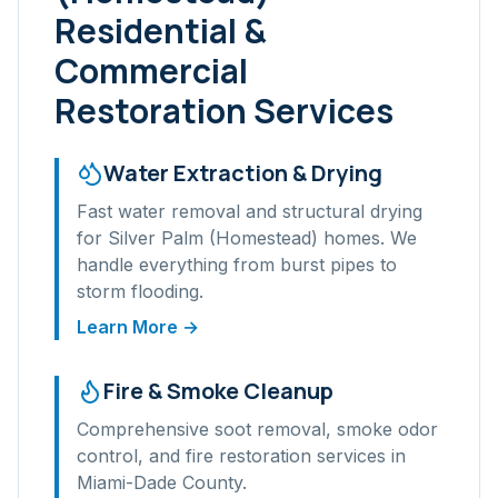
Residential &
Commercial
Restoration Services
Water Extraction & Drying
Fast water removal and structural drying
for
Silver Palm (Homestead)
homes. We
handle everything from burst pipes to
storm flooding.
Learn More →
Fire & Smoke Cleanup
Comprehensive soot removal, smoke odor
control, and fire restoration services in
Miami-Dade
County.