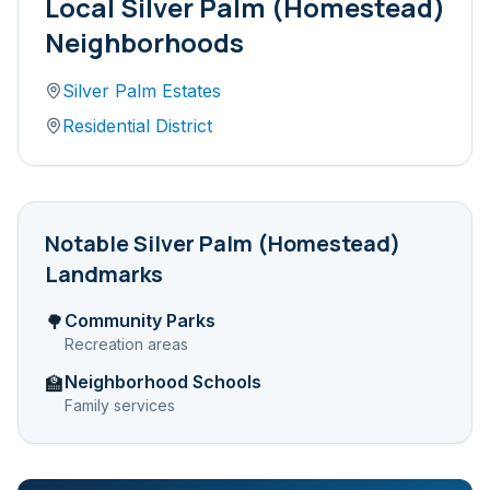
Local
Silver Palm (Homestead)
Neighborhoods
Silver Palm Estates
Residential District
Notable
Silver Palm (Homestead)
Landmarks
Community Parks
🌳
Recreation areas
Neighborhood Schools
🏫
Family services