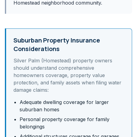
Homestead neighborhood community.
Suburban Property Insurance
Considerations
Silver Palm (Homestead)
property owners
should understand
comprehensive
homeowners coverage, property value
protection, and family assets
when filing water
damage claims:
Adequate dwelling coverage for larger
suburban homes
Personal property coverage for family
belongings
Additional structures coverage for garages,