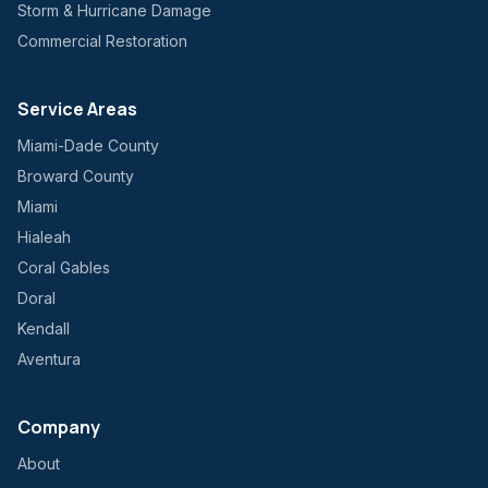
Storm & Hurricane Damage
Commercial Restoration
Service Areas
Miami-Dade County
Broward County
Miami
Hialeah
Coral Gables
Doral
Kendall
Aventura
Company
About