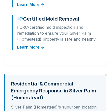
Learn More →
Certified Mold Removal
IICRC-certified mold inspection and
remediation to ensure your
Silver Palm
(Homestead)
property is safe and healthy.
Learn More →
Residential & Commercial
Emergency Response in
Silver Palm
(Homestead)
Silver Palm (Homestead)
's
suburban
location