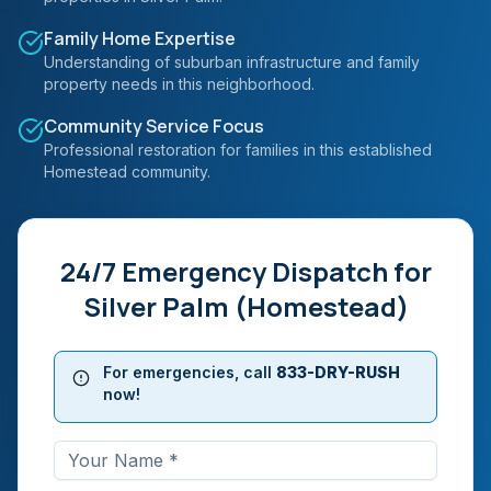
Family Home Expertise
Understanding of suburban infrastructure and family
property needs in this neighborhood.
Community Service Focus
Professional restoration for families in this established
Homestead community.
24/7 Emergency Dispatch for
Silver Palm (Homestead)
For emergencies, call
833-DRY-RUSH
now!