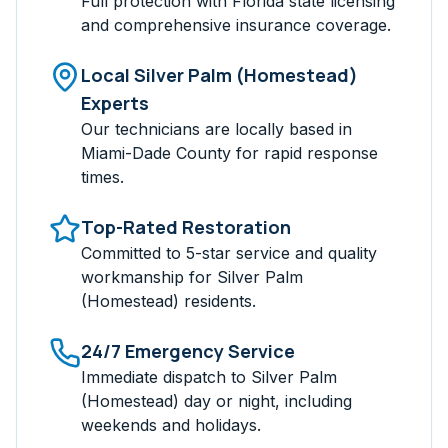
Full protection with Florida state licensing
and comprehensive insurance coverage.
Local
Silver Palm (Homestead)
Experts
Our technicians are locally based in
Miami-Dade
County for rapid response
times.
Top-Rated Restoration
Committed to 5-star service and quality
workmanship for
Silver Palm
(Homestead)
residents.
24/7 Emergency Service
Immediate dispatch to
Silver Palm
(Homestead)
day or night, including
weekends and holidays.