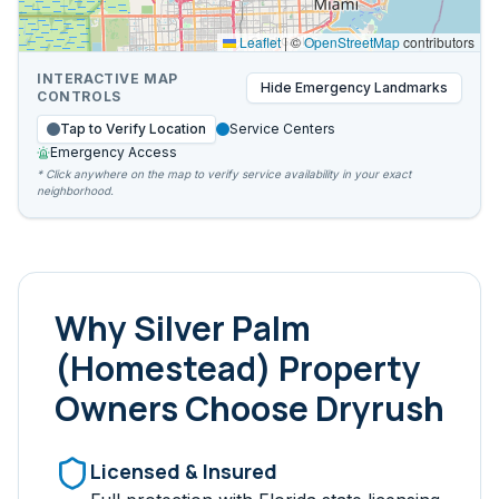
Leaflet
|
©
OpenStreetMap
contributors
INTERACTIVE MAP
Hide
Emergency Landmarks
CONTROLS
Tap to Verify Location
Service Centers
Emergency Access
* Click anywhere on the map to verify service availability in your exact
neighborhood.
Why
Silver Palm
(Homestead)
Property
Owners Choose Dryrush
Licensed & Insured