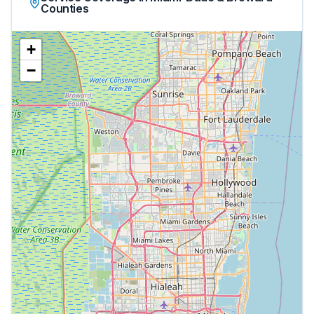
Counties
+
−