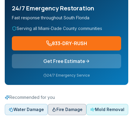
24/7 Emergency Restoration
Fast response throughout South Florida
Serving all Miami-Dade County communities
833-DRY-RUSH
Get Free Estimate
24/7 Emergency Service
Recommended for you
Water Damage
Fire Damage
Mold Removal