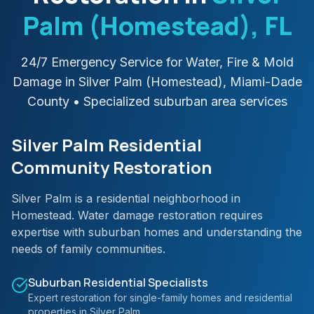
Palm (Homestead)
, FL
24/7 Emergency Service for Water, Fire & Mold
Damage in
Silver Palm (Homestead)
,
Miami-Dade
County
• Specialized suburban area services
Silver Palm Residential
Community Restoration
Silver Palm is a residential neighborhood in
Homestead. Water damage restoration requires
expertise with suburban homes and understanding the
needs of family communities.
Suburban Residential Specialists
Expert restoration for single-family homes and residential
properties in Silver Palm.