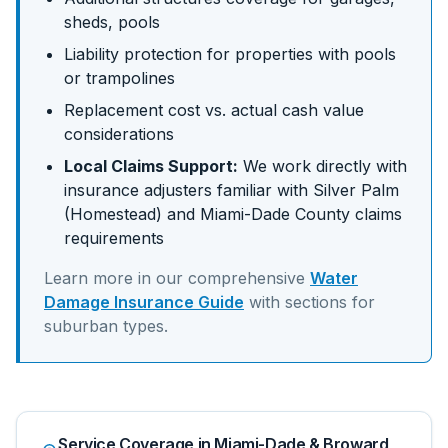
sheds, pools
Liability protection for properties with pools
or trampolines
Replacement cost vs. actual cash value
considerations
Local Claims Support:
We work directly with
insurance adjusters familiar with
Silver Palm
(Homestead)
and
Miami-Dade
County claims
requirements
Learn more in our comprehensive
Water
Damage Insurance Guide
with sections for
suburban
types.
Service Coverage in Miami-Dade & Broward