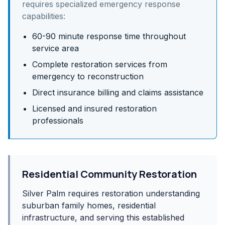
requires specialized emergency response
capabilities:
60-90 minute response time throughout
service area
Complete restoration services from
emergency to reconstruction
Direct insurance billing and claims assistance
Licensed and insured restoration
professionals
Residential Community Restoration
Silver Palm requires restoration understanding
suburban family homes, residential
infrastructure, and serving this established