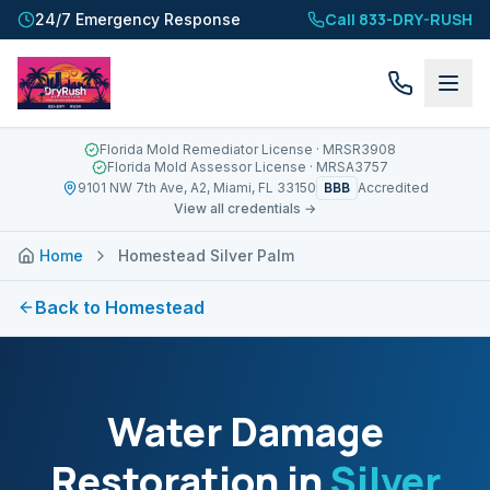
Call 833-DRY-RUSH
24/7 Emergency Response
Florida Mold Remediator License
· MRSR3908
Florida Mold Assessor License
· MRSA3757
BBB
9101 NW 7th Ave, A2, Miami, FL 33150
Accredited
View all credentials →
Home
Homestead Silver Palm
Back to
Homestead
Water Damage
Restoration in
Silver