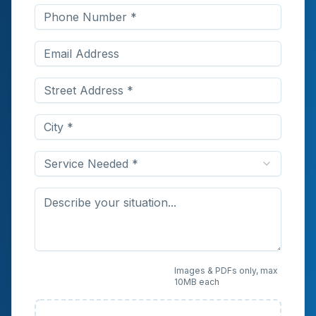
Service Needed *
Upload Photos or
Images & PDFs only, max
10MB each
Documents (Optional)