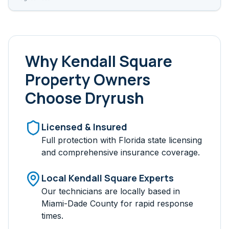
Why
Kendall Square
Property Owners
Choose Dryrush
Licensed & Insured
Full protection with Florida state licensing
and comprehensive insurance coverage.
Local
Kendall Square
Experts
Our technicians are locally based in
Miami-Dade
County for rapid response
times.