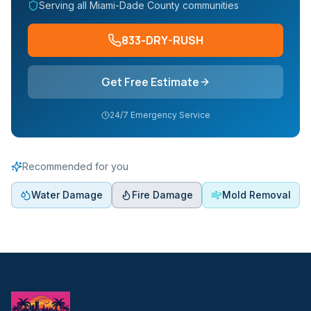
Serving all Miami-Dade County communities
833-DRY-RUSH
Get Free Estimate
24/7 Emergency Service
Recommended for you
Water Damage
Fire Damage
Mold Removal