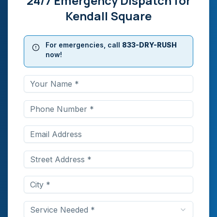
24/7 Emergency Dispatch for
Kendall Square
For emergencies, call
833-DRY-RUSH
now!
Service Needed *