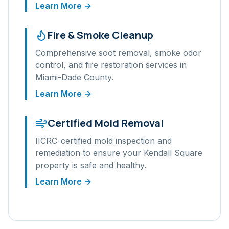
Learn More →
Fire & Smoke Cleanup
Comprehensive soot removal, smoke odor
control, and fire restoration services in
Miami-Dade
County.
Learn More →
Certified Mold Removal
IICRC-certified mold inspection and
remediation to ensure your
Kendall Square
property is safe and healthy.
Learn More →