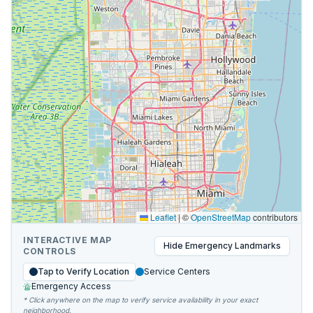
Leaflet
|
©
OpenStreetMap
contributors
INTERACTIVE MAP
Hide
Emergency Landmarks
CONTROLS
Tap to Verify Location
Service Centers
Emergency Access
* Click anywhere on the map to verify service availability in your exact
neighborhood.