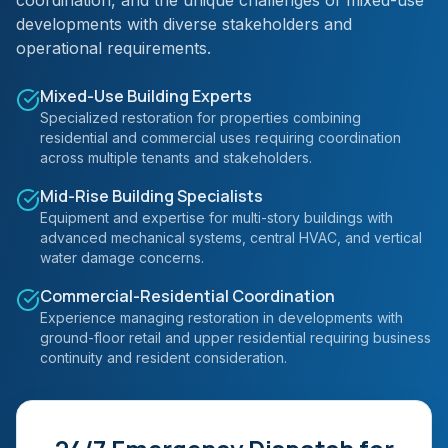
coordination, and the unique challenges of mixed-use
developments with diverse stakeholders and
operational requirements.
Mixed-Use Building Experts
Specialized restoration for properties combining
residential and commercial uses requiring coordination
across multiple tenants and stakeholders.
Mid-Rise Building Specialists
Equipment and expertise for multi-story buildings with
advanced mechanical systems, central HVAC, and vertical
water damage concerns.
Commercial-Residential Coordination
Experience managing restoration in developments with
ground-floor retail and upper residential requiring business
continuity and resident consideration.