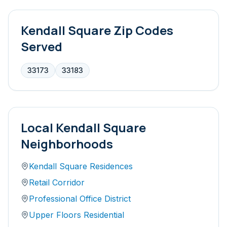
Kendall Square
Zip Codes
Served
33173
33183
Local
Kendall Square
Neighborhoods
Kendall Square Residences
Retail Corridor
Professional Office District
Upper Floors Residential