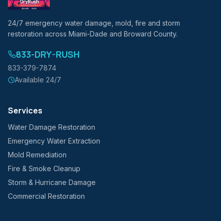
24/7 emergency water damage, mold, fire and storm
restoration across Miami-Dade and Broward County.
833-DRY-RUSH
833-379-7874
Available 24/7
Services
Water Damage Restoration
Emergency Water Extraction
Mold Remediation
Fire & Smoke Cleanup
Storm & Hurricane Damage
Commercial Restoration