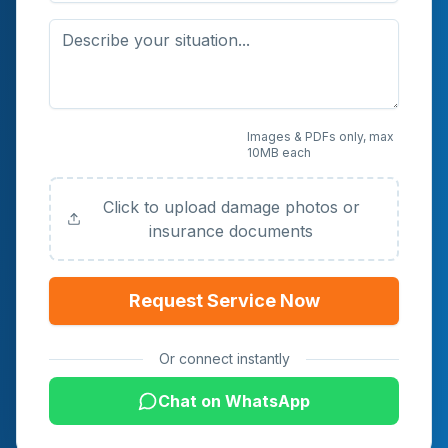
Upload Photos or
Images & PDFs only, max
10MB each
Documents (Optional)
Click to upload damage photos or
insurance documents
Request Service Now
Or connect instantly
Chat on WhatsApp