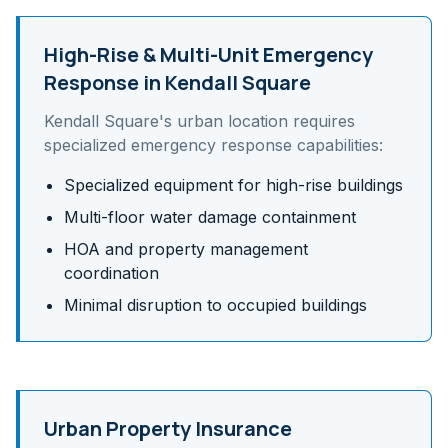
High-Rise & Multi-Unit
Emergency
Response in
Kendall Square
Kendall Square
's
urban
location requires
specialized emergency response capabilities:
Specialized equipment for high-rise buildings
Multi-floor water damage containment
HOA and property management
coordination
Minimal disruption to occupied buildings
Urban Property Insurance