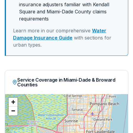
insurance adjusters familiar with
Kendall
Square
and
Miami-Dade
County claims
requirements
Learn more in our comprehensive
Water
Damage Insurance Guide
with sections for
urban
types.
Service Coverage in Miami-Dade & Broward
Counties
+
−