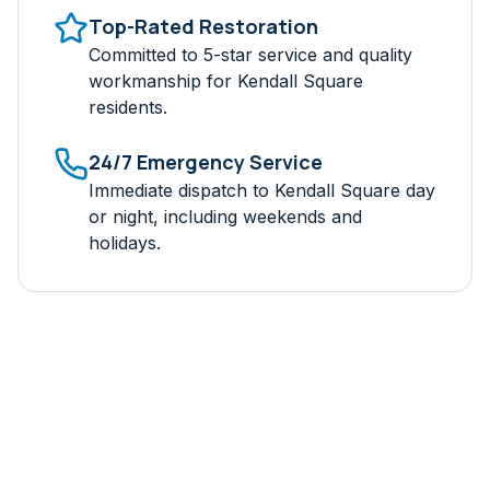
Top-Rated Restoration
Committed to 5-star service and quality
workmanship for
Kendall Square
residents.
24/7 Emergency Service
Immediate dispatch to
Kendall Square
day
or night, including weekends and
holidays.