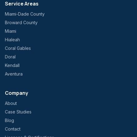
Service Areas
Miami-Dade County
Broward County
Miami
Hialeah
Coral Gables
Doral
Kendall
Aventura
Company
About
Case Studies
Blog
Contact