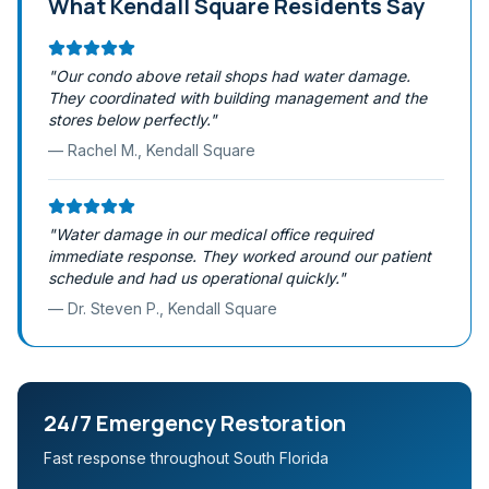
What
Kendall Square
Residents Say
"
Our condo above retail shops had water damage.
They coordinated with building management and the
stores below perfectly.
"
—
Rachel M.
,
Kendall Square
"
Water damage in our medical office required
immediate response. They worked around our patient
schedule and had us operational quickly.
"
—
Dr. Steven P.
,
Kendall Square
24/7 Emergency Restoration
Fast response throughout South Florida