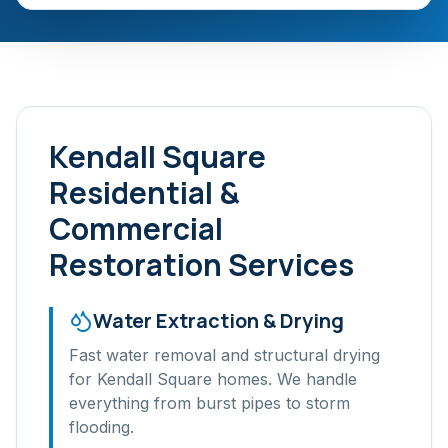
Kendall Square
Residential &
Commercial
Restoration Services
Water Extraction & Drying
Fast water removal and structural drying
for
Kendall Square
homes. We handle
everything from burst pipes to storm
flooding.