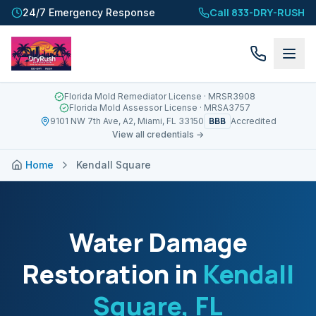
Call 833-DRY-RUSH
24/7 Emergency Response
Florida Mold Remediator License
· MRSR3908
Florida Mold Assessor License
· MRSA3757
BBB
9101 NW 7th Ave, A2, Miami, FL 33150
Accredited
View all credentials →
Home
Kendall Square
Water Damage
Restoration in
Kendall
Square
, FL