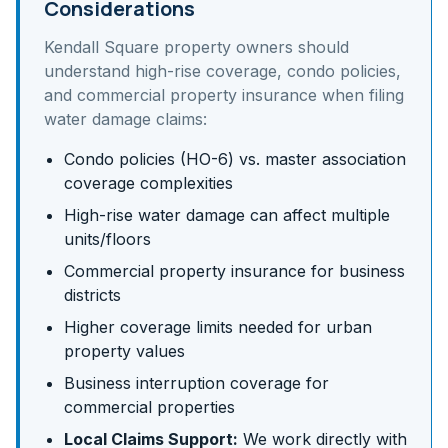
Considerations
Kendall Square
property owners should
understand
high-rise coverage, condo policies,
and commercial property insurance
when filing
water damage claims:
Condo policies (HO-6) vs. master association
coverage complexities
High-rise water damage can affect multiple
units/floors
Commercial property insurance for business
districts
Higher coverage limits needed for urban
property values
Business interruption coverage for
commercial properties
Local Claims Support:
We work directly with