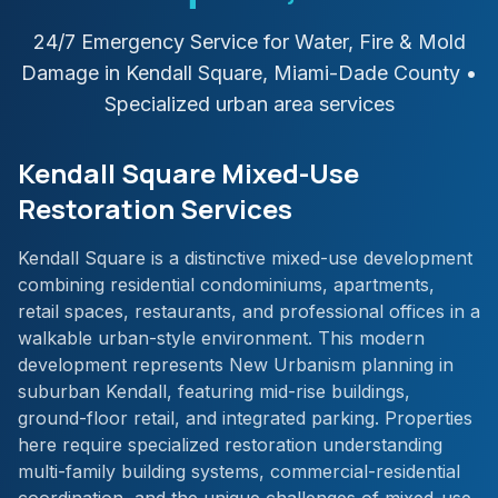
24/7 Emergency Service for Water, Fire & Mold
Damage in
Kendall Square
,
Miami-Dade
County
•
Specialized urban area services
Kendall Square Mixed-Use
Restoration Services
Kendall Square is a distinctive mixed-use development
combining residential condominiums, apartments,
retail spaces, restaurants, and professional offices in a
walkable urban-style environment. This modern
development represents New Urbanism planning in
suburban Kendall, featuring mid-rise buildings,
ground-floor retail, and integrated parking. Properties
here require specialized restoration understanding
multi-family building systems, commercial-residential