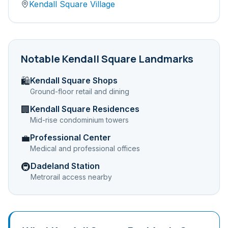
Kendall Square Village
Notable
Kendall Square
Landmarks
Kendall Square Shops
🛍️
Ground-floor retail and dining
Kendall Square Residences
🏢
Mid-rise condominium towers
Professional Center
💼
Medical and professional offices
Dadeland Station
🚇
Metrorail access nearby