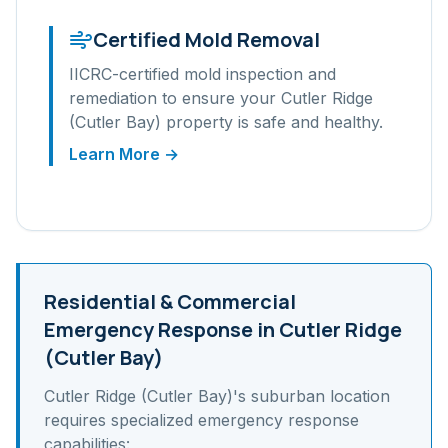
Certified Mold Removal
IICRC-certified mold inspection and
remediation to ensure your
Cutler Ridge
(Cutler Bay)
property is safe and healthy.
Learn More →
Residential & Commercial
Emergency Response in
Cutler Ridge
(Cutler Bay)
Cutler Ridge (Cutler Bay)
's
suburban
location
requires specialized emergency response
capabilities: