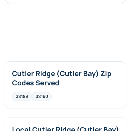
Cutler Ridge (Cutler Bay)
Zip
Codes Served
33189
33190
Local
Cutler Ridge (Cutler Bay)