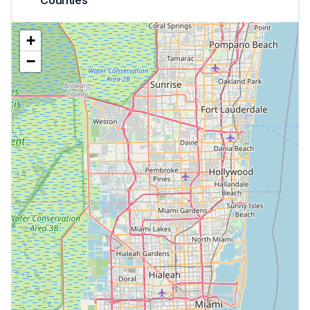
Counties
+
−