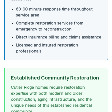
60-90 minute response time throughout
service area
Complete restoration services from
emergency to reconstruction
Direct insurance billing and claims assistance
Licensed and insured restoration
professionals
Established Community Restoration
Cutler Ridge homes require restoration
expertise with both modern and older
construction, aging infrastructure, and the
unique needs of this established residential
community.