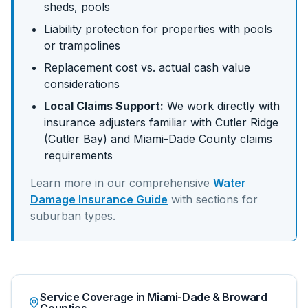
sheds, pools
Liability protection for properties with pools
or trampolines
Replacement cost vs. actual cash value
considerations
Local Claims Support:
We work directly with
insurance adjusters familiar with
Cutler Ridge
(Cutler Bay)
and
Miami-Dade
County claims
requirements
Learn more in our comprehensive
Water
Damage Insurance Guide
with sections for
suburban
types.
Service Coverage in Miami-Dade & Broward