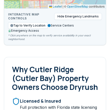
Leaflet
|
©
OpenStreetMap
contributors
INTERACTIVE MAP
Hide
Emergency Landmarks
CONTROLS
Tap to Verify Location
Service Centers
Emergency Access
* Click anywhere on the map to verify service availability in your exact
neighborhood.
Why
Cutler Ridge
(Cutler Bay)
Property
Owners Choose Dryrush
Licensed & Insured
Full protection with Florida state licensing