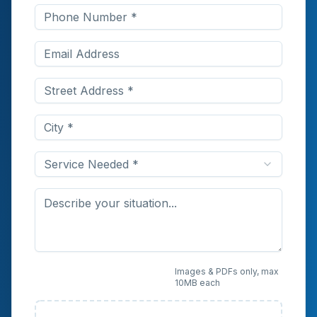
Service Needed *
Upload Photos or
Images & PDFs only, max
10MB each
Documents (Optional)