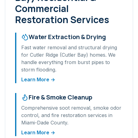
Commercial
Restoration Services
Water Extraction & Drying
Fast water removal and structural drying
for
Cutler Ridge (Cutler Bay)
homes. We
handle everything from burst pipes to
storm flooding.
Learn More →
Fire & Smoke Cleanup
Comprehensive soot removal, smoke odor
control, and fire restoration services in
Miami-Dade
County.
Learn More →