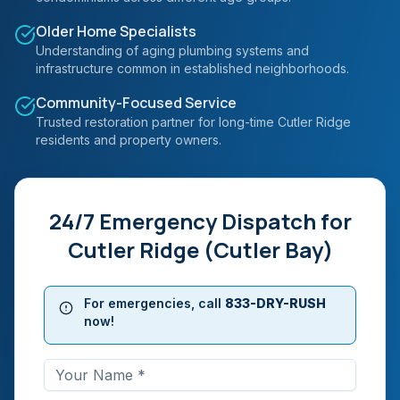
Older Home Specialists
Understanding of aging plumbing systems and
infrastructure common in established neighborhoods.
Community-Focused Service
Trusted restoration partner for long-time Cutler Ridge
residents and property owners.
24/7 Emergency Dispatch for
Cutler Ridge (Cutler Bay)
For emergencies, call
833-DRY-RUSH
now!