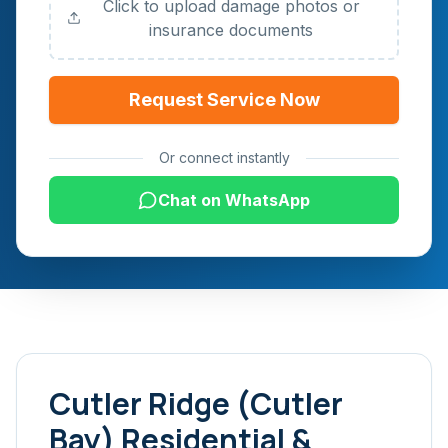
Click to upload damage photos or
insurance documents
Request Service Now
Or connect instantly
Chat on WhatsApp
Cutler Ridge (Cutler
Bay)
Residential &