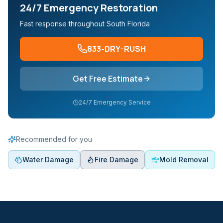
24/7 Emergency Restoration
Fast response throughout South Florida
833-DRY-RUSH
Get Free Estimate
24/7 Emergency Service
Recommended for you
Water Damage
Fire Damage
Mold Removal