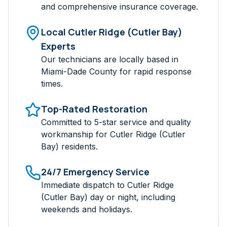
and comprehensive insurance coverage.
Local
Cutler Ridge (Cutler Bay)
Experts
Our technicians are locally based in
Miami-Dade
County for rapid response
times.
Top-Rated Restoration
Committed to 5-star service and quality
workmanship for
Cutler Ridge (Cutler
Bay)
residents.
24/7 Emergency Service
Immediate dispatch to
Cutler Ridge
(Cutler Bay)
day or night, including
weekends and holidays.