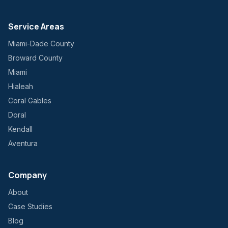
Service Areas
Miami-Dade County
Broward County
Miami
Hialeah
Coral Gables
Doral
Kendall
Aventura
Company
About
Case Studies
Blog