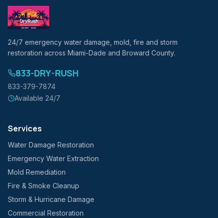
24/7 emergency water damage, mold, fire and storm
restoration across Miami-Dade and Broward County.
833-DRY-RUSH
833-379-7874
Available 24/7
Services
Water Damage Restoration
Emergency Water Extraction
Mold Remediation
Fire & Smoke Cleanup
Storm & Hurricane Damage
Commercial Restoration