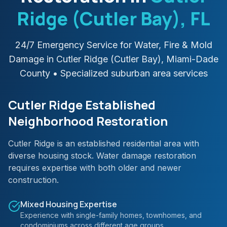
Ridge (Cutler Bay)
, FL
24/7 Emergency Service for Water, Fire & Mold
Damage in
Cutler Ridge (Cutler Bay)
,
Miami-Dade
County
• Specialized suburban area services
Cutler Ridge Established
Neighborhood Restoration
Cutler Ridge is an established residential area with
diverse housing stock. Water damage restoration
requires expertise with both older and newer
construction.
Mixed Housing Expertise
Experience with single-family homes, townhomes, and
condominiums across different age groups.