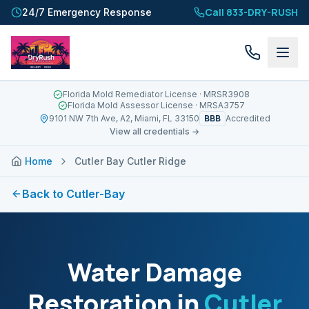
Call 833-DRY-RUSH
24/7 Emergency Response
Florida Mold Remediator License
· MRSR3908
Florida Mold Assessor License
· MRSA3757
BBB
9101 NW 7th Ave, A2, Miami, FL 33150
Accredited
View all credentials →
Home
Cutler Bay Cutler Ridge
Back to
Cutler-Bay
Water Damage
Restoration in
Cutler