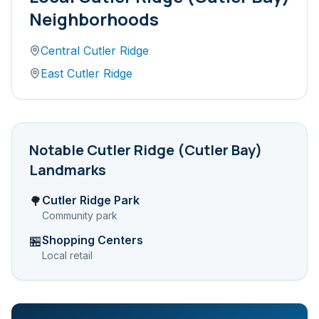
Neighborhoods
Central Cutler Ridge
East Cutler Ridge
Notable
Cutler Ridge (Cutler Bay)
Landmarks
Cutler Ridge Park
🌳
Community park
Shopping Centers
🏪
Local retail