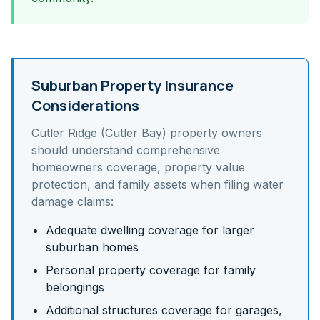
Suburban Property Insurance
Considerations
Cutler Ridge (Cutler Bay)
property owners
should understand
comprehensive
homeowners coverage, property value
protection, and family assets
when filing water
damage claims:
Adequate dwelling coverage for larger
suburban homes
Personal property coverage for family
belongings
Additional structures coverage for garages,