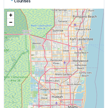
Counties
+
−