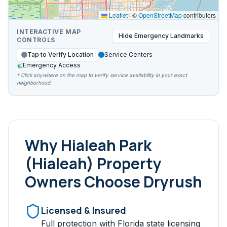
Leaflet
|
©
OpenStreetMap
contributors
INTERACTIVE MAP
Hide
Emergency Landmarks
CONTROLS
Tap to Verify Location
Service Centers
Emergency Access
* Click anywhere on the map to verify service availability in your exact
neighborhood.
Why
Hialeah Park
(Hialeah)
Property
Owners Choose Dryrush
Licensed & Insured
Full protection with Florida state licensing