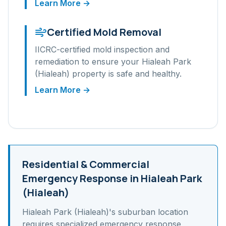
Learn More →
Certified Mold Removal
IICRC-certified mold inspection and
remediation to ensure your
Hialeah Park
(Hialeah)
property is safe and healthy.
Learn More →
Residential & Commercial
Emergency Response in
Hialeah Park
(Hialeah)
Hialeah Park (Hialeah)
's
suburban
location
requires specialized emergency response