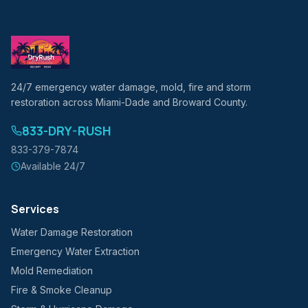
24/7 emergency water damage, mold, fire and storm
restoration across Miami-Dade and Broward County.
833-DRY-RUSH
833-379-7874
Available 24/7
Services
Water Damage Restoration
Emergency Water Extraction
Mold Remediation
Fire & Smoke Cleanup