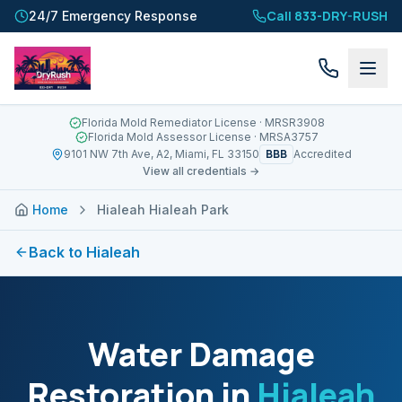
Call 833-DRY-RUSH
24/7 Emergency Response
Florida Mold Remediator License
· MRSR3908
Florida Mold Assessor License
· MRSA3757
BBB
9101 NW 7th Ave, A2, Miami, FL 33150
Accredited
View all credentials →
Home
Hialeah Hialeah Park
Back to
Hialeah
Water Damage
Restoration in
Hialeah