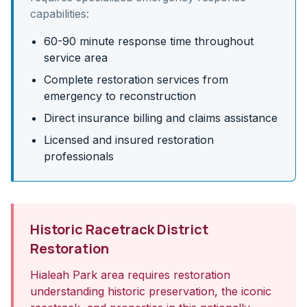
capabilities:
60-90 minute response time throughout
service area
Complete restoration services from
emergency to reconstruction
Direct insurance billing and claims assistance
Licensed and insured restoration
professionals
Historic Racetrack District
Restoration
Hialeah Park area requires restoration
understanding historic preservation, the iconic