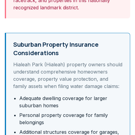
racetrack, and properties in this nationally
recognized landmark district.
Suburban Property Insurance
Considerations
Hialeah Park (Hialeah)
property owners should
understand
comprehensive homeowners
coverage, property value protection, and
family assets
when filing water damage claims:
Adequate dwelling coverage for larger
suburban homes
Personal property coverage for family
belongings
Additional structures coverage for garages,