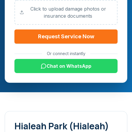
Click to upload damage photos or
insurance documents
Request Service Now
Or connect instantly
Chat on WhatsApp
Hialeah Park (Hialeah)