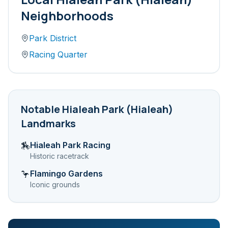
Neighborhoods
Park District
Racing Quarter
Notable
Hialeah Park (Hialeah)
Landmarks
Hialeah Park Racing
🏇
Historic racetrack
Flamingo Gardens
🦩
Iconic grounds