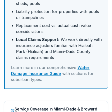
sheds, pools
Liability protection for properties with pools
or trampolines
Replacement cost vs. actual cash value
considerations
Local Claims Support:
We work directly with
insurance adjusters familiar with
Hialeah
Park (Hialeah)
and
Miami-Dade
County
claims requirements
Learn more in our comprehensive
Water
Damage Insurance Guide
with sections for
suburban
types.
Service Coverage in Miami-Dade & Broward