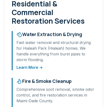
Residential &
Commercial
Restoration Services
Water Extraction & Drying
Fast water removal and structural drying
for
Hialeah Park (Hialeah)
homes. We
handle everything from burst pipes to
storm flooding.
Learn More →
Fire & Smoke Cleanup
Comprehensive soot removal, smoke odor
control, and fire restoration services in
Miami-Dade
County.