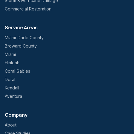
Storm & Hurricane Damage
Commercial Restoration
Service Areas
Miami-Dade County
Broward County
Miami
Hialeah
Coral Gables
Doral
Kendall
Aventura
Company
About
Case Studies