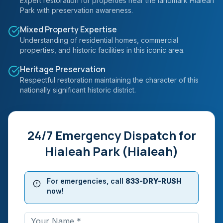
Expert restoration for properties near the landmark Hialeah
Park with preservation awareness.
Mixed Property Expertise
Understanding of residential homes, commercial
properties, and historic facilities in this iconic area.
Heritage Preservation
Respectful restoration maintaining the character of this
nationally significant historic district.
24/7 Emergency Dispatch for
Hialeah Park (Hialeah)
For emergencies, call
833-DRY-RUSH
now!