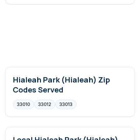
Hialeah Park (Hialeah)
Zip
Codes Served
33010
33012
33013
Local
Hialeah Park (Hialeah)