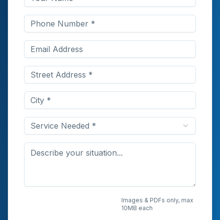
Service Needed *
Upload Photos or
Images & PDFs only, max
10MB each
Documents (Optional)