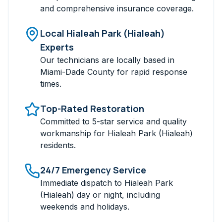
and comprehensive insurance coverage.
Local
Hialeah Park (Hialeah)
Experts
Our technicians are locally based in
Miami-Dade
County for rapid response
times.
Top-Rated Restoration
Committed to 5-star service and quality
workmanship for
Hialeah Park (Hialeah)
residents.
24/7 Emergency Service
Immediate dispatch to
Hialeah Park
(Hialeah)
day or night, including
weekends and holidays.