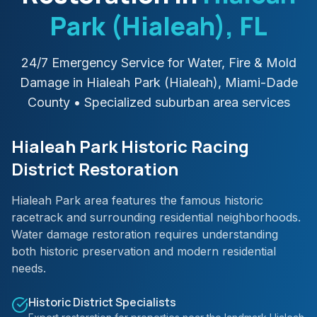
Park (Hialeah)
, FL
24/7 Emergency Service for Water, Fire & Mold
Damage in
Hialeah Park (Hialeah)
,
Miami-Dade
County
• Specialized suburban area services
Hialeah Park Historic Racing
District Restoration
Hialeah Park area features the famous historic
racetrack and surrounding residential neighborhoods.
Water damage restoration requires understanding
both historic preservation and modern residential
needs.
Historic District Specialists