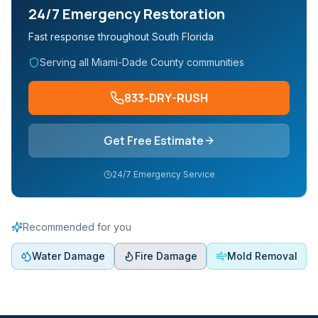
24/7 Emergency Restoration
Fast response throughout South Florida
Serving all Miami-Dade County communities
833-DRY-RUSH
Get Free Estimate
24/7 Emergency Service
Recommended for you
Water Damage
Fire Damage
Mold Removal