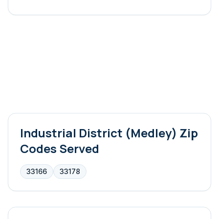
Industrial District (Medley)
Zip
Codes Served
33166
33178