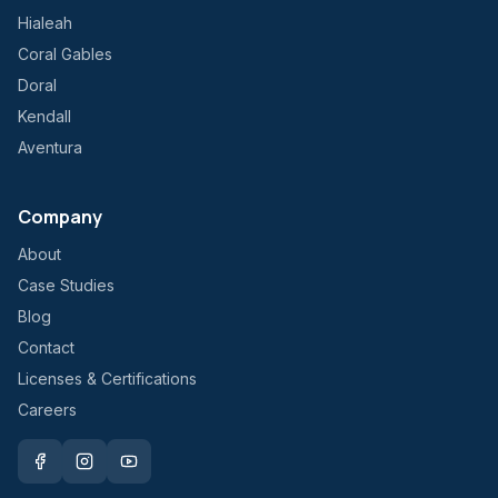
Hialeah
Coral Gables
Doral
Kendall
Aventura
Company
About
Case Studies
Blog
Contact
Licenses & Certifications
Careers