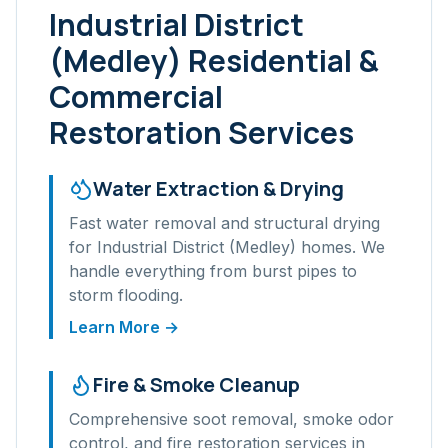
Industrial District
(Medley)
Residential &
Commercial
Restoration Services
Water Extraction & Drying
Fast water removal and structural drying
for
Industrial District (Medley)
homes. We
handle everything from burst pipes to
storm flooding.
Learn More →
Fire & Smoke Cleanup
Comprehensive soot removal, smoke odor
control, and fire restoration services in