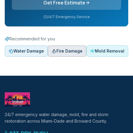
Get Free Estimate
24/7 Emergency Service
Recommended for you
Water Damage
Fire Damage
Mold Removal
24/7 emergency water damage, mold, fire and storm
restoration across Miami-Dade and Broward County.