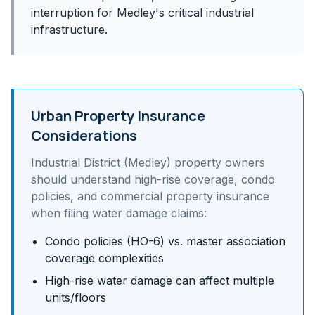
interruption for Medley's critical industrial
infrastructure.
Urban Property Insurance
Considerations
Industrial District (Medley)
property owners
should understand
high-rise coverage, condo
policies, and commercial property insurance
when filing water damage claims:
Condo policies (HO-6) vs. master association
coverage complexities
High-rise water damage can affect multiple
units/floors