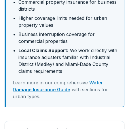
Commercial property insurance for business
districts
Higher coverage limits needed for urban
property values
Business interruption coverage for
commercial properties
Local Claims Support:
We work directly with
insurance adjusters familiar with
Industrial
District (Medley)
and
Miami-Dade
County
claims requirements
Learn more in our comprehensive
Water
Damage Insurance Guide
with sections for
urban
types.