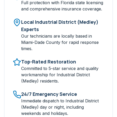
Full protection with Florida state licensing
and comprehensive insurance coverage.
Local
Industrial District (Medley)
Experts
Our technicians are locally based in
Miami-Dade
County for rapid response
times.
Top-Rated Restoration
Committed to 5-star service and quality
workmanship for
Industrial District
(Medley)
residents.
24/7 Emergency Service
Immediate dispatch to
Industrial District
(Medley)
day or night, including
weekends and holidays.