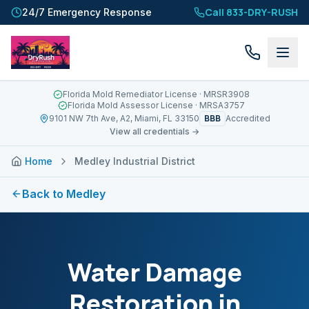
Call 833-DRY-RUSH
24/7 Emergency Response
Florida Mold Remediator License
· MRSR3908
Florida Mold Assessor License
· MRSA3757
BBB
9101 NW 7th Ave, A2, Miami, FL 33150
Accredited
View all credentials →
Home
Medley Industrial District
Back to
Medley
Water Damage
Restoration in