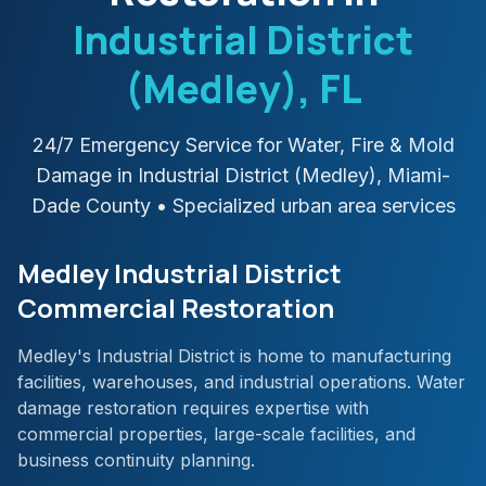
Industrial District
(Medley)
, FL
24/7 Emergency Service for Water, Fire & Mold
Damage in
Industrial District (Medley)
,
Miami-
Dade
County
• Specialized urban area services
Medley Industrial District
Commercial Restoration
Medley's Industrial District is home to manufacturing
facilities, warehouses, and industrial operations. Water
damage restoration requires expertise with
commercial properties, large-scale facilities, and
business continuity planning.