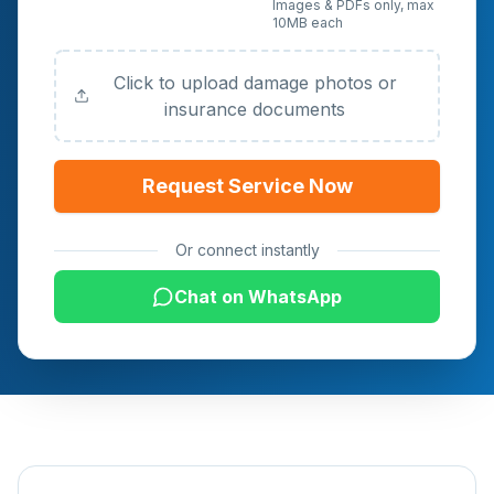
Upload Photos or
Images & PDFs only, max
10MB each
Documents (Optional)
Click to upload damage photos or
insurance documents
Request Service Now
Or connect instantly
Chat on WhatsApp