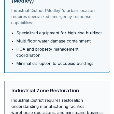
(Medley)
Industrial District (Medley)
's
urban
location
requires specialized emergency response
capabilities:
Specialized equipment for high-rise buildings
Multi-floor water damage containment
HOA and property management
coordination
Minimal disruption to occupied buildings
Industrial Zone Restoration
Industrial District requires restoration
understanding manufacturing facilities,
warehouse operations, and minimizing business