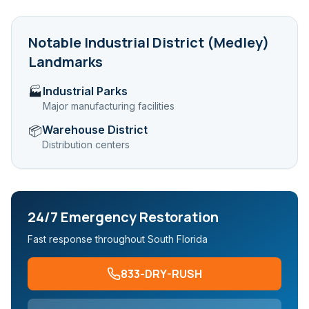
Notable
Industrial District (Medley)
Landmarks
Industrial Parks
🏭
Major manufacturing facilities
Warehouse District
📦
Distribution centers
24/7 Emergency Restoration
Fast response throughout South Florida
833-DRY-RUSH