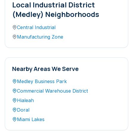
Local
Industrial District
(Medley)
Neighborhoods
Central Industrial
Manufacturing Zone
Nearby Areas We Serve
Medley Business Park
Commercial Warehouse District
Hialeah
Doral
Miami Lakes