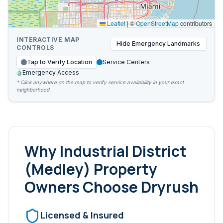
Leaflet
|
©
OpenStreetMap
contributors
INTERACTIVE MAP
Hide
Emergency Landmarks
CONTROLS
Tap to Verify Location
Service Centers
Emergency Access
* Click anywhere on the map to verify service availability in your exact
neighborhood.
Why
Industrial District
(Medley)
Property
Owners Choose Dryrush
Licensed & Insured