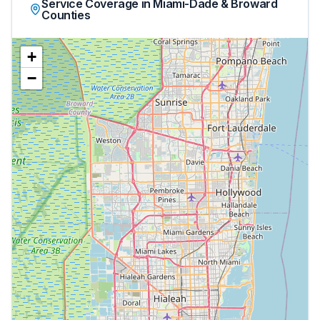
Service Coverage in Miami-Dade & Broward
Counties
+
−