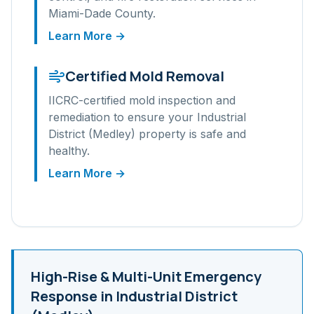
Miami-Dade
County.
Learn More →
Certified Mold Removal
IICRC-certified mold inspection and
remediation to ensure your
Industrial
District (Medley)
property is safe and
healthy.
Learn More →
High-Rise & Multi-Unit
Emergency
Response in
Industrial District