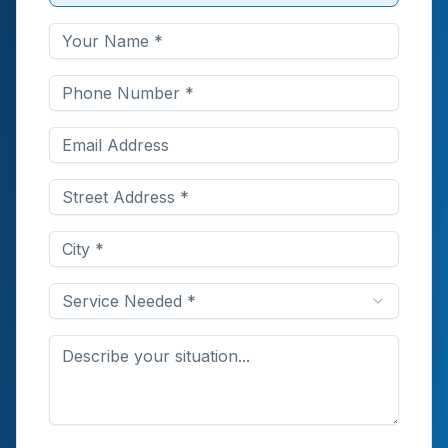
Service Needed *