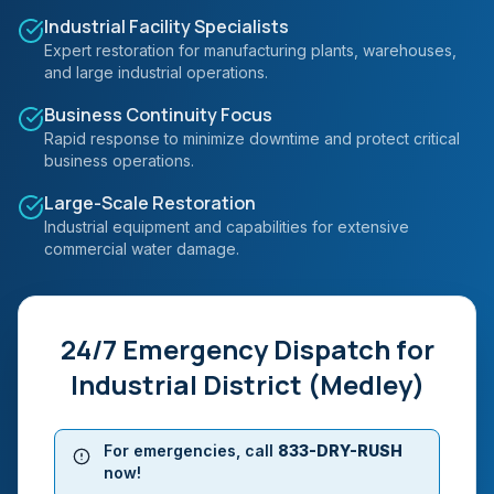
Industrial Facility Specialists
Expert restoration for manufacturing plants, warehouses,
and large industrial operations.
Business Continuity Focus
Rapid response to minimize downtime and protect critical
business operations.
Large-Scale Restoration
Industrial equipment and capabilities for extensive
commercial water damage.
24/7 Emergency Dispatch for
Industrial District (Medley)
For emergencies, call
833-DRY-RUSH
now!