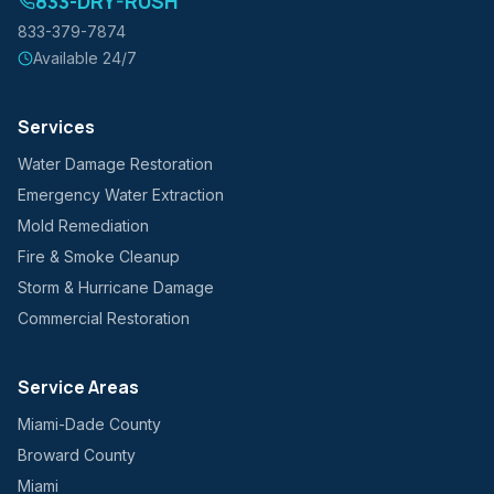
833-DRY-RUSH
833-379-7874
Available 24/7
Services
Water Damage Restoration
Emergency Water Extraction
Mold Remediation
Fire & Smoke Cleanup
Storm & Hurricane Damage
Commercial Restoration
Service Areas
Miami-Dade County
Broward County
Miami