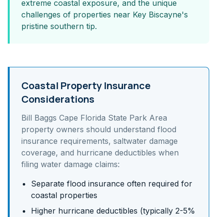
extreme coastal exposure, and the unique
challenges of properties near Key Biscayne's
pristine southern tip.
Coastal Property Insurance
Considerations
Bill Baggs Cape Florida State Park Area
property owners should understand
flood
insurance requirements, saltwater damage
coverage, and hurricane deductibles
when
filing water damage claims:
Separate flood insurance often required for
coastal properties
Higher hurricane deductibles (typically 2-5%