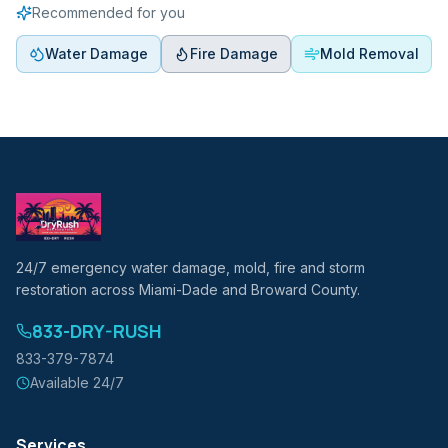
Recommended for you
Water Damage
Fire Damage
Mold Removal
24/7 emergency water damage, mold, fire and storm
restoration across Miami-Dade and Broward County.
833-DRY-RUSH
833-379-7874
Available 24/7
Services