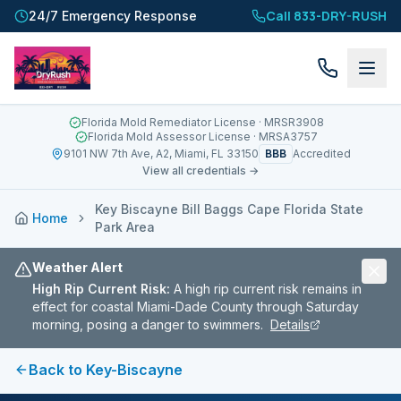
Call 833-DRY-RUSH
24/7 Emergency Response
Florida Mold Remediator License
· MRSR3908
Florida Mold Assessor License
· MRSA3757
BBB
9101 NW 7th Ave, A2, Miami, FL 33150
Accredited
View all credentials →
Key Biscayne Bill Baggs Cape Florida State
Home
Park Area
Weather Alert
High Rip Current Risk
:
A high rip current risk remains in
effect for coastal Miami-Dade County through Saturday
morning, posing a danger to swimmers.
Details
Back to
Key-Biscayne