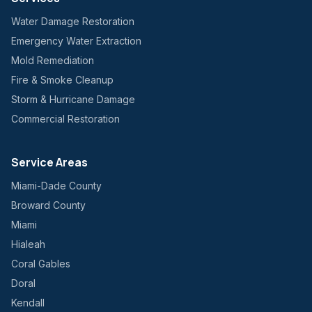
Water Damage Restoration
Emergency Water Extraction
Mold Remediation
Fire & Smoke Cleanup
Storm & Hurricane Damage
Commercial Restoration
Service Areas
Miami-Dade County
Broward County
Miami
Hialeah
Coral Gables
Doral
Kendall