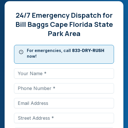
24/7 Emergency Dispatch for
Bill Baggs Cape Florida State
Park Area
For emergencies, call
833-DRY-RUSH
now!