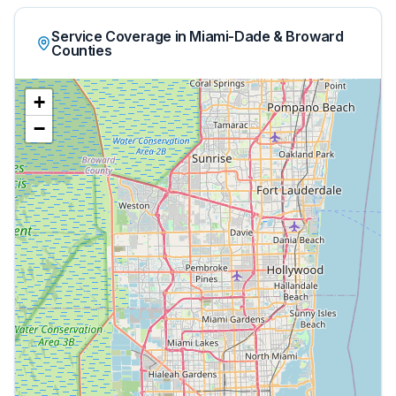
Service Coverage in Miami-Dade & Broward
Counties
+
−