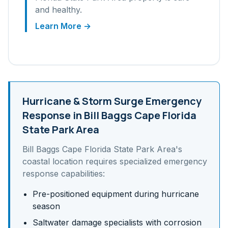
and healthy.
Learn More →
Hurricane & Storm Surge
Emergency
Response in
Bill Baggs Cape Florida
State Park Area
Bill Baggs Cape Florida State Park Area
's
coastal
location requires specialized emergency
response capabilities:
Pre-positioned equipment during hurricane
season
Saltwater damage specialists with corrosion