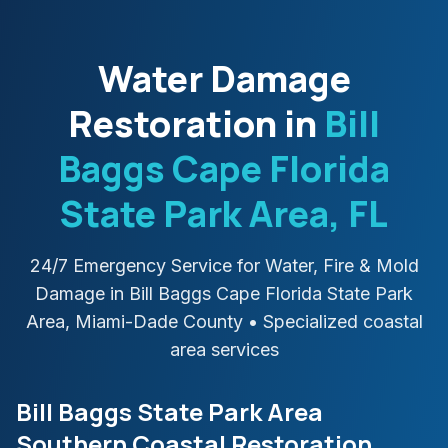
Water Damage
Restoration in
Bill
Baggs Cape Florida
State Park Area
, FL
24/7 Emergency Service for Water, Fire & Mold
Damage in
Bill Baggs Cape Florida State Park
Area
,
Miami-Dade
County
• Specialized coastal
area services
Bill Baggs State Park Area
Southern Coastal Restoration