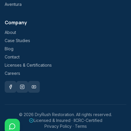
Aventura
Company
About
Case Studies
Blog
Contact
Licenses & Certifications
Careers
©
2026
DryRush Restoration. All rights reserved.
Licensed & Insured · IICRC-Certified
Privacy Policy · Terms