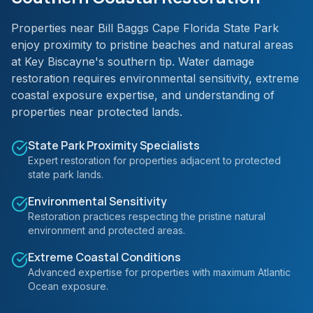
Properties near Bill Baggs Cape Florida State Park
enjoy proximity to pristine beaches and natural areas
at Key Biscayne's southern tip. Water damage
restoration requires environmental sensitivity, extreme
coastal exposure expertise, and understanding of
properties near protected lands.
State Park Proximity Specialists
Expert restoration for properties adjacent to protected
state park lands.
Environmental Sensitivity
Restoration practices respecting the pristine natural
environment and protected areas.
Extreme Coastal Conditions
Advanced expertise for properties with maximum Atlantic
Ocean exposure.