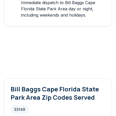
Immediate dispatch to
Bill Baggs Cape
Florida State Park Area
day or night,
including weekends and holidays.
Bill Baggs Cape Florida State
Park Area
Zip Codes Served
33149