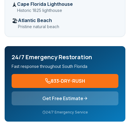
Cape Florida Lighthouse
🗼
Historic 1825 lighthouse
Atlantic Beach
🏖️
Pristine natural beach
24/7 Emergency Restoration
Fast response throughout South Florida
833-DRY-RUSH
Get Free Estimate
24/7 Emergency Service