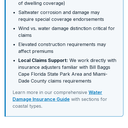
of dwelling coverage)
Saltwater corrosion and damage may
require special coverage endorsements
Wind vs. water damage distinction critical for
claims
Elevated construction requirements may
affect premiums
Local Claims Support:
We work directly with
insurance adjusters familiar with
Bill Baggs
Cape Florida State Park Area
and
Miami-
Dade
County claims requirements
Learn more in our comprehensive
Water
Damage Insurance Guide
with sections for
coastal
types.