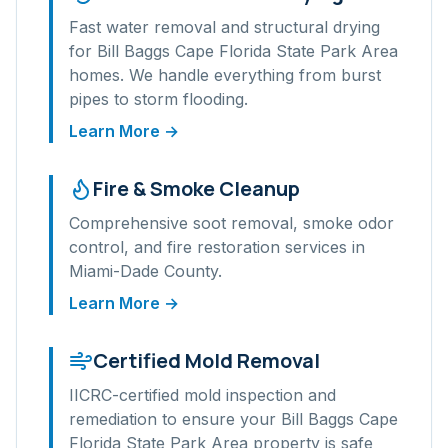
Fast water removal and structural drying
for
Bill Baggs Cape Florida State Park Area
homes. We handle everything from burst
pipes to storm flooding.
Learn More →
Fire & Smoke Cleanup
Comprehensive soot removal, smoke odor
control, and fire restoration services in
Miami-Dade
County.
Learn More →
Certified Mold Removal
IICRC-certified mold inspection and
remediation to ensure your
Bill Baggs Cape
Florida State Park Area
property is safe