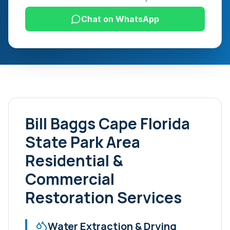
Chat on WhatsApp
Bill Baggs Cape Florida
State Park Area
Residential &
Commercial
Restoration Services
Water Extraction & Drying