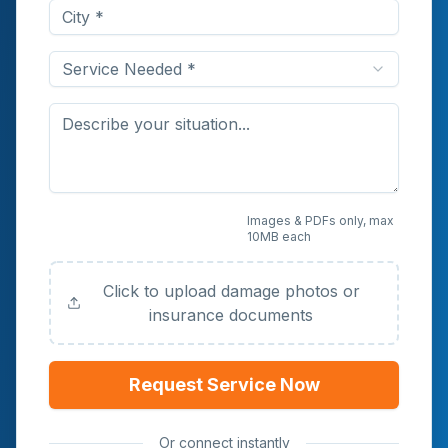
Service Needed *
Upload Photos or
Images & PDFs only, max
10MB each
Documents (Optional)
Click to upload damage photos or
insurance documents
Request Service Now
Or connect instantly