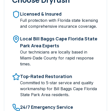
Licensed & Insured
Full protection with Florida state licensing
and comprehensive insurance coverage.
Local
Bill Baggs Cape Florida State
Park Area
Experts
Our technicians are locally based in
Miami-Dade
County for rapid response
times.
Top-Rated Restoration
Committed to 5-star service and quality
workmanship for
Bill Baggs Cape Florida
State Park Area
residents.
24/7 Emergency Service