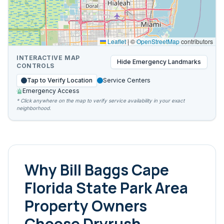
Leaflet
|
©
OpenStreetMap
contributors
INTERACTIVE MAP
Hide
Emergency Landmarks
CONTROLS
Tap to Verify Location
Service Centers
Emergency Access
* Click anywhere on the map to verify service availability in your exact
neighborhood.
Why
Bill Baggs Cape
Florida State Park Area
Property Owners
Choose Dryrush