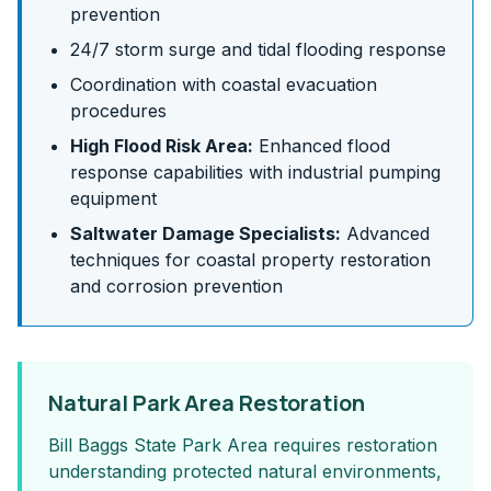
prevention
24/7 storm surge and tidal flooding response
Coordination with coastal evacuation
procedures
High Flood Risk Area:
Enhanced flood
response capabilities with industrial pumping
equipment
Saltwater Damage Specialists:
Advanced
techniques for coastal property restoration
and corrosion prevention
Natural Park Area Restoration
Bill Baggs State Park Area requires restoration
understanding protected natural environments,