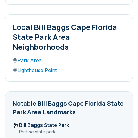
Local
Bill Baggs Cape Florida
State Park Area
Neighborhoods
Park Area
Lighthouse Point
Notable
Bill Baggs Cape Florida State
Park Area
Landmarks
Bill Baggs State Park
🏞️
Pristine state park