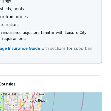
ngings
 sheds, pools
s or trampolines
siderations
 insurance adjusters familiar with
Leisure City
 requirements
ge Insurance Guide
with sections for
suburban
Counties