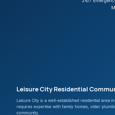
24/7 Emergency
M
Leisure City Residential Commu
Leisure City is a well-established residential are
requires expertise with family homes, older plumbi
community.