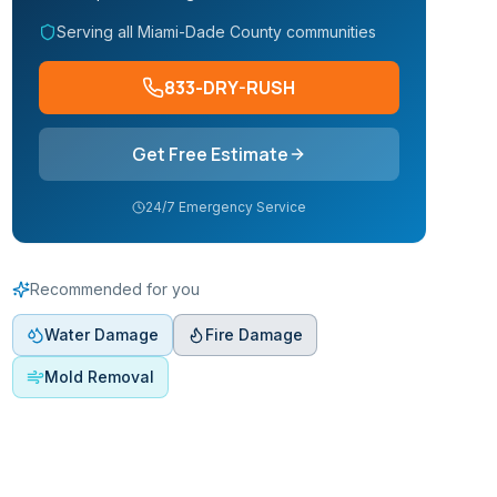
Serving all Miami-Dade County communities
833-DRY-RUSH
Get Free Estimate
24/7 Emergency Service
Recommended for you
Water Damage
Fire Damage
Mold Removal