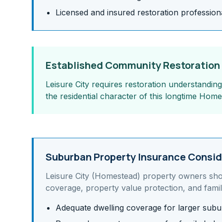
Licensed and insured restoration profession
Established Community Restoration
Leisure City requires restoration understandin
the residential character of this longtime Ho
Suburban Property Insurance Consid
Leisure City (Homestead)
property owners sho
coverage, property value protection, and famil
Adequate dwelling coverage for larger su