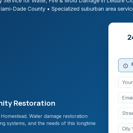
 Service for Water, Fire & Mold Damage in
Leisure Ci
iami-Dade
County
• Specialized suburban area servic
2
nity Restoration
a in Homestead. Water damage restoration
ng systems, and the needs of this longtime