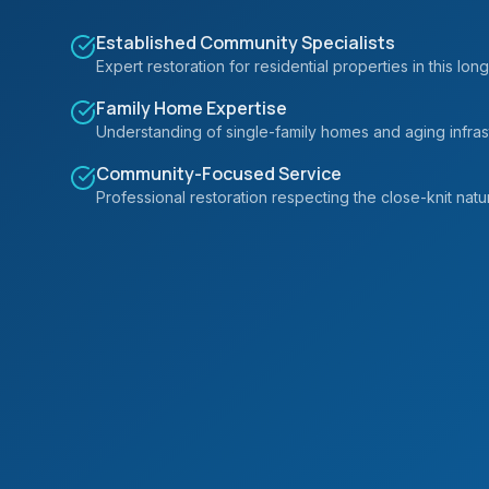
Established Community Specialists
Expert restoration for residential properties in this 
Family Home Expertise
Understanding of single-family homes and aging infrastr
Community-Focused Service
Professional restoration respecting the close-knit natur