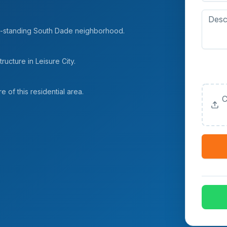
long-standing South Dade neighborhood.
ucture in Leisure City.
Upload
(Option
e of this residential area.
C