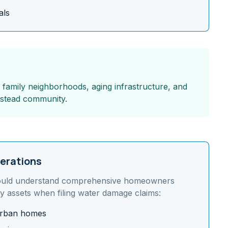
als
g family neighborhoods, aging infrastructure, and
mestead community.
erations
uld understand
comprehensive homeowners
y assets
when filing water damage claims:
burban homes