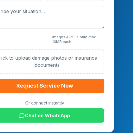
 Photos or Documents
Images & PDFs only, max
10MB each
al)
lick to upload damage photos or insurance
documents
Request Service Now
Or connect instantly
Chat on WhatsApp