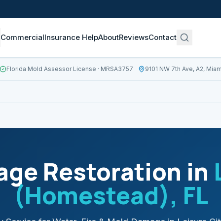
Commercial
Insurance Help
About
Reviews
Contact
Florida Mold Assessor License
· MRSA3757
9101 NW 7th Ave, A2, Miam
ge Restoration in
(Homestead)
, FL