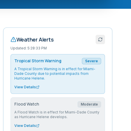
Weather Alerts
Updated:
5:28:33 PM
Tropical Storm Warning
Severe
A Tropical Storm Warning is in effect for Miami-
Dade County due to potential impacts from
Hurricane Helene.
View Details
Flood Watch
Moderate
A Flood Watch is in effect for Miami-Dade County
as Hurricane Helene develops.
View Details