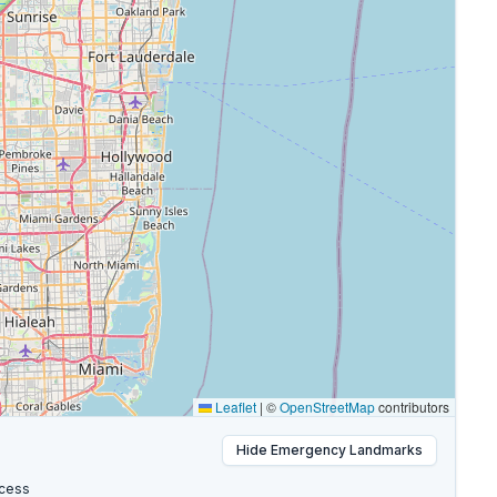
Leaflet
|
©
OpenStreetMap
contributors
Hide
Emergency Landmarks
cess