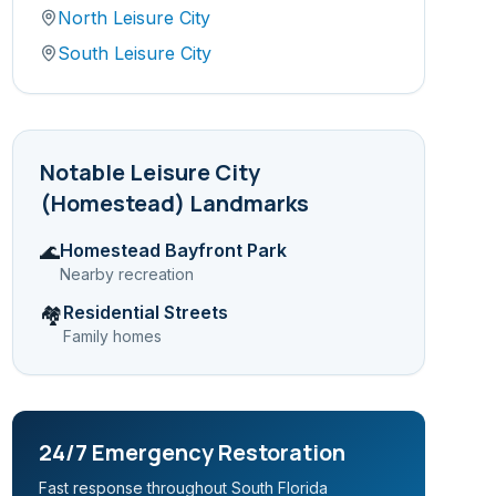
North Leisure City
South Leisure City
Notable
Leisure City
(Homestead)
Landmarks
Homestead Bayfront Park
🌊
Nearby recreation
Residential Streets
🏘️
Family homes
24/7 Emergency Restoration
Fast response throughout South Florida