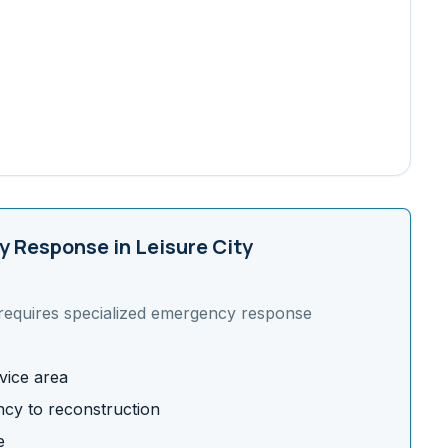
 Response in
Leisure City
requires specialized emergency response
vice area
cy to reconstruction
e