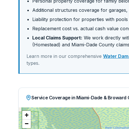
Personal property coverage for family belo
Additional structures coverage for garages,
Liability protection for properties with pool
Replacement cost vs. actual cash value con
Local Claims Support:
We work directly with
(Homestead)
and
Miami-Dade
County claims
Learn more in our comprehensive
Water Dama
types.
Service Coverage in Miami-Dade & Broward 
+
−