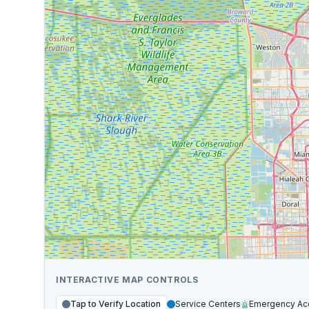
INTERACTIVE MAP CONTROLS
Tap to Verify Location
Service Centers
Emergency Ac