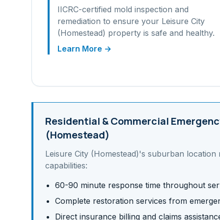
IICRC-certified mold inspection and
remediation to ensure your
Leisure City
(Homestead)
property is safe and healthy.
Learn More →
Residential & Commercial
Emergency
(Homestead)
Leisure City (Homestead)
's
suburban
location 
capabilities:
60-90 minute response time throughout ser
Complete restoration services from emergen
Direct insurance billing and claims assistanc