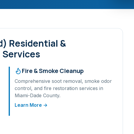
d)
Residential &
 Services
Fire & Smoke Cleanup
Comprehensive soot removal, smoke odor
control, and fire restoration services in
Miami-Dade
County.
Learn More →