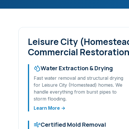
Leisure City (Homestea
Commercial Restoration
Water Extraction & Drying
Fast water removal and structural drying
for
Leisure City (Homestead)
homes. We
handle everything from burst pipes to
storm flooding.
Learn More →
Certified Mold Removal