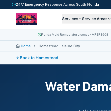
24/7 Emergency Response Across South Florida
Services
Service Areas
Florida Mold Remediator License
· MRSR3908
Home
Homestead Leisure City
Back to
Homestead
Water Dama