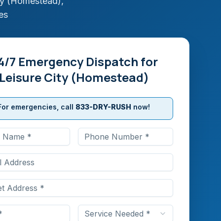
ty (Homestead)
,
es
4/7 Emergency Dispatch for
Leisure City (Homestead)
For emergencies, call
833-DRY-RUSH
now!
Service Needed *