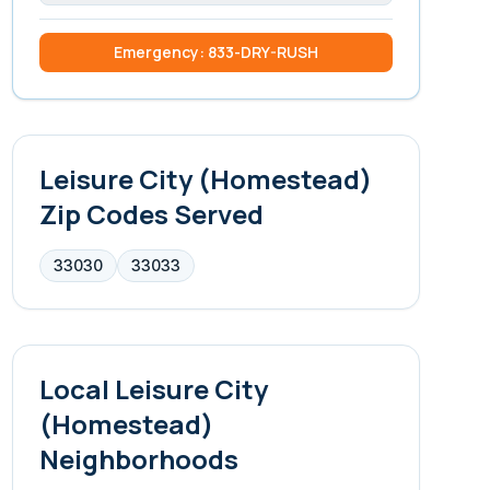
Emergency: 833-DRY-RUSH
Leisure City (Homestead)
Zip Codes Served
33030
33033
Local
Leisure City
(Homestead)
Neighborhoods