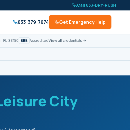
Call 833-DRY-RUSH
833-379-7874
Get Emergency Help
BBB
i, FL 33150
Accredited
View all credentials →
Leisure City