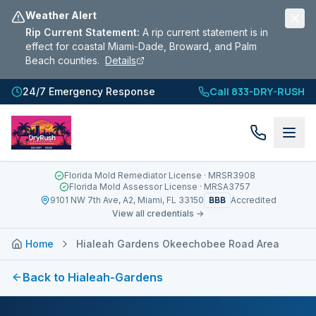
Weather Alert
Rip Current Statement
:
A rip current statement is in
effect for coastal Miami-Dade, Broward, and Palm
Beach counties.
Details
Call 833-DRY-RUSH
24/7 Emergency Response
Florida Mold Remediator License
· MRSR3908
Florida Mold Assessor License
· MRSA3757
BBB
9101 NW 7th Ave, A2, Miami, FL 33150
Accredited
View all credentials →
Home
Hialeah Gardens Okeechobee Road Area
Back to
Hialeah-Gardens