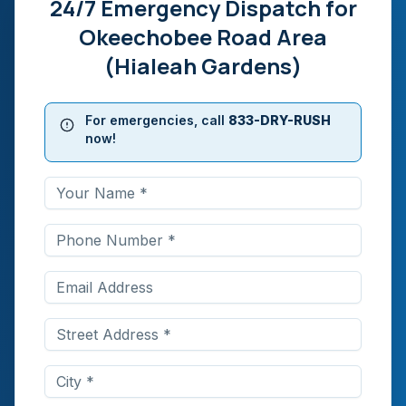
24/7 Emergency Dispatch for
Okeechobee Road Area
(Hialeah Gardens)
For emergencies, call
833-DRY-RUSH
now!