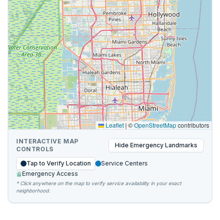
Leaflet
|
©
OpenStreetMap
contributors
INTERACTIVE MAP
Hide
Emergency Landmarks
CONTROLS
Tap to Verify Location
Service Centers
Emergency Access
* Click anywhere on the map to verify service availability in your exact
neighborhood.