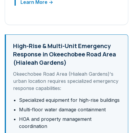
Learn More →
High-Rise & Multi-Unit
Emergency
Response in
Okeechobee Road Area
(Hialeah Gardens)
Okeechobee Road Area (Hialeah Gardens)
's
urban
location requires specialized emergency
response capabilities:
Specialized equipment for high-rise buildings
Multi-floor water damage containment
HOA and property management
coordination