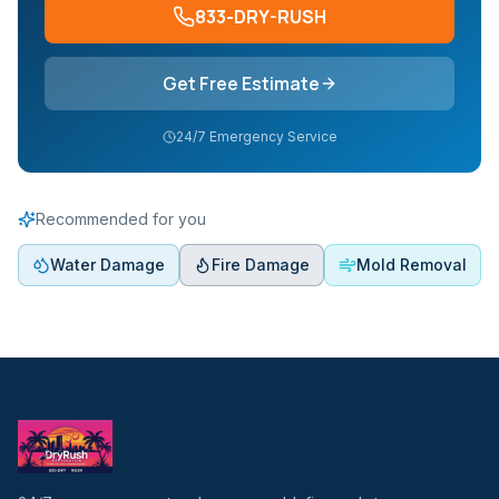
833-DRY-RUSH
Get Free Estimate
24/7 Emergency Service
Recommended for you
Water Damage
Fire Damage
Mold Removal