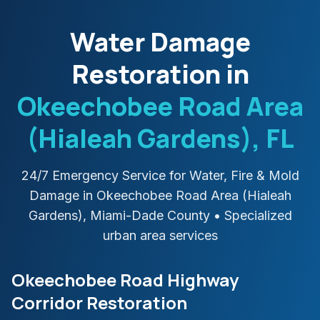
Water Damage
Restoration in
Okeechobee Road Area
(Hialeah Gardens)
, FL
24/7 Emergency Service for Water, Fire & Mold
Damage in
Okeechobee Road Area (Hialeah
Gardens)
,
Miami-Dade
County
• Specialized
urban area services
Okeechobee Road Highway
Corridor Restoration