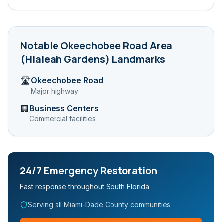
Notable
Okeechobee Road Area
(Hialeah Gardens)
Landmarks
Okeechobee Road
🛣️
Major highway
Business Centers
🏢
Commercial facilities
24/7 Emergency Restoration
Fast response throughout South Florida
Serving all Miami-Dade County communities