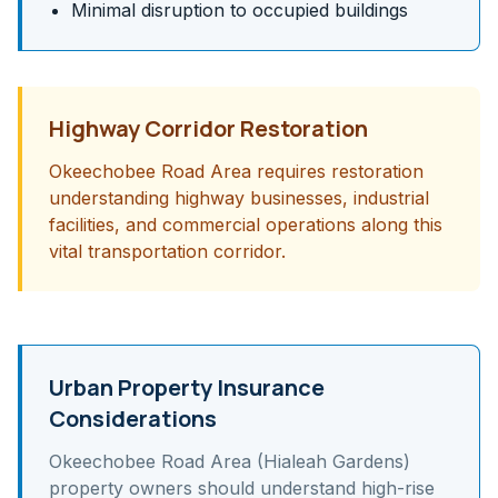
Minimal disruption to occupied buildings
Highway Corridor Restoration
Okeechobee Road Area requires restoration
understanding highway businesses, industrial
facilities, and commercial operations along this
vital transportation corridor.
Urban Property Insurance
Considerations
Okeechobee Road Area (Hialeah Gardens)
property owners should understand
high-rise