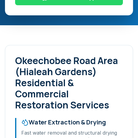
Okeechobee Road Area
(Hialeah Gardens)
Residential &
Commercial
Restoration Services
Water Extraction & Drying
Fast water removal and structural drying