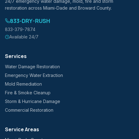
24/7 emergency water damage, mold, fire and storm
restoration across Miami-Dade and Broward County.
833-DRY-RUSH
833-379-7874
Available 24/7
Services
Water Damage Restoration
Emergency Water Extraction
Mold Remediation
Fire & Smoke Cleanup
Storm & Hurricane Damage
Commercial Restoration
Service Areas