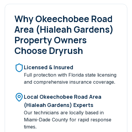
Why
Okeechobee Road
Area (Hialeah Gardens)
Property Owners
Choose Dryrush
Licensed & Insured
Full protection with Florida state licensing
and comprehensive insurance coverage.
Local
Okeechobee Road Area
(Hialeah Gardens)
Experts
Our technicians are locally based in
Miami-Dade
County for rapid response
times.