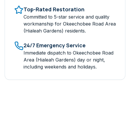
Top-Rated Restoration
Committed to 5-star service and quality
workmanship for
Okeechobee Road Area
(Hialeah Gardens)
residents.
24/7 Emergency Service
Immediate dispatch to
Okeechobee Road
Area (Hialeah Gardens)
day or night,
including weekends and holidays.