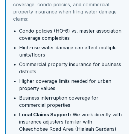
coverage, condo policies, and commercial
property insurance
when filing water damage
claims:
Condo policies (HO-6) vs. master association
coverage complexities
High-rise water damage can affect multiple
units/floors
Commercial property insurance for business
districts
Higher coverage limits needed for urban
property values
Business interruption coverage for
commercial properties
Local Claims Support:
We work directly with
insurance adjusters familiar with
Okeechobee Road Area (Hialeah Gardens)