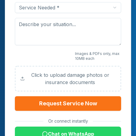
Service Needed *
Upload Photos or
Images & PDFs only, max
10MB each
Documents (Optional)
Click to upload damage photos or
insurance documents
Request Service Now
Or connect instantly
Chat on WhatsApp