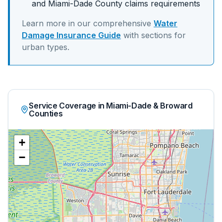
and
Miami-Dade
County claims requirements
Learn more in our comprehensive
Water
Damage Insurance Guide
with sections for
urban
types.
Service Coverage in Miami-Dade & Broward
Counties
+
−