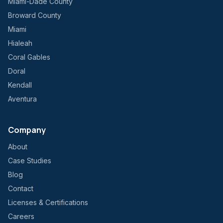
Miami-Dade County
Broward County
Miami
Hialeah
Coral Gables
Doral
Kendall
Aventura
Company
About
Case Studies
Blog
Contact
Licenses & Certifications
Careers