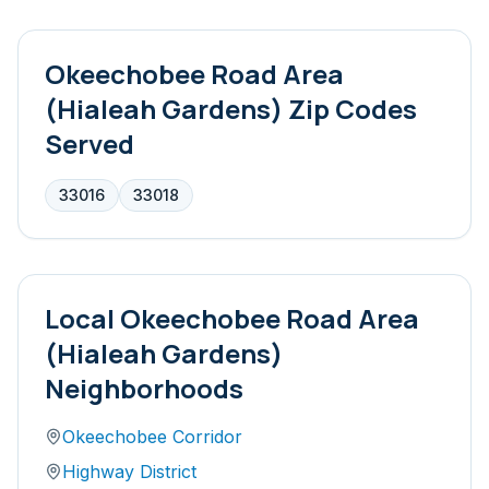
Okeechobee Road Area
(Hialeah Gardens)
Zip Codes
Served
33016
33018
Local
Okeechobee Road Area
(Hialeah Gardens)
Neighborhoods
Okeechobee Corridor
Highway District