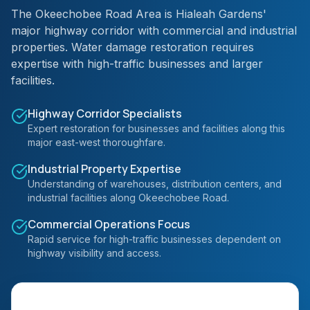
The Okeechobee Road Area is Hialeah Gardens'
major highway corridor with commercial and industrial
properties. Water damage restoration requires
expertise with high-traffic businesses and larger
facilities.
Highway Corridor Specialists
Expert restoration for businesses and facilities along this
major east-west thoroughfare.
Industrial Property Expertise
Understanding of warehouses, distribution centers, and
industrial facilities along Okeechobee Road.
Commercial Operations Focus
Rapid service for high-traffic businesses dependent on
highway visibility and access.