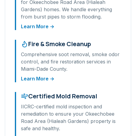
for
Okeechobee Road Area (Hialeah
Gardens)
homes. We handle everything
from burst pipes to storm flooding.
Learn More →
Fire & Smoke Cleanup
Comprehensive soot removal, smoke odor
control, and fire restoration services in
Miami-Dade
County.
Learn More →
Certified Mold Removal
IICRC-certified mold inspection and
remediation to ensure your
Okeechobee
Road Area (Hialeah Gardens)
property is
safe and healthy.