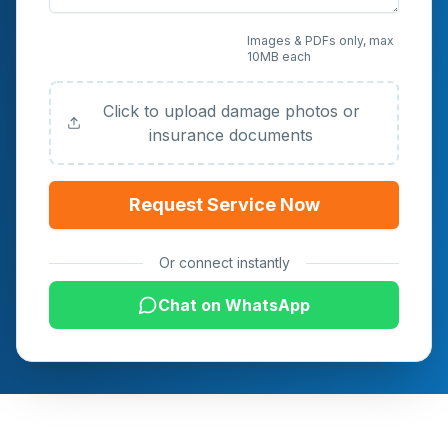
Upload Photos or
Images & PDFs only, max
10MB each
Documents (Optional)
Click to upload damage photos or
insurance documents
Request Service Now
Or connect instantly
Chat on WhatsApp