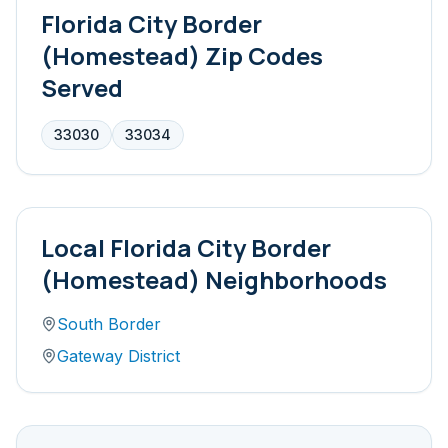
Florida City Border
(Homestead)
Zip Codes
Served
33030
33034
Local
Florida City Border
(Homestead)
Neighborhoods
South Border
Gateway District