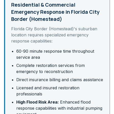
Residential & Commercial
Emergency Response in
Florida City
Border (Homestead)
Florida City Border (Homestead)
's
suburban
location requires specialized emergency
response capabilities:
60-90 minute response time throughout
service area
Complete restoration services from
emergency to reconstruction
Direct insurance billing and claims assistance
Licensed and insured restoration
professionals
High Flood Risk Area:
Enhanced flood
response capabilities with industrial pumping