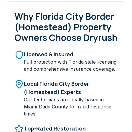
Why
Florida City Border
(Homestead)
Property
Owners Choose Dryrush
Licensed & Insured
Full protection with Florida state licensing
and comprehensive insurance coverage.
Local
Florida City Border
(Homestead)
Experts
Our technicians are locally based in
Miami-Dade
County for rapid response
times.
Top-Rated Restoration