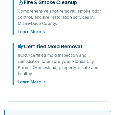
Fire & Smoke Cleanup
Comprehensive soot removal, smoke odor
control, and fire restoration services in
Miami-Dade
County.
Learn More →
Certified Mold Removal
IICRC-certified mold inspection and
remediation to ensure your
Florida City
Border (Homestead)
property is safe and
healthy.
Learn More →