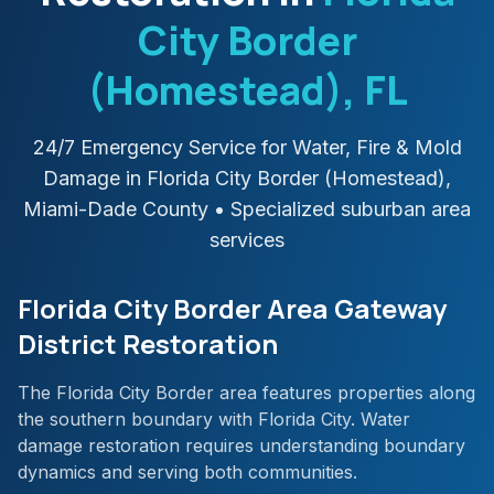
City Border
(Homestead)
, FL
24/7 Emergency Service for Water, Fire & Mold
Damage in
Florida City Border (Homestead)
,
Miami-Dade
County
• Specialized suburban area
services
Florida City Border Area Gateway
District Restoration
The Florida City Border area features properties along
the southern boundary with Florida City. Water
damage restoration requires understanding boundary
dynamics and serving both communities.