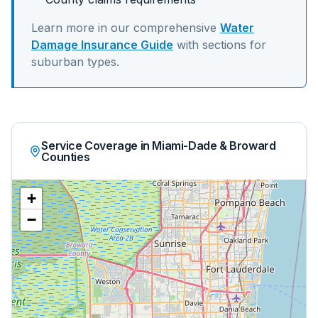
Learn more in our comprehensive
Water
Damage Insurance Guide
with sections for
suburban
types.
Service Coverage in Miami-Dade & Broward
Counties
+
−