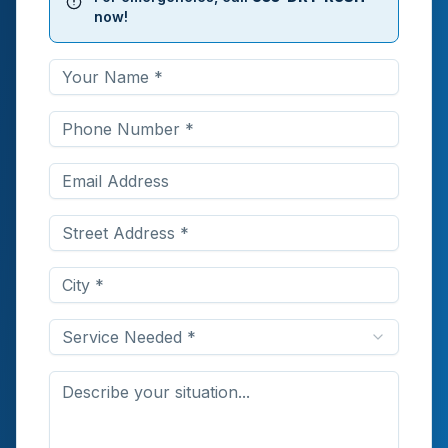
now!
Service Needed *