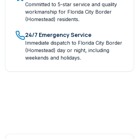
Committed to 5-star service and quality
workmanship for
Florida City Border
(Homestead)
residents.
24/7 Emergency Service
Immediate dispatch to
Florida City Border
(Homestead)
day or night, including
weekends and holidays.