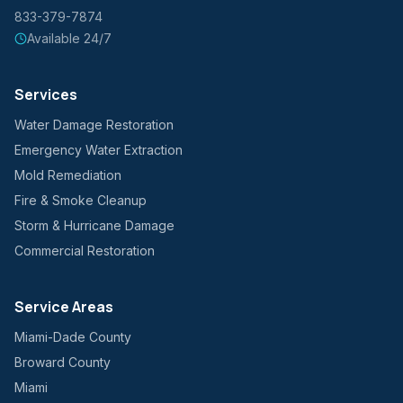
833-379-7874
Available 24/7
Services
Water Damage Restoration
Emergency Water Extraction
Mold Remediation
Fire & Smoke Cleanup
Storm & Hurricane Damage
Commercial Restoration
Service Areas
Miami-Dade County
Broward County
Miami