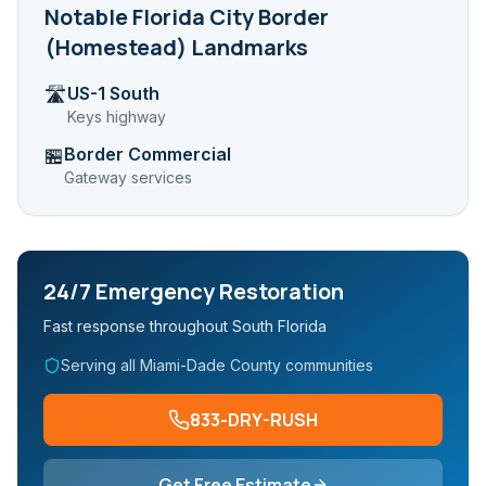
Notable
Florida City Border
(Homestead)
Landmarks
US-1 South
🛣️
Keys highway
Border Commercial
🏪
Gateway services
24/7 Emergency Restoration
Fast response throughout South Florida
Serving all Miami-Dade County communities
833-DRY-RUSH
Get Free Estimate