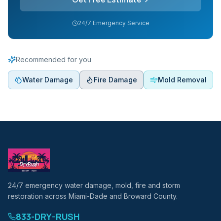
24/7 Emergency Service
Recommended for you
Water Damage
Fire Damage
Mold Removal
24/7 emergency water damage, mold, fire and storm
restoration across Miami-Dade and Broward County.
833-DRY-RUSH