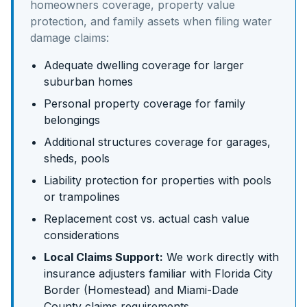
homeowners coverage, property value
protection, and family assets
when filing water
damage claims:
Adequate dwelling coverage for larger
suburban homes
Personal property coverage for family
belongings
Additional structures coverage for garages,
sheds, pools
Liability protection for properties with pools
or trampolines
Replacement cost vs. actual cash value
considerations
Local Claims Support:
We work directly with
insurance adjusters familiar with
Florida City
Border (Homestead)
and
Miami-Dade
County claims requirements