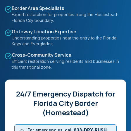
Border Area Specialists
Expert restoration for properties along the Homestead-
Florida City boundary.
Gateway Location Expertise
Understanding properties near the entry to the Florida
Keys and Everglades.
Cross-Community Service
Efficient restoration serving residents and businesses in
this transitional zone.
24/7 Emergency Dispatch for
Florida City Border
(Homestead)
For emergencies, call
833-DRY-RUSH