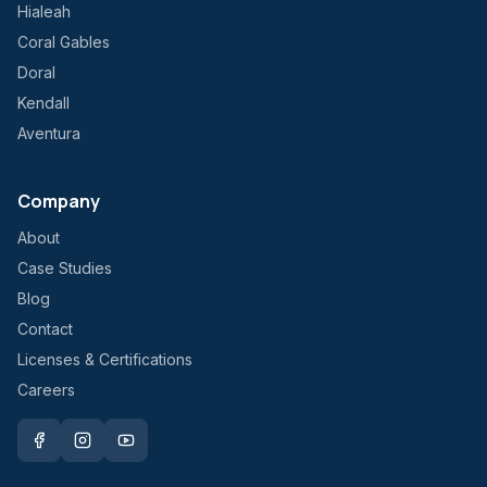
Hialeah
Coral Gables
Doral
Kendall
Aventura
Company
About
Case Studies
Blog
Contact
Licenses & Certifications
Careers