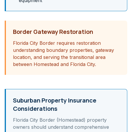
equipment
Border Gateway Restoration
Florida City Border requires restoration
understanding boundary properties, gateway
location, and serving the transitional area
between Homestead and Florida City.
Suburban Property Insurance
Considerations
Florida City Border (Homestead)
property
owners should understand
comprehensive