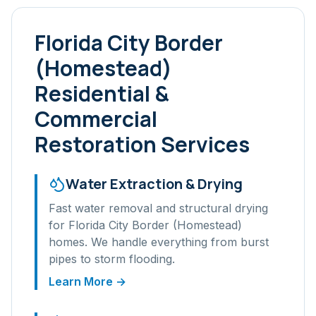
Florida City Border
(Homestead)
Residential &
Commercial
Restoration Services
Water Extraction & Drying
Fast water removal and structural drying
for
Florida City Border (Homestead)
homes. We handle everything from burst
pipes to storm flooding.
Learn More →