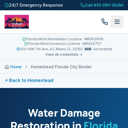
Call 833-DRY-RUSH
24/7 Emergency Response
Florida Mold Remediator License
· MRSR3908
Florida Mold Assessor License
· MRSA3757
BBB
9101 NW 7th Ave, A2, Miami, FL 33150
Accredited
View all credentials →
Home
Homestead Florida City Border
Back to
Homestead
Water Damage
Restoration in
Florida