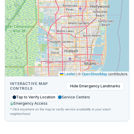
Leaflet
|
©
OpenStreetMap
contributors
INTERACTIVE MAP
Hide
Emergency Landmarks
CONTROLS
Tap to Verify Location
Service Centers
Emergency Access
* Click anywhere on the map to verify service availability in your exact
neighborhood.