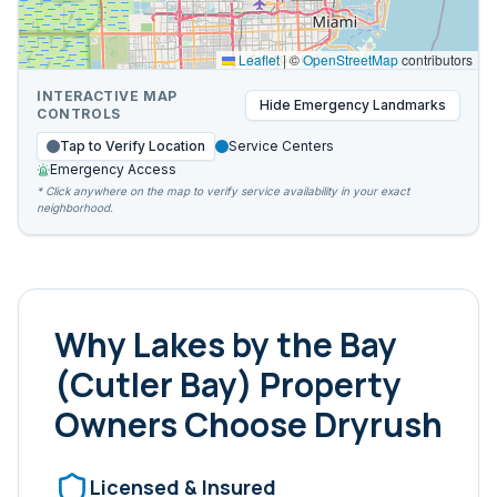
Leaflet
|
©
OpenStreetMap
contributors
INTERACTIVE MAP
Hide
Emergency Landmarks
CONTROLS
Tap to Verify Location
Service Centers
Emergency Access
* Click anywhere on the map to verify service availability in your exact
neighborhood.
Why
Lakes by the Bay
(Cutler Bay)
Property
Owners Choose Dryrush
Licensed & Insured