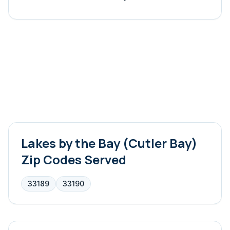
Lakes by the Bay (Cutler Bay)
Zip Codes Served
33189
33190