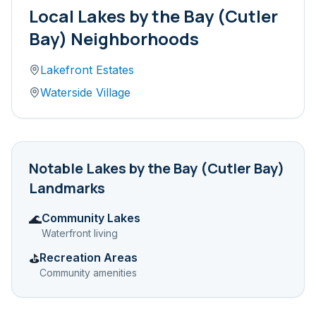
Local
Lakes by the Bay (Cutler
Bay)
Neighborhoods
Lakefront Estates
Waterside Village
Notable
Lakes by the Bay (Cutler Bay)
Landmarks
Community Lakes
🌊
Waterfront living
Recreation Areas
⛳
Community amenities