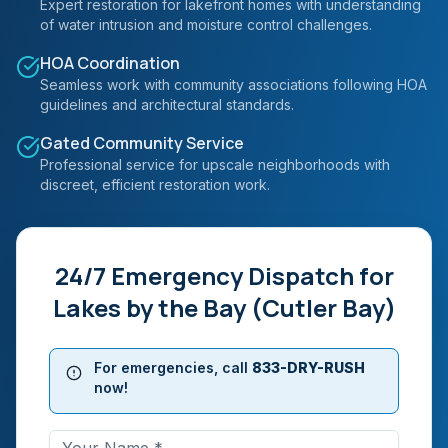
Expert restoration for lakefront homes with understanding
of water intrusion and moisture control challenges.
HOA Coordination
Seamless work with community associations following HOA
guidelines and architectural standards.
Gated Community Service
Professional service for upscale neighborhoods with
discreet, efficient restoration work.
24/7 Emergency Dispatch for
Lakes by the Bay (Cutler Bay)
For emergencies, call
833-DRY-RUSH
now!