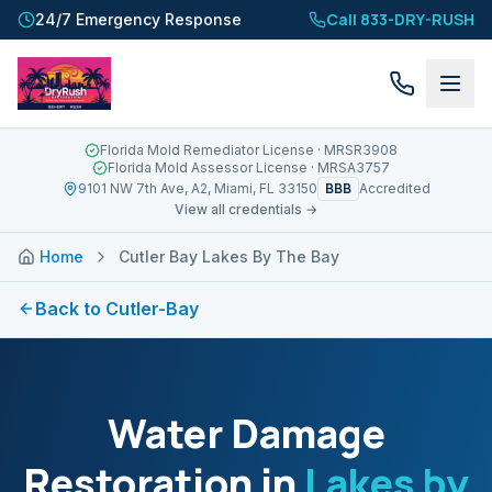
Call 833-DRY-RUSH
24/7 Emergency Response
Florida Mold Remediator License
· MRSR3908
Florida Mold Assessor License
· MRSA3757
BBB
9101 NW 7th Ave, A2, Miami, FL 33150
Accredited
View all credentials →
Home
Cutler Bay Lakes By The Bay
Back to
Cutler-Bay
Water Damage
Restoration in
Lakes by