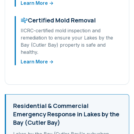
Learn More →
Certified Mold Removal
IICRC-certified mold inspection and
remediation to ensure your
Lakes by the
Bay (Cutler Bay)
property is safe and
healthy.
Learn More →
Residential & Commercial
Emergency Response in
Lakes by the
Bay (Cutler Bay)