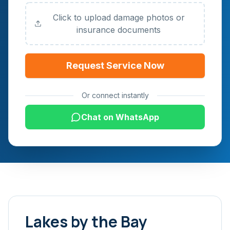
Click to upload damage photos or
insurance documents
Request Service Now
Or connect instantly
Chat on WhatsApp
Lakes by the Bay