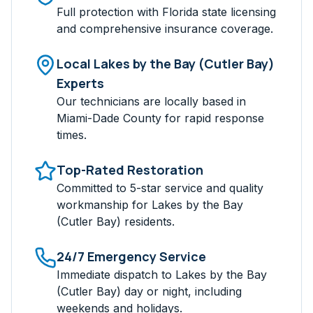
Full protection with Florida state licensing
and comprehensive insurance coverage.
Local
Lakes by the Bay (Cutler Bay)
Experts
Our technicians are locally based in
Miami-Dade
County for rapid response
times.
Top-Rated Restoration
Committed to 5-star service and quality
workmanship for
Lakes by the Bay
(Cutler Bay)
residents.
24/7 Emergency Service
Immediate dispatch to
Lakes by the Bay
(Cutler Bay)
day or night, including
weekends and holidays.