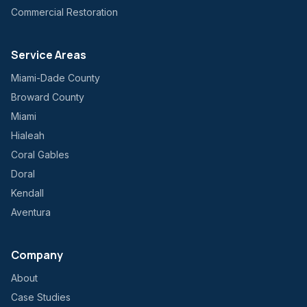
Commercial Restoration
Service Areas
Miami-Dade County
Broward County
Miami
Hialeah
Coral Gables
Doral
Kendall
Aventura
Company
About
Case Studies