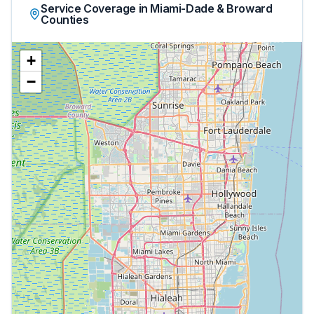
Service Coverage in Miami-Dade & Broward
Counties
+
−