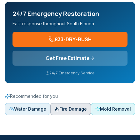
24/7 Emergency Restoration
Fast response throughout South Florida
833-DRY-RUSH
Get Free Estimate
24/7 Emergency Service
Recommended for you
Water Damage
Fire Damage
Mold Removal