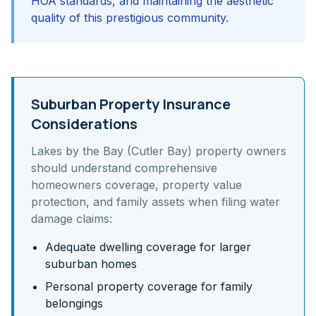
HOA standards, and maintaining the aesthetic
quality of this prestigious community.
Suburban Property Insurance
Considerations
Lakes by the Bay (Cutler Bay)
property owners
should understand
comprehensive
homeowners coverage, property value
protection, and family assets
when filing water
damage claims:
Adequate dwelling coverage for larger
suburban homes
Personal property coverage for family
belongings