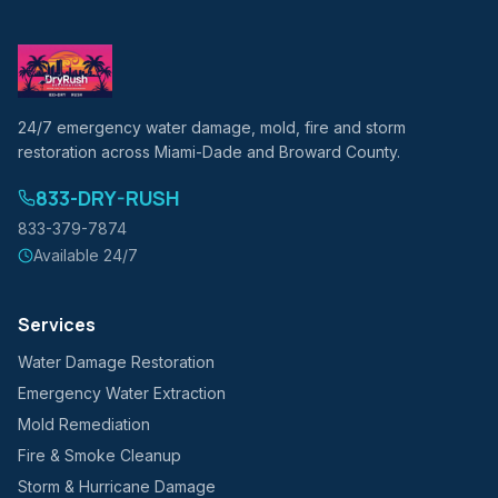
24/7 emergency water damage, mold, fire and storm
restoration across Miami-Dade and Broward County.
833-DRY-RUSH
833-379-7874
Available 24/7
Services
Water Damage Restoration
Emergency Water Extraction
Mold Remediation
Fire & Smoke Cleanup
Storm & Hurricane Damage