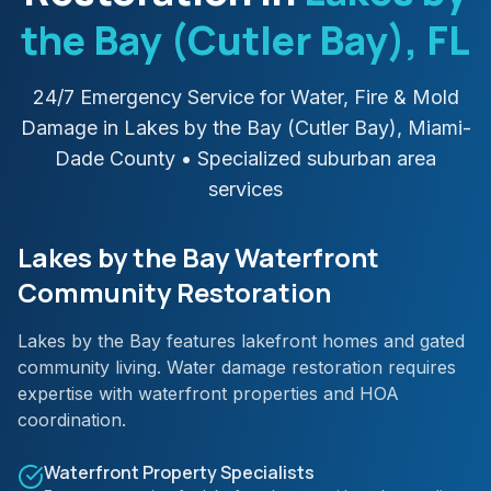
the Bay (Cutler Bay)
, FL
24/7 Emergency Service for Water, Fire & Mold
Damage in
Lakes by the Bay (Cutler Bay)
,
Miami-
Dade
County
• Specialized suburban area
services
Lakes by the Bay Waterfront
Community Restoration
Lakes by the Bay features lakefront homes and gated
community living. Water damage restoration requires
expertise with waterfront properties and HOA
coordination.
Waterfront Property Specialists