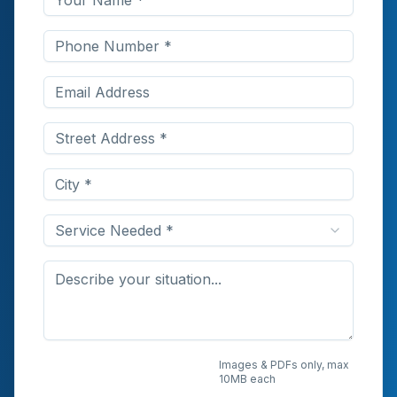
Service Needed *
Upload Photos or
Images & PDFs only, max
10MB each
Documents (Optional)