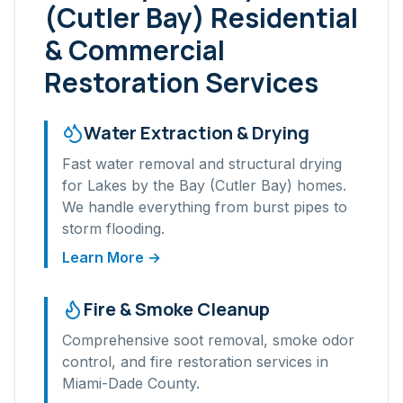
(Cutler Bay)
Residential
& Commercial
Restoration Services
Water Extraction & Drying
Fast water removal and structural drying
for
Lakes by the Bay (Cutler Bay)
homes.
We handle everything from burst pipes to
storm flooding.
Learn More →
Fire & Smoke Cleanup
Comprehensive soot removal, smoke odor
control, and fire restoration services in
Miami-Dade
County.