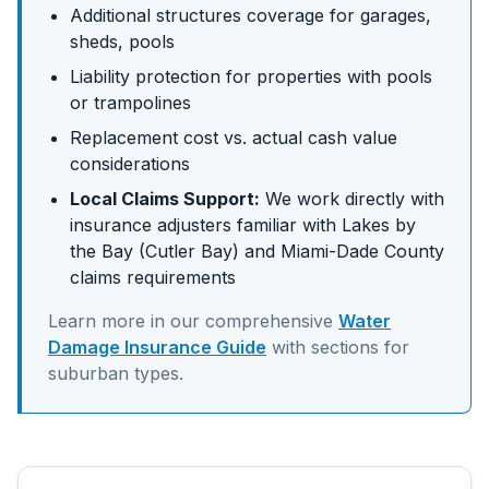
Additional structures coverage for garages,
sheds, pools
Liability protection for properties with pools
or trampolines
Replacement cost vs. actual cash value
considerations
Local Claims Support:
We work directly with
insurance adjusters familiar with
Lakes by
the Bay (Cutler Bay)
and
Miami-Dade
County
claims requirements
Learn more in our comprehensive
Water
Damage Insurance Guide
with sections for
suburban
types.