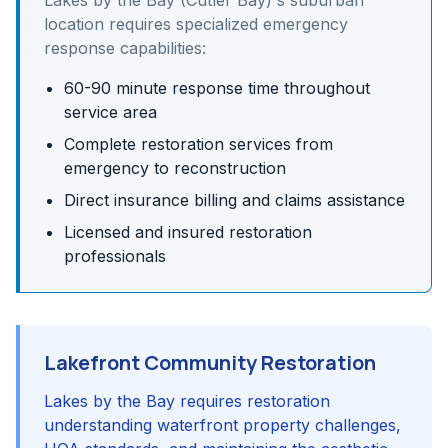
Lakes by the Bay (Cutler Bay)
's
suburban
location requires specialized emergency
response capabilities:
60-90 minute response time throughout
service area
Complete restoration services from
emergency to reconstruction
Direct insurance billing and claims assistance
Licensed and insured restoration
professionals
Lakefront Community Restoration
Lakes by the Bay requires restoration
understanding waterfront property challenges,