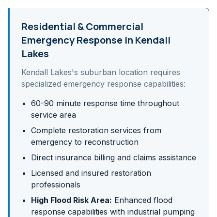
Residential & Commercial
Emergency Response in
Kendall
Lakes
Kendall Lakes
's
suburban
location requires
specialized emergency response capabilities:
60-90 minute response time throughout
service area
Complete restoration services from
emergency to reconstruction
Direct insurance billing and claims assistance
Licensed and insured restoration
professionals
High Flood Risk Area:
Enhanced flood
response capabilities with industrial pumping