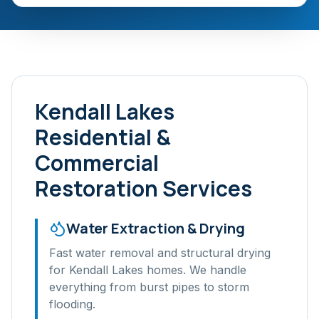
Kendall Lakes
Residential &
Commercial
Restoration Services
Water Extraction & Drying
Fast water removal and structural drying
for
Kendall Lakes
homes. We handle
everything from burst pipes to storm
flooding.