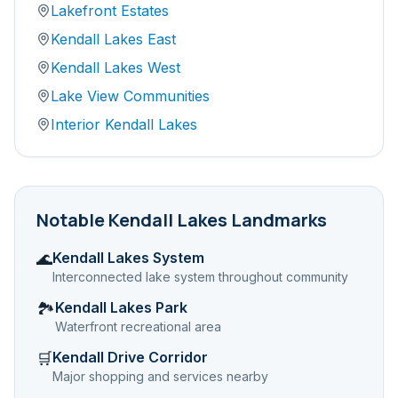
Lakefront Estates
Kendall Lakes East
Kendall Lakes West
Lake View Communities
Interior Kendall Lakes
Notable
Kendall Lakes
Landmarks
Kendall Lakes System
🌊
Interconnected lake system throughout community
Kendall Lakes Park
🏞️
Waterfront recreational area
Kendall Drive Corridor
🛒
Major shopping and services nearby