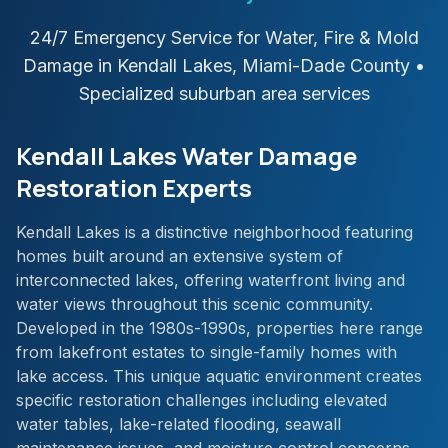
24/7 Emergency Service for Water, Fire & Mold
Damage in
Kendall Lakes
,
Miami-Dade
County
•
Specialized suburban area services
Kendall Lakes Water Damage
Restoration Experts
Kendall Lakes is a distinctive neighborhood featuring
homes built around an extensive system of
interconnected lakes, offering waterfront living and
water views throughout this scenic community.
Developed in the 1980s-1990s, properties here range
from lakefront estates to single-family homes with
lake access. This unique aquatic environment creates
specific restoration challenges including elevated
water tables, lake-related flooding, seawall