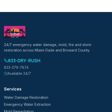
24/7 emergency water damage, mold, fire and storm
restoration across Miami-Dade and Broward County.
833-DRY-RUSH
833-379-7874
Available 24/7
Services
Water Damage Restoration
Emergency Water Extraction
Mold Remediation