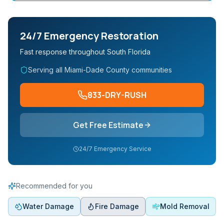
24/7 Emergency Restoration
Fast response throughout South Florida
Serving all Miami-Dade County communities
833-DRY-RUSH
Get Free Estimate
24/7 Emergency Service
Recommended for you
Water Damage
Fire Damage
Mold Removal