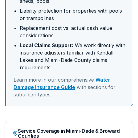
sheds, pools
Liability protection for properties with pools
or trampolines
Replacement cost vs. actual cash value
considerations
Local Claims Support:
We work directly with
insurance adjusters familiar with
Kendall
Lakes
and
Miami-Dade
County claims
requirements
Learn more in our comprehensive
Water
Damage Insurance Guide
with sections for
suburban
types.
Service Coverage in Miami-Dade & Broward
Counties