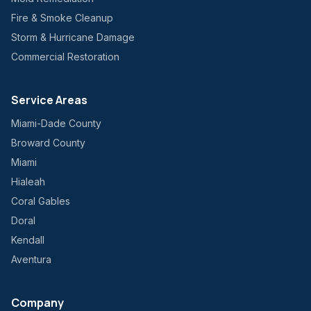
Fire & Smoke Cleanup
Storm & Hurricane Damage
Commercial Restoration
Service Areas
Miami-Dade County
Broward County
Miami
Hialeah
Coral Gables
Doral
Kendall
Aventura
Company