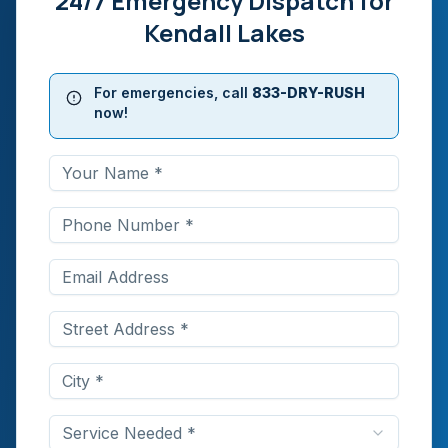
24/7 Emergency Dispatch for
Kendall Lakes
For emergencies, call
833-DRY-RUSH
now!
Service Needed *