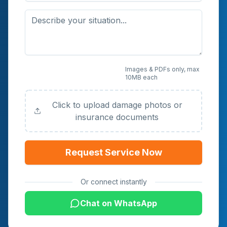
Upload Photos or
Images & PDFs only, max
10MB each
Documents (Optional)
Click to upload damage photos or
insurance documents
Request Service Now
Or connect instantly
Chat on WhatsApp