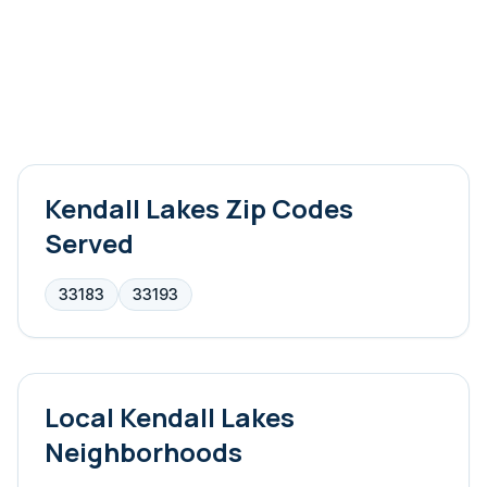
Kendall Lakes
Zip Codes
Served
33183
33193
Local
Kendall Lakes
Neighborhoods