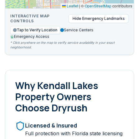
Leaflet
|
©
OpenStreetMap
contributors
INTERACTIVE MAP
Hide
Emergency Landmarks
CONTROLS
Tap to Verify Location
Service Centers
Emergency Access
* Click anywhere on the map to verify service availability in your exact
neighborhood.
Why
Kendall Lakes
Property Owners
Choose Dryrush
Licensed & Insured
Full protection with Florida state licensing