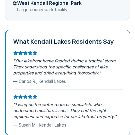
West Kendall Regional Park
⚽
Large county park facility
What
Kendall Lakes
Residents Say
"
Our lakefront home flooded during a tropical storm.
They understood the specific challenges of lake
properties and dried everything thoroughly.
"
—
Carlos R.
,
Kendall Lakes
"
Living on the water requires specialists who
understand moisture issues. They had the right
equipment and expertise for our lakefront property.
"
—
Susan M.
,
Kendall Lakes