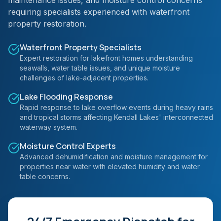
maintenance issues, and moisture control concerns
requiring specialists experienced with waterfront
property restoration.
Waterfront Property Specialists
Expert restoration for lakefront homes understanding
seawalls, water table issues, and unique moisture
challenges of lake-adjacent properties.
Lake Flooding Response
Rapid response to lake overflow events during heavy rains
and tropical storms affecting Kendall Lakes' interconnected
waterway system.
Moisture Control Experts
Advanced dehumidification and moisture management for
properties near water with elevated humidity and water
table concerns.