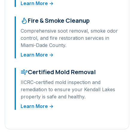
Learn More →
Fire & Smoke Cleanup
Comprehensive soot removal, smoke odor
control, and fire restoration services in
Miami-Dade
County.
Learn More →
Certified Mold Removal
IICRC-certified mold inspection and
remediation to ensure your
Kendall Lakes
property is safe and healthy.
Learn More →