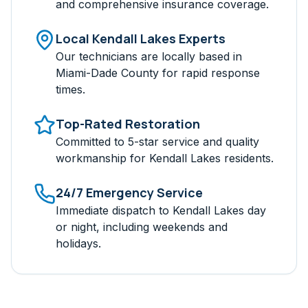
and comprehensive insurance coverage.
Local
Kendall Lakes
Experts
Our technicians are locally based in
Miami-Dade
County for rapid response
times.
Top-Rated Restoration
Committed to 5-star service and quality
workmanship for
Kendall Lakes
residents.
24/7 Emergency Service
Immediate dispatch to
Kendall Lakes
day
or night, including weekends and
holidays.