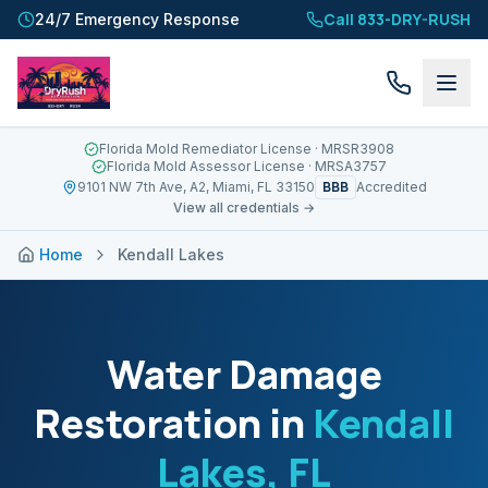
Call 833-DRY-RUSH
24/7 Emergency Response
Florida Mold Remediator License
· MRSR3908
Florida Mold Assessor License
· MRSA3757
BBB
9101 NW 7th Ave, A2, Miami, FL 33150
Accredited
View all credentials →
Home
Kendall Lakes
Water Damage
Restoration in
Kendall
Lakes
, FL