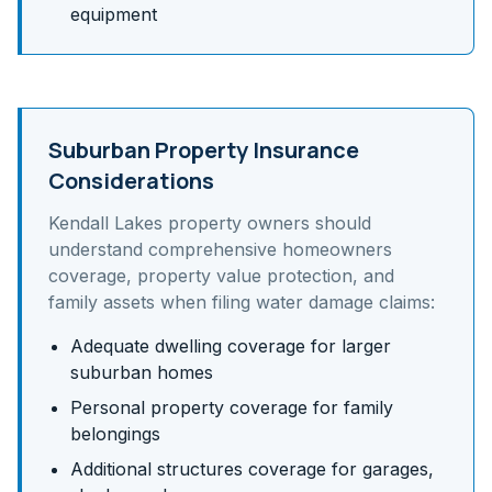
equipment
Suburban Property Insurance
Considerations
Kendall Lakes
property owners should
understand
comprehensive homeowners
coverage, property value protection, and
family assets
when filing water damage claims:
Adequate dwelling coverage for larger
suburban homes
Personal property coverage for family
belongings
Additional structures coverage for garages,