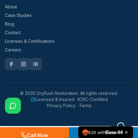
About
Case Studies
Blog
Contact
Licenses & Certifications
Careers
©
2026
DryRush Restoration. All rights reserved.
Licensed & Insured · IICRC-Certified
Privacy Policy · Terms
Edit with
Call Now
Request Service