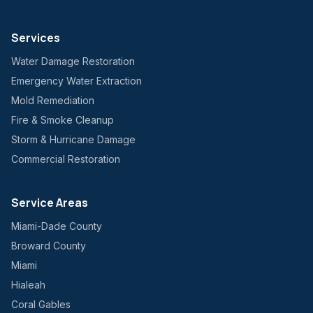
Services
Water Damage Restoration
Emergency Water Extraction
Mold Remediation
Fire & Smoke Cleanup
Storm & Hurricane Damage
Commercial Restoration
Service Areas
Miami-Dade County
Broward County
Miami
Hialeah
Coral Gables