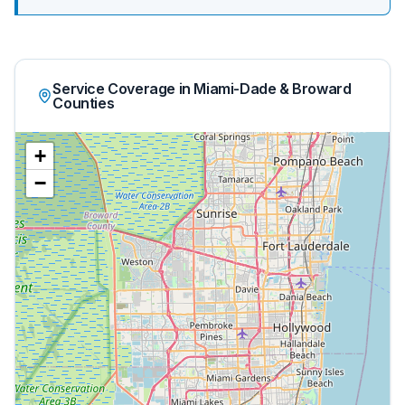
Service Coverage in Miami-Dade & Broward
Counties
+
−