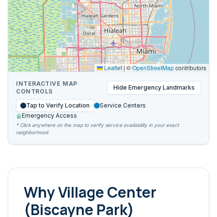
Leaflet
|
©
OpenStreetMap
contributors
INTERACTIVE MAP
Hide
Emergency Landmarks
CONTROLS
Tap to Verify Location
Service Centers
Emergency Access
* Click anywhere on the map to verify service availability in your exact
neighborhood.
Why
Village Center
(Biscayne Park)