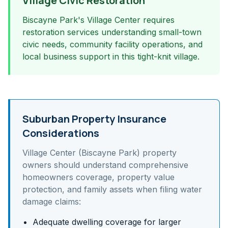
Village Civic Restoration
Biscayne Park's Village Center requires
restoration services understanding small-town
civic needs, community facility operations, and
local business support in this tight-knit village.
Suburban Property Insurance
Considerations
Village Center (Biscayne Park)
property
owners should understand
comprehensive
homeowners coverage, property value
protection, and family assets
when filing water
damage claims:
Adequate dwelling coverage for larger