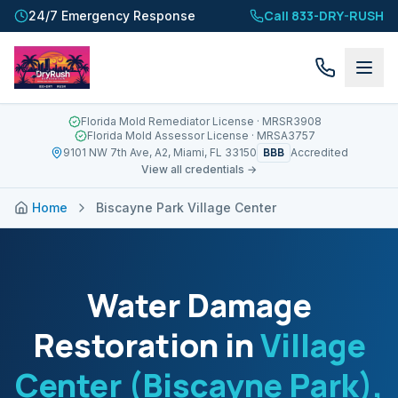
Call 833-DRY-RUSH
24/7 Emergency Response
Florida Mold Remediator License
· MRSR3908
Florida Mold Assessor License
· MRSA3757
BBB
9101 NW 7th Ave, A2, Miami, FL 33150
Accredited
View all credentials →
Home
Biscayne Park Village Center
Water Damage
Restoration in
Village
Center (Biscayne Park)
,