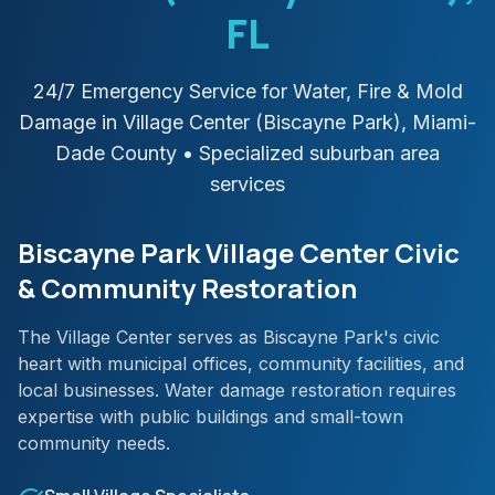
FL
24/7 Emergency Service for Water, Fire & Mold
Damage in
Village Center (Biscayne Park)
,
Miami-
Dade
County
• Specialized suburban area
services
Biscayne Park Village Center Civic
& Community Restoration
The Village Center serves as Biscayne Park's civic
heart with municipal offices, community facilities, and
local businesses. Water damage restoration requires
expertise with public buildings and small-town
community needs.