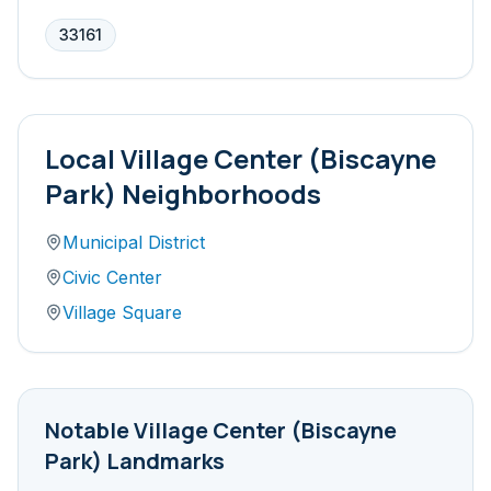
33161
Local
Village Center (Biscayne
Park)
Neighborhoods
Municipal District
Civic Center
Village Square
Notable
Village Center (Biscayne
Park)
Landmarks