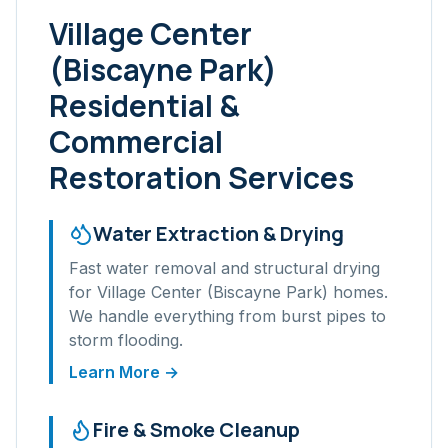
Village Center
(Biscayne Park)
Residential &
Commercial
Restoration Services
Water Extraction & Drying
Fast water removal and structural drying
for
Village Center (Biscayne Park)
homes.
We handle everything from burst pipes to
storm flooding.
Learn More →
Fire & Smoke Cleanup