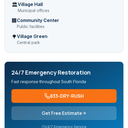
Village Hall
🏛️
Municipal offices
Community Center
🏢
Public facilities
Village Green
🌳
Central park
24/7 Emergency Restoration
Fast response throughout South Florida
833-DRY-RUSH
Get Free Estimate
24/7 Emergency Service