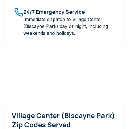
24/7 Emergency Service
Immediate dispatch to
Village Center
(Biscayne Park)
day or night, including
weekends and holidays.
Village Center (Biscayne Park)
Zip Codes Served