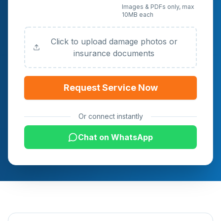
Upload Photos or
Images & PDFs only, max
10MB each
Documents (Optional)
Click to upload damage photos or
insurance documents
Request Service Now
Or connect instantly
Chat on WhatsApp