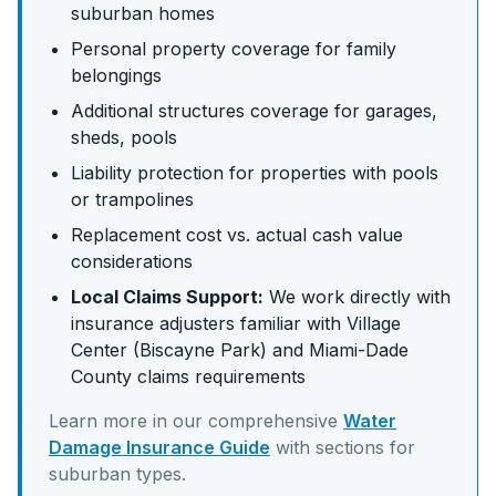
suburban homes
Personal property coverage for family
belongings
Additional structures coverage for garages,
sheds, pools
Liability protection for properties with pools
or trampolines
Replacement cost vs. actual cash value
considerations
Local Claims Support:
We work directly with
insurance adjusters familiar with
Village
Center (Biscayne Park)
and
Miami-Dade
County claims requirements
Learn more in our comprehensive
Water
Damage Insurance Guide
with sections for
suburban
types.