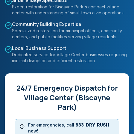
Small Village Specialists
Expert restoration for Biscayne Park's compact village
center with understanding of small-town civic operations.
Community Building Expertise
Specialized restoration for municipal offices, community
centers, and public facilities serving village residents.
Local Business Support
Dedicated service for Village Center businesses requiring
minimal disruption and efficient restoration.
24/7 Emergency Dispatch for
Village Center (Biscayne
Park)
For emergencies, call
833-DRY-RUSH
now!