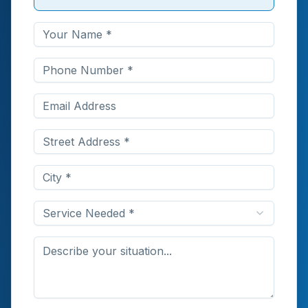
Service Needed *