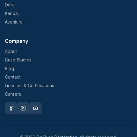
Doral
Kendall
Aventura
Company
About
Case Studies
Blog
Contact
Licenses & Certifications
Careers