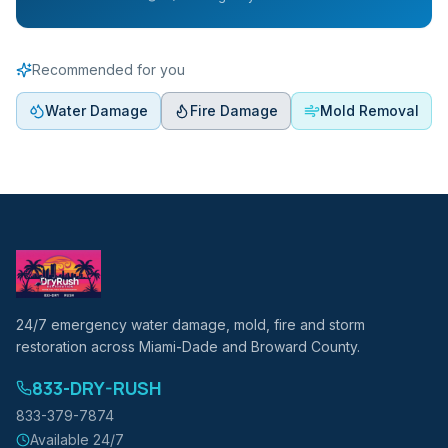
Recommended for you
Water Damage
Fire Damage
Mold Removal
24/7 emergency water damage, mold, fire and storm
restoration across Miami-Dade and Broward County.
833-DRY-RUSH
833-379-7874
Available 24/7