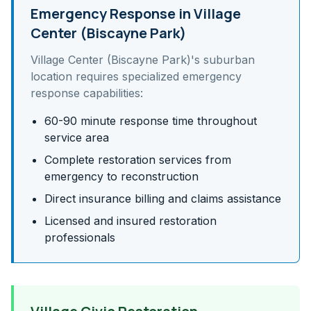
Emergency Response in
Village
Center (Biscayne Park)
Village Center (Biscayne Park)
's
suburban
location requires specialized emergency
response capabilities:
60-90 minute response time throughout
service area
Complete restoration services from
emergency to reconstruction
Direct insurance billing and claims assistance
Licensed and insured restoration
professionals