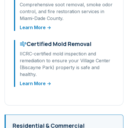
Comprehensive soot removal, smoke odor
control, and fire restoration services in
Miami-Dade
County.
Learn More →
Certified Mold Removal
IICRC-certified mold inspection and
remediation to ensure your
Village Center
(Biscayne Park)
property is safe and
healthy.
Learn More →
Residential & Commercial