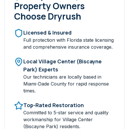
Property Owners
Choose Dryrush
Licensed & Insured
Full protection with Florida state licensing
and comprehensive insurance coverage.
Local
Village Center (Biscayne
Park)
Experts
Our technicians are locally based in
Miami-Dade
County for rapid response
times.
Top-Rated Restoration
Committed to 5-star service and quality
workmanship for
Village Center
(Biscayne Park)
residents.