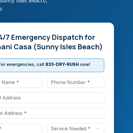
Sunny Isles Beach)
,
s
4/7 Emergency Dispatch for
ani Casa (Sunny Isles Beach)
For emergencies, call
833-DRY-RUSH
now!
Service Needed *