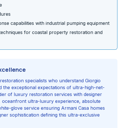
e
dures
se capabilities with industrial pumping equipment
chniques for coastal property restoration and
xcellence
restoration specialists who understand Giorgio
 the exceptional expectations of ultra-high-net-
tier of luxury restoration services with designer
, oceanfront ultra-luxury experience, absolute
white-glove service ensuring Armani Casa homes
ner sophistication defining this ultra-exclusive