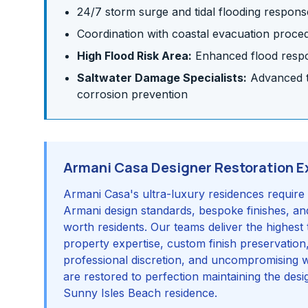
24/7 storm surge and tidal flooding respons
Coordination with coastal evacuation proce
High Flood Risk Area:
Enhanced flood respon
Saltwater Damage Specialists:
Advanced te
corrosion prevention
Armani Casa Designer Restoration E
Armani Casa's ultra-luxury residences require 
Armani design standards, bespoke finishes, and
worth residents. Our teams deliver the highest 
property expertise, custom finish preservation
professional discretion, and uncompromising 
are restored to perfection maintaining the desig
Sunny Isles Beach residence.