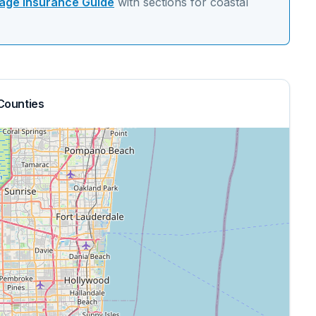
ge Insurance Guide
with sections for
coastal
Counties