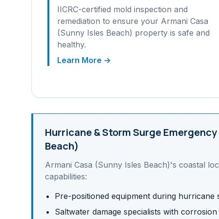
IICRC-certified mold inspection and
remediation to ensure your
Armani Casa
(Sunny Isles Beach)
property is safe and
healthy.
Learn More →
Hurricane & Storm Surge
Emergency 
Beach)
Armani Casa (Sunny Isles Beach)
's
coastal
loc
capabilities:
Pre-positioned equipment during hurricane
Saltwater damage specialists with corrosion