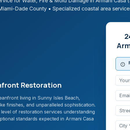
rvice for Water, Fire & Mold Damage in
Armani Casa (
Miami-Dade
County
• Specialized coastal area service
2
Arm
front Restoration
anfront living in Sunny Isles Beach,
e finishes, and unparalleled sophistication.
 level of restoration services understanding
eptional standards expected in Armani Casa