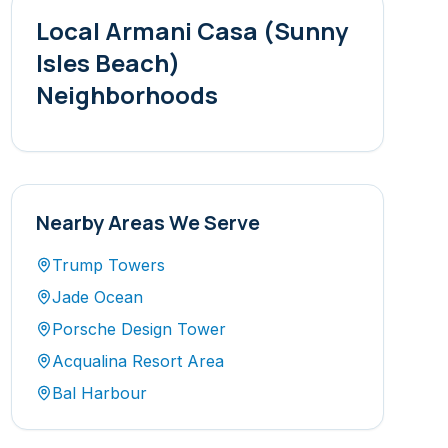
Local
Armani Casa (Sunny
Isles Beach)
Neighborhoods
Nearby Areas We Serve
Trump Towers
Jade Ocean
Porsche Design Tower
Acqualina Resort Area
Bal Harbour