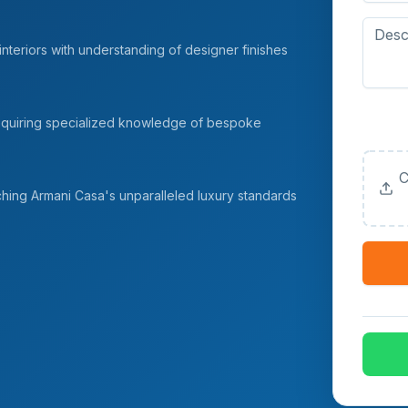
nteriors with understanding of designer finishes
Upload
 requiring specialized knowledge of bespoke
(Option
C
ching Armani Casa's unparalleled luxury standards