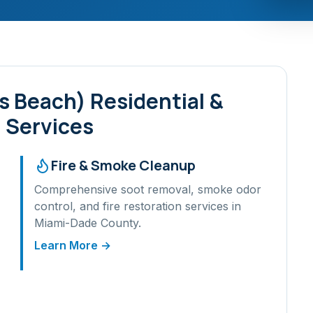
es Beach)
Residential &
 Services
Fire & Smoke Cleanup
Comprehensive soot removal, smoke odor
control, and fire restoration services in
Miami-Dade
County.
Learn More →