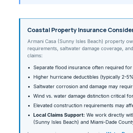
Coastal Property Insurance Conside
Armani Casa (Sunny Isles Beach)
property ow
requirements, saltwater damage coverage, and
claims:
Separate flood insurance often required for
Higher hurricane deductibles (typically 2-5
Saltwater corrosion and damage may requir
Wind vs. water damage distinction critical fo
Elevated construction requirements may af
Local Claims Support:
We work directly with
(Sunny Isles Beach)
and
Miami-Dade
County