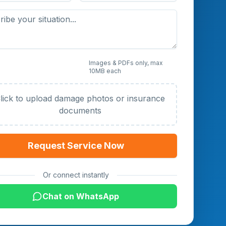
 Photos or Documents
Images & PDFs only, max
10MB each
al)
lick to upload damage photos or insurance
documents
Request Service Now
Or connect instantly
Chat on WhatsApp