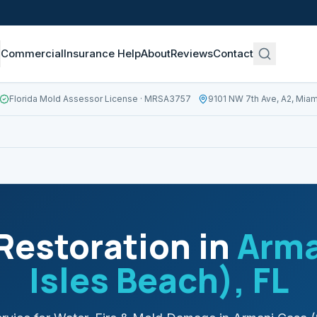
Commercial
Insurance Help
About
Reviews
Contact
Florida Mold Assessor License
· MRSA3757
9101 NW 7th Ave, A2, Miam
estoration in
Arma
Isles Beach)
, FL