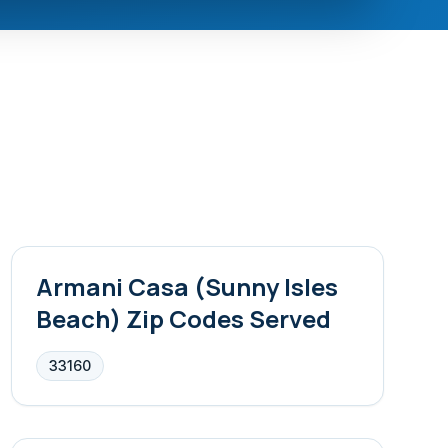
Armani Casa (Sunny Isles
Beach)
Zip Codes Served
33160