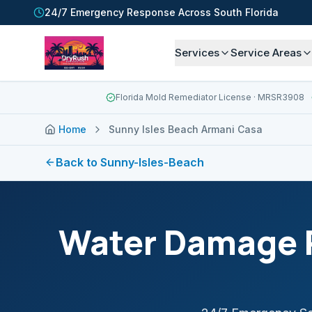
24/7 Emergency Response Across South Florida
Services
Service Areas
Florida Mold Remediator License
· MRSR3908
Home
Sunny Isles Beach Armani Casa
Back to
Sunny-Isles-Beach
Water Damage R