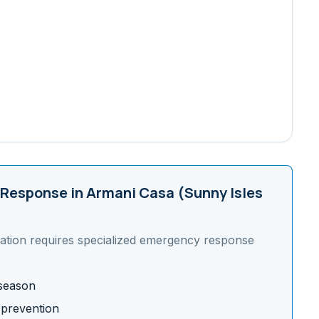
Response in
Armani Casa (Sunny Isles
ation requires specialized emergency response
 season
 prevention