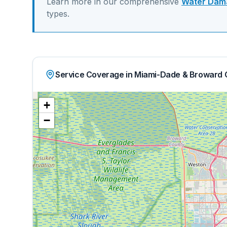
Learn more in our comprehensive
Water Dama
types.
Service Coverage in Miami-Dade & Broward 
+
−