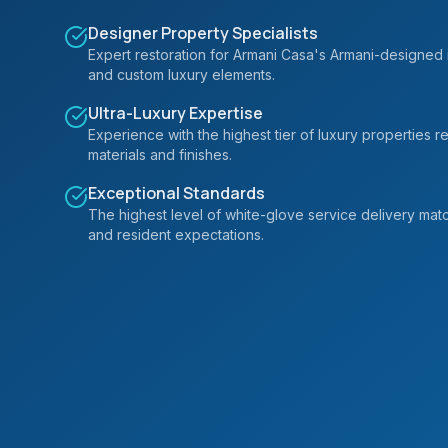
Designer Property Specialists
Expert restoration for Armani Casa's Armani-designed i
and custom luxury elements.
Ultra-Luxury Expertise
Experience with the highest tier of luxury properties
materials and finishes.
Exceptional Standards
The highest level of white-glove service delivery mat
and resident expectations.