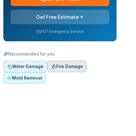
Get Free Estimate
24/7 Emergency Service
Recommended for you
Water Damage
Fire Damage
Mold Removal