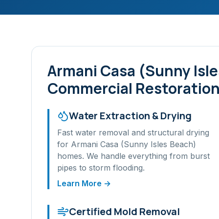
Armani Casa (Sunny Isl
Commercial Restoration
Water Extraction & Drying
Fast water removal and structural drying
for
Armani Casa (Sunny Isles Beach)
homes. We handle everything from burst
pipes to storm flooding.
Learn More →
Certified Mold Removal