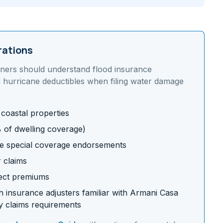
rations
ners should understand
flood insurance
 hurricane deductibles
when filing water damage
 coastal properties
% of dwelling coverage)
e special coverage endorsements
r claims
fect premiums
 insurance adjusters familiar with
Armani Casa
 claims requirements