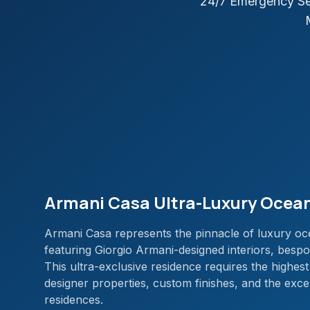
24/7 Emergency Se
Armani Casa Ultra-Luxury Ocean
Armani Casa represents the pinnacle of luxury oce
featuring Giorgio Armani-designed interiors, bespok
This ultra-exclusive residence requires the highest
designer properties, custom finishes, and the exc
residences.