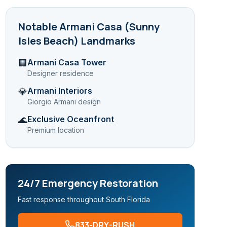
Notable
Armani Casa (Sunny
Isles Beach)
Landmarks
Armani Casa Tower
🏢
Designer residence
Armani Interiors
💎
Giorgio Armani design
Exclusive Oceanfront
🌊
Premium location
24/7 Emergency Restoration
Fast response throughout South Florida
833-DRY-RUSH