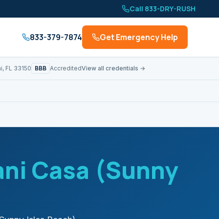
Call 833-DRY-RUSH
833-379-7874
Get Emergency Help
BBB
i, FL 33150
Accredited
View all credentials →
ni Casa (Sunny