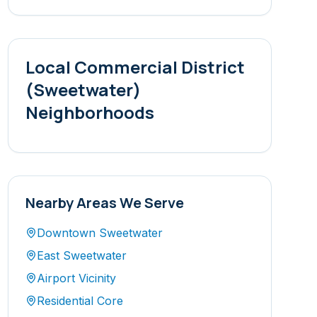
Local
Commercial District
(Sweetwater)
Neighborhoods
Nearby Areas We Serve
Downtown Sweetwater
East Sweetwater
Airport Vicinity
Residential Core