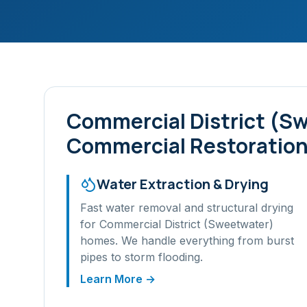
Commercial District (S
Commercial Restoration
Water Extraction & Drying
Fast water removal and structural drying
for
Commercial District (Sweetwater)
homes. We handle everything from burst
pipes to storm flooding.
Learn More →