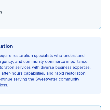
n
ration
equire restoration specialists who understand
 urgency, and community commerce importance.
oration services with diverse business expertise,
fter-hours capabilities, and rapid restoration
continue serving the Sweetwater community
loss.