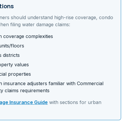
tions
ners should understand
high-rise coverage, condo
en filing water damage claims:
on coverage complexities
nits/floors
districts
operty values
ial properties
 insurance adjusters familiar with
Commercial
y claims requirements
ge Insurance Guide
with sections for
urban