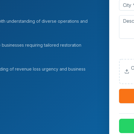
with understanding of diverse operations and
e businesses requiring tailored restoration
Upload
(Option
C
nding of revenue loss urgency and business