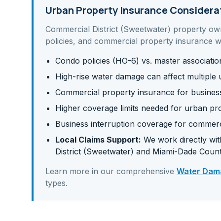
Urban Property Insurance Considera
Commercial District (Sweetwater)
property ow
policies, and commercial property insurance
wh
Condo policies (HO-6) vs. master associati
High-rise water damage can affect multiple u
Commercial property insurance for business 
Higher coverage limits needed for urban pr
Business interruption coverage for commerc
Local Claims Support:
We work directly with
District (Sweetwater)
and
Miami-Dade
Count
Learn more in our comprehensive
Water Dama
types.