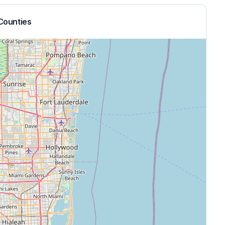
Counties