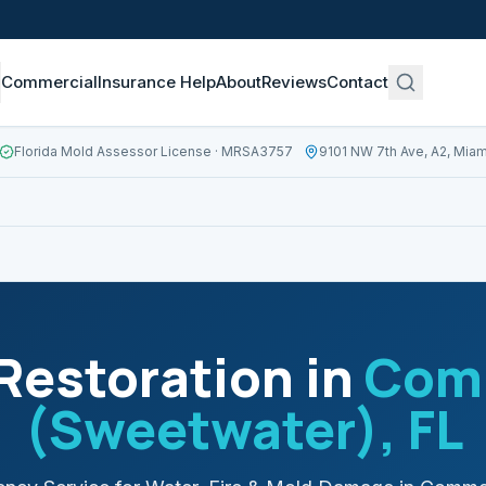
Commercial
Insurance Help
About
Reviews
Contact
Florida Mold Assessor License
· MRSA3757
9101 NW 7th Ave, A2, Miam
estoration in
Comm
(Sweetwater)
, FL