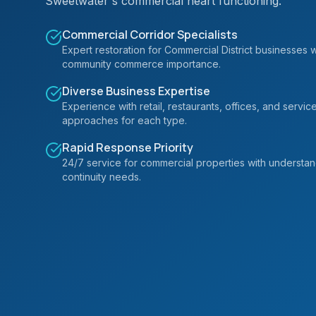
Sweetwater's commercial heart functioning.
Commercial Corridor Specialists
Expert restoration for Commercial District businesses 
community commerce importance.
Diverse Business Expertise
Experience with retail, restaurants, offices, and servic
approaches for each type.
Rapid Response Priority
24/7 service for commercial properties with understa
continuity needs.