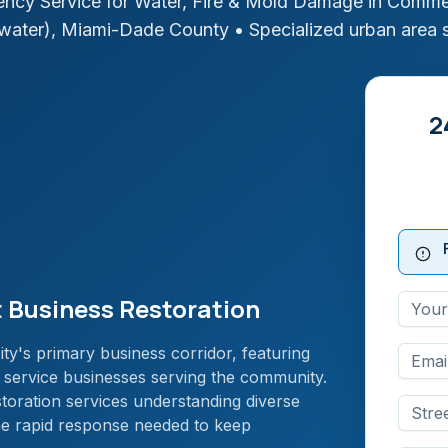
ncy Service for Water, Fire & Mold Damage in
Commerc
water)
,
Miami-Dade
County
• Specialized urban area 
2
 Business Restoration
ty's primary business corridor, featuring
nd service businesses serving the community.
storation services understanding diverse
he rapid response needed to keep