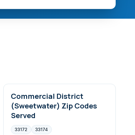
Commercial District
(Sweetwater)
Zip Codes
Served
33172
33174