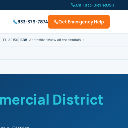
Call 833-DRY-RUSH
833-379-7874
Get Emergency Help
BBB
i, FL 33150
Accredited
View all credentials →
ercial District