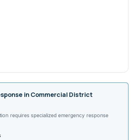
sponse in
Commercial District
tion requires specialized emergency response
s