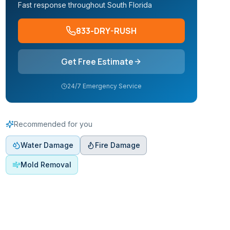
Fast response throughout South Florida
833-DRY-RUSH
Get Free Estimate
24/7 Emergency Service
Recommended for you
Water Damage
Fire Damage
Mold Removal