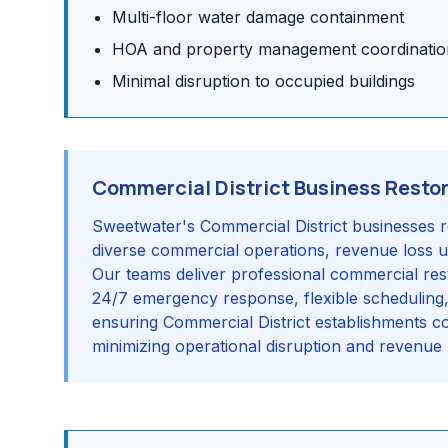
Multi-floor water damage containment
HOA and property management coordinatio
Minimal disruption to occupied buildings
Commercial District Business Resto
Sweetwater's Commercial District businesses r
diverse commercial operations, revenue loss
Our teams deliver professional commercial rest
24/7 emergency response, flexible scheduling, a
ensuring Commercial District establishments 
minimizing operational disruption and revenue 