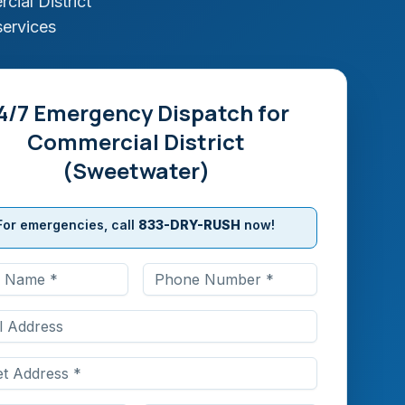
ial District
services
4/7 Emergency Dispatch for
Commercial District
(Sweetwater)
For emergencies, call
833-DRY-RUSH
now!