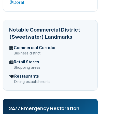
Doral
Notable
Commercial District
(Sweetwater)
Landmarks
Commercial Corridor
🏢
Business district
Retail Stores
🛍️
Shopping areas
Restaurants
🍽️
Dining establishments
24/7 Emergency Restoration