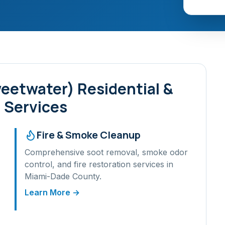
weetwater)
Residential &
 Services
Fire & Smoke Cleanup
Comprehensive soot removal, smoke odor
control, and fire restoration services in
Miami-Dade
County.
Learn More →