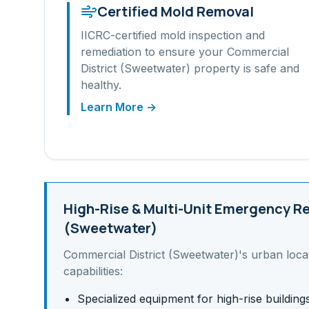
Certified Mold Removal
IICRC-certified mold inspection and
remediation to ensure your
Commercial
District (Sweetwater)
property is safe and
healthy.
Learn More →
High-Rise & Multi-Unit
Emergency Re
(Sweetwater)
Commercial District (Sweetwater)
's
urban
loca
capabilities:
Specialized equipment for high-rise building