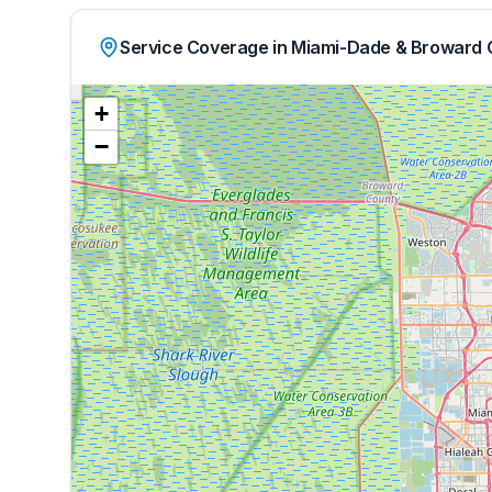
Service Coverage in Miami-Dade & Broward 
+
−