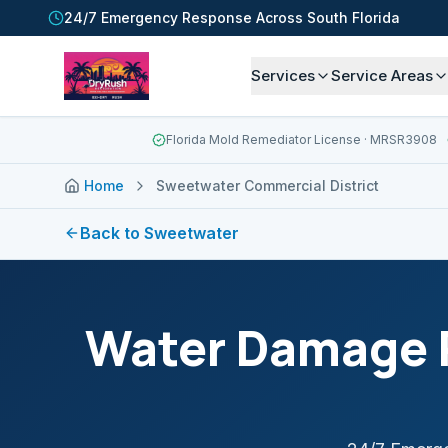
24/7 Emergency Response Across South Florida
Services
Service Areas
Florida Mold Remediator License
· MRSR3908
Home
Sweetwater Commercial District
Back to
Sweetwater
Water Damage R