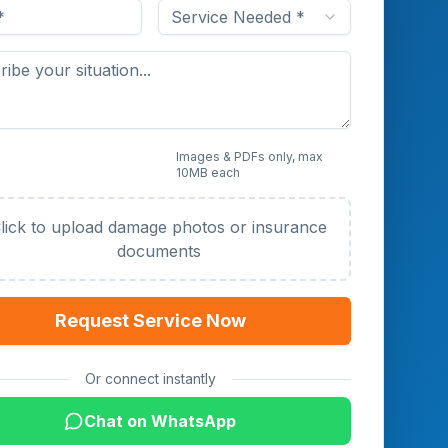
Service Needed *
 Photos or Documents
Images & PDFs only, max
10MB each
al)
lick to upload damage photos or insurance
documents
Request Service Now
Or connect instantly
Chat on WhatsApp