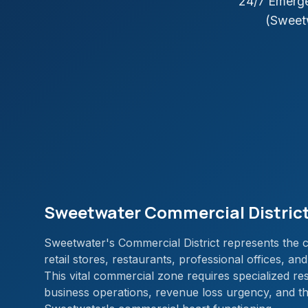
24/7 Emerge
(Sweet
Sweetwater Commercial District
Sweetwater's Commercial District represents the ci
retail stores, restaurants, professional offices, a
This vital commercial zone requires specialized re
business operations, revenue loss urgency, and t