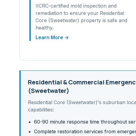
IICRC-certified mold inspection and
remediation to ensure your
Residential
Core (Sweetwater)
property is safe and
healthy.
Learn More →
Residential & Commercial
Emergency
(Sweetwater)
Residential Core (Sweetwater)
's
suburban
loca
capabilities:
60-90 minute response time throughout ser
Complete restoration services from emergen