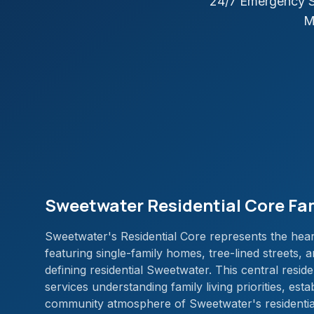
24/7 Emergency S
M
Sweetwater Residential Core Fa
Sweetwater's Residential Core represents the heart
featuring single-family homes, tree-lined streets,
defining residential Sweetwater. This central reside
services understanding family living priorities, esta
community atmosphere of Sweetwater's residentia