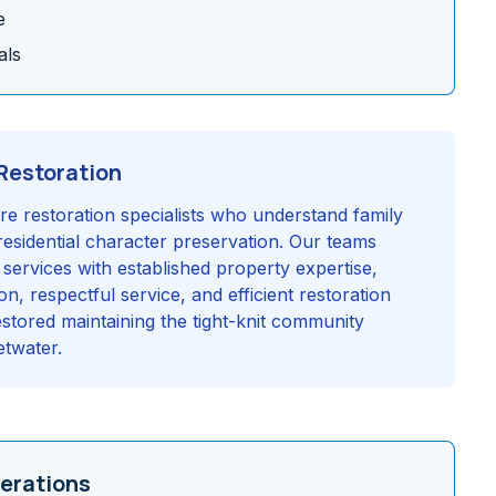
e
als
Restoration
re restoration specialists who understand family
esidential character preservation. Our teams
 services with established property expertise,
, respectful service, and efficient restoration
stored maintaining the tight-knit community
etwater.
erations