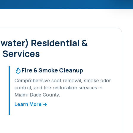
twater)
Residential &
 Services
Fire & Smoke Cleanup
Comprehensive soot removal, smoke odor
control, and fire restoration services in
Miami-Dade
County.
Learn More →