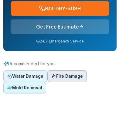
833-DRY-RUSH
Get Free Estimate
24/7 Emergency Service
Recommended for you
Water Damage
Fire Damage
Mold Removal