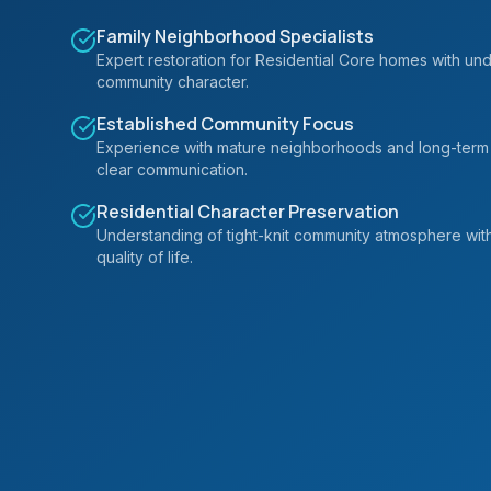
Family Neighborhood Specialists
Expert restoration for Residential Core homes with unde
community character.
Established Community Focus
Experience with mature neighborhoods and long-term
clear communication.
Residential Character Preservation
Understanding of tight-knit community atmosphere wit
quality of life.