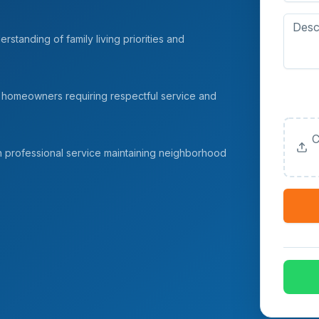
rstanding of family living priorities and
Upload
 homeowners requiring respectful service and
(Option
C
h professional service maintaining neighborhood