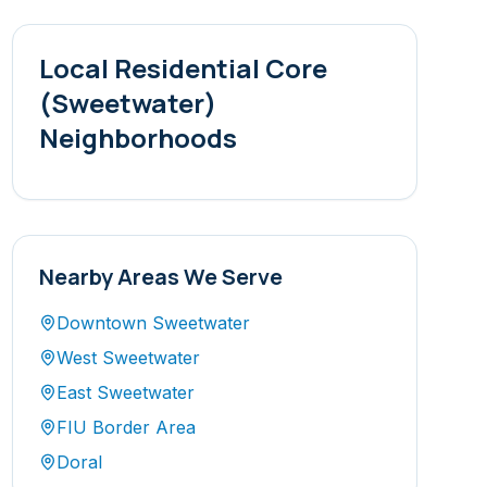
Local
Residential Core
(Sweetwater)
Neighborhoods
Nearby Areas We Serve
Downtown Sweetwater
West Sweetwater
East Sweetwater
FIU Border Area
Doral