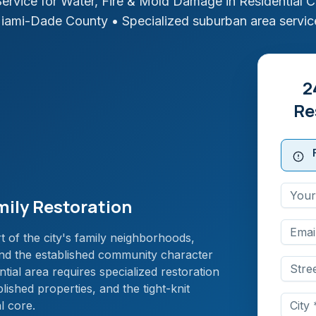
ervice for Water, Fire & Mold Damage in
Residential 
iami-Dade
County
• Specialized suburban area servic
2
Re
mily Restoration
 of the city's family neighborhoods,
 and the established community character
ntial area requires specialized restoration
blished properties, and the tight-knit
l core.