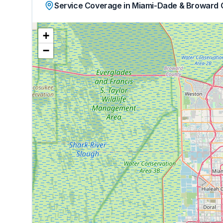
Service Coverage in Miami-Dade & Broward 
+
−