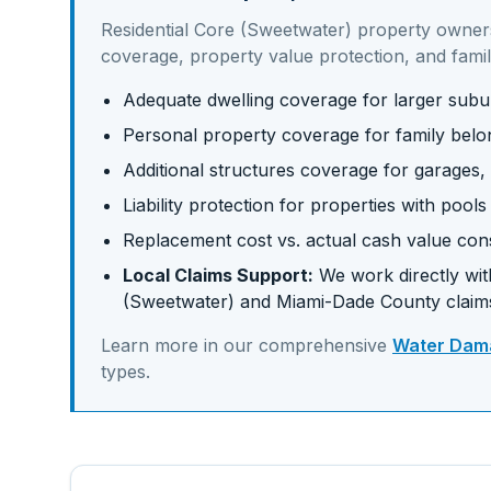
Residential Core (Sweetwater)
property owner
coverage, property value protection, and famil
Adequate dwelling coverage for larger su
Personal property coverage for family belo
Additional structures coverage for garages,
Liability protection for properties with pool
Replacement cost vs. actual cash value con
Local Claims Support:
We work directly with
(Sweetwater)
and
Miami-Dade
County claim
Learn more in our comprehensive
Water Dama
types.