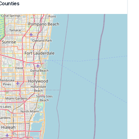
Counties