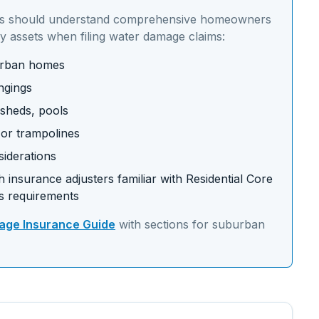
s should understand
comprehensive homeowners
y assets
when filing water damage claims:
burban homes
ngings
 sheds, pools
s or trampolines
siderations
 insurance adjusters familiar with
Residential Core
s requirements
ge Insurance Guide
with sections for
suburban