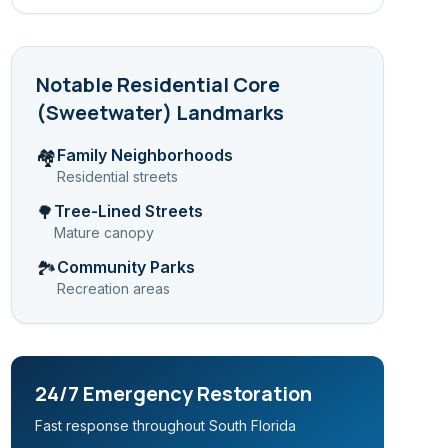
Notable
Residential Core
(Sweetwater)
Landmarks
Family Neighborhoods
🏘️
Residential streets
Tree-Lined Streets
🌳
Mature canopy
Community Parks
🏞️
Recreation areas
24/7 Emergency Restoration
Fast response throughout South Florida