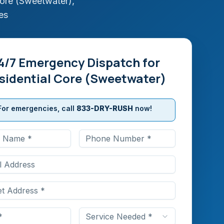
Core (Sweetwater)
,
es
4/7 Emergency Dispatch for
sidential Core (Sweetwater)
For emergencies, call
833-DRY-RUSH
now!
Service Needed *