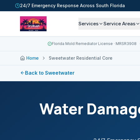
24/7 Emergency Response Across South Florida
Services
Service Areas
Florida Mold Remediator License
· MRSR3908
Home
Sweetwater Residential Core
Back to
Sweetwater
Water Damage