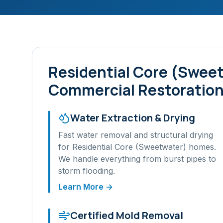
Residential Core (Swee
Commercial Restoration
Water Extraction & Drying
Fast water removal and structural drying
for
Residential Core (Sweetwater)
homes.
We handle everything from burst pipes to
storm flooding.
Learn More →
Certified Mold Removal