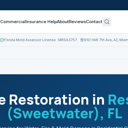
Commercial
Insurance Help
About
Reviews
Contact
Florida Mold Assessor License
· MRSA3757
9101 NW 7th Ave, A2, Miam
 Restoration in
Re
(Sweetwater)
, FL