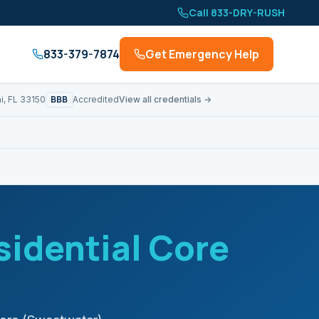
Call 833-DRY-RUSH
833-379-7874
Get Emergency Help
BBB
i, FL 33150
Accredited
View all credentials →
sidential Core