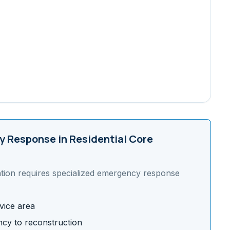
 Response in
Residential Core
tion requires specialized emergency response
vice area
cy to reconstruction