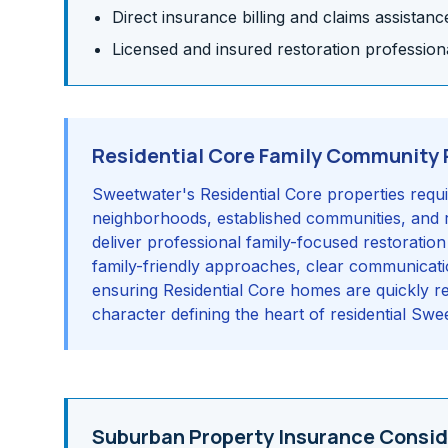
Direct insurance billing and claims assistanc
Licensed and insured restoration profession
Residential Core Family Community 
Sweetwater's Residential Core properties requi
neighborhoods, established communities, and r
deliver professional family-focused restoration
family-friendly approaches, clear communication
ensuring Residential Core homes are quickly re
character defining the heart of residential Swe
Suburban Property Insurance Consid