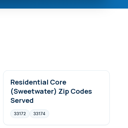
Residential Core
(Sweetwater)
Zip Codes
Served
33172
33174