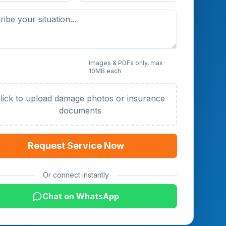
 Photos or Documents
Images & PDFs only, max
10MB each
al)
lick to upload damage photos or insurance
documents
Request Service Now
Or connect instantly
Chat on WhatsApp