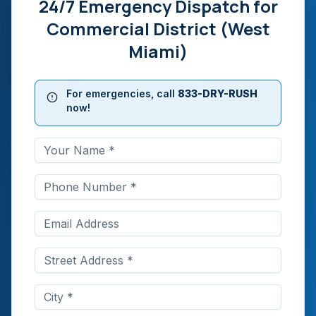
24/7 Emergency Dispatch for
Commercial District (West
Miami)
For emergencies, call
833-DRY-RUSH
now!