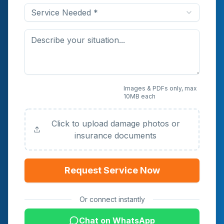
Service Needed *
Upload Photos or
Images & PDFs only, max
10MB each
Documents (Optional)
Click to upload damage photos or
insurance documents
Request Service Now
Or connect instantly
Chat on WhatsApp