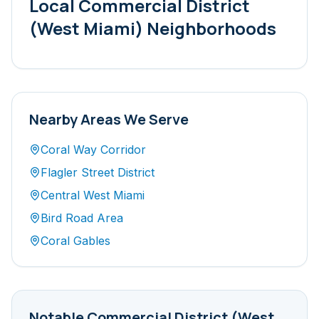
Local
Commercial District
(West Miami)
Neighborhoods
Nearby Areas We Serve
Coral Way Corridor
Flagler Street District
Central West Miami
Bird Road Area
Coral Gables
Notable
Commercial District (West