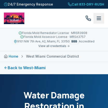
Call 833-DRY-RUSH
24/7 Emergency Response
Florida Mold Remediator License
· MRSR3908
Florida Mold Assessor License
· MRSA3757
BBB
9101 NW 7th Ave, A2, Miami, FL 33150
Accredited
View all credentials →
Home
West Miami Commercial District
Back to
West-Miami
Water Damage
Restoration in