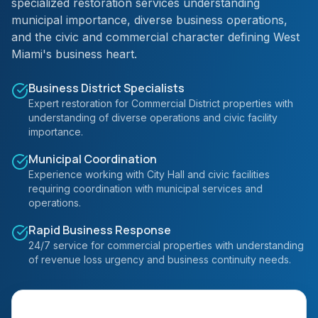
specialized restoration services understanding
municipal importance, diverse business operations,
and the civic and commercial character defining West
Miami's business heart.
Business District Specialists
Expert restoration for Commercial District properties with
understanding of diverse operations and civic facility
importance.
Municipal Coordination
Experience working with City Hall and civic facilities
requiring coordination with municipal services and
operations.
Rapid Business Response
24/7 service for commercial properties with understanding
of revenue loss urgency and business continuity needs.