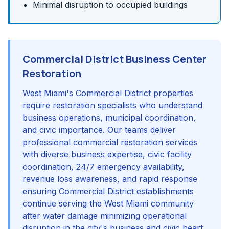
Minimal disruption to occupied buildings
Commercial District Business Center
Restoration
West Miami's Commercial District properties
require restoration specialists who understand
business operations, municipal coordination,
and civic importance. Our teams deliver
professional commercial restoration services
with diverse business expertise, civic facility
coordination, 24/7 emergency availability,
revenue loss awareness, and rapid response
ensuring Commercial District establishments
continue serving the West Miami community
after water damage minimizing operational
disruption in the city's business and civic heart.