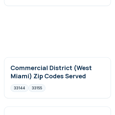
Commercial District (West
Miami)
Zip Codes Served
33144
33155