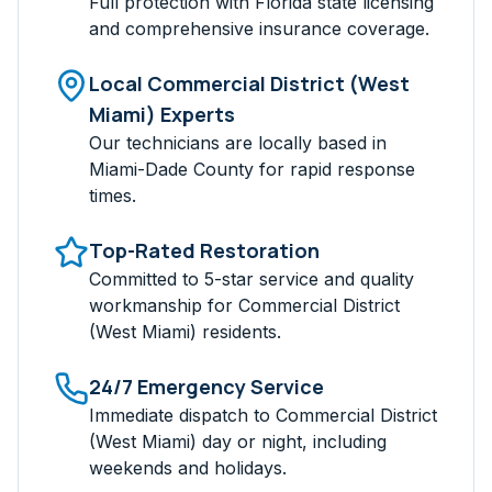
Full protection with Florida state licensing
and comprehensive insurance coverage.
Local
Commercial District (West
Miami)
Experts
Our technicians are locally based in
Miami-Dade
County for rapid response
times.
Top-Rated Restoration
Committed to 5-star service and quality
workmanship for
Commercial District
(West Miami)
residents.
24/7 Emergency Service
Immediate dispatch to
Commercial District
(West Miami)
day or night, including
weekends and holidays.