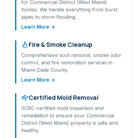
for
Commercial District (West Miami)
homes. We handle everything from burst
pipes to storm flooding.
Learn More →
Fire & Smoke Cleanup
Comprehensive soot removal, smoke odor
control, and fire restoration services in
Miami-Dade
County.
Learn More →
Certified Mold Removal
IICRC-certified mold inspection and
remediation to ensure your
Commercial
District (West Miami)
property is safe and
healthy.