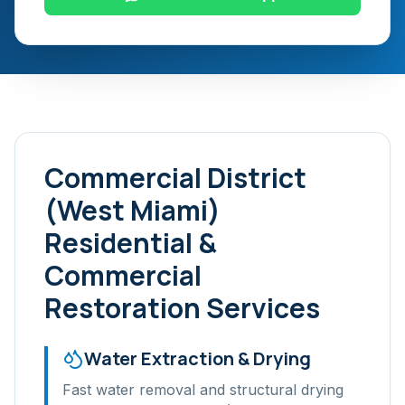
Commercial District
(West Miami)
Residential &
Commercial
Restoration Services
Water Extraction & Drying
Fast water removal and structural drying