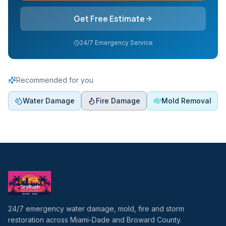
Get Free Estimate
24/7 Emergency Service
Recommended for you
Water Damage
Fire Damage
Mold Removal
24/7 emergency water damage, mold, fire and storm
restoration across Miami-Dade and Broward County.