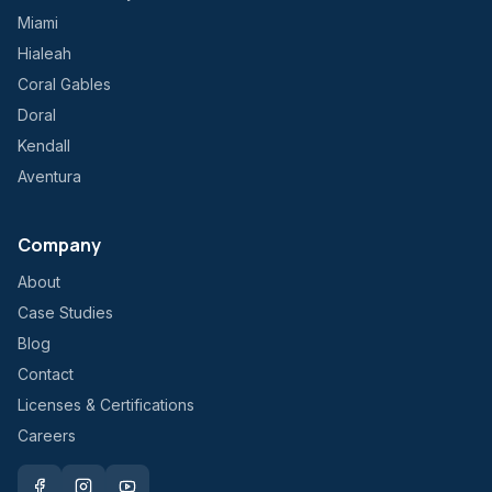
Miami
Hialeah
Coral Gables
Doral
Kendall
Aventura
Company
About
Case Studies
Blog
Contact
Licenses & Certifications
Careers