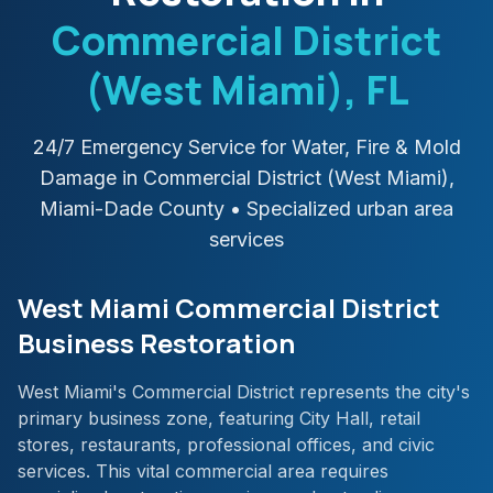
Commercial District
(West Miami)
, FL
24/7 Emergency Service for Water, Fire & Mold
Damage in
Commercial District (West Miami)
,
Miami-Dade
County
• Specialized urban area
services
West Miami Commercial District
Business Restoration
West Miami's Commercial District represents the city's
primary business zone, featuring City Hall, retail
stores, restaurants, professional offices, and civic
services. This vital commercial area requires