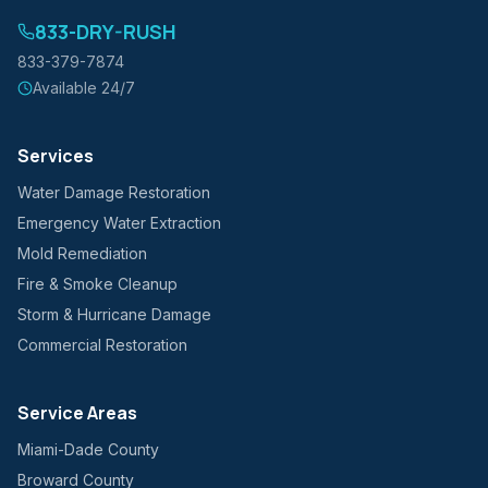
833-DRY-RUSH
833-379-7874
Available 24/7
Services
Water Damage Restoration
Emergency Water Extraction
Mold Remediation
Fire & Smoke Cleanup
Storm & Hurricane Damage
Commercial Restoration
Service Areas
Miami-Dade County
Broward County