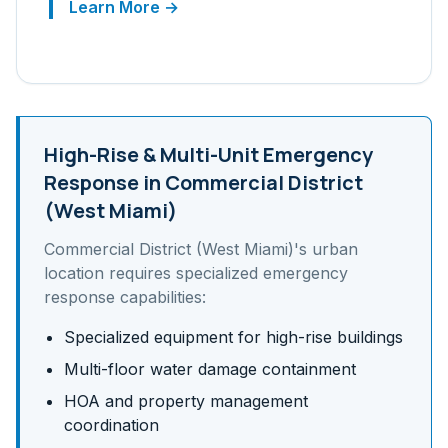
Learn More →
High-Rise & Multi-Unit
Emergency
Response in
Commercial District
(West Miami)
Commercial District (West Miami)
's
urban
location requires specialized emergency
response capabilities:
Specialized equipment for high-rise buildings
Multi-floor water damage containment
HOA and property management
coordination