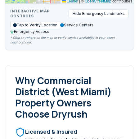
Leaflet
|
©
OpenStreetMap
contributors
INTERACTIVE MAP
Hide
Emergency Landmarks
CONTROLS
Tap to Verify Location
Service Centers
Emergency Access
* Click anywhere on the map to verify service availability in your exact
neighborhood.
Why
Commercial
District (West Miami)
Property Owners
Choose Dryrush
Licensed & Insured