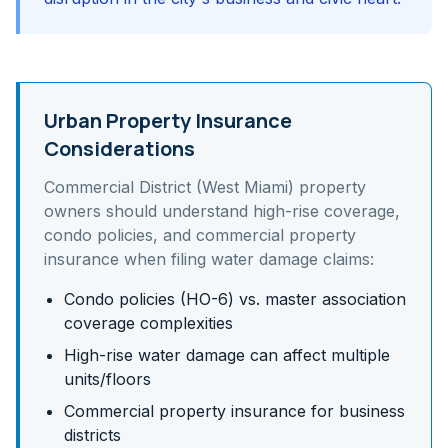
Urban Property Insurance
Considerations
Commercial District (West Miami)
property
owners should understand
high-rise coverage,
condo policies, and commercial property
insurance
when filing water damage claims:
Condo policies (HO-6) vs. master association
coverage complexities
High-rise water damage can affect multiple
units/floors
Commercial property insurance for business
districts