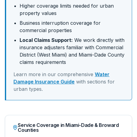
Higher coverage limits needed for urban
property values
Business interruption coverage for
commercial properties
Local Claims Support:
We work directly with
insurance adjusters familiar with
Commercial
District (West Miami)
and
Miami-Dade
County
claims requirements
Learn more in our comprehensive
Water
Damage Insurance Guide
with sections for
urban
types.
Service Coverage in Miami-Dade & Broward
Counties