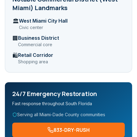
Miami)
Landmarks
West Miami City Hall
🏛️
Civic center
Business District
🏢
Commercial core
Retail Corridor
🛍️
Shopping area
24/7 Emergency Restoration
Fast response throughout South Florida
Serving all Miami-Dade County communities
833-DRY-RUSH