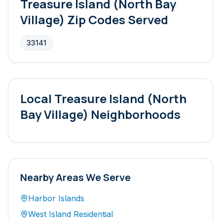
Treasure Island (North Bay
Village)
Zip Codes Served
33141
Local
Treasure Island (North
Bay Village)
Neighborhoods
Nearby Areas We Serve
Harbor Islands
West Island Residential