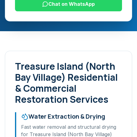
Chat on WhatsApp
Treasure Island (North
Bay Village)
Residential
& Commercial
Restoration Services
Water Extraction & Drying
Fast water removal and structural drying
for
Treasure Island (North Bay Village)