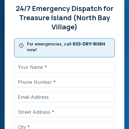
24/7 Emergency Dispatch for
Treasure Island (North Bay
Village)
For emergencies, call
833-DRY-RUSH
now!