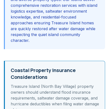
comprehensive restoration services with island
logistics expertise, saltwater environment
knowledge, and residential-focused
approaches ensuring Treasure Island homes
are quickly restored after water damage while
respecting the quiet island community
character.
Coastal Property Insurance
Considerations
Treasure Island (North Bay Village)
property
owners should understand
flood insurance
requirements, saltwater damage coverage, and
hurricane deductibles
when filing water damage