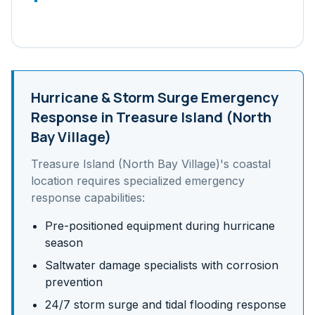
Hurricane & Storm Surge
Emergency
Response in
Treasure Island (North
Bay Village)
Treasure Island (North Bay Village)
's
coastal
location requires specialized emergency
response capabilities:
Pre-positioned equipment during hurricane
season
Saltwater damage specialists with corrosion
prevention
24/7 storm surge and tidal flooding response