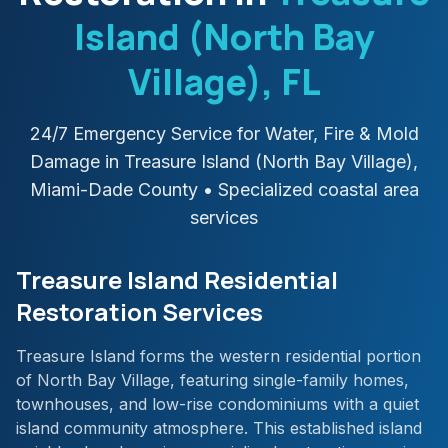
Island (North Bay
Village)
, FL
24/7 Emergency Service for Water, Fire & Mold
Damage in
Treasure Island (North Bay Village)
,
Miami-Dade
County
• Specialized coastal area
services
Treasure Island Residential
Restoration Services
Treasure Island forms the western residential portion
of North Bay Village, featuring single-family homes,
townhouses, and low-rise condominiums with a quiet
island community atmosphere. This established island