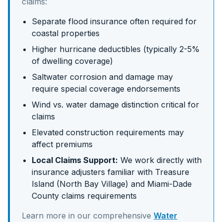
claims:
Separate flood insurance often required for
coastal properties
Higher hurricane deductibles (typically 2-5%
of dwelling coverage)
Saltwater corrosion and damage may
require special coverage endorsements
Wind vs. water damage distinction critical for
claims
Elevated construction requirements may
affect premiums
Local Claims Support:
We work directly with
insurance adjusters familiar with
Treasure
Island (North Bay Village)
and
Miami-Dade
County claims requirements
Learn more in our comprehensive
Water