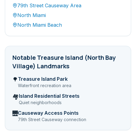
79th Street Causeway Area
North Miami
North Miami Beach
Notable
Treasure Island (North Bay
Village)
Landmarks
Treasure Island Park
🌳
Waterfront recreation area
Island Residential Streets
🏘️
Quiet neighborhoods
Causeway Access Points
🌉
79th Street Causeway connection