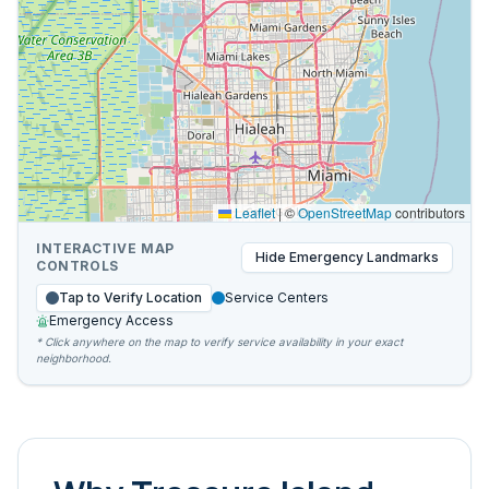
Leaflet
|
©
OpenStreetMap
contributors
INTERACTIVE MAP
Hide
Emergency Landmarks
CONTROLS
Tap to Verify Location
Service Centers
Emergency Access
* Click anywhere on the map to verify service availability in your exact
neighborhood.