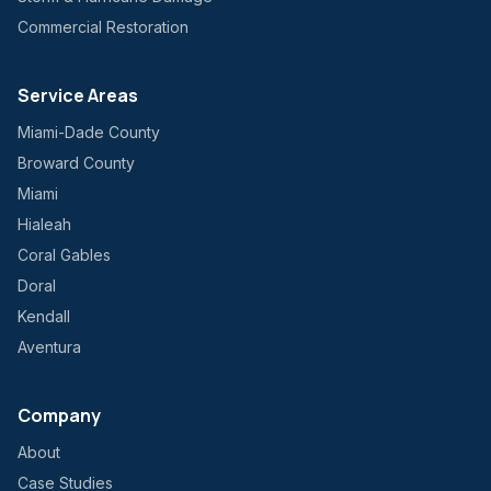
Commercial Restoration
Service Areas
Miami-Dade County
Broward County
Miami
Hialeah
Coral Gables
Doral
Kendall
Aventura
Company
About
Case Studies