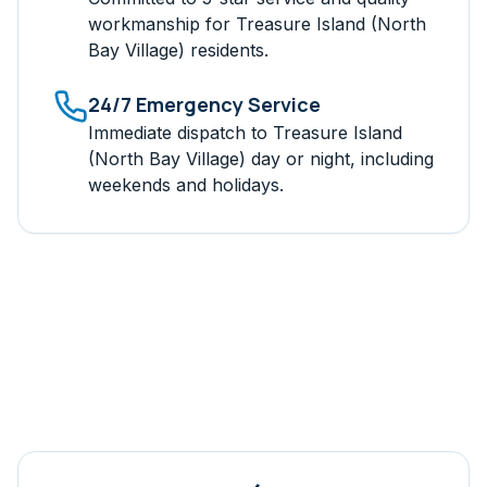
workmanship for
Treasure Island (North
Bay Village)
residents.
24/7 Emergency Service
Immediate dispatch to
Treasure Island
(North Bay Village)
day or night, including
weekends and holidays.