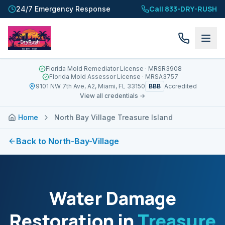
Call 833-DRY-RUSH
24/7 Emergency Response
Florida Mold Remediator License
· MRSR3908
Florida Mold Assessor License
· MRSA3757
BBB
9101 NW 7th Ave, A2, Miami, FL 33150
Accredited
View all credentials →
Home
North Bay Village Treasure Island
Back to
North-Bay-Village
Water Damage
Restoration in
Treasure