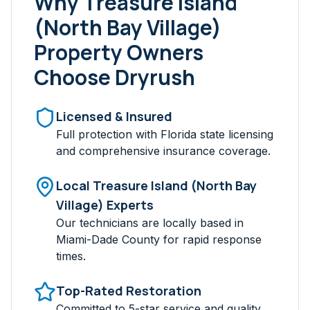
Why
Treasure Island
(North Bay Village)
Property Owners
Choose Dryrush
Licensed & Insured
Full protection with Florida state licensing
and comprehensive insurance coverage.
Local
Treasure Island (North Bay
Village)
Experts
Our technicians are locally based in
Miami-Dade
County for rapid response
times.
Top-Rated Restoration
Committed to 5-star service and quality