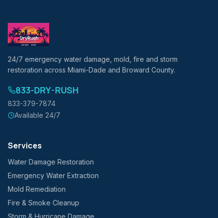
24/7 emergency water damage, mold, fire and storm
restoration across Miami-Dade and Broward County.
833-DRY-RUSH
833-379-7874
Available 24/7
Services
Water Damage Restoration
Emergency Water Extraction
Mold Remediation
Fire & Smoke Cleanup
Storm & Hurricane Damage