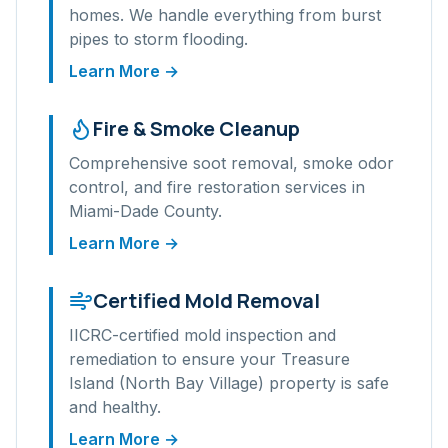
homes. We handle everything from burst
pipes to storm flooding.
Learn More →
Fire & Smoke Cleanup
Comprehensive soot removal, smoke odor
control, and fire restoration services in
Miami-Dade
County.
Learn More →
Certified Mold Removal
IICRC-certified mold inspection and
remediation to ensure your
Treasure
Island (North Bay Village)
property is safe
and healthy.
Learn More →