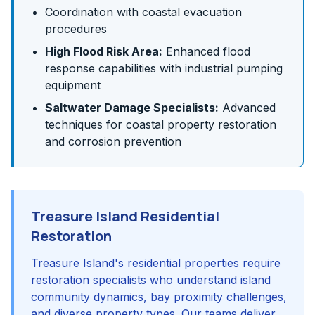
Coordination with coastal evacuation
procedures
High Flood Risk Area:
Enhanced flood
response capabilities with industrial pumping
equipment
Saltwater Damage Specialists:
Advanced
techniques for coastal property restoration
and corrosion prevention
Treasure Island Residential
Restoration
Treasure Island's residential properties require
restoration specialists who understand island
community dynamics, bay proximity challenges,
and diverse property types. Our teams deliver