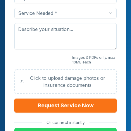
Service Needed *
Upload Photos or
Images & PDFs only, max
10MB each
Documents (Optional)
Click to upload damage photos or
insurance documents
Request Service Now
Or connect instantly