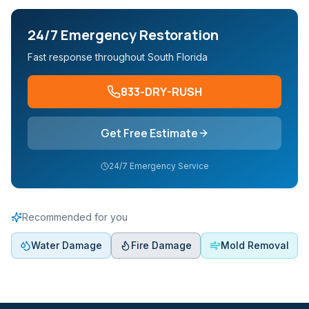
24/7 Emergency Restoration
Fast response throughout South Florida
833-DRY-RUSH
Get Free Estimate
24/7 Emergency Service
Recommended for you
Water Damage
Fire Damage
Mold Removal