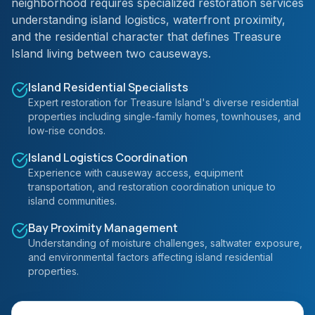
neighborhood requires specialized restoration services
understanding island logistics, waterfront proximity,
and the residential character that defines Treasure
Island living between two causeways.
Island Residential Specialists
Expert restoration for Treasure Island's diverse residential
properties including single-family homes, townhouses, and
low-rise condos.
Island Logistics Coordination
Experience with causeway access, equipment
transportation, and restoration coordination unique to
island communities.
Bay Proximity Management
Understanding of moisture challenges, saltwater exposure,
and environmental factors affecting island residential
properties.