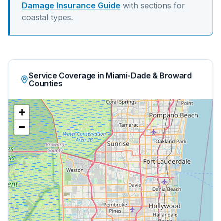
Damage Insurance Guide
with sections for
coastal
types.
Service Coverage in Miami-Dade & Broward
Counties
+
−