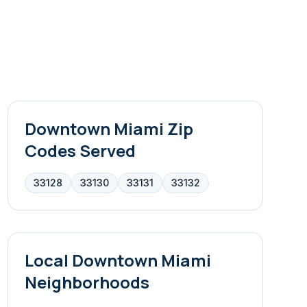
Downtown Miami
Zip
Codes Served
33128
33130
33131
33132
Local
Downtown Miami
Neighborhoods