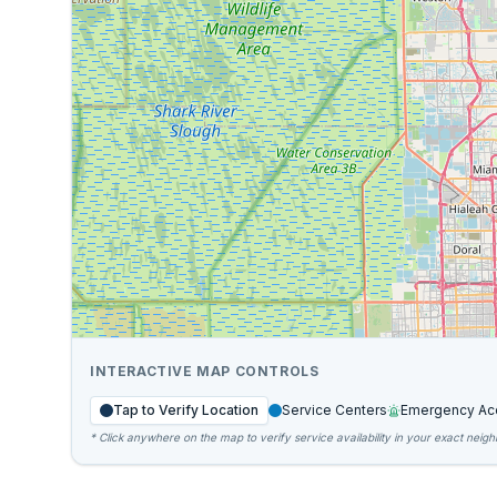
INTERACTIVE MAP CONTROLS
Tap to Verify Location
Service Centers
Emergency Ac
* Click anywhere on the map to verify service availability in your exact neig