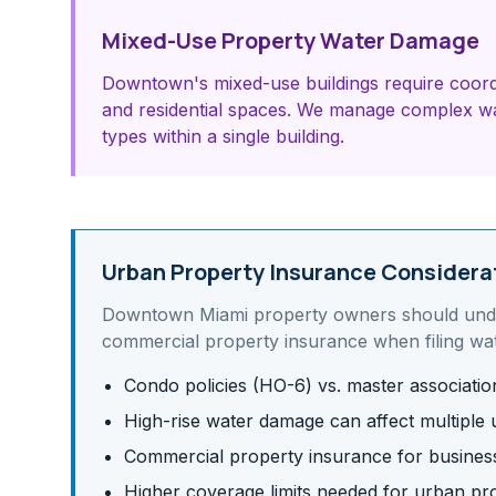
Mixed-Use Property Water Damage
Downtown's mixed-use buildings require coord
and residential spaces. We manage complex wa
types within a single building.
Urban Property Insurance Considera
Downtown Miami
property owners should un
commercial property insurance
when filing wa
Condo policies (HO-6) vs. master associati
High-rise water damage can affect multiple u
Commercial property insurance for business 
Higher coverage limits needed for urban pr