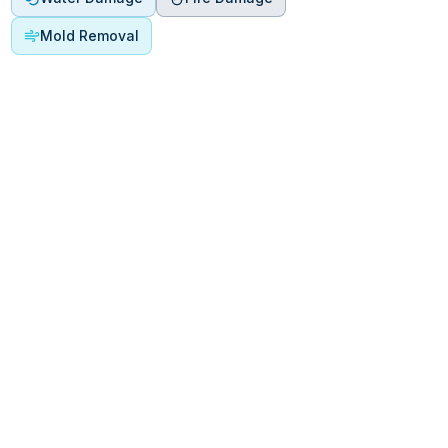
Mold Removal