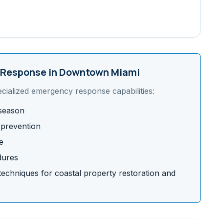
Response in
Downtown Miami
ecialized emergency response capabilities:
 season
 prevention
e
dures
chniques for coastal property restoration and