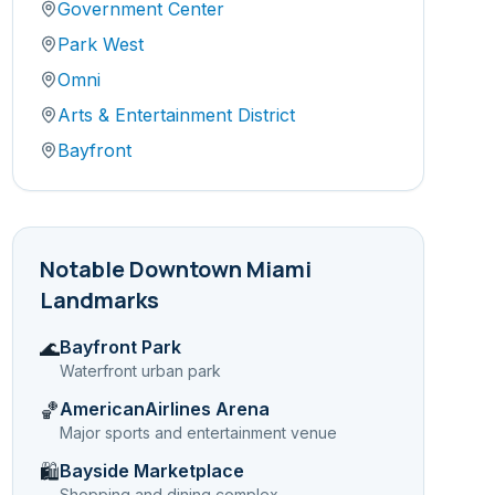
Government Center
Park West
Omni
Arts & Entertainment District
Bayfront
Notable
Downtown Miami
Landmarks
Bayfront Park
🌊
Waterfront urban park
AmericanAirlines Arena
🏀
Major sports and entertainment venue
Bayside Marketplace
🛍️
Shopping and dining complex