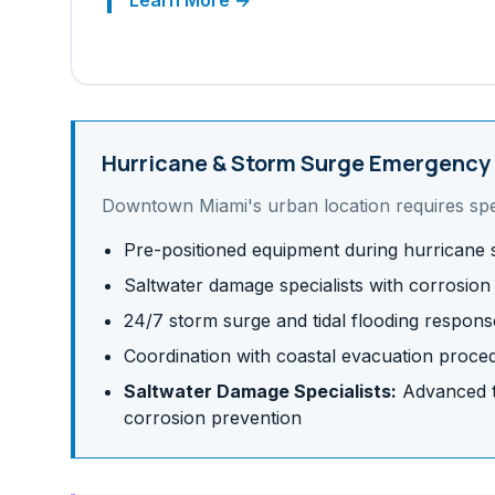
Learn More →
Hurricane & Storm Surge
Emergency 
Downtown Miami
's
urban
location requires sp
Pre-positioned equipment during hurricane
Saltwater damage specialists with corrosion
24/7 storm surge and tidal flooding respons
Coordination with coastal evacuation proce
Saltwater Damage Specialists:
Advanced te
corrosion prevention