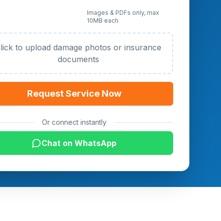
 Photos or Documents
Images & PDFs only, max
10MB each
al)
lick to upload damage photos or insurance
documents
Request Service Now
Or connect instantly
Chat on WhatsApp