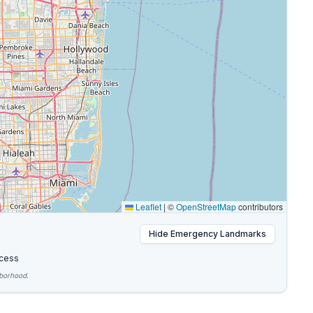
Leaflet
|
©
OpenStreetMap
contributors
Hide
Emergency Landmarks
cess
hborhood.