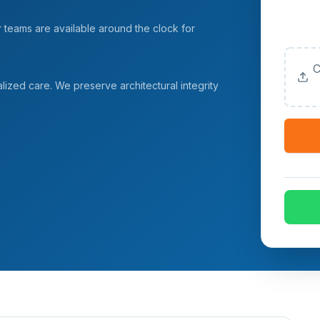
Upload
teams are available around the clock for
(Option
C
lized care. We preserve architectural integrity