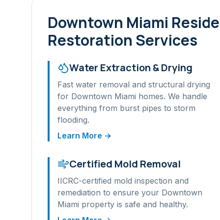
Downtown Miami
Reside
Restoration Services
Water Extraction & Drying
Fast water removal and structural drying
for
Downtown Miami
homes. We handle
everything from burst pipes to storm
flooding.
Learn More →
Certified Mold Removal
IICRC-certified mold inspection and
remediation to ensure your
Downtown
Miami
property is safe and healthy.