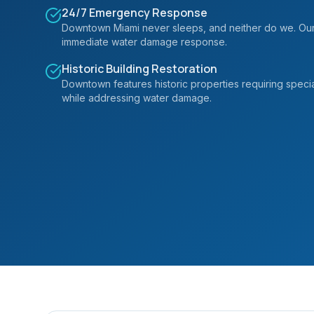
24/7 Emergency Response
Downtown Miami never sleeps, and neither do we. Our 
immediate water damage response.
Historic Building Restoration
Downtown features historic properties requiring specia
while addressing water damage.