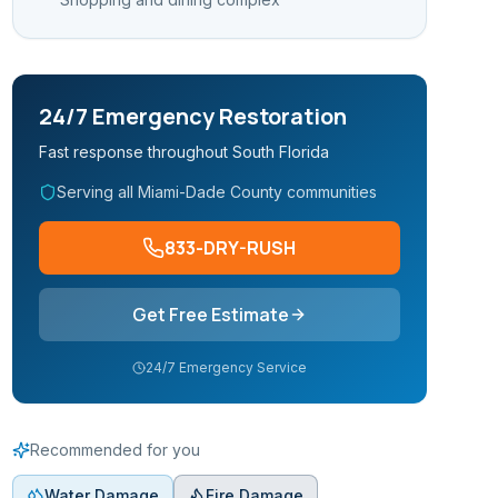
24/7 Emergency Restoration
Fast response throughout South Florida
Serving all Miami-Dade County communities
833-DRY-RUSH
Get Free Estimate
24/7 Emergency Service
Recommended for you
Water Damage
Fire Damage