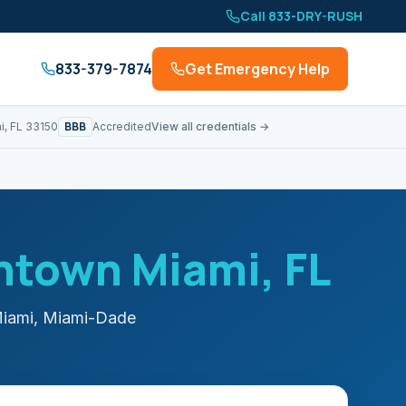
Call 833-DRY-RUSH
833-379-7874
Get Emergency Help
BBB
i, FL 33150
Accredited
View all credentials →
ntown Miami
, FL
iami
,
Miami-Dade