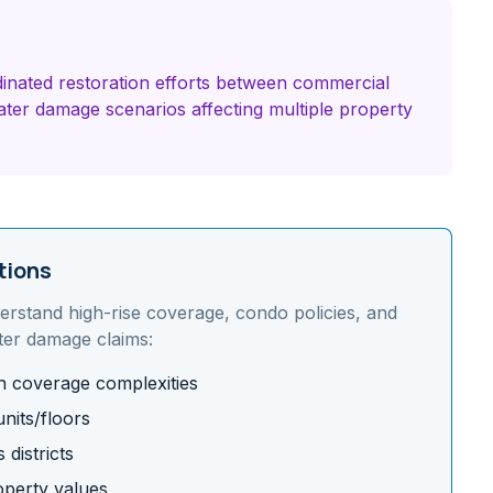
inated restoration efforts between commercial
ter damage scenarios affecting multiple property
tions
derstand
high-rise coverage, condo policies, and
ter damage claims:
on coverage complexities
nits/floors
districts
operty values