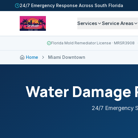
24/7 Emergency Response Across South Florida
Services
Service Areas
Florida Mold Remediator License
· MRSR3908
Home
Miami Downtown
Water Damage R
24/7 Emergency S