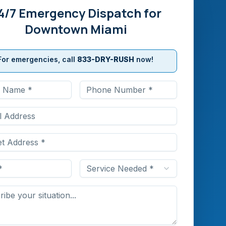
4/7 Emergency Dispatch for
Downtown Miami
For emergencies, call
833-DRY-RUSH
now!
Service Needed *