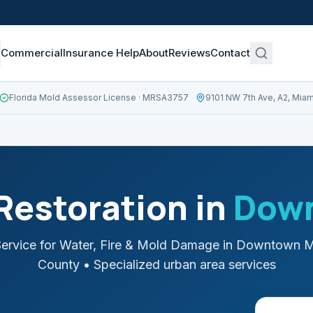
Commercial
Insurance Help
About
Reviews
Contact
Florida Mold Assessor License
· MRSA3757
9101 NW 7th Ave, A2, Miam
estoration in
Dow
ervice for Water, Fire & Mold Damage in
Downtown M
County
• Specialized urban area services