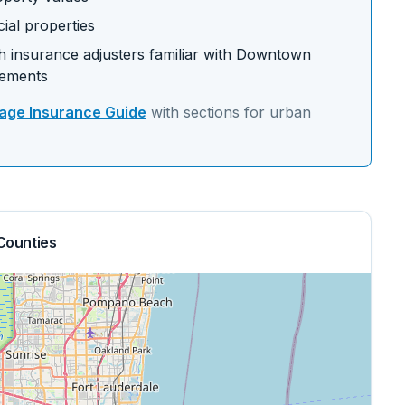
ial properties
 insurance adjusters familiar with
Downtown
rements
ge Insurance Guide
with sections for
urban
Counties