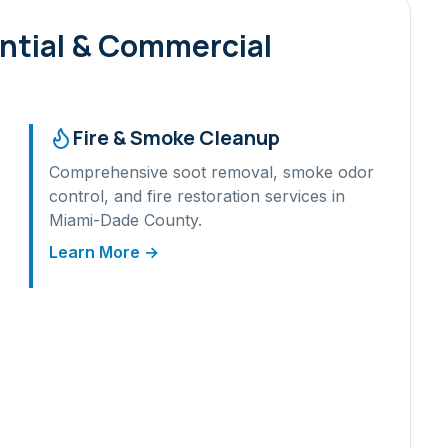
ntial & Commercial
Fire & Smoke Cleanup
Comprehensive soot removal, smoke odor
control, and fire restoration services in
Miami-Dade
County.
Learn More →