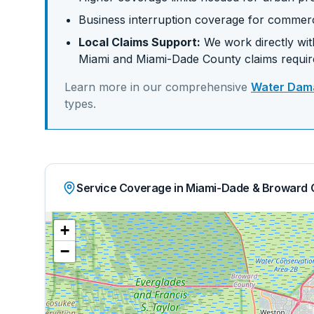
Business interruption coverage for commerc
Local Claims Support:
We work directly with
Miami
and
Miami-Dade
County claims requi
Learn more in our comprehensive
Water Dama
types.
Service Coverage in Miami-Dade & Broward 
+
−