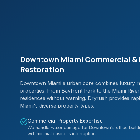
Downtown Miami Commercial & 
Restoration
Downtown Miami's urban core combines luxury res
properties. From Bayfront Park to the Miami Rive
residences without warning. Dryrush provides r
Miami's diverse property types.
Commercial Property Expertise
We handle water damage for Downtown's office buildi
with minimal business interruption.