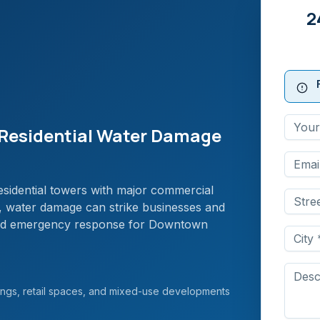
2
Residential Water Damage
idential towers with major commercial
r, water damage can strike businesses and
apid emergency response for Downtown
ngs, retail spaces, and mixed-use developments