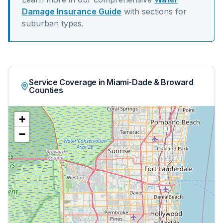
Damage Insurance Guide
with sections for
suburban
types.
Service Coverage in Miami-Dade & Broward
Counties
+
−