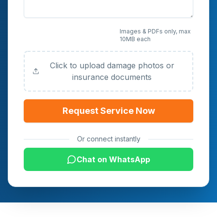
Upload Photos or
Images & PDFs only, max
10MB each
Documents (Optional)
Click to upload damage photos or
insurance documents
Request Service Now
Or connect instantly
Chat on WhatsApp