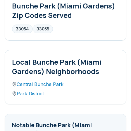
Bunche Park (Miami Gardens)
Zip Codes Served
33054
33055
Local
Bunche Park (Miami
Gardens)
Neighborhoods
Central Bunche Park
Park District
Notable
Bunche Park (Miami