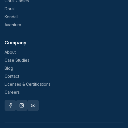
Coral Gables
Doral
Kendall
Aventura
Company
About
Case Studies
Blog
Contact
Licenses & Certifications
Careers