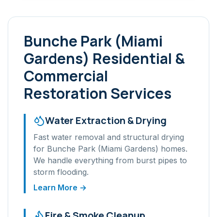
Bunche Park (Miami
Gardens)
Residential &
Commercial
Restoration Services
Water Extraction & Drying
Fast water removal and structural drying
for
Bunche Park (Miami Gardens)
homes.
We handle everything from burst pipes to
storm flooding.
Learn More →
Fire & Smoke Cleanup