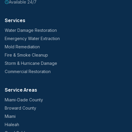
Available 24/7
Services
Water Damage Restoration
Emergency Water Extraction
Mold Remediation
Fire & Smoke Cleanup
Storm & Hurricane Damage
Commercial Restoration
Service Areas
Miami-Dade County
Broward County
Miami
Hialeah