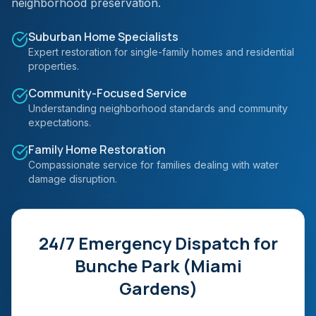
neighborhood preservation.
Suburban Home Specialists
Expert restoration for single-family homes and residential
properties.
Community-Focused Service
Understanding neighborhood standards and community
expectations.
Family Home Restoration
Compassionate service for families dealing with water
damage disruption.
24/7 Emergency Dispatch for
Bunche Park (Miami
Gardens)