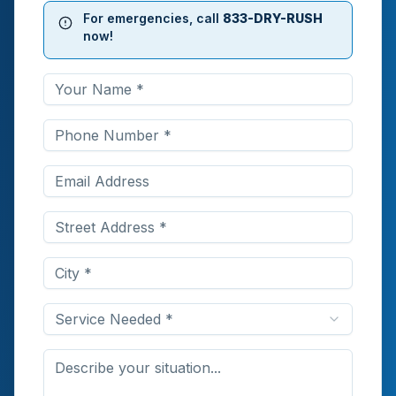
For emergencies, call
833-DRY-RUSH
now!
Service Needed *