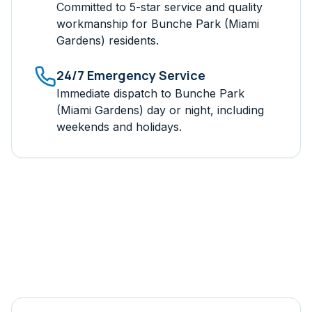
Committed to 5-star service and quality
workmanship for
Bunche Park (Miami
Gardens)
residents.
24/7 Emergency Service
Immediate dispatch to
Bunche Park
(Miami Gardens)
day or night, including
weekends and holidays.