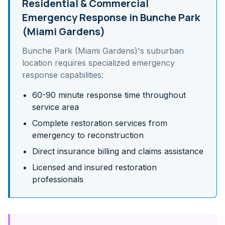
Residential & Commercial
Emergency Response in
Bunche Park
(Miami Gardens)
Bunche Park (Miami Gardens)
's
suburban
location requires specialized emergency
response capabilities:
60-90 minute response time throughout
service area
Complete restoration services from
emergency to reconstruction
Direct insurance billing and claims assistance
Licensed and insured restoration
professionals