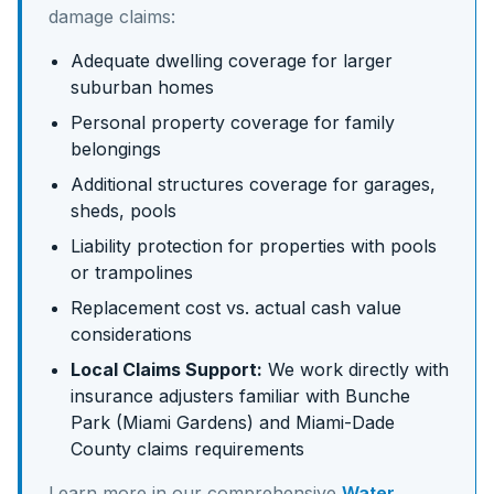
damage claims:
Adequate dwelling coverage for larger
suburban homes
Personal property coverage for family
belongings
Additional structures coverage for garages,
sheds, pools
Liability protection for properties with pools
or trampolines
Replacement cost vs. actual cash value
considerations
Local Claims Support:
We work directly with
insurance adjusters familiar with
Bunche
Park (Miami Gardens)
and
Miami-Dade
County claims requirements
Learn more in our comprehensive
Water