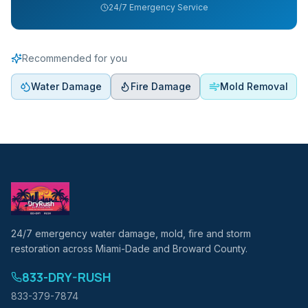
24/7 Emergency Service
Recommended for you
Water Damage
Fire Damage
Mold Removal
24/7 emergency water damage, mold, fire and storm
restoration across Miami-Dade and Broward County.
833-DRY-RUSH
833-379-7874