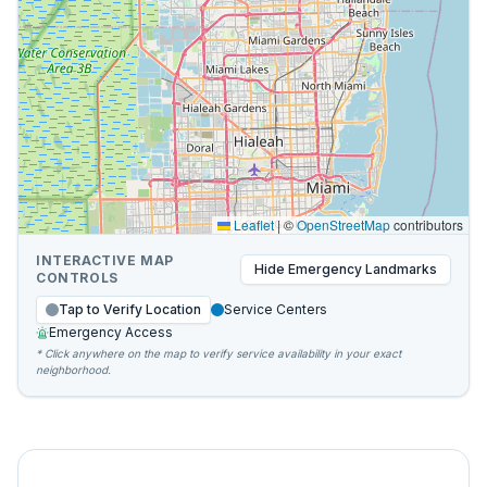
Leaflet
|
©
OpenStreetMap
contributors
INTERACTIVE MAP
Hide
Emergency Landmarks
CONTROLS
Tap to Verify Location
Service Centers
Emergency Access
* Click anywhere on the map to verify service availability in your exact
neighborhood.