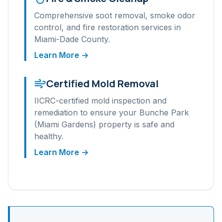
Comprehensive soot removal, smoke odor
control, and fire restoration services in
Miami-Dade
County.
Learn More →
Certified Mold Removal
IICRC-certified mold inspection and
remediation to ensure your
Bunche Park
(Miami Gardens)
property is safe and
healthy.
Learn More →