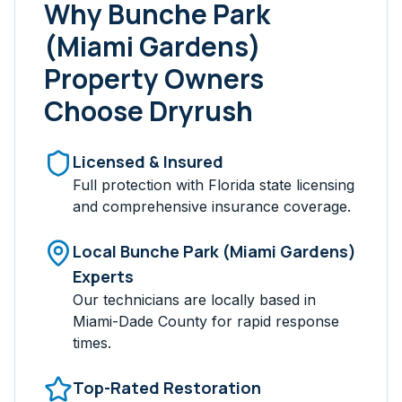
Why
Bunche Park
(Miami Gardens)
Property Owners
Choose Dryrush
Licensed & Insured
Full protection with Florida state licensing
and comprehensive insurance coverage.
Local
Bunche Park (Miami Gardens)
Experts
Our technicians are locally based in
Miami-Dade
County for rapid response
times.
Top-Rated Restoration