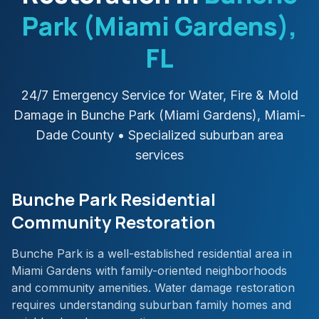
Park (Miami Gardens)
,
FL
24/7 Emergency Service for Water, Fire & Mold
Damage in
Bunche Park (Miami Gardens)
,
Miami-
Dade
County
• Specialized suburban area
services
Bunche Park Residential
Community Restoration
Bunche Park is a well-established residential area in
Miami Gardens with family-oriented neighborhoods
and community amenities. Water damage restoration
requires understanding suburban family homes and