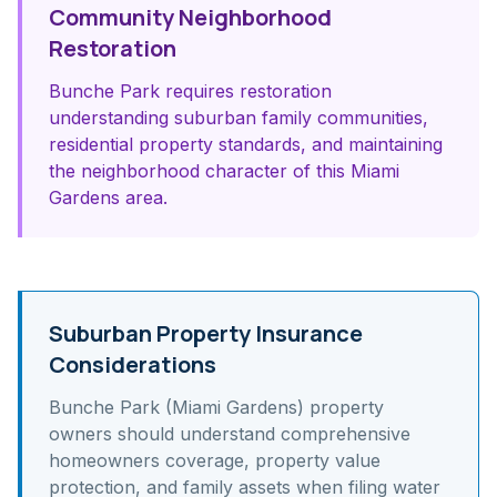
Community Neighborhood
Restoration
Bunche Park requires restoration
understanding suburban family communities,
residential property standards, and maintaining
the neighborhood character of this Miami
Gardens area.
Suburban Property Insurance
Considerations
Bunche Park (Miami Gardens)
property
owners should understand
comprehensive
homeowners coverage, property value
protection, and family assets
when filing water