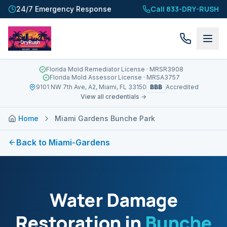
Call 833-DRY-RUSH
24/7 Emergency Response
Florida Mold Remediator License
· MRSR3908
Florida Mold Assessor License
· MRSA3757
BBB
9101 NW 7th Ave, A2, Miami, FL 33150
Accredited
View all credentials →
Home
Miami Gardens Bunche Park
Back to
Miami-Gardens
Water Damage
Restoration in
Bunche