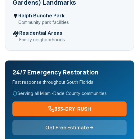
Gardens)
Landmarks
Ralph Bunche Park
🌳
Community park facilities
Residential Areas
🏘️
Family neighborhoods
24/7 Emergency Restoration
Fast response throughout South Florida
Serving all Miami-Dade County communities
833-DRY-RUSH
Get Free Estimate