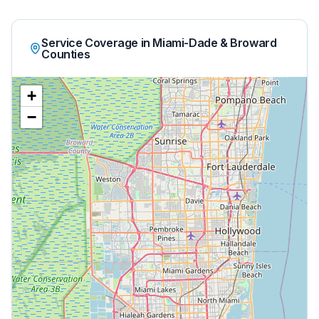
Service Coverage in Miami-Dade & Broward
Counties
+
−