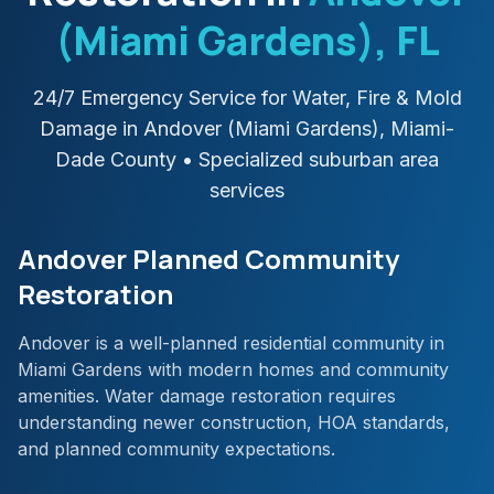
(Miami Gardens)
, FL
24/7 Emergency Service for Water, Fire & Mold
Damage in
Andover (Miami Gardens)
,
Miami-
Dade
County
• Specialized suburban area
services
Andover Planned Community
Restoration
Andover is a well-planned residential community in
Miami Gardens with modern homes and community
amenities. Water damage restoration requires
understanding newer construction, HOA standards,
and planned community expectations.