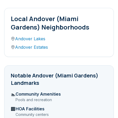
Local
Andover (Miami
Gardens)
Neighborhoods
Andover Lakes
Andover Estates
Notable
Andover (Miami Gardens)
Landmarks
Community Amenities
🏊
Pools and recreation
HOA Facilities
🏢
Community centers