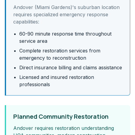
Andover (Miami Gardens)
's
suburban
location
requires specialized emergency response
capabilities:
60-90 minute response time throughout
service area
Complete restoration services from
emergency to reconstruction
Direct insurance billing and claims assistance
Licensed and insured restoration
professionals
Planned Community Restoration
Andover requires restoration understanding