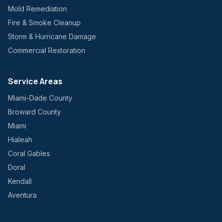
Mold Remediation
Fire & Smoke Cleanup
Storm & Hurricane Damage
Commercial Restoration
Service Areas
Miami-Dade County
Broward County
Miami
Hialeah
Coral Gables
Doral
Kendall
Aventura