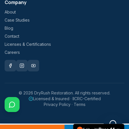
Company
About
Case Studies
Blog
Contact
Licenses & Certifications
Careers
©
2026
DryRush Restoration. All rights reserved.
Licensed & Insured · IICRC-Certified
Privacy Policy · Terms