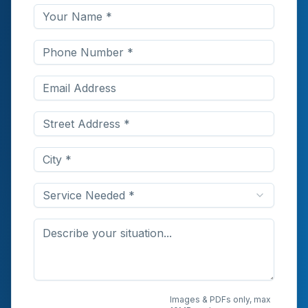
Service Needed *
Upload Photos or
Images & PDFs only, max