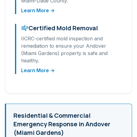
Miami-Dade
County.
Learn More →
Certified Mold Removal
IICRC-certified mold inspection and
remediation to ensure your
Andover
(Miami Gardens)
property is safe and
healthy.
Learn More →
Residential & Commercial
Emergency Response in
Andover
(Miami Gardens)