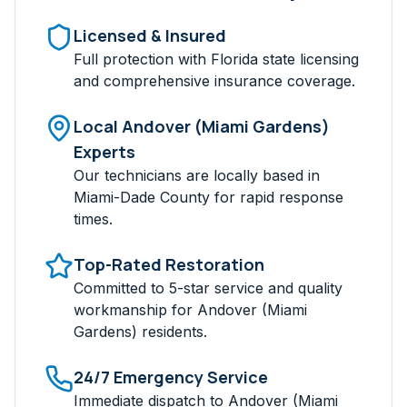
Licensed & Insured
Full protection with Florida state licensing
and comprehensive insurance coverage.
Local
Andover (Miami Gardens)
Experts
Our technicians are locally based in
Miami-Dade
County for rapid response
times.
Top-Rated Restoration
Committed to 5-star service and quality
workmanship for
Andover (Miami
Gardens)
residents.
24/7 Emergency Service
Immediate dispatch to
Andover (Miami