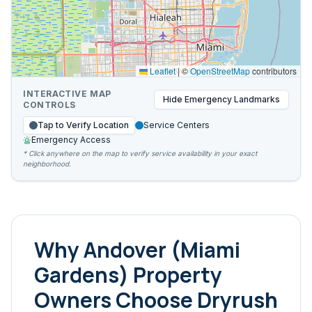
Leaflet
|
©
OpenStreetMap
contributors
INTERACTIVE MAP
Hide
Emergency Landmarks
CONTROLS
Tap to Verify Location
Service Centers
Emergency Access
* Click anywhere on the map to verify service availability in your exact
neighborhood.
Why
Andover (Miami
Gardens)
Property
Owners Choose Dryrush