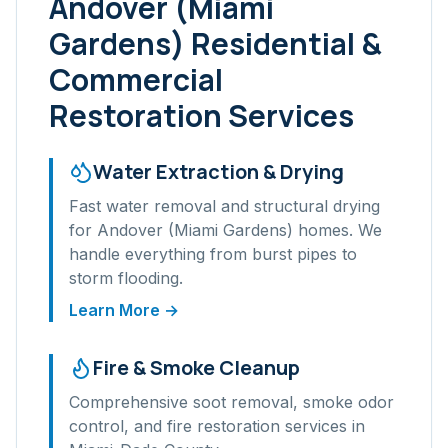
Andover (Miami
Gardens)
Residential &
Commercial
Restoration Services
Water Extraction & Drying
Fast water removal and structural drying
for
Andover (Miami Gardens)
homes. We
handle everything from burst pipes to
storm flooding.
Learn More →
Fire & Smoke Cleanup
Comprehensive soot removal, smoke odor
control, and fire restoration services in