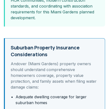
HOA communities, modern construction
standards, and coordinating with association
requirements for this Miami Gardens planned
development.
Suburban Property Insurance
Considerations
Andover (Miami Gardens)
property owners
should understand
comprehensive
homeowners coverage, property value
protection, and family assets
when filing water
damage claims:
Adequate dwelling coverage for larger
suburban homes