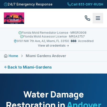
Call 833-DRY-RUSH
24/7 Emergency Response
Florida Mold Remediator License
· MRSR3908
Florida Mold Assessor License
· MRSA3757
BBB
9101 NW 7th Ave, A2, Miami, FL 33150
Accredited
View all credentials →
Home
Miami Gardens Andover
Back to
Miami-Gardens
Water Damage
Restoration in
Andover