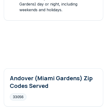
Gardens)
day or night, including
weekends and holidays.
Andover (Miami Gardens)
Zip
Codes Served
33056