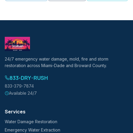
24/7 emergency water damage, mold, fire and storm
restoration across Miami-Dade and Broward County.
833-DRY-RUSH
833-379-7874
Available 24/7
Services
Water Damage Restoration
Emergency Water Extraction