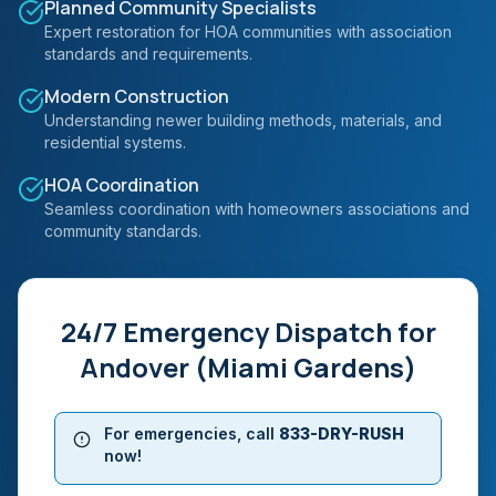
Planned Community Specialists
Expert restoration for HOA communities with association
standards and requirements.
Modern Construction
Understanding newer building methods, materials, and
residential systems.
HOA Coordination
Seamless coordination with homeowners associations and
community standards.
24/7 Emergency Dispatch for
Andover (Miami Gardens)
For emergencies, call
833-DRY-RUSH
now!