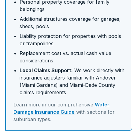
Personal property coverage for family
belongings
Additional structures coverage for garages,
sheds, pools
Liability protection for properties with pools
or trampolines
Replacement cost vs. actual cash value
considerations
Local Claims Support:
We work directly with
insurance adjusters familiar with
Andover
(Miami Gardens)
and
Miami-Dade
County
claims requirements
Learn more in our comprehensive
Water
Damage Insurance Guide
with sections for
suburban
types.