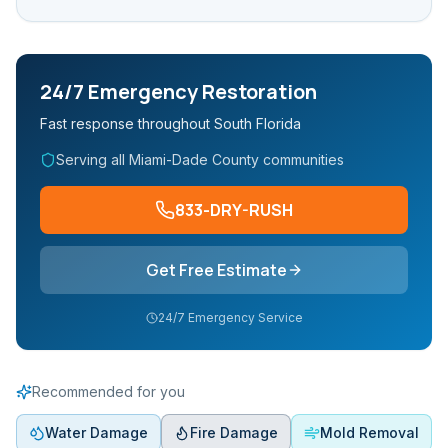
24/7 Emergency Restoration
Fast response throughout South Florida
Serving all Miami-Dade County communities
833-DRY-RUSH
Get Free Estimate
24/7 Emergency Service
Recommended for you
Water Damage
Fire Damage
Mold Removal