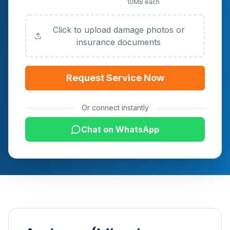
10MB each
Documents (Optional)
Click to upload damage photos or
insurance documents
Request Service Now
Or connect instantly
Chat on WhatsApp