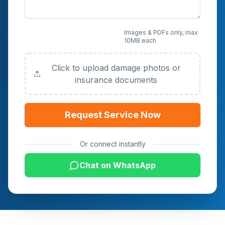
Upload Photos or
Images & PDFs only, max
10MB each
Documents (Optional)
Click to upload damage photos or
insurance documents
Request Service Now
Or connect instantly
Chat on WhatsApp