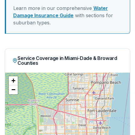
Learn more in our comprehensive
Water
Damage Insurance Guide
with sections for
suburban
types.
Service Coverage in Miami-Dade & Broward
Counties
+
−