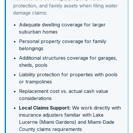
protection, and family assets
when filing water
damage claims:
Adequate dwelling coverage for larger
suburban homes
Personal property coverage for family
belongings
Additional structures coverage for garages,
sheds, pools
Liability protection for properties with pools
or trampolines
Replacement cost vs. actual cash value
considerations
Local Claims Support:
We work directly with
insurance adjusters familiar with
Lake
Lucerne (Miami Gardens)
and
Miami-Dade
County claims requirements