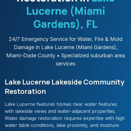
Lucerne (Miami
Gardens)
, FL
24/7 Emergency Service for Water, Fire & Mold
Damage in
Lake Lucerne (Miami Gardens)
,
Miami-Dade
County
• Specialized suburban area
services
Lake Lucerne Lakeside Community
Restoration
Lake Lucerne features homes near water features
with lakeside views and water-adjacent properties.
Water damage restoration requires expertise with high
water table conditions, lake proximity, and moisture