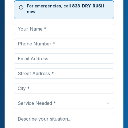
For emergencies, call
833-DRY-RUSH
now!
Service Needed *