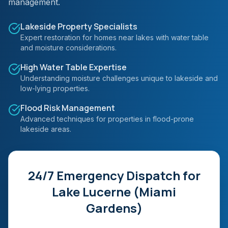
management.
Lakeside Property Specialists
Expert restoration for homes near lakes with water table
and moisture considerations.
High Water Table Expertise
Understanding moisture challenges unique to lakeside and
low-lying properties.
Flood Risk Management
Advanced techniques for properties in flood-prone
lakeside areas.
24/7 Emergency Dispatch for
Lake Lucerne (Miami
Gardens)