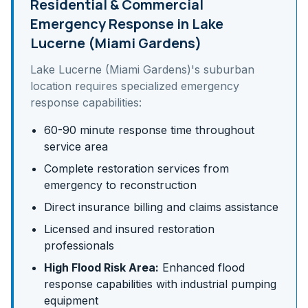
Residential & Commercial
Emergency Response in
Lake
Lucerne (Miami Gardens)
Lake Lucerne (Miami Gardens)
's
suburban
location requires specialized emergency
response capabilities:
60-90 minute response time throughout
service area
Complete restoration services from
emergency to reconstruction
Direct insurance billing and claims assistance
Licensed and insured restoration
professionals
High Flood Risk Area:
Enhanced flood
response capabilities with industrial pumping
equipment