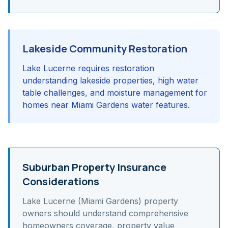
Lakeside Community Restoration
Lake Lucerne requires restoration
understanding lakeside properties, high water
table challenges, and moisture management for
homes near Miami Gardens water features.
Suburban Property Insurance
Considerations
Lake Lucerne (Miami Gardens)
property
owners should understand
comprehensive
homeowners coverage, property value