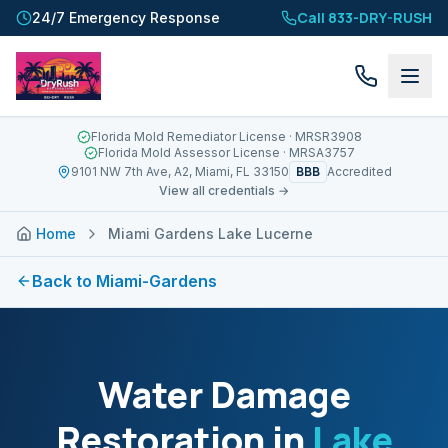
Call 833-DRY-RUSH
24/7 Emergency Response
Florida Mold Remediator License
· MRSR3908
Florida Mold Assessor License
· MRSA3757
BBB
9101 NW 7th Ave, A2, Miami, FL 33150
Accredited
View all credentials →
Home
Miami Gardens Lake Lucerne
Back to
Miami-Gardens
Water Damage
Restoration in
Lake