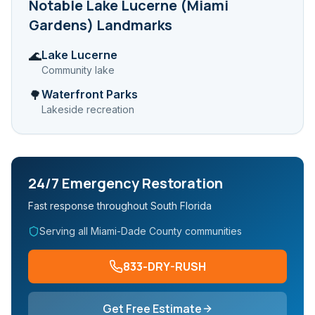
Notable
Lake Lucerne (Miami
Gardens)
Landmarks
Lake Lucerne
🌊
Community lake
Waterfront Parks
🌳
Lakeside recreation
24/7 Emergency Restoration
Fast response throughout South Florida
Serving all Miami-Dade County communities
833-DRY-RUSH
Get Free Estimate