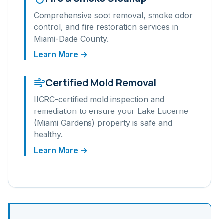
Comprehensive soot removal, smoke odor
control, and fire restoration services in
Miami-Dade
County.
Learn More →
Certified Mold Removal
IICRC-certified mold inspection and
remediation to ensure your
Lake Lucerne
(Miami Gardens)
property is safe and
healthy.
Learn More →