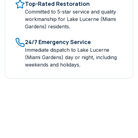
Top-Rated Restoration
Committed to 5-star service and quality
workmanship for
Lake Lucerne (Miami
Gardens)
residents.
24/7 Emergency Service
Immediate dispatch to
Lake Lucerne
(Miami Gardens)
day or night, including
weekends and holidays.