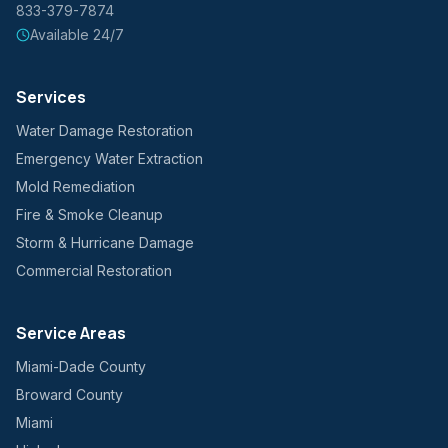
833-379-7874
Available 24/7
Services
Water Damage Restoration
Emergency Water Extraction
Mold Remediation
Fire & Smoke Cleanup
Storm & Hurricane Damage
Commercial Restoration
Service Areas
Miami-Dade County
Broward County
Miami