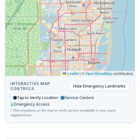
Leaflet
|
©
OpenStreetMap
contributors
INTERACTIVE MAP
Hide
Emergency Landmarks
CONTROLS
Tap to Verify Location
Service Centers
Emergency Access
* Click anywhere on the map to verify service availability in your exact
neighborhood.