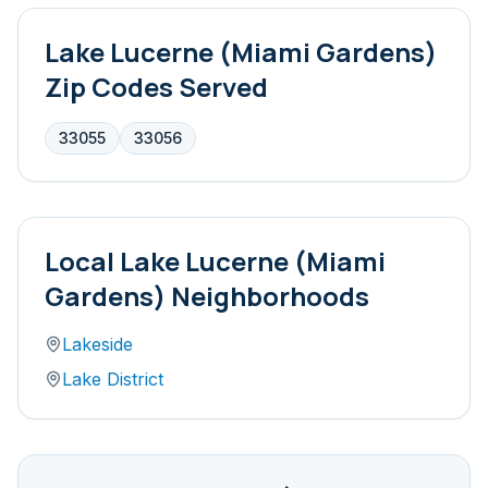
Lake Lucerne (Miami Gardens)
Zip Codes Served
33055
33056
Local
Lake Lucerne (Miami
Gardens)
Neighborhoods
Lakeside
Lake District