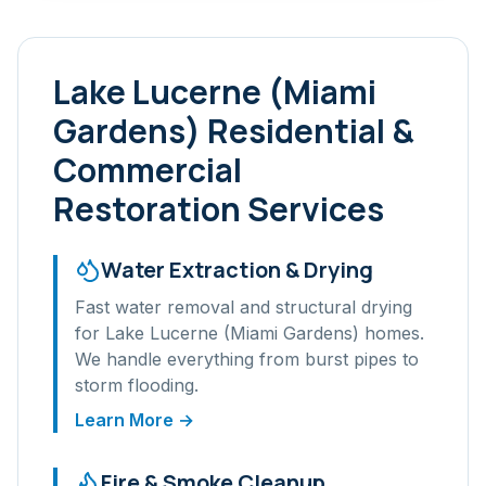
Lake Lucerne (Miami
Gardens)
Residential &
Commercial
Restoration Services
Water Extraction & Drying
Fast water removal and structural drying
for
Lake Lucerne (Miami Gardens)
homes.
We handle everything from burst pipes to
storm flooding.
Learn More →
Fire & Smoke Cleanup