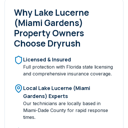
Why
Lake Lucerne
(Miami Gardens)
Property Owners
Choose Dryrush
Licensed & Insured
Full protection with Florida state licensing
and comprehensive insurance coverage.
Local
Lake Lucerne (Miami
Gardens)
Experts
Our technicians are locally based in
Miami-Dade
County for rapid response
times.