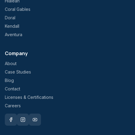
Hialeah
Coral Gables
Doral
Kendall
Aventura
Company
About
Case Studies
Blog
Contact
Licenses & Certifications
Careers