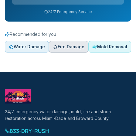
24/7 Emergency Service
Recommended for you
Water Damage
Fire Damage
Mold Removal
24/7 emergency water damage, mold, fire and storm
restoration across Miami-Dade and Broward County.
833-DRY-RUSH