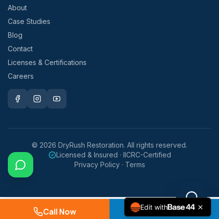
About
Case Studies
Blog
Contact
Licenses & Certifications
Careers
©
2026
DryRush Restoration. All rights reserved.
Licensed & Insured · IICRC-Certified
Privacy Policy · Terms
Edit with
Call Now
Request Service