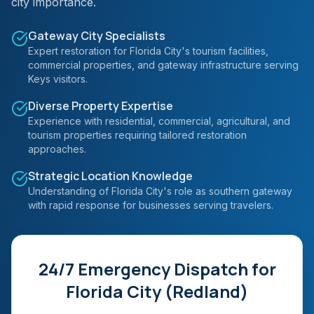
city importance.
Gateway City Specialists
Expert restoration for Florida City's tourism facilities,
commercial properties, and gateway infrastructure serving
Keys visitors.
Diverse Property Expertise
Experience with residential, commercial, agricultural, and
tourism properties requiring tailored restoration
approaches.
Strategic Location Knowledge
Understanding of Florida City's role as southern gateway
with rapid response for businesses serving travelers.
24/7 Emergency Dispatch for
Florida City (Redland)