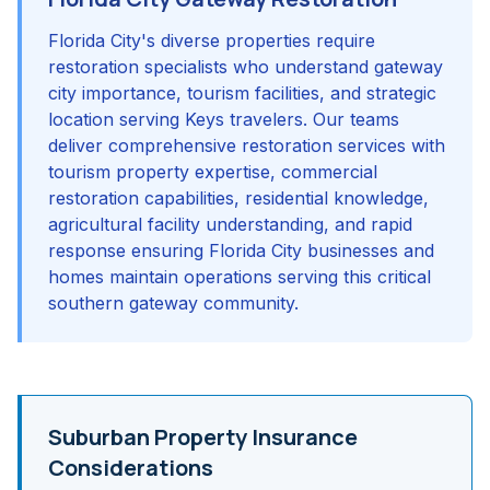
Florida City's diverse properties require
restoration specialists who understand gateway
city importance, tourism facilities, and strategic
location serving Keys travelers. Our teams
deliver comprehensive restoration services with
tourism property expertise, commercial
restoration capabilities, residential knowledge,
agricultural facility understanding, and rapid
response ensuring Florida City businesses and
homes maintain operations serving this critical
southern gateway community.
Suburban Property Insurance
Considerations