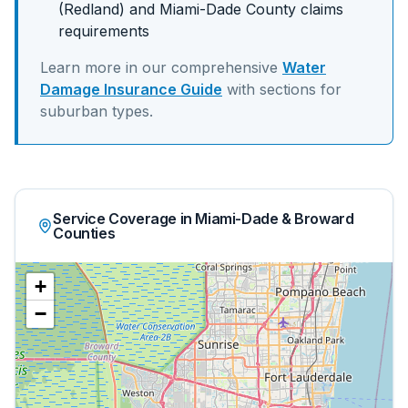
(Redland)
and
Miami-Dade
County claims
requirements
Learn more in our comprehensive
Water
Damage Insurance Guide
with sections for
suburban
types.
Service Coverage in Miami-Dade & Broward
Counties
+
−