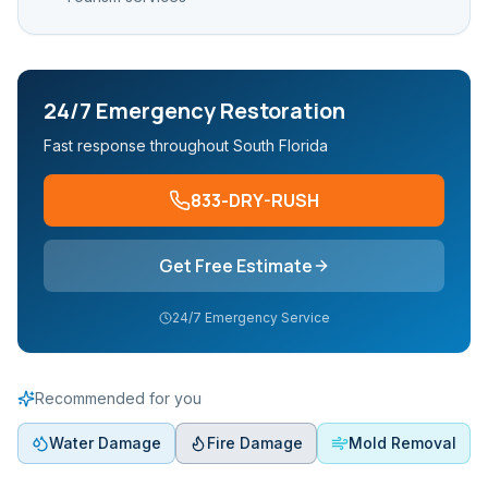
24/7 Emergency Restoration
Fast response throughout South Florida
833-DRY-RUSH
Get Free Estimate
24/7 Emergency Service
Recommended for you
Water Damage
Fire Damage
Mold Removal