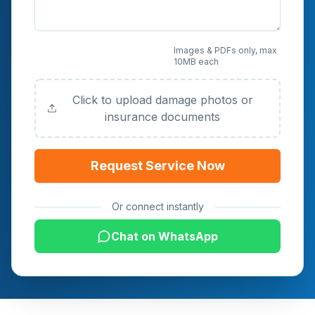
Upload Photos or
Images & PDFs only, max
10MB each
Documents (Optional)
Click to upload damage photos or
insurance documents
Request Service Now
Or connect instantly
Chat on WhatsApp