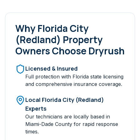
Why
Florida City
(Redland)
Property
Owners Choose Dryrush
Licensed & Insured
Full protection with Florida state licensing
and comprehensive insurance coverage.
Local
Florida City (Redland)
Experts
Our technicians are locally based in
Miami-Dade
County for rapid response
times.