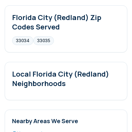
Florida City (Redland)
Zip
Codes Served
33034
33035
Local
Florida City (Redland)
Neighborhoods
Nearby Areas We Serve