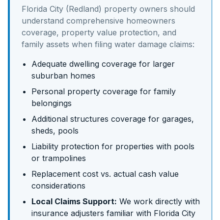
Florida City (Redland)
property owners should
understand
comprehensive homeowners
coverage, property value protection, and
family assets
when filing water damage claims:
Adequate dwelling coverage for larger
suburban homes
Personal property coverage for family
belongings
Additional structures coverage for garages,
sheds, pools
Liability protection for properties with pools
or trampolines
Replacement cost vs. actual cash value
considerations
Local Claims Support:
We work directly with
insurance adjusters familiar with
Florida City