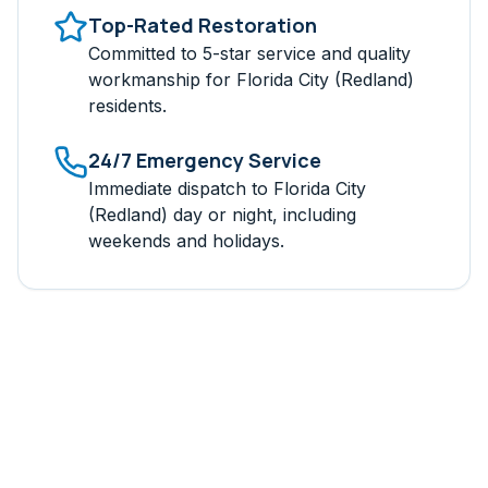
Top-Rated Restoration
Committed to 5-star service and quality
workmanship for
Florida City (Redland)
residents.
24/7 Emergency Service
Immediate dispatch to
Florida City
(Redland)
day or night, including
weekends and holidays.