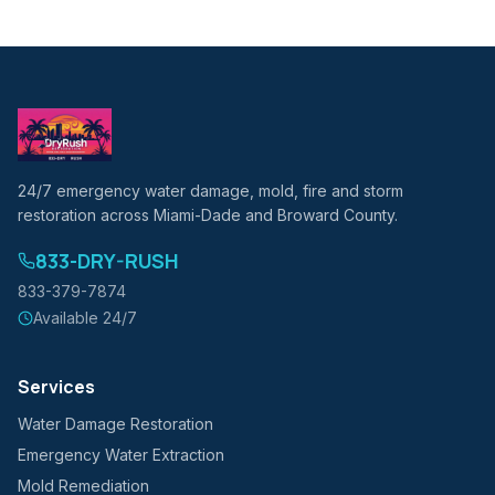
24/7 emergency water damage, mold, fire and storm
restoration across Miami-Dade and Broward County.
833-DRY-RUSH
833-379-7874
Available 24/7
Services
Water Damage Restoration
Emergency Water Extraction
Mold Remediation