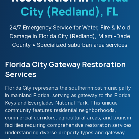
City (Redland)
, FL
24/7 Emergency Service for Water, Fire & Mold
Damage in
Florida City (Redland)
,
Miami-Dade
County
• Specialized suburban area services
Florida City Gateway Restoration
Services
Florida City represents the southernmost municipality
in mainland Florida, serving as gateway to the Florida
Keys and Everglades National Park. This unique
community features residential neighborhoods,
commercial corridors, agricultural areas, and tourism
facilities requiring comprehensive restoration services
understanding diverse property types and gateway