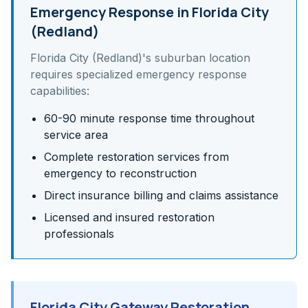
Emergency Response in
Florida City
(Redland)
Florida City (Redland)
's
suburban
location
requires specialized emergency response
capabilities:
60-90 minute response time throughout
service area
Complete restoration services from
emergency to reconstruction
Direct insurance billing and claims assistance
Licensed and insured restoration
professionals
Florida City Gateway Restoration