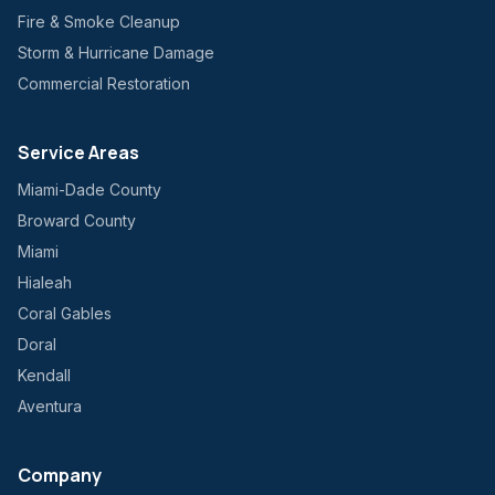
Fire & Smoke Cleanup
Storm & Hurricane Damage
Commercial Restoration
Service Areas
Miami-Dade County
Broward County
Miami
Hialeah
Coral Gables
Doral
Kendall
Aventura
Company