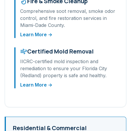
Fire & Smoke Cleanup
Comprehensive soot removal, smoke odor
control, and fire restoration services in
Miami-Dade
County.
Learn More →
Certified Mold Removal
IICRC-certified mold inspection and
remediation to ensure your
Florida City
(Redland)
property is safe and healthy.
Learn More →
Residential & Commercial