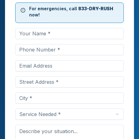
For emergencies, call
833-DRY-RUSH
now!
Service Needed *