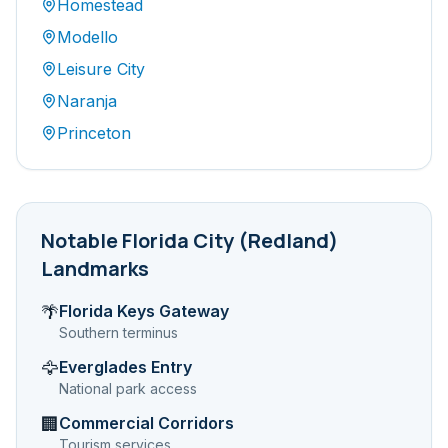
Homestead
Modello
Leisure City
Naranja
Princeton
Notable
Florida City (Redland)
Landmarks
Florida Keys Gateway
🌴
Southern terminus
Everglades Entry
🦅
National park access
Commercial Corridors
🏢
Tourism services