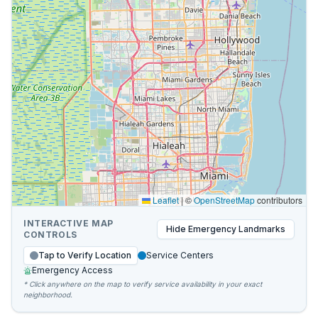
Leaflet
|
©
OpenStreetMap
contributors
INTERACTIVE MAP
Hide
Emergency Landmarks
CONTROLS
Tap to Verify Location
Service Centers
Emergency Access
* Click anywhere on the map to verify service availability in your exact
neighborhood.