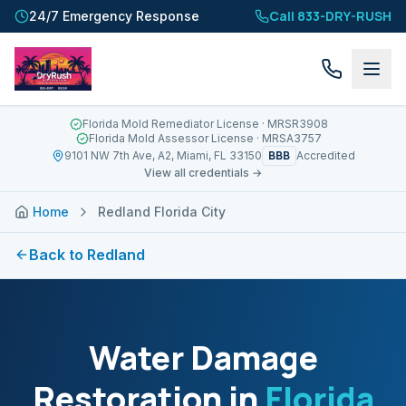
Call 833-DRY-RUSH
24/7 Emergency Response
Florida Mold Remediator License
· MRSR3908
Florida Mold Assessor License
· MRSA3757
BBB
9101 NW 7th Ave, A2, Miami, FL 33150
Accredited
View all credentials →
Home
Redland Florida City
Back to
Redland
Water Damage
Restoration in
Florida