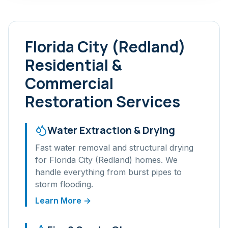
Florida City (Redland)
Residential &
Commercial
Restoration Services
Water Extraction & Drying
Fast water removal and structural drying
for
Florida City (Redland)
homes. We
handle everything from burst pipes to
storm flooding.
Learn More →