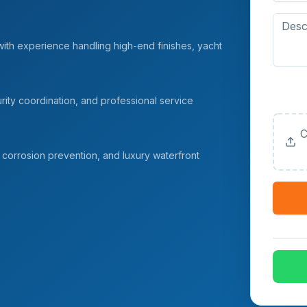
with experience handling high-end finishes, yacht
Upload
(Option
ity coordination, and professional service
C
corrosion prevention, and luxury waterfront