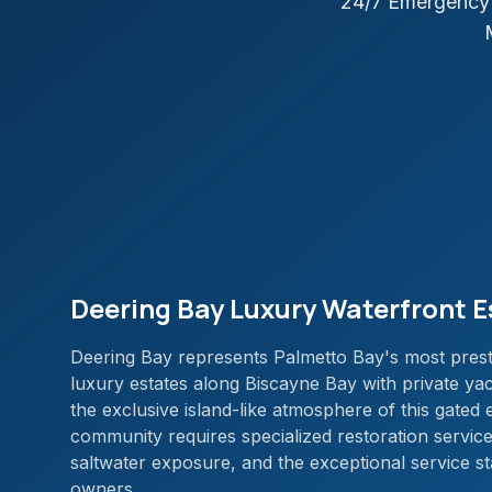
24/7 Emergency 
Deering Bay Luxury Waterfront E
Deering Bay represents Palmetto Bay's most prest
luxury estates along Biscayne Bay with private yac
the exclusive island-like atmosphere of this gated
community requires specialized restoration servic
saltwater exposure, and the exceptional service 
owners.