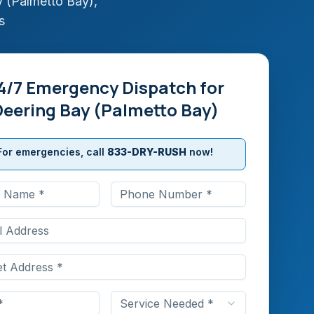
 (Palmetto Bay)
,
s
4/7 Emergency Dispatch for
Deering Bay (Palmetto Bay)
For emergencies, call
833-DRY-RUSH
now!
Service Needed *