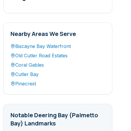
Nearby Areas We Serve
Biscayne Bay Waterfront
Old Cutler Road Estates
Coral Gables
Cutler Bay
Pinecrest
Notable
Deering Bay (Palmetto
Bay)
Landmarks