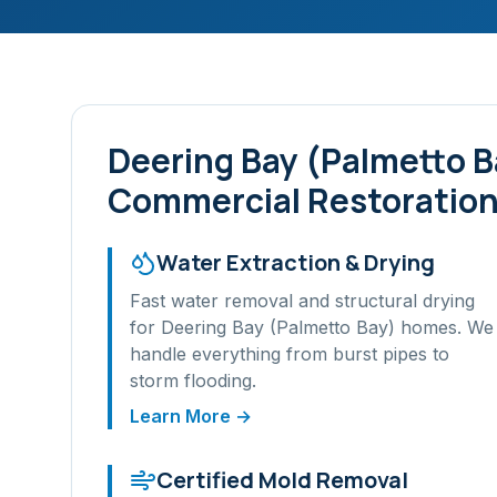
Deering Bay (Palmetto B
Commercial Restoration
Water Extraction & Drying
Fast water removal and structural drying
for
Deering Bay (Palmetto Bay)
homes. We
handle everything from burst pipes to
storm flooding.
Learn More →
Certified Mold Removal