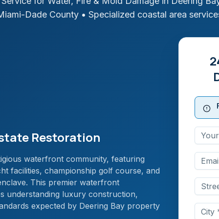
Service for Water, Fire & Mold Damage in
Deering Bay
Miami-Dade
County
• Specialized coastal area service
2
state Restoration
igious waterfront community, featuring
ht facilities, championship golf course, and
 enclave. This premier waterfront
es understanding luxury construction,
standards expected by Deering Bay property