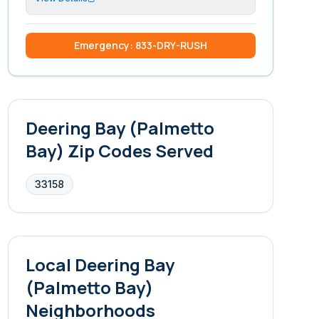
Emergency: 833-DRY-RUSH
Deering Bay (Palmetto
Bay)
Zip Codes Served
33158
Local
Deering Bay
(Palmetto Bay)
Neighborhoods