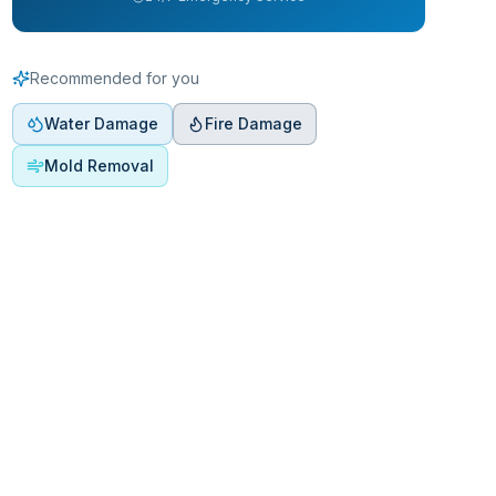
Recommended for you
Water Damage
Fire Damage
Mold Removal