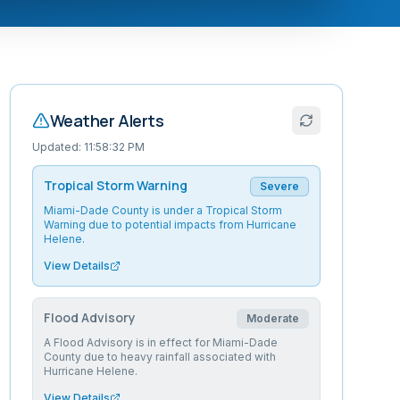
Weather Alerts
Updated:
11:58:32 PM
Tropical Storm Warning
Severe
Miami-Dade County is under a Tropical Storm
Warning due to potential impacts from Hurricane
Helene.
View Details
Flood Advisory
Moderate
A Flood Advisory is in effect for Miami-Dade
County due to heavy rainfall associated with
Hurricane Helene.
View Details