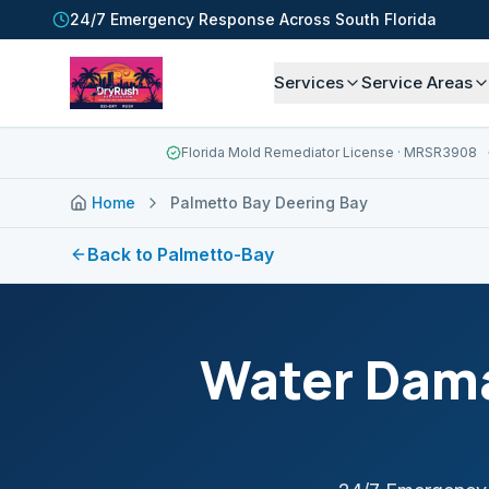
24/7 Emergency Response Across South Florida
Services
Service Areas
Florida Mold Remediator License
· MRSR3908
Home
Palmetto Bay Deering Bay
Back to
Palmetto-Bay
Water Dama