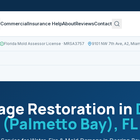
Commercial
Insurance Help
About
Reviews
Contact
Florida Mold Assessor License
· MRSA3757
9101 NW 7th Ave, A2, Miam
ge Restoration in
(Palmetto Bay)
, FL