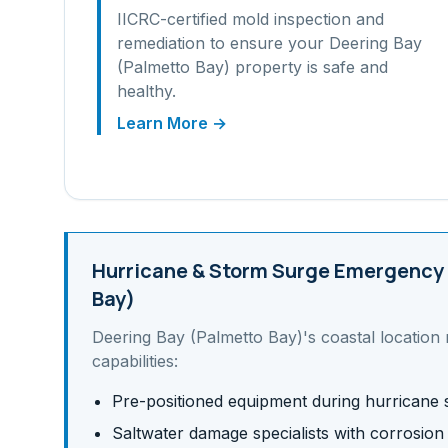
IICRC-certified mold inspection and
remediation to ensure your
Deering Bay
(Palmetto Bay)
property is safe and
healthy.
Learn More →
Hurricane & Storm Surge
Emergency 
Bay)
Deering Bay (Palmetto Bay)
's
coastal
location 
capabilities:
Pre-positioned equipment during hurricane
Saltwater damage specialists with corrosion