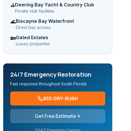
Deering Bay Yacht & Country Club
⛳
Private club facilities
Biscayne Bay Waterfront
🌊
Direct bay access
Gated Estates
🏡
Luxury properties
24/7 Emergency Restoration
Fast response throughout South Florida
833-DRY-RUSH
Get Free Estimate
24/7 Emergency Service