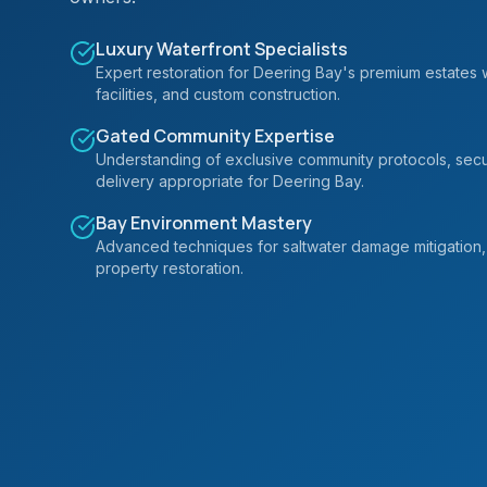
Luxury Waterfront Specialists
Expert restoration for Deering Bay's premium estates 
facilities, and custom construction.
Gated Community Expertise
Understanding of exclusive community protocols, secur
delivery appropriate for Deering Bay.
Bay Environment Mastery
Advanced techniques for saltwater damage mitigation, 
property restoration.