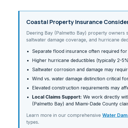
Coastal Property Insurance Conside
Deering Bay (Palmetto Bay)
property owners 
saltwater damage coverage, and hurricane ded
Separate flood insurance often required for
Higher hurricane deductibles (typically 2-5
Saltwater corrosion and damage may requir
Wind vs. water damage distinction critical fo
Elevated construction requirements may af
Local Claims Support:
We work directly with
(Palmetto Bay)
and
Miami-Dade
County clai
Learn more in our comprehensive
Water Dama
types.