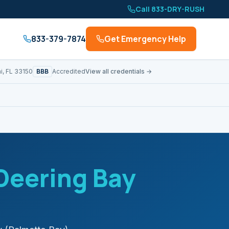
Call 833-DRY-RUSH
833-379-7874
Get Emergency Help
BBB
i, FL 33150
Accredited
View all credentials →
Deering Bay