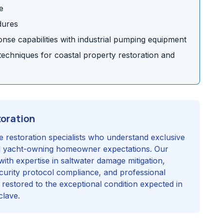
e
dures
se capabilities with industrial pumping equipment
chniques for coastal property restoration and
toration
e restoration specialists who understand exclusive
d yacht-owning homeowner expectations. Our
with expertise in saltwater damage mitigation,
security protocol compliance, and professional
 restored to the exceptional condition expected in
clave.