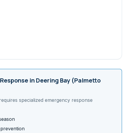
Response in
Deering Bay (Palmetto
requires specialized emergency response
 season
 prevention