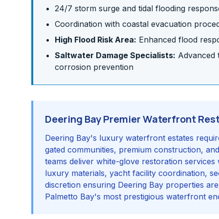
24/7 storm surge and tidal flooding respons
Coordination with coastal evacuation proce
High Flood Risk Area:
Enhanced flood respon
Saltwater Damage Specialists:
Advanced te
corrosion prevention
Deering Bay Premier Waterfront Res
Deering Bay's luxury waterfront estates requir
gated communities, premium construction, an
teams deliver white-glove restoration services 
luxury materials, yacht facility coordination, 
discretion ensuring Deering Bay properties are
Palmetto Bay's most prestigious waterfront en