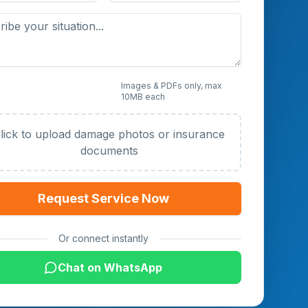
 Photos or Documents
Images & PDFs only, max
10MB each
al)
lick to upload damage photos or insurance
documents
Request Service Now
Or connect instantly
Chat on WhatsApp