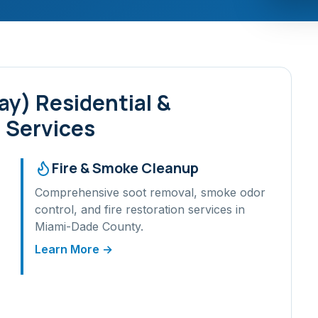
ay)
Residential &
 Services
Fire & Smoke Cleanup
Comprehensive soot removal, smoke odor
control, and fire restoration services in
Miami-Dade
County.
Learn More →