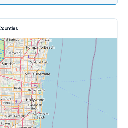
Counties