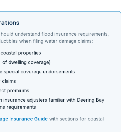
rations
should understand
flood insurance requirements,
uctibles
when filing water damage claims:
 coastal properties
% of dwelling coverage)
e special coverage endorsements
r claims
fect premiums
 insurance adjusters familiar with
Deering Bay
ms requirements
ge Insurance Guide
with sections for
coastal