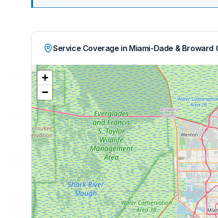
Service Coverage in Miami-Dade & Broward 
+
−