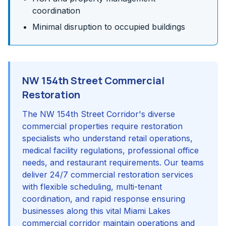
coordination
Minimal disruption to occupied buildings
NW 154th Street Commercial
Restoration
The NW 154th Street Corridor's diverse
commercial properties require restoration
specialists who understand retail operations,
medical facility regulations, professional office
needs, and restaurant requirements. Our teams
deliver 24/7 commercial restoration services
with flexible scheduling, multi-tenant
coordination, and rapid response ensuring
businesses along this vital Miami Lakes
commercial corridor maintain operations and