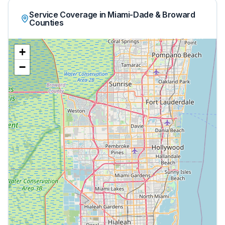
Service Coverage in Miami-Dade & Broward
Counties
+
−