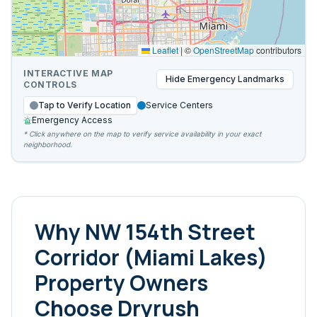
Leaflet
|
©
OpenStreetMap
contributors
INTERACTIVE MAP
Hide
Emergency Landmarks
CONTROLS
Tap to Verify Location
Service Centers
Emergency Access
* Click anywhere on the map to verify service availability in your exact
neighborhood.
Why
NW 154th Street
Corridor (Miami Lakes)
Property Owners
Choose Dryrush