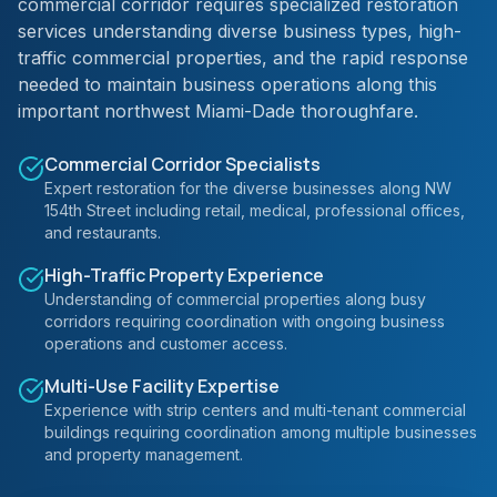
commercial corridor requires specialized restoration
services understanding diverse business types, high-
traffic commercial properties, and the rapid response
needed to maintain business operations along this
important northwest Miami-Dade thoroughfare.
Commercial Corridor Specialists
Expert restoration for the diverse businesses along NW
154th Street including retail, medical, professional offices,
and restaurants.
High-Traffic Property Experience
Understanding of commercial properties along busy
corridors requiring coordination with ongoing business
operations and customer access.
Multi-Use Facility Expertise
Experience with strip centers and multi-tenant commercial
buildings requiring coordination among multiple businesses
and property management.