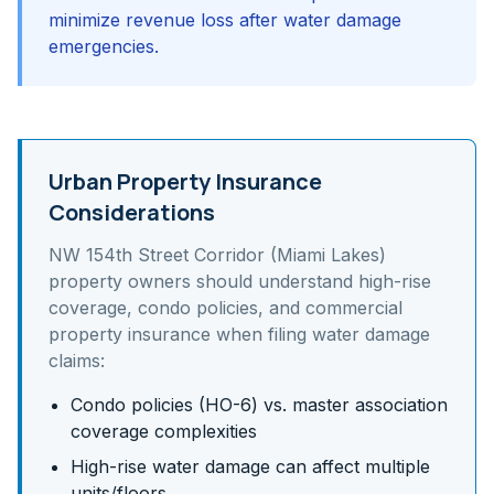
minimize revenue loss after water damage
emergencies.
Urban Property Insurance
Considerations
NW 154th Street Corridor (Miami Lakes)
property owners should understand
high-rise
coverage, condo policies, and commercial
property insurance
when filing water damage
claims:
Condo policies (HO-6) vs. master association
coverage complexities
High-rise water damage can affect multiple
units/floors