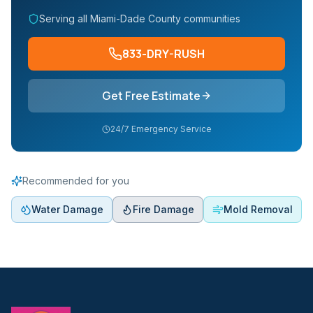
Serving all Miami-Dade County communities
833-DRY-RUSH
Get Free Estimate
24/7 Emergency Service
Recommended for you
Water Damage
Fire Damage
Mold Removal