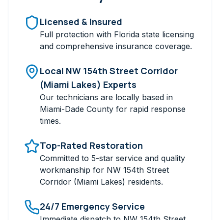
Licensed & Insured
Full protection with Florida state licensing
and comprehensive insurance coverage.
Local
NW 154th Street Corridor
(Miami Lakes)
Experts
Our technicians are locally based in
Miami-Dade
County for rapid response
times.
Top-Rated Restoration
Committed to 5-star service and quality
workmanship for
NW 154th Street
Corridor (Miami Lakes)
residents.
24/7 Emergency Service
Immediate dispatch to
NW 154th Street