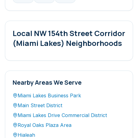
Local
NW 154th Street Corridor
(Miami Lakes)
Neighborhoods
Nearby Areas We Serve
Miami Lakes Business Park
Main Street District
Miami Lakes Drive Commercial District
Royal Oaks Plaza Area
Hialeah