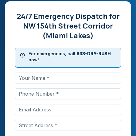
24/7 Emergency Dispatch for
NW 154th Street Corridor
(Miami Lakes)
For emergencies, call
833-DRY-RUSH
now!