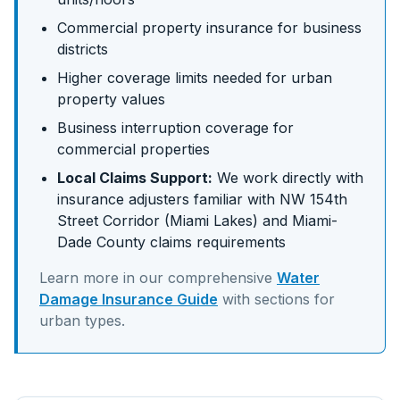
Commercial property insurance for business
districts
Higher coverage limits needed for urban
property values
Business interruption coverage for
commercial properties
Local Claims Support:
We work directly with
insurance adjusters familiar with
NW 154th
Street Corridor (Miami Lakes)
and
Miami-
Dade
County claims requirements
Learn more in our comprehensive
Water
Damage Insurance Guide
with sections for
urban
types.