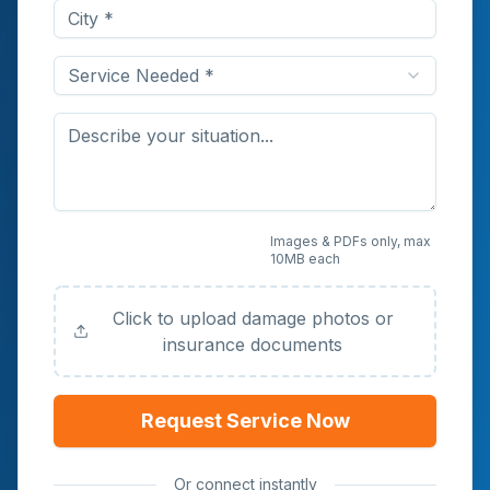
Service Needed *
Upload Photos or
Images & PDFs only, max
10MB each
Documents (Optional)
Click to upload damage photos or
insurance documents
Request Service Now
Or connect instantly