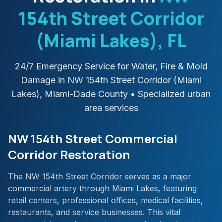
154th Street Corridor
(Miami Lakes)
, FL
24/7 Emergency Service for Water, Fire & Mold
Damage in
NW 154th Street Corridor (Miami
Lakes)
,
Miami-Dade
County
• Specialized urban
area services
NW 154th Street Commercial
Corridor Restoration
The NW 154th Street Corridor serves as a major
commercial artery through Miami Lakes, featuring
retail centers, professional offices, medical facilities,
restaurants, and service businesses. This vital