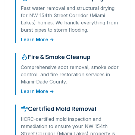
Fast water removal and structural drying
for
NW 154th Street Corridor (Miami
Lakes)
homes. We handle everything from
burst pipes to storm flooding.
Learn More →
Fire & Smoke Cleanup
Comprehensive soot removal, smoke odor
control, and fire restoration services in
Miami-Dade
County.
Learn More →
Certified Mold Removal
IICRC-certified mold inspection and
remediation to ensure your
NW 154th
Street Corridor (Miami Lakes)
property is