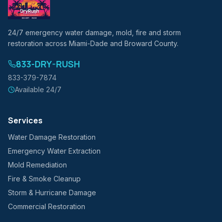
24/7 emergency water damage, mold, fire and storm
restoration across Miami-Dade and Broward County.
833-DRY-RUSH
833-379-7874
Available 24/7
Services
Water Damage Restoration
Emergency Water Extraction
Mold Remediation
Fire & Smoke Cleanup
Storm & Hurricane Damage
Commercial Restoration