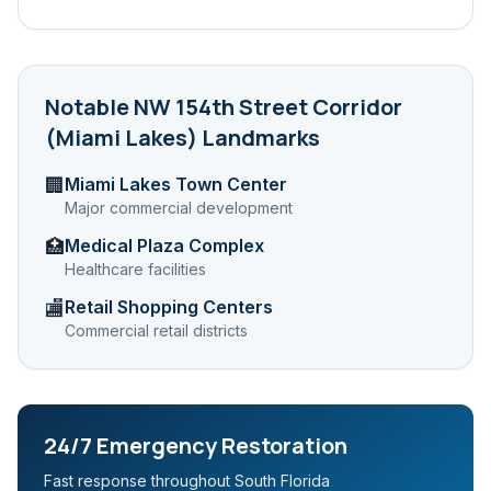
Notable
NW 154th Street Corridor
(Miami Lakes)
Landmarks
Miami Lakes Town Center
🏢
Major commercial development
Medical Plaza Complex
🏥
Healthcare facilities
Retail Shopping Centers
🏬
Commercial retail districts
24/7 Emergency Restoration
Fast response throughout South Florida