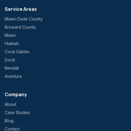
Service Areas
Miami-Dade County
Broward County
Miami
Hialeah
Coral Gables
Doral
Kendall
Aventura
Company
About
Case Studies
Blog
Contact