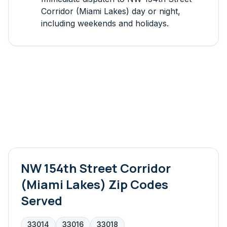
Corridor (Miami Lakes)
day or night,
including weekends and holidays.
NW 154th Street Corridor
(Miami Lakes)
Zip Codes
Served
33014
33016
33018