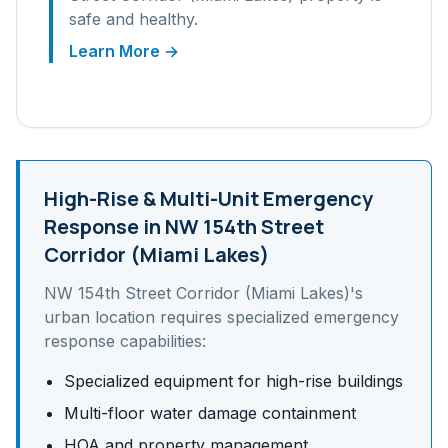
safe and healthy.
Learn More →
High-Rise & Multi-Unit
Emergency
Response in
NW 154th Street
Corridor (Miami Lakes)
NW 154th Street Corridor (Miami Lakes)
's
urban
location requires specialized emergency
response capabilities:
Specialized equipment for high-rise buildings
Multi-floor water damage containment
HOA and property management