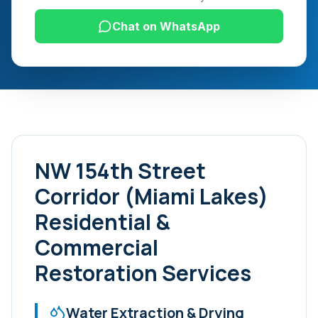
Chat on WhatsApp
NW 154th Street
Corridor (Miami Lakes)
Residential &
Commercial
Restoration Services
Water Extraction & Drying