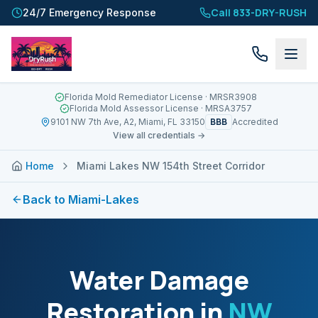
Call 833-DRY-RUSH
24/7 Emergency Response
Florida Mold Remediator License
· MRSR3908
Florida Mold Assessor License
· MRSA3757
BBB
9101 NW 7th Ave, A2, Miami, FL 33150
Accredited
View all credentials →
Home
Miami Lakes NW 154th Street Corridor
Back to
Miami-Lakes
Water Damage
Restoration in
NW