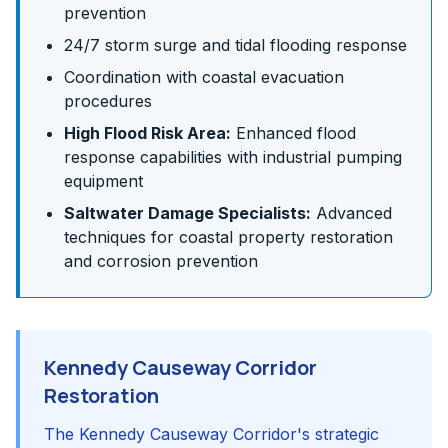
prevention
24/7 storm surge and tidal flooding response
Coordination with coastal evacuation
procedures
High Flood Risk Area:
Enhanced flood
response capabilities with industrial pumping
equipment
Saltwater Damage Specialists:
Advanced
techniques for coastal property restoration
and corrosion prevention
Kennedy Causeway Corridor
Restoration
The Kennedy Causeway Corridor's strategic