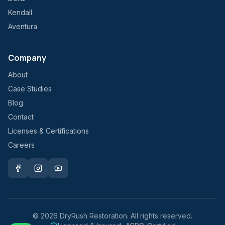
Kendall
Aventura
Company
About
Case Studies
Blog
Contact
Licenses & Certifications
Careers
©
2026
DryRush Restoration. All rights reserved.