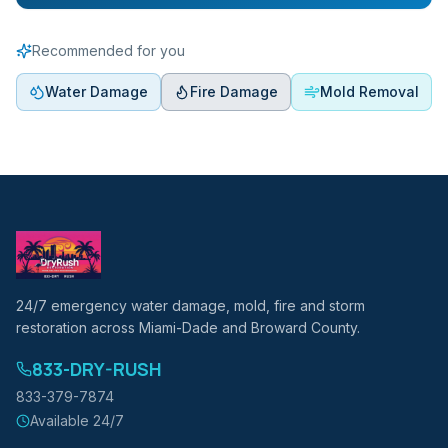
Recommended for you
Water Damage
Fire Damage
Mold Removal
24/7 emergency water damage, mold, fire and storm
restoration across Miami-Dade and Broward County.
833-DRY-RUSH
833-379-7874
Available 24/7