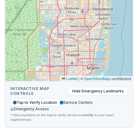
Leaflet
|
©
OpenStreetMap
contributors
INTERACTIVE MAP
Hide
Emergency Landmarks
CONTROLS
Tap to Verify Location
Service Centers
Emergency Access
* Click anywhere on the map to verify service availability in your exact
neighborhood.