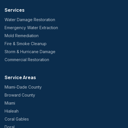
Services
Water Damage Restoration
Emergency Water Extraction
Mold Remediation
Fire & Smoke Cleanup
Storm & Hurricane Damage
Commercial Restoration
Service Areas
Miami-Dade County
Broward County
Miami
Hialeah
Coral Gables
Doral