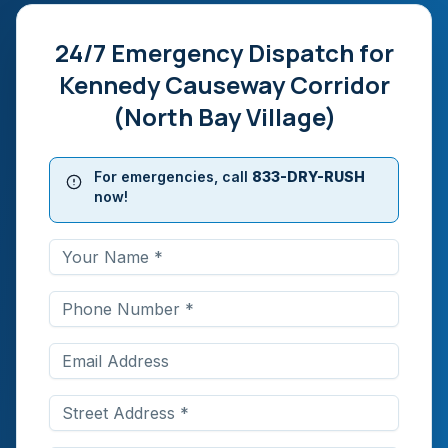
24/7 Emergency Dispatch for
Kennedy Causeway Corridor
(North Bay Village)
For emergencies, call
833-DRY-RUSH
now!