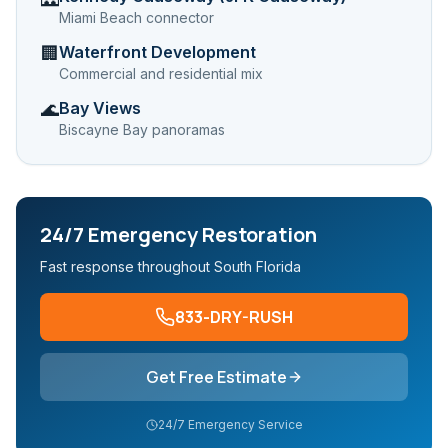
Miami Beach connector
Waterfront Development
🏢
Commercial and residential mix
Bay Views
🌊
Biscayne Bay panoramas
24/7 Emergency Restoration
Fast response throughout South Florida
833-DRY-RUSH
Get Free Estimate
24/7 Emergency Service