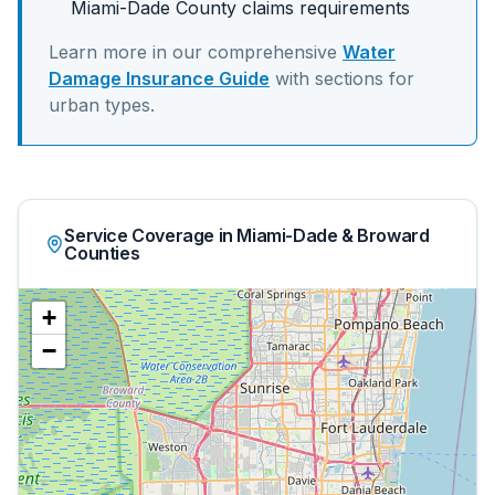
Miami-Dade
County claims requirements
Learn more in our comprehensive
Water
Damage Insurance Guide
with sections for
urban
types.
Service Coverage in Miami-Dade & Broward
Counties
+
−