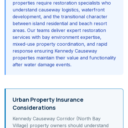
properties require restoration specialists who
understand causeway logistics, waterfront
development, and the transitional character
between island residential and beach resort
areas. Our teams deliver expert restoration
services with bay environment expertise,
mixed-use property coordination, and rapid
response ensuring Kennedy Causeway
properties maintain their value and functionality
after water damage events.
Urban Property Insurance
Considerations
Kennedy Causeway Corridor (North Bay
Village)
property owners should understand