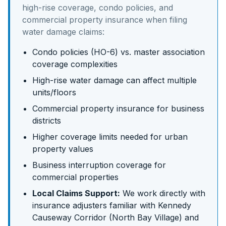
high-rise coverage, condo policies, and
commercial property insurance
when filing
water damage claims:
Condo policies (HO-6) vs. master association
coverage complexities
High-rise water damage can affect multiple
units/floors
Commercial property insurance for business
districts
Higher coverage limits needed for urban
property values
Business interruption coverage for
commercial properties
Local Claims Support:
We work directly with
insurance adjusters familiar with
Kennedy
Causeway Corridor (North Bay Village)
and