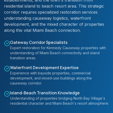
establishments, and the town's transition from
residential island to beach resort area. This strategic
corridor requires specialized restoration services
understanding causeway logistics, waterfront
development, and the mixed character of properties
along this vital Miami Beach connection.
Gateway Corridor Specialists
Expert restoration for Kennedy Causeway properties with
understanding of Miami Beach connectivity and island
transition areas.
Waterfront Development Expertise
Experience with bayside properties, commercial
development, and mixed-use buildings along the
causeway corridor.
Island-Beach Transition Knowledge
Understanding of properties bridging North Bay Village's
residential character and Miami Beach's resort atmosphere.