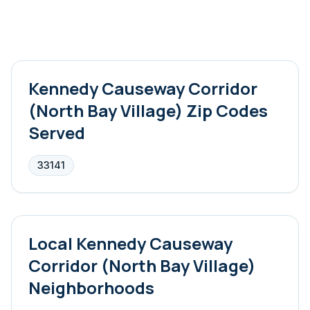
Kennedy Causeway Corridor
(North Bay Village)
Zip Codes
Served
33141
Local
Kennedy Causeway
Corridor (North Bay Village)
Neighborhoods