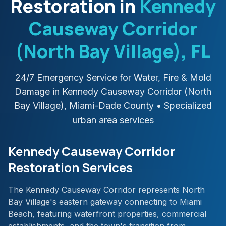
Restoration in
Kennedy
Causeway Corridor
(North Bay Village)
, FL
24/7 Emergency Service for Water, Fire & Mold
Damage in
Kennedy Causeway Corridor (North
Bay Village)
,
Miami-Dade
County
• Specialized
urban area services
Kennedy Causeway Corridor
Restoration Services
The Kennedy Causeway Corridor represents North
Bay Village's eastern gateway connecting to Miami
Beach, featuring waterfront properties, commercial