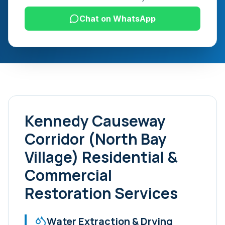
Chat on WhatsApp
Kennedy Causeway
Corridor (North Bay
Village)
Residential &
Commercial
Restoration Services
Water Extraction & Drying