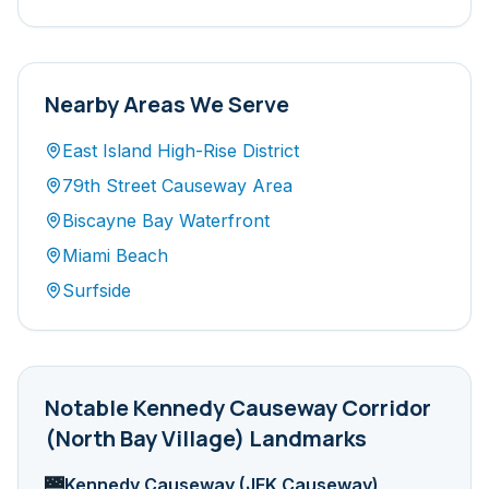
Nearby Areas We Serve
East Island High-Rise District
79th Street Causeway Area
Biscayne Bay Waterfront
Miami Beach
Surfside
Notable
Kennedy Causeway Corridor
(North Bay Village)
Landmarks
Kennedy Causeway (JFK Causeway)
🌉