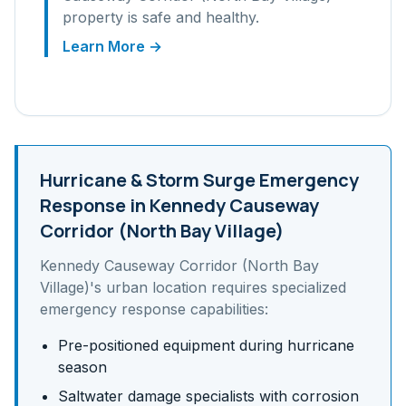
property is safe and healthy.
Learn More →
Hurricane & Storm Surge
Emergency
Response in
Kennedy Causeway
Corridor (North Bay Village)
Kennedy Causeway Corridor (North Bay
Village)
's
urban
location requires specialized
emergency response capabilities:
Pre-positioned equipment during hurricane
season
Saltwater damage specialists with corrosion