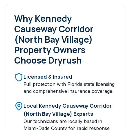
Why
Kennedy
Causeway Corridor
(North Bay Village)
Property Owners
Choose Dryrush
Licensed & Insured
Full protection with Florida state licensing
and comprehensive insurance coverage.
Local
Kennedy Causeway Corridor
(North Bay Village)
Experts
Our technicians are locally based in
Miami-Dade
County for rapid response