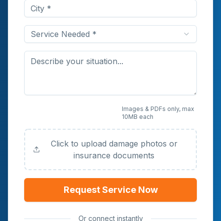
Service Needed *
Upload Photos or
Images & PDFs only, max
10MB each
Documents (Optional)
Click to upload damage photos or
insurance documents
Request Service Now
Or connect instantly