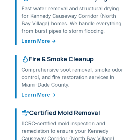
Fast water removal and structural drying
for
Kennedy Causeway Corridor (North
Bay Village)
homes. We handle everything
from burst pipes to storm flooding.
Learn More →
Fire & Smoke Cleanup
Comprehensive soot removal, smoke odor
control, and fire restoration services in
Miami-Dade
County.
Learn More →
Certified Mold Removal
IICRC-certified mold inspection and
remediation to ensure your
Kennedy
Causeway Corridor (North Bay Village)