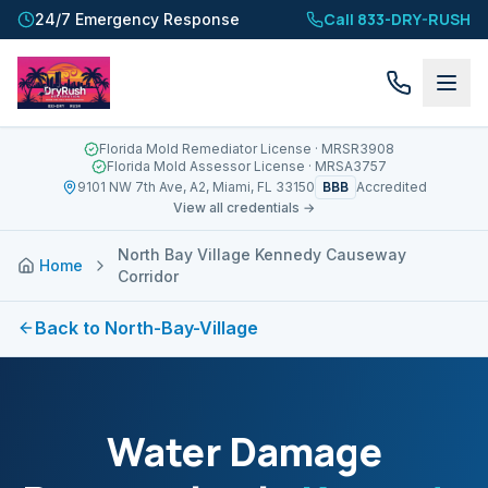
Call 833-DRY-RUSH
24/7 Emergency Response
Florida Mold Remediator License
· MRSR3908
Florida Mold Assessor License
· MRSA3757
BBB
9101 NW 7th Ave, A2, Miami, FL 33150
Accredited
View all credentials →
North Bay Village Kennedy Causeway
Home
Corridor
Back to
North-Bay-Village
Water Damage