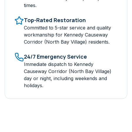
times.
Top-Rated Restoration
Committed to 5-star service and quality
workmanship for
Kennedy Causeway
Corridor (North Bay Village)
residents.
24/7 Emergency Service
Immediate dispatch to
Kennedy
Causeway Corridor (North Bay Village)
day or night, including weekends and
holidays.