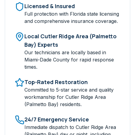
Licensed & Insured
Full protection with Florida state licensing
and comprehensive insurance coverage.
Local
Cutler Ridge Area (Palmetto
Bay)
Experts
Our technicians are locally based in
Miami-Dade
County for rapid response
times.
Top-Rated Restoration
Committed to 5-star service and quality
workmanship for
Cutler Ridge Area
(Palmetto Bay)
residents.
24/7 Emergency Service
Immediate dispatch to
Cutler Ridge Area
(Palmetto Bay)
day or night, including