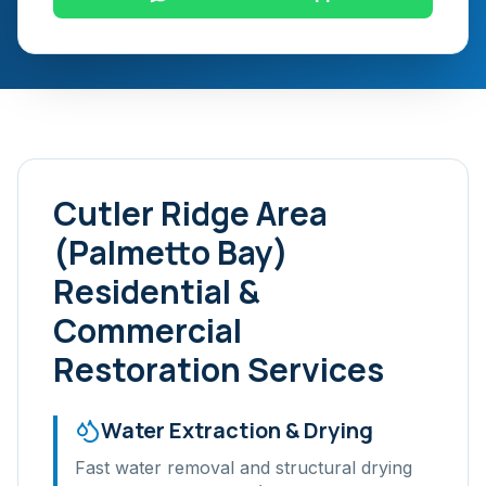
Cutler Ridge Area
(Palmetto Bay)
Residential &
Commercial
Restoration Services
Water Extraction & Drying
Fast water removal and structural drying