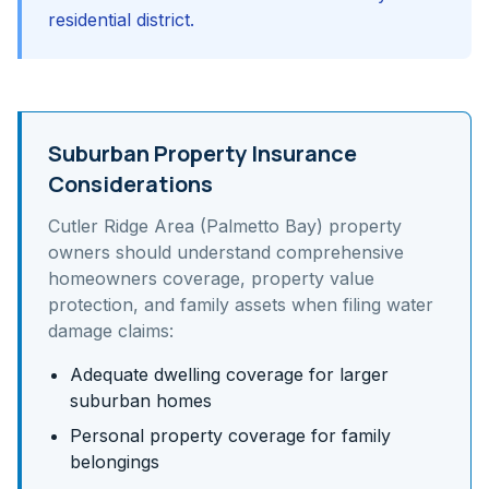
residential district.
Suburban Property Insurance
Considerations
Cutler Ridge Area (Palmetto Bay)
property
owners should understand
comprehensive
homeowners coverage, property value
protection, and family assets
when filing water
damage claims:
Adequate dwelling coverage for larger
suburban homes
Personal property coverage for family
belongings