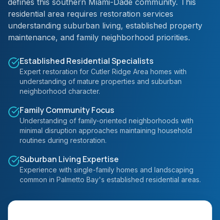
defines this southern Miami-Dade community. This
residential area requires restoration services
understanding suburban living, established property
maintenance, and family neighborhood priorities.
Established Residential Specialists
Expert restoration for Cutler Ridge Area homes with
understanding of mature properties and suburban
neighborhood character.
Family Community Focus
Understanding of family-oriented neighborhoods with
minimal disruption approaches maintaining household
routines during restoration.
Suburban Living Expertise
Experience with single-family homes and landscaping
common in Palmetto Bay's established residential areas.