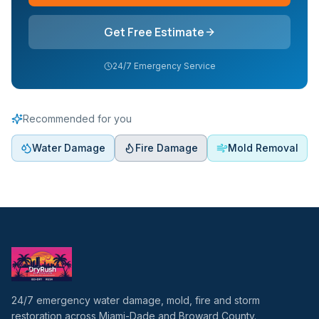
Get Free Estimate
24/7 Emergency Service
Recommended for you
Water Damage
Fire Damage
Mold Removal
24/7 emergency water damage, mold, fire and storm
restoration across Miami-Dade and Broward County.