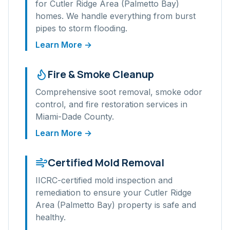
for
Cutler Ridge Area (Palmetto Bay)
homes. We handle everything from burst
pipes to storm flooding.
Learn More →
Fire & Smoke Cleanup
Comprehensive soot removal, smoke odor
control, and fire restoration services in
Miami-Dade
County.
Learn More →
Certified Mold Removal
IICRC-certified mold inspection and
remediation to ensure your
Cutler Ridge
Area (Palmetto Bay)
property is safe and
healthy.