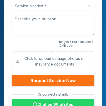
Service Needed *
Upload Photos or
Images & PDFs only, max
10MB each
Documents (Optional)
Click to upload damage photos or
insurance documents
Request Service Now
Or connect instantly
Chat on WhatsApp