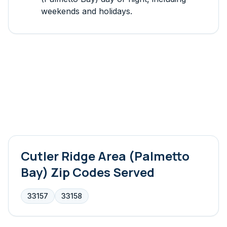
weekends and holidays.
Cutler Ridge Area (Palmetto
Bay)
Zip Codes Served
33157
33158