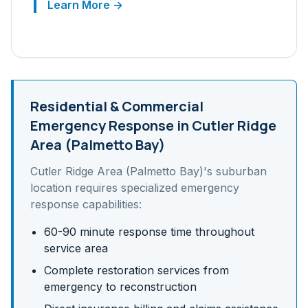
Learn More →
Residential & Commercial
Emergency Response in
Cutler Ridge
Area (Palmetto Bay)
Cutler Ridge Area (Palmetto Bay)
's
suburban
location requires specialized emergency
response capabilities:
60-90 minute response time throughout
service area
Complete restoration services from
emergency to reconstruction