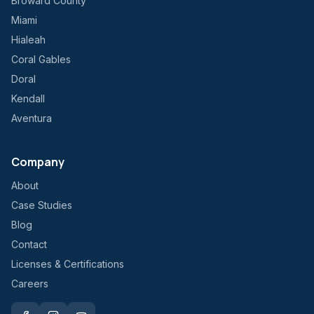
Broward County
Miami
Hialeah
Coral Gables
Doral
Kendall
Aventura
Company
About
Case Studies
Blog
Contact
Licenses & Certifications
Careers