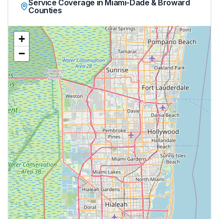
Service Coverage in Miami-Dade & Broward
Counties
+
−