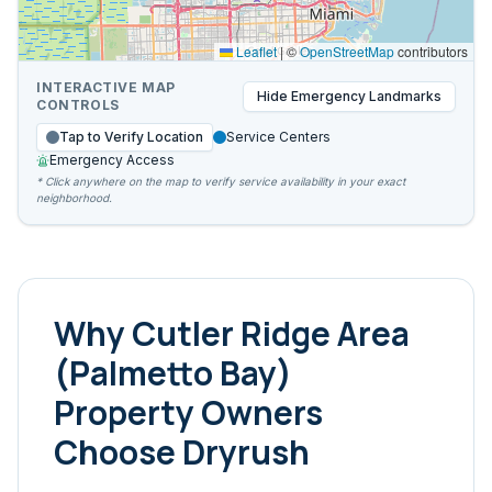
Leaflet
|
©
OpenStreetMap
contributors
INTERACTIVE MAP
Hide
Emergency Landmarks
CONTROLS
Tap to Verify Location
Service Centers
Emergency Access
* Click anywhere on the map to verify service availability in your exact
neighborhood.
Why
Cutler Ridge Area
(Palmetto Bay)
Property Owners
Choose Dryrush