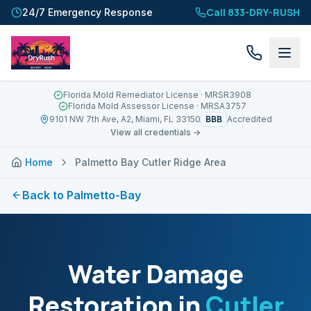
Call 833-DRY-RUSH
24/7 Emergency Response
Florida Mold Remediator License
· MRSR3908
Florida Mold Assessor License
· MRSA3757
BBB
9101 NW 7th Ave, A2, Miami, FL 33150
Accredited
View all credentials →
Home
Palmetto Bay Cutler Ridge Area
Back to
Palmetto-Bay
Water Damage
Restoration in
Cutler