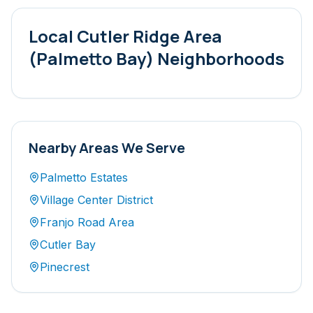
Local
Cutler Ridge Area
(Palmetto Bay)
Neighborhoods
Nearby Areas We Serve
Palmetto Estates
Village Center District
Franjo Road Area
Cutler Bay
Pinecrest