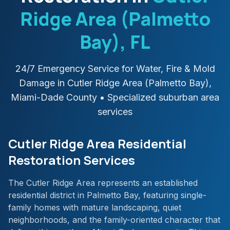
Ridge Area (Palmetto
Bay)
, FL
24/7 Emergency Service for Water, Fire & Mold
Damage in
Cutler Ridge Area (Palmetto Bay)
,
Miami-Dade
County
• Specialized suburban area
services
Cutler Ridge Area Residential
Restoration Services
The Cutler Ridge Area represents an established
residential district in Palmetto Bay, featuring single-
family homes with mature landscaping, quiet
neighborhoods, and the family-oriented character that