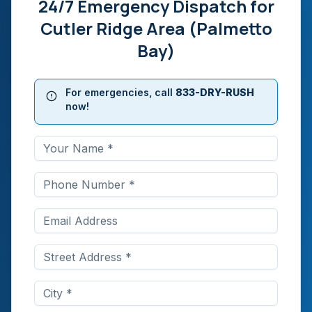
24/7 Emergency Dispatch for
Cutler Ridge Area (Palmetto
Bay)
For emergencies, call
833-DRY-RUSH
now!