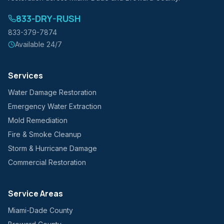
833-DRY-RUSH
833-379-7874
Available 24/7
Services
Water Damage Restoration
Emergency Water Extraction
Mold Remediation
Fire & Smoke Cleanup
Storm & Hurricane Damage
Commercial Restoration
Service Areas
Miami-Dade County