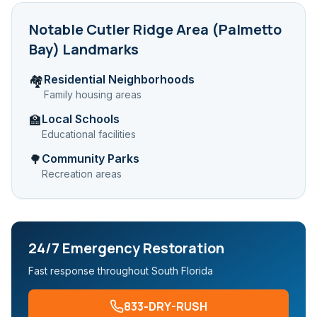
Notable
Cutler Ridge Area (Palmetto
Bay)
Landmarks
Residential Neighborhoods
🏘️
Family housing areas
Local Schools
🏫
Educational facilities
Community Parks
🌳
Recreation areas
24/7 Emergency Restoration
Fast response throughout South Florida
833-DRY-RUSH