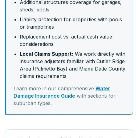
Additional structures coverage for garages,
sheds, pools
Liability protection for properties with pools
or trampolines
Replacement cost vs. actual cash value
considerations
Local Claims Support:
We work directly with
insurance adjusters familiar with
Cutler Ridge
Area (Palmetto Bay)
and
Miami-Dade
County
claims requirements
Learn more in our comprehensive
Water
Damage Insurance Guide
with sections for
suburban
types.