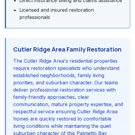
Direct insurance billing and claims assistance
Licensed and insured restoration
professionals
Cutler Ridge Area Family Restoration
The Cutler Ridge Area's residential properties
require restoration specialists who understand
established neighborhoods, family living
priorities, and suburban character. Our teams
deliver professional restoration services with
family-friendly approaches, clear
communication, mature property expertise, and
respectful service ensuring Cutler Ridge Area
homes are quickly restored to comfortable
living conditions while maintaining the quiet
suburban character of this Palmetto Bay