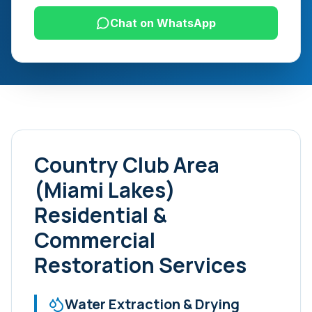
Chat on WhatsApp
Country Club Area
(Miami Lakes)
Residential &
Commercial
Restoration Services
Water Extraction & Drying