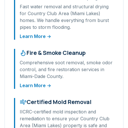
Fast water removal and structural drying
for
Country Club Area (Miami Lakes)
homes. We handle everything from burst
pipes to storm flooding.
Learn More →
Fire & Smoke Cleanup
Comprehensive soot removal, smoke odor
control, and fire restoration services in
Miami-Dade
County.
Learn More →
Certified Mold Removal
IICRC-certified mold inspection and
remediation to ensure your
Country Club
Area (Miami Lakes)
property is safe and