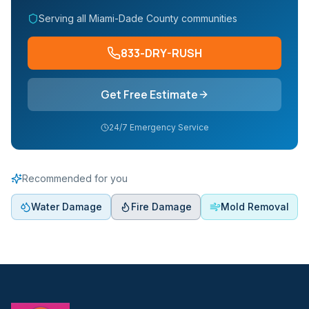
Serving all Miami-Dade County communities
833-DRY-RUSH
Get Free Estimate
24/7 Emergency Service
Recommended for you
Water Damage
Fire Damage
Mold Removal