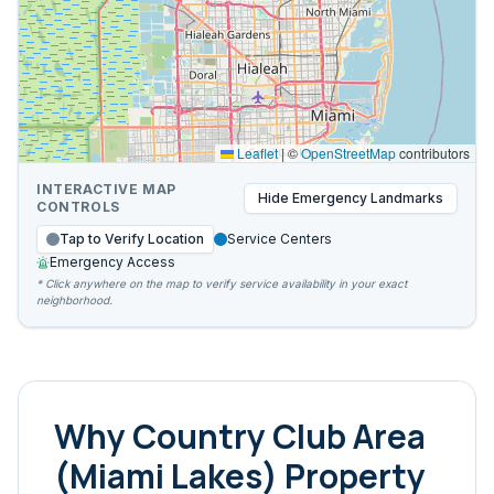
Leaflet
|
©
OpenStreetMap
contributors
INTERACTIVE MAP
Hide
Emergency Landmarks
CONTROLS
Tap to Verify Location
Service Centers
Emergency Access
* Click anywhere on the map to verify service availability in your exact
neighborhood.
Why
Country Club Area
(Miami Lakes)
Property