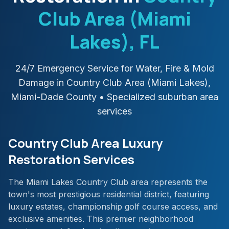
Club Area (Miami
Lakes)
, FL
24/7 Emergency Service for Water, Fire & Mold
Damage in
Country Club Area (Miami Lakes)
,
Miami-Dade
County
• Specialized suburban area
services
Country Club Area Luxury
Restoration Services
The Miami Lakes Country Club area represents the
town's most prestigious residential district, featuring
luxury estates, championship golf course access, and
exclusive amenities. This premier neighborhood