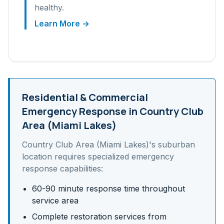
healthy.
Learn More →
Residential & Commercial
Emergency Response in
Country Club
Area (Miami Lakes)
Country Club Area (Miami Lakes)
's
suburban
location requires specialized emergency
response capabilities:
60-90 minute response time throughout
service area
Complete restoration services from