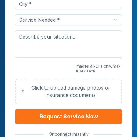
Service Needed *
Upload Photos or
Images & PDFs only, max
10MB each
Documents (Optional)
Click to upload damage photos or
insurance documents
Request Service Now
Or connect instantly