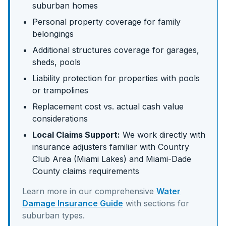
suburban homes
Personal property coverage for family
belongings
Additional structures coverage for garages,
sheds, pools
Liability protection for properties with pools
or trampolines
Replacement cost vs. actual cash value
considerations
Local Claims Support:
We work directly with
insurance adjusters familiar with
Country
Club Area (Miami Lakes)
and
Miami-Dade
County claims requirements
Learn more in our comprehensive
Water
Damage Insurance Guide
with sections for
suburban
types.