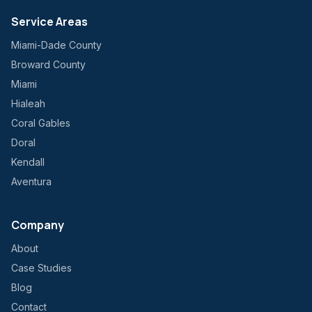
Service Areas
Miami-Dade County
Broward County
Miami
Hialeah
Coral Gables
Doral
Kendall
Aventura
Company
About
Case Studies
Blog
Contact