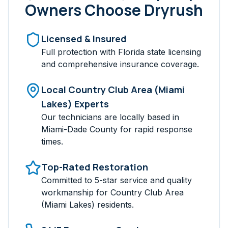
Owners Choose Dryrush
Licensed & Insured
Full protection with Florida state licensing
and comprehensive insurance coverage.
Local
Country Club Area (Miami
Lakes)
Experts
Our technicians are locally based in
Miami-Dade
County for rapid response
times.
Top-Rated Restoration
Committed to 5-star service and quality
workmanship for
Country Club Area
(Miami Lakes)
residents.