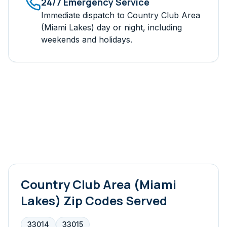
24/7 Emergency Service
Immediate dispatch to
Country Club Area
(Miami Lakes)
day or night, including
weekends and holidays.
Country Club Area (Miami
Lakes)
Zip Codes Served
33014
33015