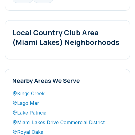
Local
Country Club Area
(Miami Lakes)
Neighborhoods
Nearby Areas We Serve
Kings Creek
Lago Mar
Lake Patricia
Miami Lakes Drive Commercial District
Royal Oaks