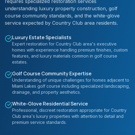
requires specialized restoration services
understanding luxury property construction, golf
course community standards, and the white-glove
service expected by Country Club area residents.
Luxury Estate Specialists
Expert restoration for Country Club area's executive
homes with experience handling premium finishes, custom
features, and luxury materials common in golf course
estates.
Golf Course Community Expertise
Understanding of unique challenges for homes adjacent to
Miami Lakes golf course including specialized landscaping,
drainage, and property aesthetics.
White-Glove Residential Service
Professional, discreet restoration appropriate for Country
Club area's luxury properties with attention to detail and
premium service standards.