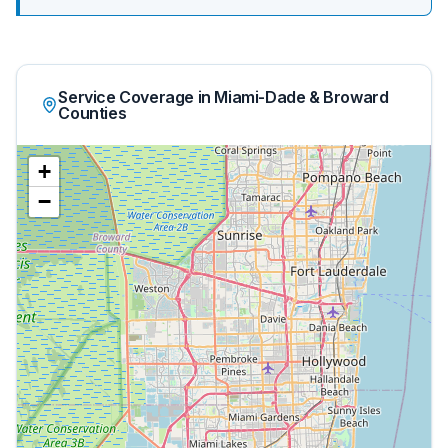
Service Coverage in Miami-Dade & Broward
Counties
+
−