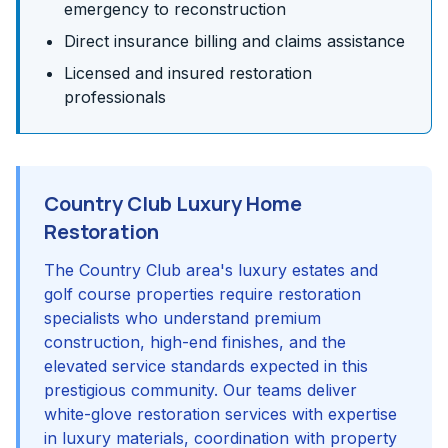
emergency to reconstruction
Direct insurance billing and claims assistance
Licensed and insured restoration
professionals
Country Club Luxury Home
Restoration
The Country Club area's luxury estates and
golf course properties require restoration
specialists who understand premium
construction, high-end finishes, and the
elevated service standards expected in this
prestigious community. Our teams deliver
white-glove restoration services with expertise
in luxury materials, coordination with property