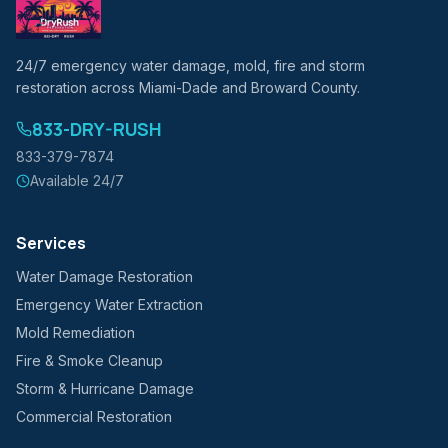
24/7 emergency water damage, mold, fire and storm
restoration across Miami-Dade and Broward County.
833-DRY-RUSH
833-379-7874
Available 24/7
Services
Water Damage Restoration
Emergency Water Extraction
Mold Remediation
Fire & Smoke Cleanup
Storm & Hurricane Damage
Commercial Restoration