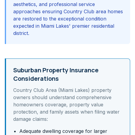
aesthetics, and professional service
approaches ensuring Country Club area homes
are restored to the exceptional condition
expected in Miami Lakes' premier residential
district.
Suburban Property Insurance
Considerations
Country Club Area (Miami Lakes)
property
owners should understand
comprehensive
homeowners coverage, property value
protection, and family assets
when filing water
damage claims:
Adequate dwelling coverage for larger