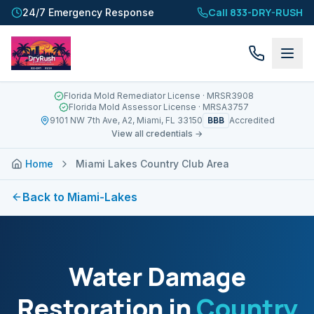
Call 833-DRY-RUSH
24/7 Emergency Response
Florida Mold Remediator License
· MRSR3908
Florida Mold Assessor License
· MRSA3757
BBB
9101 NW 7th Ave, A2, Miami, FL 33150
Accredited
View all credentials →
Home
Miami Lakes Country Club Area
Back to
Miami-Lakes
Water Damage
Restoration in
Country