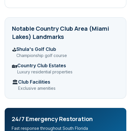
Notable
Country Club Area (Miami
Lakes)
Landmarks
Shula's Golf Club
⛳
Championship golf course
Country Club Estates
🏡
Luxury residential properties
Club Facilities
🏛️
Exclusive amenities
24/7 Emergency Restoration
Fast response throughout South Florida