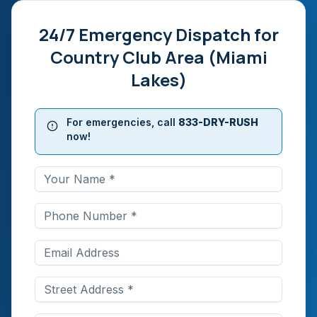
24/7 Emergency Dispatch for
Country Club Area (Miami
Lakes)
For emergencies, call
833-DRY-RUSH
now!