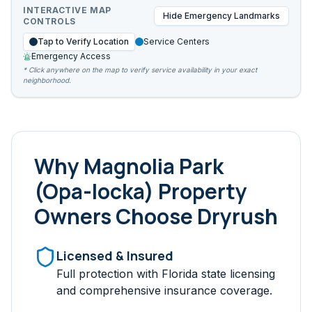
INTERACTIVE MAP
Hide
Emergency Landmarks
CONTROLS
Tap to Verify Location
Service Centers
Emergency Access
* Click anywhere on the map to verify service availability in your exact
neighborhood.
Why
Magnolia Park
(Opa-locka)
Property
Owners Choose Dryrush
Licensed & Insured
Full protection with Florida state licensing
and comprehensive insurance coverage.