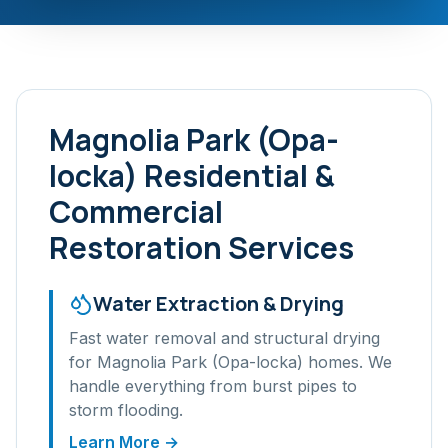
Magnolia Park (Opa-
locka)
Residential &
Commercial
Restoration Services
Water Extraction & Drying
Fast water removal and structural drying
for
Magnolia Park (Opa-locka)
homes. We
handle everything from burst pipes to
storm flooding.
Learn More →