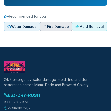
Recommended for you
Water Damage
Fire Damage
Mold Removal
24/7 emergency water damage, mold, fire and storm
restoration across Miami-Dade and Broward County.
833-DRY-RUSH
833-379-7874
Available 24/7