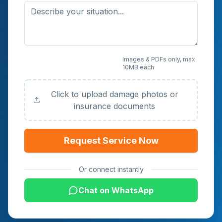
Upload Photos or
Images & PDFs only, max
10MB each
Documents (Optional)
Click to upload damage photos or
insurance documents
Request Service Now
Or connect instantly
Chat on WhatsApp