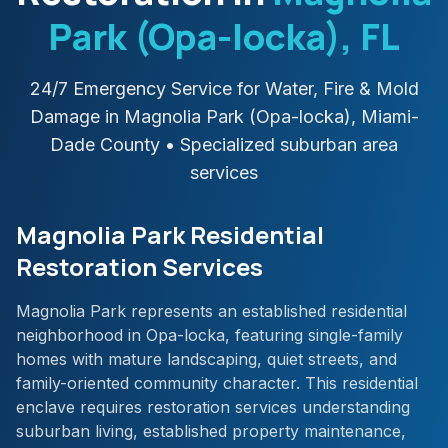
Park (Opa-locka)
, FL
24/7 Emergency Service for Water, Fire & Mold
Damage in
Magnolia Park (Opa-locka)
,
Miami-
Dade
County
• Specialized suburban area
services
Magnolia Park Residential
Restoration Services
Magnolia Park represents an established residential
neighborhood in Opa-locka, featuring single-family
homes with mature landscaping, quiet streets, and
family-oriented community character. This residential
enclave requires restoration services understanding
suburban living, established property maintenance,