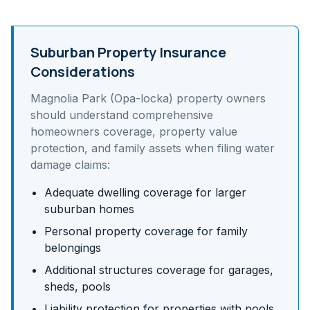
Suburban Property Insurance
Considerations
Magnolia Park (Opa-locka)
property owners
should understand
comprehensive
homeowners coverage, property value
protection, and family assets
when filing water
damage claims:
Adequate dwelling coverage for larger
suburban homes
Personal property coverage for family
belongings
Additional structures coverage for garages,
sheds, pools
Liability protection for properties with pools