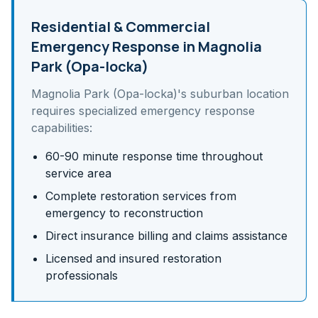
Residential & Commercial
Emergency Response in
Magnolia
Park (Opa-locka)
Magnolia Park (Opa-locka)
's
suburban
location
requires specialized emergency response
capabilities:
60-90 minute response time throughout
service area
Complete restoration services from
emergency to reconstruction
Direct insurance billing and claims assistance
Licensed and insured restoration
professionals