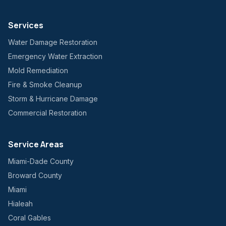
Services
Water Damage Restoration
Emergency Water Extraction
Mold Remediation
Fire & Smoke Cleanup
Storm & Hurricane Damage
Commercial Restoration
Service Areas
Miami-Dade County
Broward County
Miami
Hialeah
Coral Gables