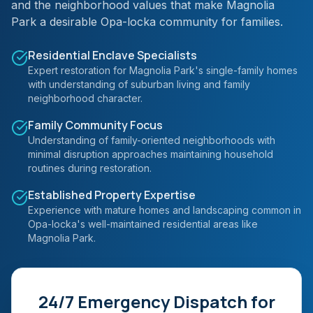
and the neighborhood values that make Magnolia
Park a desirable Opa-locka community for families.
Residential Enclave Specialists
Expert restoration for Magnolia Park's single-family homes
with understanding of suburban living and family
neighborhood character.
Family Community Focus
Understanding of family-oriented neighborhoods with
minimal disruption approaches maintaining household
routines during restoration.
Established Property Expertise
Experience with mature homes and landscaping common in
Opa-locka's well-maintained residential areas like
Magnolia Park.
24/7 Emergency Dispatch for