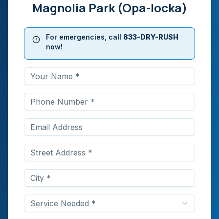
Magnolia Park (Opa-locka)
For emergencies, call
833-DRY-RUSH
now!
Service Needed *