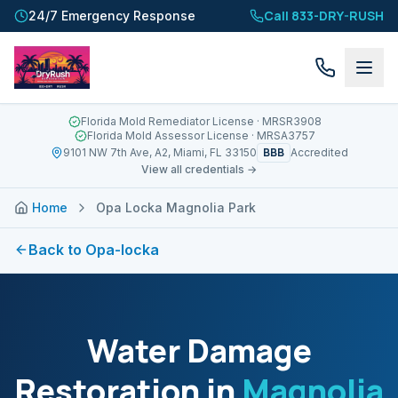
Call 833-DRY-RUSH
24/7 Emergency Response
Florida Mold Remediator License
· MRSR3908
Florida Mold Assessor License
· MRSA3757
BBB
9101 NW 7th Ave, A2, Miami, FL 33150
Accredited
View all credentials →
Home
Opa Locka Magnolia Park
Back to
Opa-locka
Water Damage
Restoration in
Magnolia