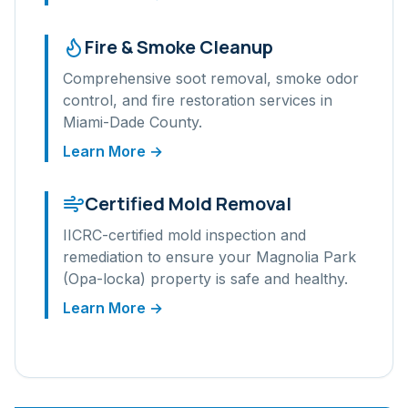
Fire & Smoke Cleanup
Comprehensive soot removal, smoke odor
control, and fire restoration services in
Miami-Dade
County.
Learn More →
Certified Mold Removal
IICRC-certified mold inspection and
remediation to ensure your
Magnolia Park
(Opa-locka)
property is safe and healthy.
Learn More →