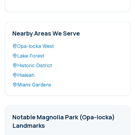
Nearby Areas We Serve
Opa-locka West
Lake Forest
Historic District
Hialeah
Miami Gardens
Notable
Magnolia Park (Opa-locka)
Landmarks