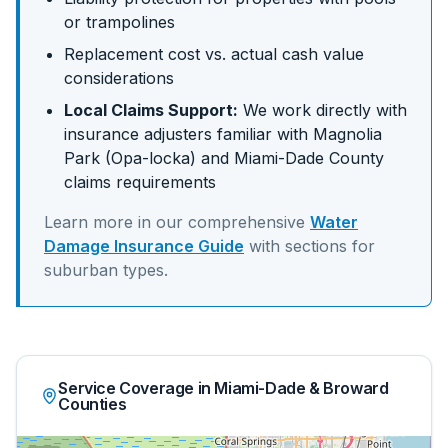
or trampolines
Replacement cost vs. actual cash value
considerations
Local Claims Support:
We work directly with
insurance adjusters familiar with
Magnolia
Park (Opa-locka)
and
Miami-Dade
County
claims requirements
Learn more in our comprehensive
Water
Damage Insurance Guide
with sections for
suburban
types.
Service Coverage in Miami-Dade & Broward
Counties