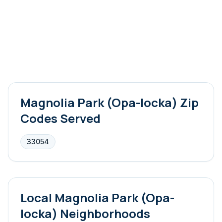
Magnolia Park (Opa-locka)
Zip
Codes Served
33054
Local
Magnolia Park (Opa-
locka)
Neighborhoods