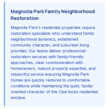
Magnolia Park Family Neighborhood
Restoration
Magnolia Park's residential properties require
restoration specialists who understand family
neighborhood dynamics, established
community character, and suburban living
priorities. Our teams deliver professional
restoration services with family-friendly
approaches, clear communication with
homeowners, mature property expertise, and
respectful service ensuring Magnolia Park
homes are quickly restored to comfortable
conditions while maintaining the quiet, family-
oriented character of this Opa-locka residential
enclave.