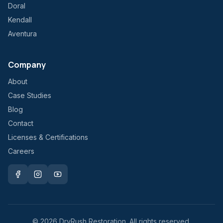
Doral
Kendall
Aventura
Company
About
Case Studies
Blog
Contact
Licenses & Certifications
Careers
©
2026
DryRush Restoration. All rights reserved.