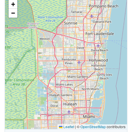
+
−
Leaflet
|
©
OpenStreetMap
contributors