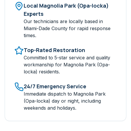
Local
Magnolia Park (Opa-locka)
Experts
Our technicians are locally based in
Miami-Dade
County for rapid response
times.
Top-Rated Restoration
Committed to 5-star service and quality
workmanship for
Magnolia Park (Opa-
locka)
residents.
24/7 Emergency Service
Immediate dispatch to
Magnolia Park
(Opa-locka)
day or night, including
weekends and holidays.