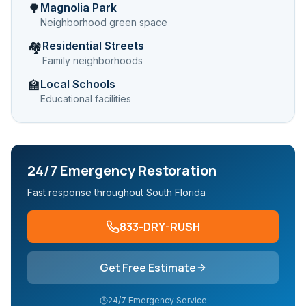
Magnolia Park
🌳
Neighborhood green space
Residential Streets
🏘️
Family neighborhoods
Local Schools
🏫
Educational facilities
24/7 Emergency Restoration
Fast response throughout South Florida
833-DRY-RUSH
Get Free Estimate
24/7 Emergency Service