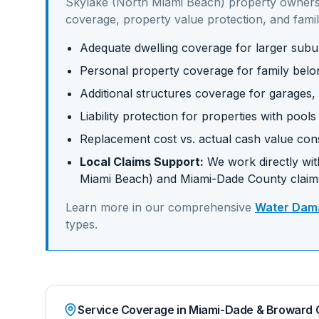
Skylake (North Miami Beach)
property owners
coverage, property value protection, and famil
Adequate dwelling coverage for larger su
Personal property coverage for family belo
Additional structures coverage for garages,
Liability protection for properties with pool
Replacement cost vs. actual cash value con
Local Claims Support:
We work directly with
Miami Beach)
and
Miami-Dade
County claim
Learn more in our comprehensive
Water Dama
types.
Service Coverage in Miami-Dade & Broward 