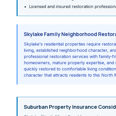
Licensed and insured restoration profession
Skylake Family Neighborhood Restor
Skylake's residential properties require resto
living, established neighborhood character, and
professional restoration services with family-
homeowners, mature property expertise, and r
quickly restored to comfortable living condition
character that attracts residents to this Nort
Suburban Property Insurance Consid