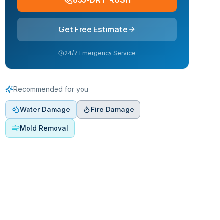
833-DRY-RUSH
Get Free Estimate
24/7 Emergency Service
Recommended for you
Water Damage
Fire Damage
Mold Removal