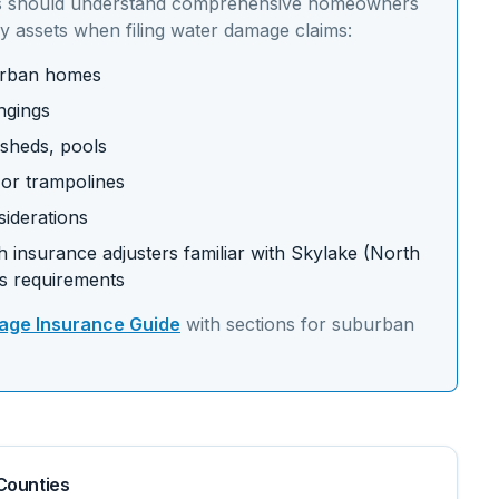
 should understand
comprehensive homeowners
y assets
when filing water damage claims:
burban homes
ngings
 sheds, pools
s or trampolines
siderations
 insurance adjusters familiar with
Skylake (North
s requirements
ge Insurance Guide
with sections for
suburban
Counties