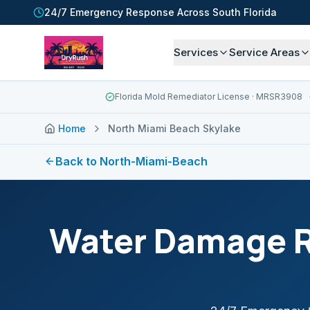
24/7 Emergency Response Across South Florida
Services
Service Areas
Florida Mold Remediator License
· MRSR3908
Home
North Miami Beach Skylake
Back to
North-Miami-Beach
Water Damage R