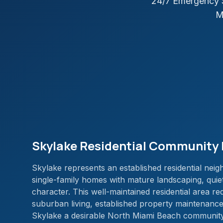
24/7 Emergency S
M
Skylake Residential Community 
Skylake represents an established residential nei
single-family homes with mature landscaping, quie
character. This well-maintained residential area re
suburban living, established property maintenanc
Skylake a desirable North Miami Beach community 