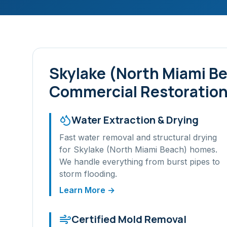
Skylake (North Miami B
Commercial Restoration
Water Extraction & Drying
Fast water removal and structural drying
for
Skylake (North Miami Beach)
homes.
We handle everything from burst pipes to
storm flooding.
Learn More →
Certified Mold Removal