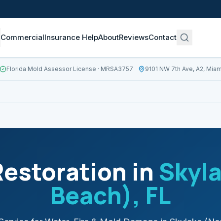
Commercial
Insurance Help
About
Reviews
Contact
Florida Mold Assessor License
· MRSA3757
9101 NW 7th Ave, A2, Miam
estoration in
Skyla
Beach)
, FL