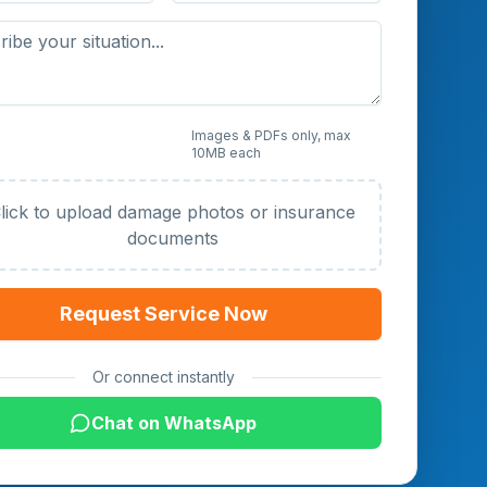
 Photos or Documents
Images & PDFs only, max
10MB each
al)
lick to upload damage photos or insurance
documents
Request Service Now
Or connect instantly
Chat on WhatsApp