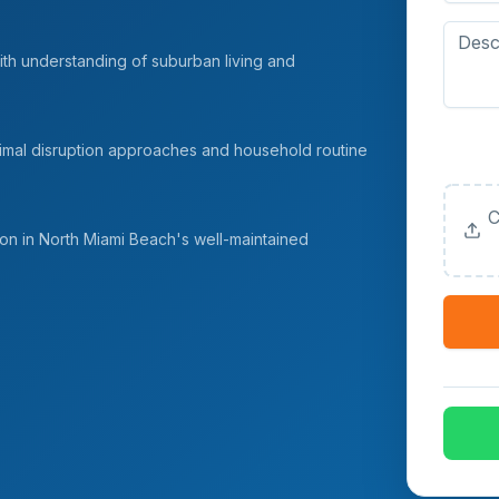
ith understanding of suburban living and
Upload
nimal disruption approaches and household routine
(Option
C
n in North Miami Beach's well-maintained