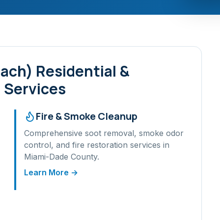
each)
Residential &
 Services
Fire & Smoke Cleanup
Comprehensive soot removal, smoke odor
control, and fire restoration services in
Miami-Dade
County.
Learn More →