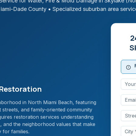
ervice for Water, Fire & Mold Damage in
Skylake (No
iami-Dade
County
• Specialized suburban area servic
2
S
Restoration
ghborhood in North Miami Beach, featuring
t streets, and family-oriented community
quires restoration services understanding
e, and the neighborhood values that make
for families.