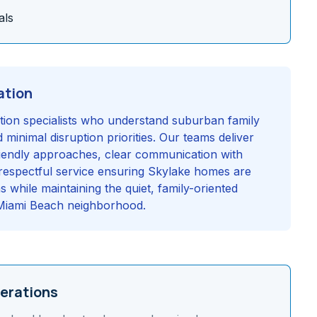
als
ation
ration specialists who understand suburban family
 minimal disruption priorities. Our teams deliver
friendly approaches, clear communication with
espectful service ensuring Skylake homes are
s while maintaining the quiet, family-oriented
h Miami Beach neighborhood.
erations