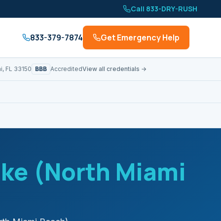
Call 833-DRY-RUSH
833-379-7874
Get Emergency Help
BBB
i, FL 33150
Accredited
View all credentials →
ke (North Miami