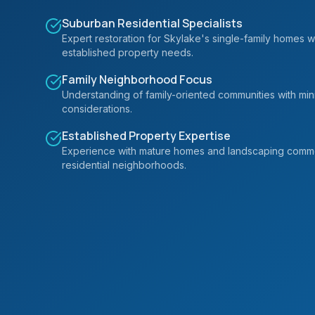
Suburban Residential Specialists
Expert restoration for Skylake's single-family homes w
established property needs.
Family Neighborhood Focus
Understanding of family-oriented communities with mi
considerations.
Established Property Expertise
Experience with mature homes and landscaping commo
residential neighborhoods.