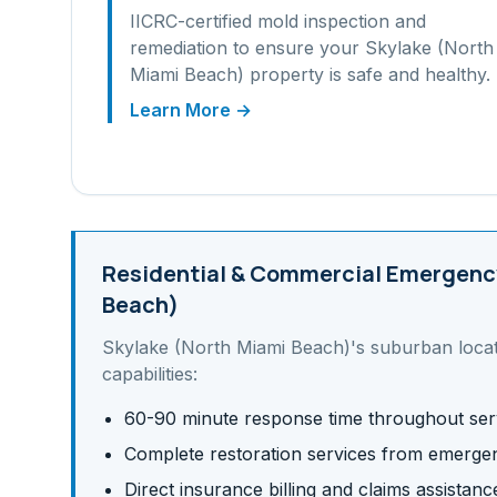
IICRC-certified mold inspection and
remediation to ensure your
Skylake (North
Miami Beach)
property is safe and healthy.
Learn More →
Residential & Commercial
Emergency
Beach)
Skylake (North Miami Beach)
's
suburban
loca
capabilities:
60-90 minute response time throughout ser
Complete restoration services from emergen
Direct insurance billing and claims assistanc