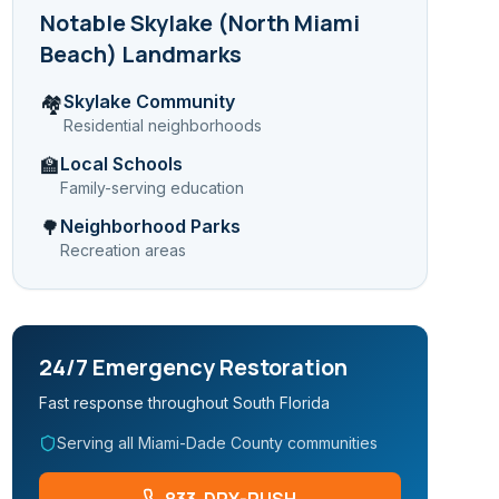
Notable
Skylake (North Miami
Beach)
Landmarks
Skylake Community
🏘️
Residential neighborhoods
Local Schools
🏫
Family-serving education
Neighborhood Parks
🌳
Recreation areas
24/7 Emergency Restoration
Fast response throughout South Florida
Serving all Miami-Dade County communities