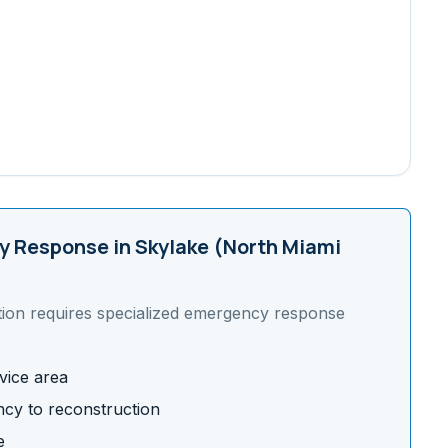
 Response in
Skylake (North Miami
tion requires specialized emergency response
vice area
cy to reconstruction
e