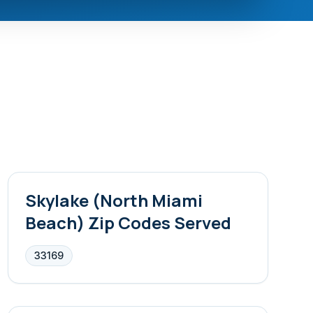
Skylake (North Miami
Beach)
Zip Codes Served
33169