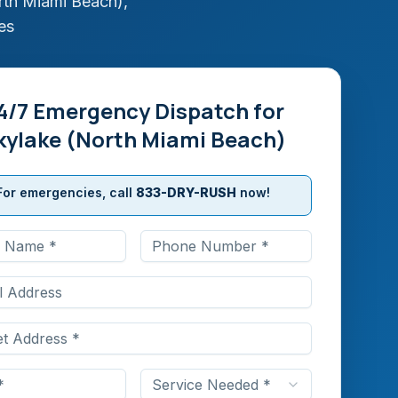
rth Miami Beach)
,
es
4/7 Emergency Dispatch for
kylake (North Miami Beach)
For emergencies, call
833-DRY-RUSH
now!
Service Needed *