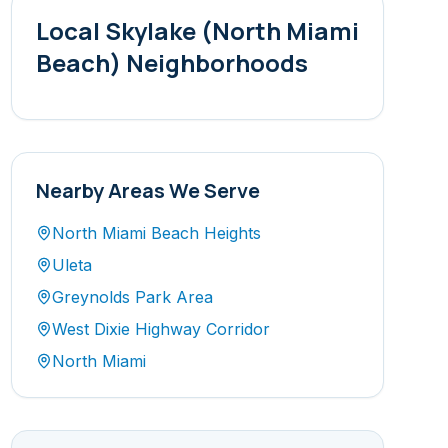
Local
Skylake (North Miami
Beach)
Neighborhoods
Nearby Areas We Serve
North Miami Beach Heights
Uleta
Greynolds Park Area
West Dixie Highway Corridor
North Miami