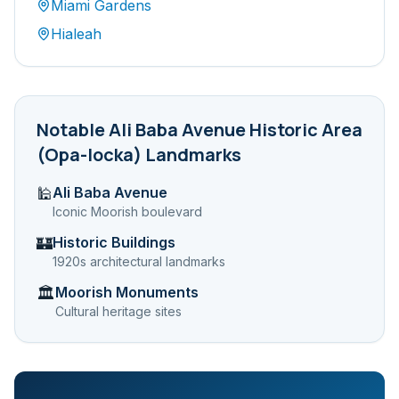
Miami Gardens
Hialeah
Notable
Ali Baba Avenue Historic Area
(Opa-locka)
Landmarks
Ali Baba Avenue
🕌
Iconic Moorish boulevard
Historic Buildings
🏰
1920s architectural landmarks
Moorish Monuments
🏛️
Cultural heritage sites