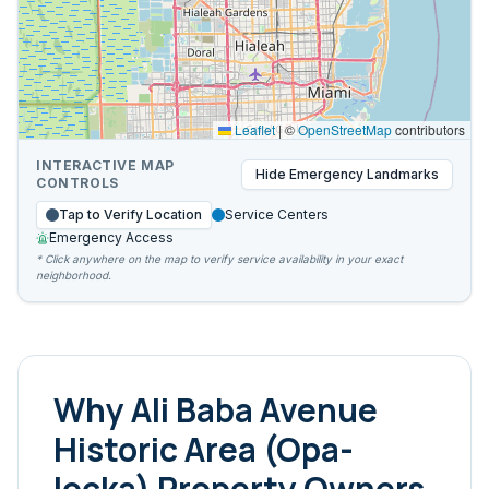
Leaflet
|
©
OpenStreetMap
contributors
INTERACTIVE MAP
Hide
Emergency Landmarks
CONTROLS
Tap to Verify Location
Service Centers
Emergency Access
* Click anywhere on the map to verify service availability in your exact
neighborhood.
Why
Ali Baba Avenue
Historic Area (Opa-
locka)
Property Owners