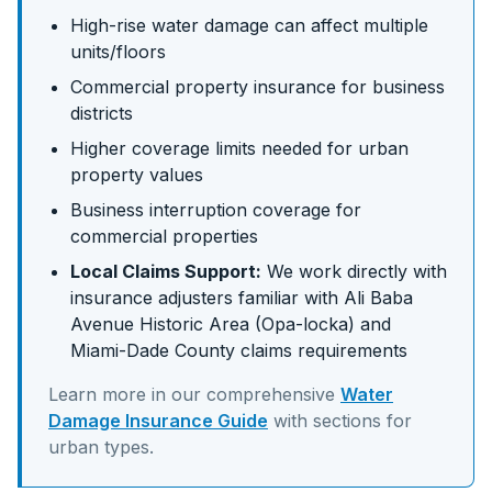
High-rise water damage can affect multiple
units/floors
Commercial property insurance for business
districts
Higher coverage limits needed for urban
property values
Business interruption coverage for
commercial properties
Local Claims Support:
We work directly with
insurance adjusters familiar with
Ali Baba
Avenue Historic Area (Opa-locka)
and
Miami-Dade
County claims requirements
Learn more in our comprehensive
Water
Damage Insurance Guide
with sections for
urban
types.