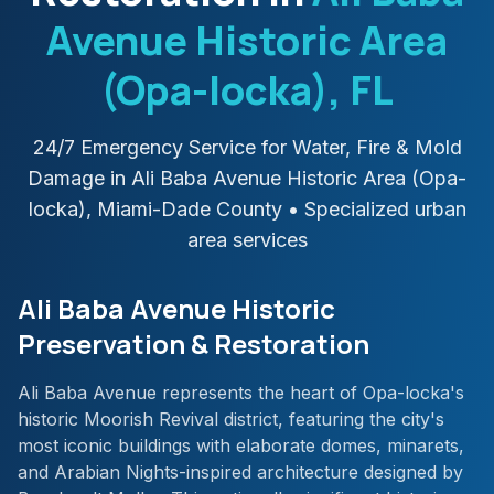
Avenue Historic Area
(Opa-locka)
, FL
24/7 Emergency Service for Water, Fire & Mold
Damage in
Ali Baba Avenue Historic Area (Opa-
locka)
,
Miami-Dade
County
• Specialized urban
area services
Ali Baba Avenue Historic
Preservation & Restoration
Ali Baba Avenue represents the heart of Opa-locka's
historic Moorish Revival district, featuring the city's
most iconic buildings with elaborate domes, minarets,
and Arabian Nights-inspired architecture designed by