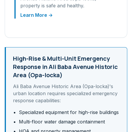
property is safe and healthy.
Learn More →
High-Rise & Multi-Unit
Emergency
Response in
Ali Baba Avenue Historic
Area (Opa-locka)
Ali Baba Avenue Historic Area (Opa-locka)
's
urban
location requires specialized emergency
response capabilities:
Specialized equipment for high-rise buildings
Multi-floor water damage containment
HOA and property management