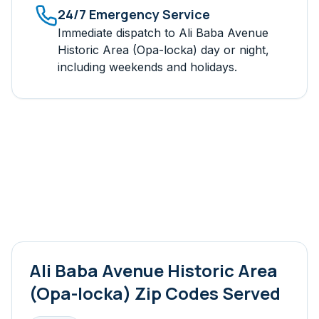
24/7 Emergency Service
Immediate dispatch to
Ali Baba Avenue
Historic Area (Opa-locka)
day or night,
including weekends and holidays.
Ali Baba Avenue Historic Area
(Opa-locka)
Zip Codes Served