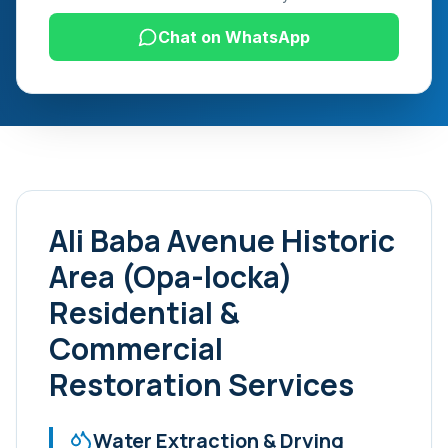
Chat on WhatsApp
Ali Baba Avenue Historic
Area (Opa-locka)
Residential &
Commercial
Restoration Services
Water Extraction & Drying