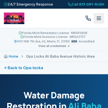
Call 833-DRY-RUSH
24/7 Emergency Response
Florida Mold Remediator License
· MRSR3908
Florida Mold Assessor License
· MRSA3757
BBB
9101 NW 7th Ave, A2, Miami, FL 33150
Accredited
View all credentials →
Home
Opa Locka Ali Baba Avenue Historic Area
Back to
Opa-locka
Water Damage
Restoration in
Ali Baba