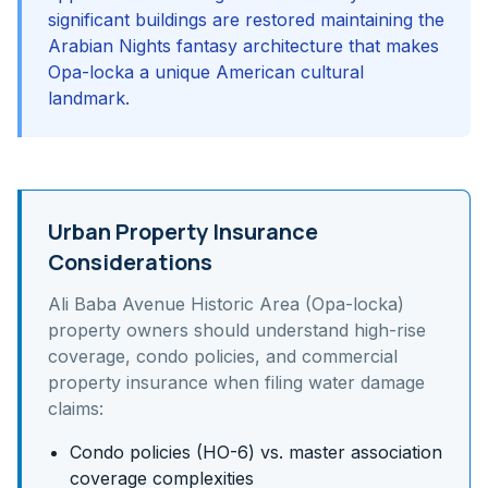
significant buildings are restored maintaining the
Arabian Nights fantasy architecture that makes
Opa-locka a unique American cultural
landmark.
Urban Property Insurance
Considerations
Ali Baba Avenue Historic Area (Opa-locka)
property owners should understand
high-rise
coverage, condo policies, and commercial
property insurance
when filing water damage
claims:
Condo policies (HO-6) vs. master association
coverage complexities