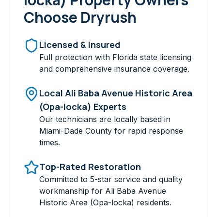
Choose Dryrush
Licensed & Insured
Full protection with Florida state licensing
and comprehensive insurance coverage.
Local
Ali Baba Avenue Historic Area
(Opa-locka)
Experts
Our technicians are locally based in
Miami-Dade
County for rapid response
times.
Top-Rated Restoration
Committed to 5-star service and quality
workmanship for
Ali Baba Avenue
Historic Area (Opa-locka)
residents.