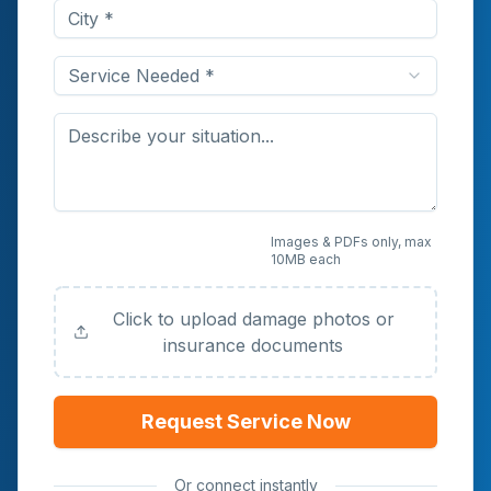
Service Needed *
Upload Photos or
Images & PDFs only, max
10MB each
Documents (Optional)
Click to upload damage photos or
insurance documents
Request Service Now
Or connect instantly