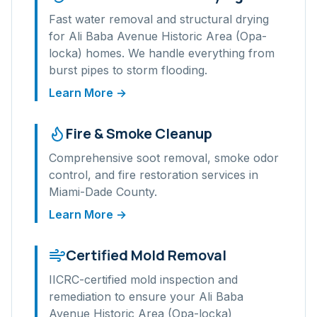
Fast water removal and structural drying
for
Ali Baba Avenue Historic Area (Opa-
locka)
homes. We handle everything from
burst pipes to storm flooding.
Learn More →
Fire & Smoke Cleanup
Comprehensive soot removal, smoke odor
control, and fire restoration services in
Miami-Dade
County.
Learn More →
Certified Mold Removal
IICRC-certified mold inspection and
remediation to ensure your
Ali Baba
Avenue Historic Area (Opa-locka)