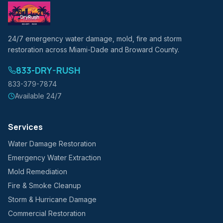
24/7 emergency water damage, mold, fire and storm
restoration across Miami-Dade and Broward County.
833-DRY-RUSH
833-379-7874
Available 24/7
Services
Water Damage Restoration
Emergency Water Extraction
Mold Remediation
Fire & Smoke Cleanup
Storm & Hurricane Damage
Commercial Restoration