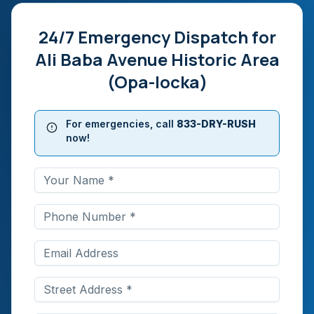
24/7 Emergency Dispatch for
Ali Baba Avenue Historic Area
(Opa-locka)
For emergencies, call
833-DRY-RUSH
now!