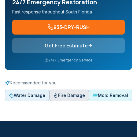
24/7 Emergency Restoration
Fast response throughout South Florida
833-DRY-RUSH
Get Free Estimate
24/7 Emergency Service
Recommended for you
Water Damage
Fire Damage
Mold Removal