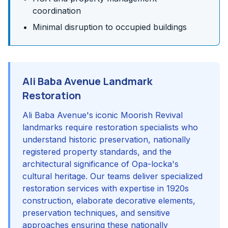
coordination
Minimal disruption to occupied buildings
Ali Baba Avenue Landmark
Restoration
Ali Baba Avenue's iconic Moorish Revival
landmarks require restoration specialists who
understand historic preservation, nationally
registered property standards, and the
architectural significance of Opa-locka's
cultural heritage. Our teams deliver specialized
restoration services with expertise in 1920s
construction, elaborate decorative elements,
preservation techniques, and sensitive
approaches ensuring these nationally