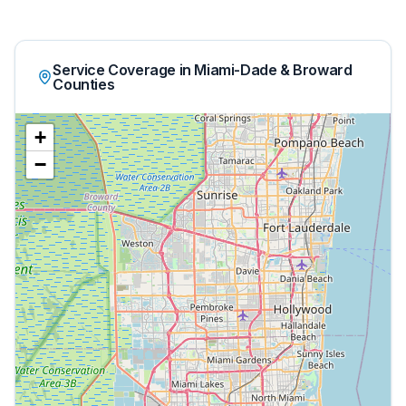
Service Coverage in Miami-Dade & Broward
Counties
+
−