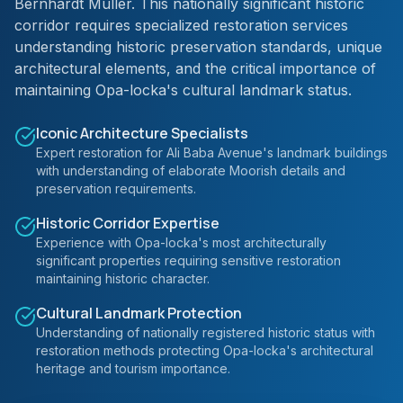
Bernhardt Muller. This nationally significant historic
corridor requires specialized restoration services
understanding historic preservation standards, unique
architectural elements, and the critical importance of
maintaining Opa-locka's cultural landmark status.
Iconic Architecture Specialists
Expert restoration for Ali Baba Avenue's landmark buildings
with understanding of elaborate Moorish details and
preservation requirements.
Historic Corridor Expertise
Experience with Opa-locka's most architecturally
significant properties requiring sensitive restoration
maintaining historic character.
Cultural Landmark Protection
Understanding of nationally registered historic status with
restoration methods protecting Opa-locka's architectural
heritage and tourism importance.