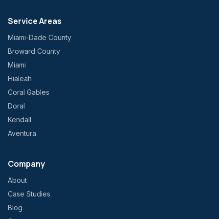
Service Areas
Miami-Dade County
Broward County
Miami
Hialeah
Coral Gables
Doral
Kendall
Aventura
Company
About
Case Studies
Blog