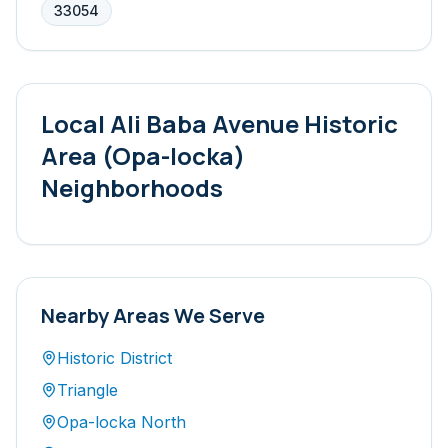
33054
Local
Ali Baba Avenue Historic
Area (Opa-locka)
Neighborhoods
Nearby Areas We Serve
Historic District
Triangle
Opa-locka North