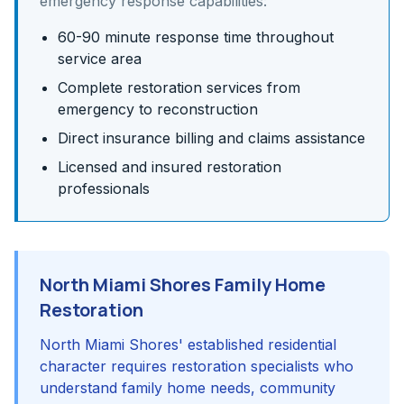
emergency response capabilities:
60-90 minute response time throughout
service area
Complete restoration services from
emergency to reconstruction
Direct insurance billing and claims assistance
Licensed and insured restoration
professionals
North Miami Shores Family Home
Restoration
North Miami Shores' established residential
character requires restoration specialists who
understand family home needs, community