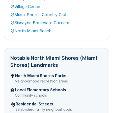
Village Center
Miami Shores Country Club
Biscayne Boulevard Corridor
North Miami Beach
Notable
North Miami Shores (Miami
Shores)
Landmarks
North Miami Shores Parks
🌳
Neighborhood recreation areas
Local Elementary Schools
🏫
Community schools
Residential Streets
🏘️
Established family neighborhoods