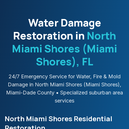
Water Damage
Restoration in
North
Miami Shores (Miami
Shores)
, FL
24/7 Emergency Service for Water, Fire & Mold
Damage in
North Miami Shores (Miami Shores)
,
Miami-Dade
County
• Specialized suburban area
services
North Miami Shores Residential
Restoration