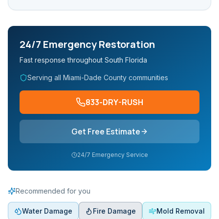
24/7 Emergency Restoration
Fast response throughout South Florida
Serving all Miami-Dade County communities
833-DRY-RUSH
Get Free Estimate
24/7 Emergency Service
Recommended for you
Water Damage
Fire Damage
Mold Removal