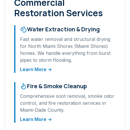
Commercial
Restoration Services
Water Extraction & Drying
Fast water removal and structural drying
for
North Miami Shores (Miami Shores)
homes. We handle everything from burst
pipes to storm flooding.
Learn More →
Fire & Smoke Cleanup
Comprehensive soot removal, smoke odor
control, and fire restoration services in
Miami-Dade
County.
Learn More →