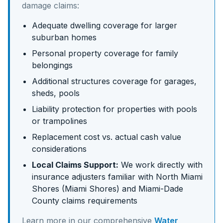
damage claims:
Adequate dwelling coverage for larger
suburban homes
Personal property coverage for family
belongings
Additional structures coverage for garages,
sheds, pools
Liability protection for properties with pools
or trampolines
Replacement cost vs. actual cash value
considerations
Local Claims Support:
We work directly with
insurance adjusters familiar with
North Miami
Shores (Miami Shores)
and
Miami-Dade
County claims requirements
Learn more in our comprehensive
Water