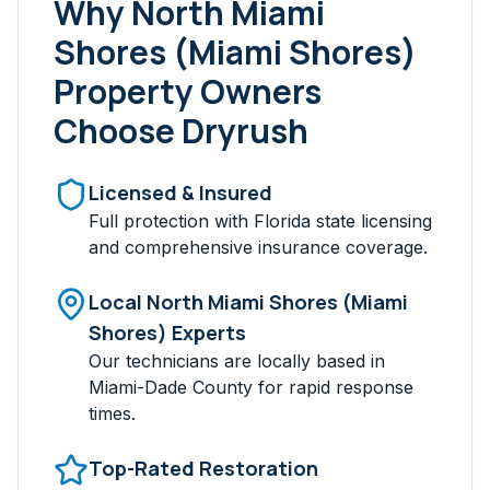
Why
North Miami
Shores (Miami Shores)
Property Owners
Choose Dryrush
Licensed & Insured
Full protection with Florida state licensing
and comprehensive insurance coverage.
Local
North Miami Shores (Miami
Shores)
Experts
Our technicians are locally based in
Miami-Dade
County for rapid response
times.
Top-Rated Restoration