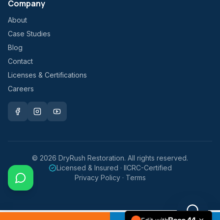
Company
About
Case Studies
Blog
Contact
Licenses & Certifications
Careers
©
2026
DryRush Restoration. All rights reserved.
Licensed & Insured · IICRC-Certified
Privacy Policy · Terms