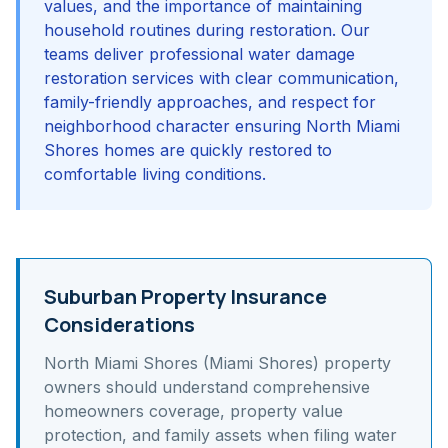
values, and the importance of maintaining
household routines during restoration. Our
teams deliver professional water damage
restoration services with clear communication,
family-friendly approaches, and respect for
neighborhood character ensuring North Miami
Shores homes are quickly restored to
comfortable living conditions.
Suburban Property Insurance
Considerations
North Miami Shores (Miami Shores)
property
owners should understand
comprehensive
homeowners coverage, property value
protection, and family assets
when filing water