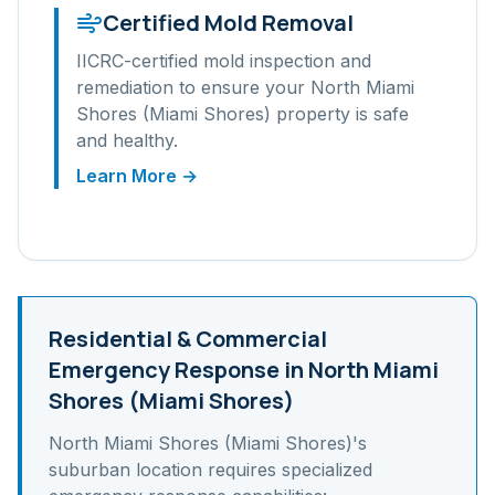
Certified Mold Removal
IICRC-certified mold inspection and
remediation to ensure your
North Miami
Shores (Miami Shores)
property is safe
and healthy.
Learn More →
Residential & Commercial
Emergency Response in
North Miami
Shores (Miami Shores)
North Miami Shores (Miami Shores)
's
suburban
location requires specialized