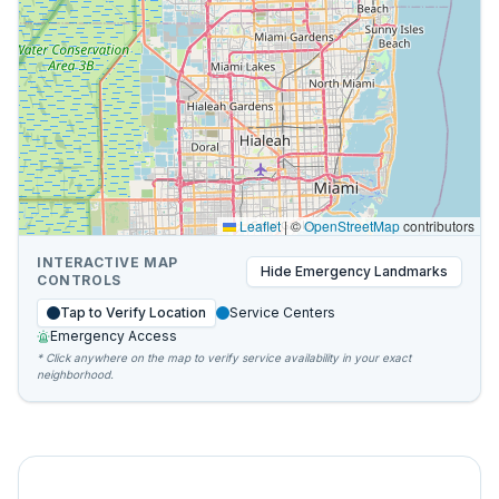
Leaflet
|
©
OpenStreetMap
contributors
INTERACTIVE MAP
Hide
Emergency Landmarks
CONTROLS
Tap to Verify Location
Service Centers
Emergency Access
* Click anywhere on the map to verify service availability in your exact
neighborhood.