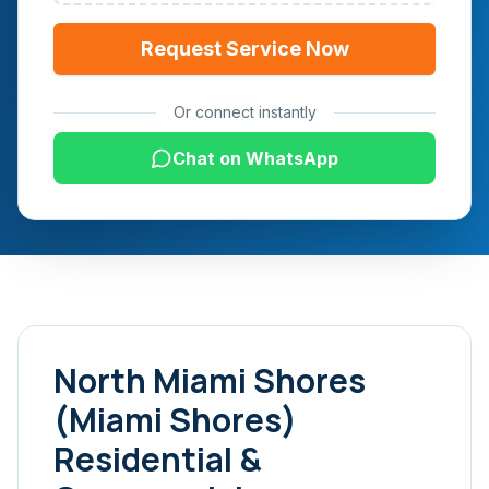
Request Service Now
Or connect instantly
Chat on WhatsApp
North Miami Shores
(Miami Shores)
Residential &