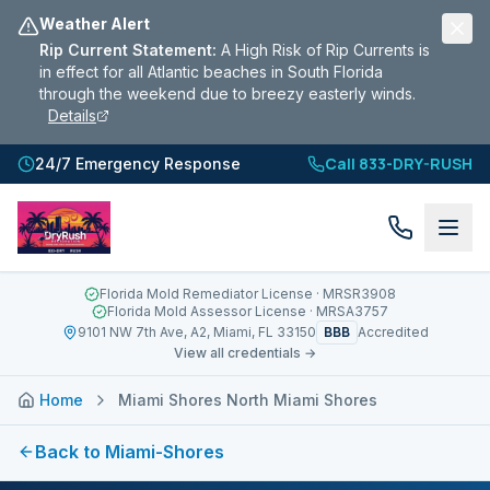
Weather Alert
Rip Current Statement
:
A High Risk of Rip Currents is
in effect for all Atlantic beaches in South Florida
through the weekend due to breezy easterly winds.
Details
Call 833-DRY-RUSH
24/7 Emergency Response
Florida Mold Remediator License
· MRSR3908
Florida Mold Assessor License
· MRSA3757
BBB
9101 NW 7th Ave, A2, Miami, FL 33150
Accredited
View all credentials →
Home
Miami Shores North Miami Shores
Back to
Miami-Shores