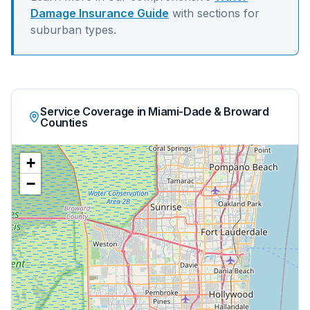
Damage Insurance Guide
with sections for
suburban
types.
Service Coverage in Miami-Dade & Broward
Counties
+
−