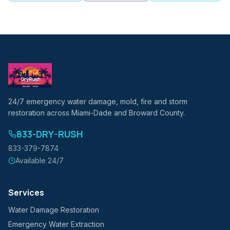
24/7 emergency water damage, mold, fire and storm
restoration across Miami-Dade and Broward County.
833-DRY-RUSH
833-379-7874
Available 24/7
Services
Water Damage Restoration
Emergency Water Extraction