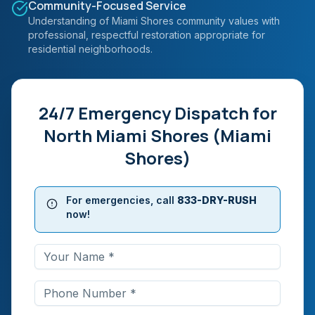
Community-Focused Service
Understanding of Miami Shores community values with
professional, respectful restoration appropriate for
residential neighborhoods.
24/7 Emergency Dispatch for
North Miami Shores (Miami
Shores)
For emergencies, call
833-DRY-RUSH
now!