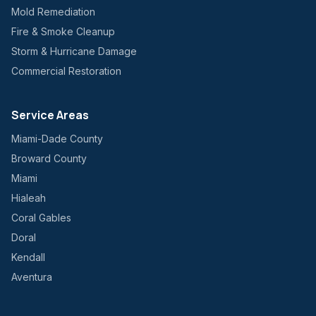
Mold Remediation
Fire & Smoke Cleanup
Storm & Hurricane Damage
Commercial Restoration
Service Areas
Miami-Dade County
Broward County
Miami
Hialeah
Coral Gables
Doral
Kendall
Aventura