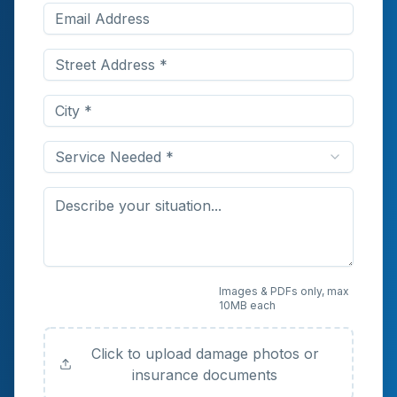
Service Needed *
Upload Photos or
Images & PDFs only, max
10MB each
Documents (Optional)
Click to upload damage photos or
insurance documents