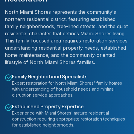
North Miami Shores represents the community's
northern residential district, featuring established
family neighborhoods, tree-lined streets, and the quiet
residential character that defines Miami Shores living.
This family-focused area requires restoration services
understanding residential property needs, established
home maintenance, and the community-oriented
lifestyle of North Miami Shores families.
Family Neighborhood Specialists
Expert restoration for North Miami Shores' family homes
with understanding of household needs and minimal
disruption service approaches.
Established Property Expertise
Experience with Miami Shores' mature residential
construction requiring appropriate restoration techniques
for established neighborhoods.