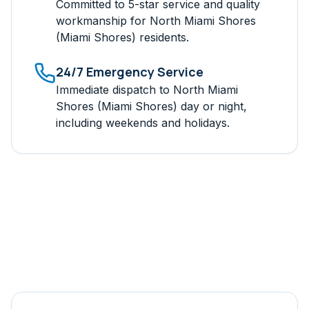
Committed to 5-star service and quality
workmanship for
North Miami Shores
(Miami Shores)
residents.
24/7 Emergency Service
Immediate dispatch to
North Miami
Shores (Miami Shores)
day or night,
including weekends and holidays.