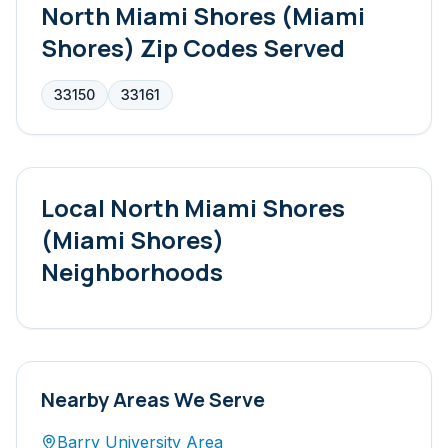
North Miami Shores (Miami
Shores)
Zip Codes Served
33150
33161
Local
North Miami Shores
(Miami Shores)
Neighborhoods
Nearby Areas We Serve
Barry University Area