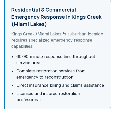
Residential & Commercial
Emergency Response in
Kings Creek
(Miami Lakes)
Kings Creek (Miami Lakes)
's
suburban
location
requires specialized emergency response
capabilities:
60-90 minute response time throughout
service area
Complete restoration services from
emergency to reconstruction
Direct insurance billing and claims assistance
Licensed and insured restoration
professionals