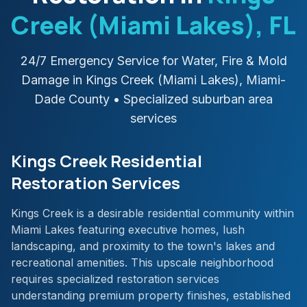
Creek (Miami Lakes)
, FL
24/7 Emergency Service for Water, Fire & Mold
Damage in
Kings Creek (Miami Lakes)
,
Miami-
Dade
County
• Specialized suburban area
services
Kings Creek Residential
Restoration Services
Kings Creek is a desirable residential community within
Miami Lakes featuring executive homes, lush
landscaping, and proximity to the town's lakes and
recreational amenities. This upscale neighborhood
requires specialized restoration services
understanding premium property finishes, established