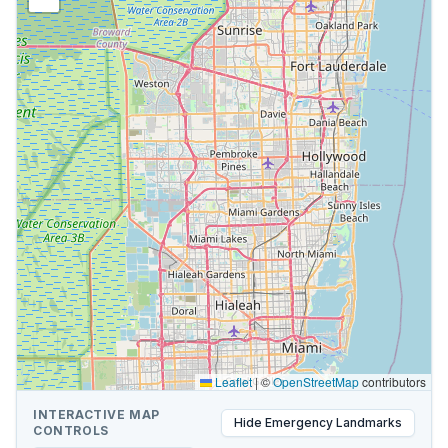
Leaflet
|
©
OpenStreetMap
contributors
INTERACTIVE MAP
Hide
Emergency Landmarks
CONTROLS