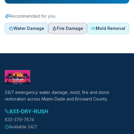
Recommended for you
Water Damage
Fire Damage
Mold Removal
24/7 emergency water damage, mold, fire and storm
restoration across Miami-Dade and Broward County.
833-DRY-RUSH
833-379-7874
Available 24/7