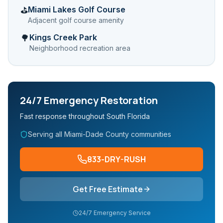
Miami Lakes Golf Course
⛳
Adjacent golf course amenity
Kings Creek Park
🌳
Neighborhood recreation area
24/7 Emergency Restoration
Fast response throughout South Florida
Serving all Miami-Dade County communities
833-DRY-RUSH
Get Free Estimate
24/7 Emergency Service