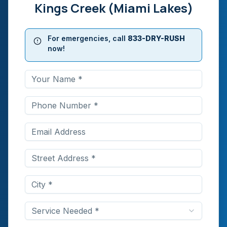
Kings Creek (Miami Lakes)
For emergencies, call
833-DRY-RUSH
now!
Service Needed *