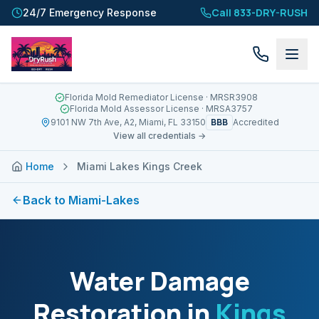
Call 833-DRY-RUSH
24/7 Emergency Response
Florida Mold Remediator License
· MRSR3908
Florida Mold Assessor License
· MRSA3757
BBB
9101 NW 7th Ave, A2, Miami, FL 33150
Accredited
View all credentials →
Home
Miami Lakes Kings Creek
Back to
Miami-Lakes
Water Damage
Restoration in
Kings