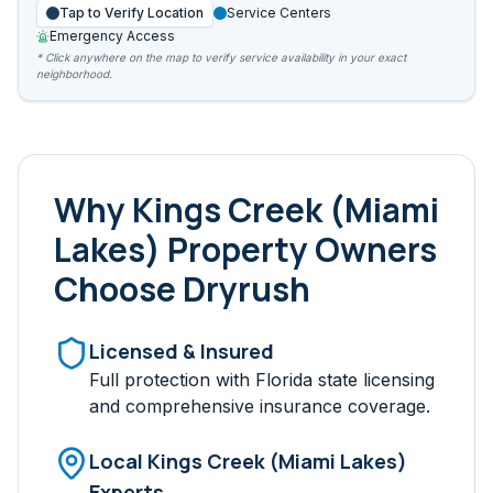
Tap to Verify Location
Service Centers
Emergency Access
* Click anywhere on the map to verify service availability in your exact
neighborhood.
Why
Kings Creek (Miami
Lakes)
Property Owners
Choose Dryrush
Licensed & Insured
Full protection with Florida state licensing
and comprehensive insurance coverage.
Local
Kings Creek (Miami Lakes)
Experts