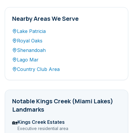
Nearby Areas We Serve
Lake Patricia
Royal Oaks
Shenandoah
Lago Mar
Country Club Area
Notable
Kings Creek (Miami Lakes)
Landmarks
Kings Creek Estates
🏡
Executive residential area