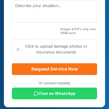
Upload Photos or
Images & PDFs only, max
10MB each
Documents (Optional)
Click to upload damage photos or
insurance documents
Request Service Now
Or connect instantly
Chat on WhatsApp