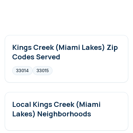
Kings Creek (Miami Lakes)
Zip
Codes Served
33014
33015
Local
Kings Creek (Miami
Lakes)
Neighborhoods