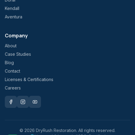
Kendall
Aventura
Company
About
Case Studies
Blog
Contact
Licenses & Certifications
Careers
©
2026
DryRush Restoration. All rights reserved.