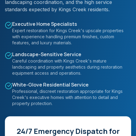
landscaping coordination, and the high service
standards expected by Kings Creek residents.
Executive Home Specialists
Expert restoration for Kings Creek's upscale properties
with experience handling premium finishes, custom
features, and luxury materials.
Landscape-Sensitive Service
Careful coordination with Kings Creek's mature
landscaping and property aesthetics during restoration
equipment access and operations.
White-Glove Residential Service
Professional, discreet restoration appropriate for Kings
Creek's executive homes with attention to detail and
property protection.
24/7 Emergency Dispatch for