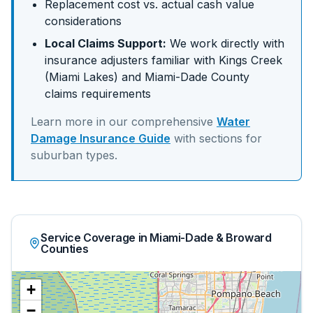
Replacement cost vs. actual cash value
considerations
Local Claims Support:
We work directly with
insurance adjusters familiar with
Kings Creek
(Miami Lakes)
and
Miami-Dade
County
claims requirements
Learn more in our comprehensive
Water
Damage Insurance Guide
with sections for
suburban
types.
Service Coverage in Miami-Dade & Broward
Counties
+
−