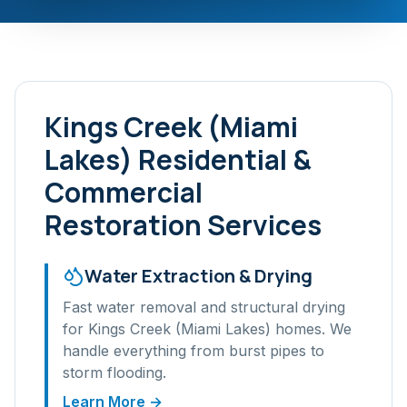
Kings Creek (Miami
Lakes)
Residential &
Commercial
Restoration Services
Water Extraction & Drying
Fast water removal and structural drying
for
Kings Creek (Miami Lakes)
homes. We
handle everything from burst pipes to
storm flooding.
Learn More →