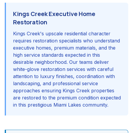
Kings Creek Executive Home
Restoration
Kings Creek's upscale residential character
requires restoration specialists who understand
executive homes, premium materials, and the
high service standards expected in this
desirable neighborhood. Our teams deliver
white-glove restoration services with careful
attention to luxury finishes, coordination with
landscaping, and professional service
approaches ensuring Kings Creek properties
are restored to the premium condition expected
in this prestigious Miami Lakes community.