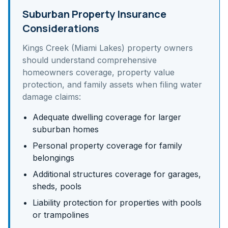
Suburban Property Insurance
Considerations
Kings Creek (Miami Lakes)
property owners
should understand
comprehensive
homeowners coverage, property value
protection, and family assets
when filing water
damage claims:
Adequate dwelling coverage for larger
suburban homes
Personal property coverage for family
belongings
Additional structures coverage for garages,
sheds, pools
Liability protection for properties with pools
or trampolines