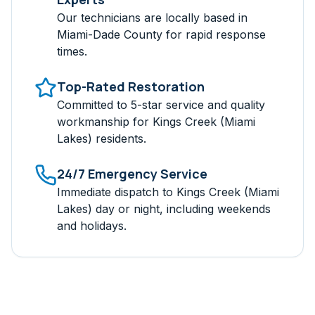
Our technicians are locally based in
Miami-Dade
County for rapid response
times.
Top-Rated Restoration
Committed to 5-star service and quality
workmanship for
Kings Creek (Miami
Lakes)
residents.
24/7 Emergency Service
Immediate dispatch to
Kings Creek (Miami
Lakes)
day or night, including weekends
and holidays.