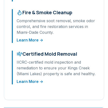
Fire & Smoke Cleanup
Comprehensive soot removal, smoke odor
control, and fire restoration services in
Miami-Dade
County.
Learn More →
Certified Mold Removal
IICRC-certified mold inspection and
remediation to ensure your
Kings Creek
(Miami Lakes)
property is safe and healthy.
Learn More →