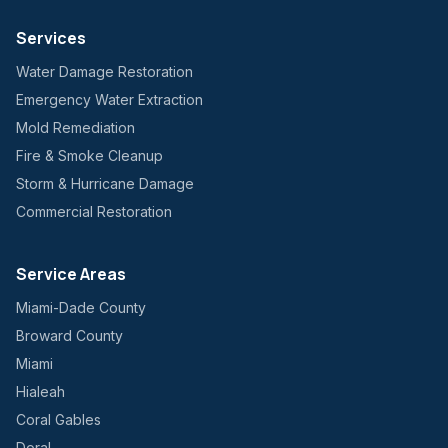
Services
Water Damage Restoration
Emergency Water Extraction
Mold Remediation
Fire & Smoke Cleanup
Storm & Hurricane Damage
Commercial Restoration
Service Areas
Miami-Dade County
Broward County
Miami
Hialeah
Coral Gables
Doral