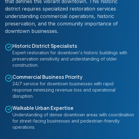
that defines this vibrant downtown. This historic
district requires specialized restoration services
understanding commercial operations, historic
preservation, and the community importance of
downtown businesses.
Historic District Specialists
Expert restoration for downtown's historic buildings with
preservation sensitivity and understanding of older
construction.
Commercial Business Priority
24/7 service for downtown businesses with rapid
response minimizing revenue loss and operational
disruption.
Walkable Urban Expertise
Understanding of dense downtown areas with coordination
for street-facing businesses and pedestrian-friendly
operations.