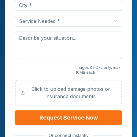
Service Needed *
Upload Photos or
Images & PDFs only, max
10MB each
Documents (Optional)
Click to upload damage photos or
insurance documents
Request Service Now
Or connect instantly