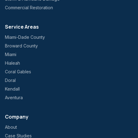
Commercial Restoration
Service Areas
Miami-Dade County
Broward County
Miami
Hialeah
Coral Gables
Doral
Kendall
Aventura
Company
About
Case Studies