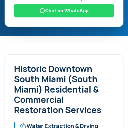
Chat on WhatsApp
Historic Downtown
South Miami (South
Miami)
Residential &
Commercial
Restoration Services
Water Extraction & Drying