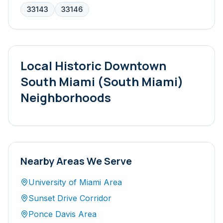
33143
33146
Local
Historic Downtown
South Miami (South Miami)
Neighborhoods
Nearby Areas We Serve
University of Miami Area
Sunset Drive Corridor
Ponce Davis Area