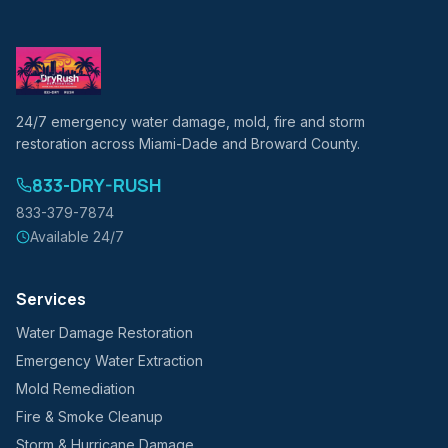
24/7 emergency water damage, mold, fire and storm
restoration across Miami-Dade and Broward County.
833-DRY-RUSH
833-379-7874
Available 24/7
Services
Water Damage Restoration
Emergency Water Extraction
Mold Remediation
Fire & Smoke Cleanup
Storm & Hurricane Damage