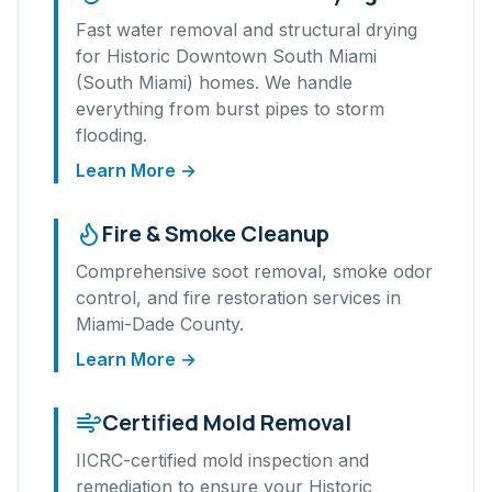
Fast water removal and structural drying
for
Historic Downtown South Miami
(South Miami)
homes. We handle
everything from burst pipes to storm
flooding.
Learn More →
Fire & Smoke Cleanup
Comprehensive soot removal, smoke odor
control, and fire restoration services in
Miami-Dade
County.
Learn More →
Certified Mold Removal
IICRC-certified mold inspection and
remediation to ensure your
Historic