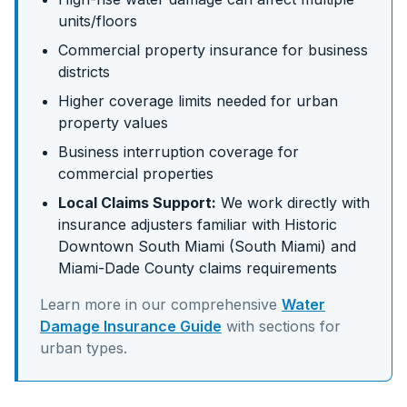
units/floors
Commercial property insurance for business
districts
Higher coverage limits needed for urban
property values
Business interruption coverage for
commercial properties
Local Claims Support:
We work directly with
insurance adjusters familiar with
Historic
Downtown South Miami (South Miami)
and
Miami-Dade
County claims requirements
Learn more in our comprehensive
Water
Damage Insurance Guide
with sections for
urban
types.