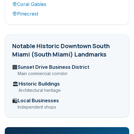
Coral Gables
Pinecrest
Notable
Historic Downtown South
Miami (South Miami)
Landmarks
Sunset Drive Business District
🏢
Main commercial corridor
Historic Buildings
🏛️
Architectural heritage
Local Businesses
🛍️
Independent shops