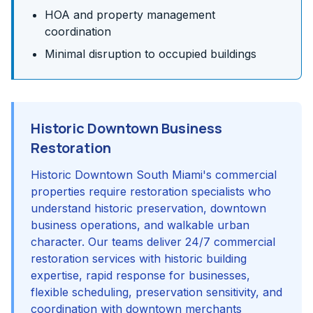
HOA and property management
coordination
Minimal disruption to occupied buildings
Historic Downtown Business
Restoration
Historic Downtown South Miami's commercial
properties require restoration specialists who
understand historic preservation, downtown
business operations, and walkable urban
character. Our teams deliver 24/7 commercial
restoration services with historic building
expertise, rapid response for businesses,
flexible scheduling, preservation sensitivity, and
coordination with downtown merchants