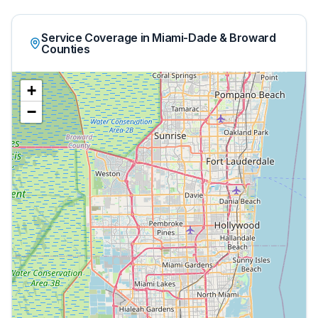
Service Coverage in Miami-Dade & Broward
Counties
+
−