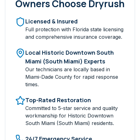
Owners Choose Dryrush
Licensed & Insured
Full protection with Florida state licensing
and comprehensive insurance coverage.
Local
Historic Downtown South
Miami (South Miami)
Experts
Our technicians are locally based in
Miami-Dade
County for rapid response
times.
Top-Rated Restoration
Committed to 5-star service and quality
workmanship for
Historic Downtown
South Miami (South Miami)
residents.
24/7 Emergency Service