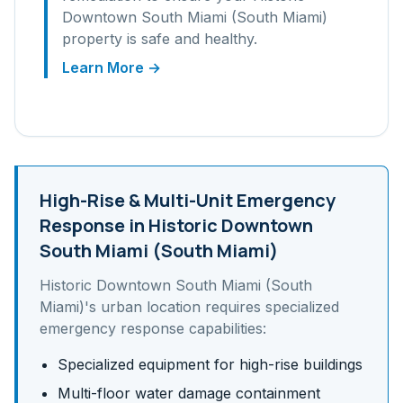
Downtown South Miami (South Miami)
property is safe and healthy.
Learn More →
High-Rise & Multi-Unit
Emergency
Response in
Historic Downtown
South Miami (South Miami)
Historic Downtown South Miami (South
Miami)
's
urban
location requires specialized
emergency response capabilities:
Specialized equipment for high-rise buildings
Multi-floor water damage containment