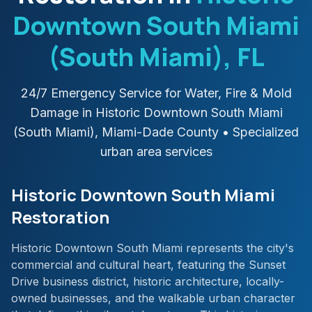
Downtown South Miami
(South Miami)
, FL
24/7 Emergency Service for Water, Fire & Mold
Damage in
Historic Downtown South Miami
(South Miami)
,
Miami-Dade
County
• Specialized
urban area services
Historic Downtown South Miami
Restoration
Historic Downtown South Miami represents the city's
commercial and cultural heart, featuring the Sunset
Drive business district, historic architecture, locally-
owned businesses, and the walkable urban character