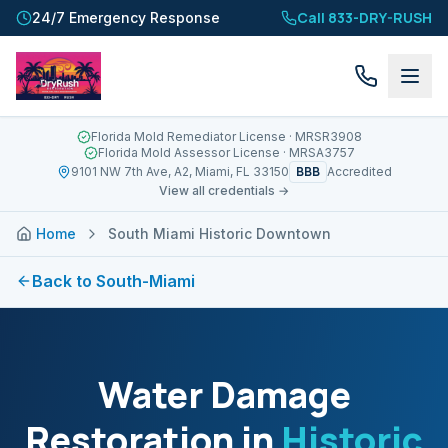
Call 833-DRY-RUSH
24/7 Emergency Response
Florida Mold Remediator License
· MRSR3908
Florida Mold Assessor License
· MRSA3757
BBB
9101 NW 7th Ave, A2, Miami, FL 33150
Accredited
View all credentials →
Home
South Miami Historic Downtown
Back to
South-Miami
Water Damage
Restoration in
Historic