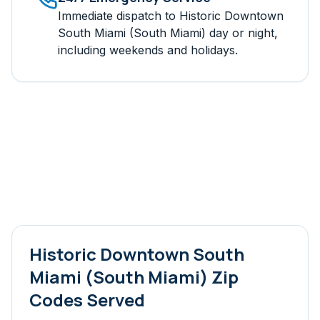
Immediate dispatch to
Historic Downtown
South Miami (South Miami)
day or night,
including weekends and holidays.
Historic Downtown South
Miami (South Miami)
Zip
Codes Served