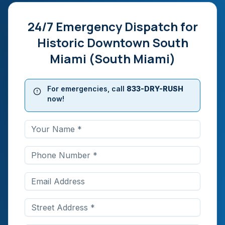
24/7 Emergency Dispatch for
Historic Downtown South
Miami (South Miami)
For emergencies, call
833-DRY-RUSH
now!