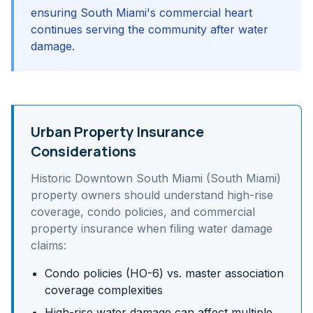
ensuring South Miami's commercial heart
continues serving the community after water
damage.
Urban Property Insurance
Considerations
Historic Downtown South Miami (South Miami)
property owners should understand
high-rise
coverage, condo policies, and commercial
property insurance
when filing water damage
claims:
Condo policies (HO-6) vs. master association
coverage complexities
High-rise water damage can affect multiple