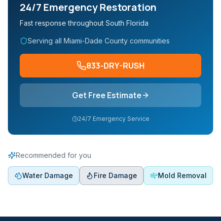
24/7 Emergency Restoration
Fast response throughout South Florida
Serving all Miami-Dade County communities
833-DRY-RUSH
Get Free Estimate
24/7 Emergency Service
Recommended for you
Water Damage
Fire Damage
Mold Removal