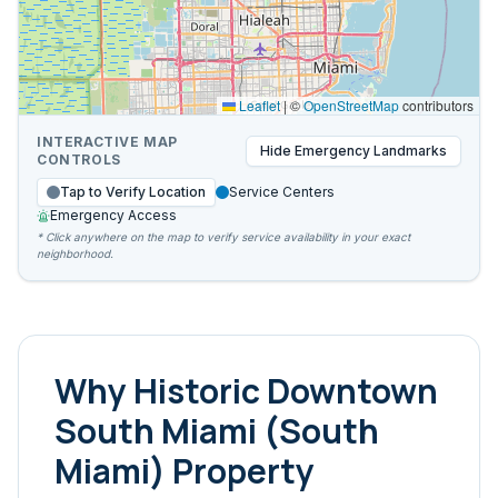
Leaflet
|
©
OpenStreetMap
contributors
INTERACTIVE MAP
Hide
Emergency Landmarks
CONTROLS
Tap to Verify Location
Service Centers
Emergency Access
* Click anywhere on the map to verify service availability in your exact
neighborhood.
Why
Historic Downtown
South Miami (South
Miami)
Property