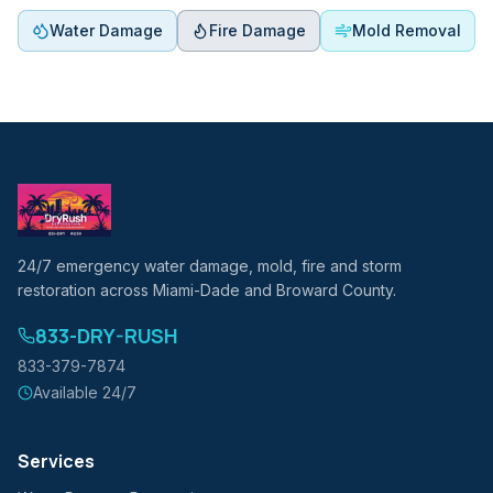
Water Damage
Fire Damage
Mold Removal
24/7 emergency water damage, mold, fire and storm
restoration across Miami-Dade and Broward County.
833-DRY-RUSH
833-379-7874
Available 24/7
Services