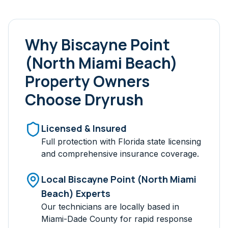
Why
Biscayne Point
(North Miami Beach)
Property Owners
Choose Dryrush
Licensed & Insured
Full protection with Florida state licensing
and comprehensive insurance coverage.
Local
Biscayne Point (North Miami
Beach)
Experts
Our technicians are locally based in
Miami-Dade
County for rapid response