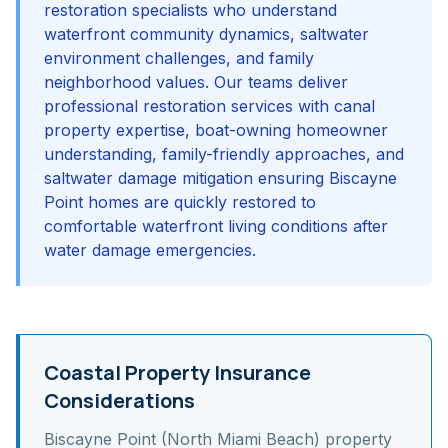
restoration specialists who understand
waterfront community dynamics, saltwater
environment challenges, and family
neighborhood values. Our teams deliver
professional restoration services with canal
property expertise, boat-owning homeowner
understanding, family-friendly approaches, and
saltwater damage mitigation ensuring Biscayne
Point homes are quickly restored to
comfortable waterfront living conditions after
water damage emergencies.
Coastal Property Insurance
Considerations
Biscayne Point (North Miami Beach)
property