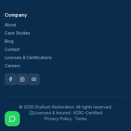
Company
About
Case Studies
Blog
Contact
Licenses & Certifications
Careers
©
2026
DryRush Restoration. All rights reserved.
Licensed & Insured · IICRC-Certified
Privacy Policy · Terms