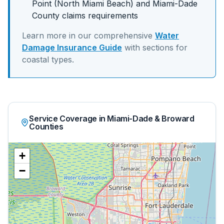
Point (North Miami Beach)
and
Miami-Dade
County claims requirements
Learn more in our comprehensive
Water
Damage Insurance Guide
with sections for
coastal
types.
Service Coverage in Miami-Dade & Broward
Counties
+
−