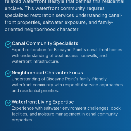
relaxed waterfront lifestyle that defines this residential
enclave. This waterfront community requires
specialized restoration services understanding canal-
front properties, saltwater exposure, and family-
oriented neighborhood character.
Canal Community Specialists
Expert restoration for Biscayne Point's canal-front homes
with understanding of boat access, seawalls, and
waterfront infrastructure.
Neighborhood Character Focus
Understanding of Biscayne Point's family-friendly
waterfront community with respectful service approaches
and residential priorities.
Waterfront Living Expertise
Experience with saltwater environment challenges, dock
facilities, and moisture management in canal community
properties.