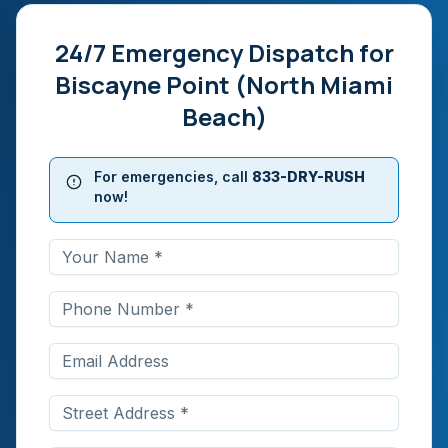
24/7 Emergency Dispatch for
Biscayne Point (North Miami
Beach)
For emergencies, call
833-DRY-RUSH
now!