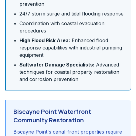
prevention
24/7 storm surge and tidal flooding response
Coordination with coastal evacuation
procedures
High Flood Risk Area:
Enhanced flood
response capabilities with industrial pumping
equipment
Saltwater Damage Specialists:
Advanced
techniques for coastal property restoration
and corrosion prevention
Biscayne Point Waterfront
Community Restoration
Biscayne Point's canal-front properties require