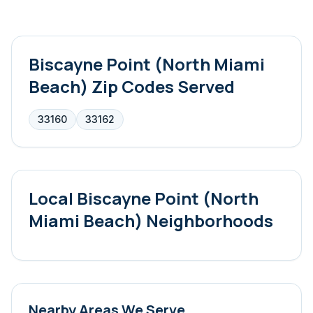
Biscayne Point (North Miami
Beach)
Zip Codes Served
33160
33162
Local
Biscayne Point (North
Miami Beach)
Neighborhoods
Nearby Areas We Serve