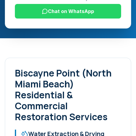
Chat on WhatsApp
Biscayne Point (North
Miami Beach)
Residential &
Commercial
Restoration Services
Water Extraction & Drying