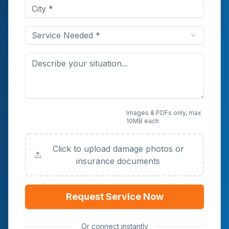
Service Needed *
Upload Photos or
Images & PDFs only, max
10MB each
Documents (Optional)
Click to upload damage photos or
insurance documents
Request Service Now
Or connect instantly