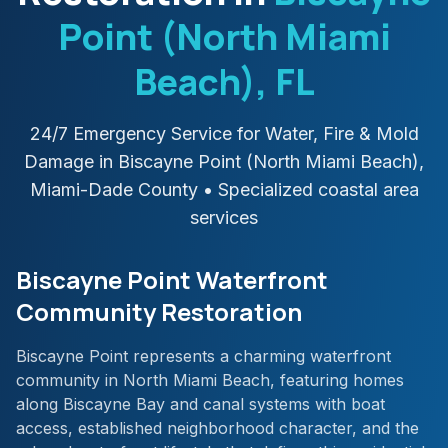
Point (North Miami
Beach)
, FL
24/7 Emergency Service for Water, Fire & Mold
Damage in
Biscayne Point (North Miami Beach)
,
Miami-Dade
County
• Specialized coastal area
services
Biscayne Point Waterfront
Community Restoration
Biscayne Point represents a charming waterfront
community in North Miami Beach, featuring homes
along Biscayne Bay and canal systems with boat
access, established neighborhood character, and the