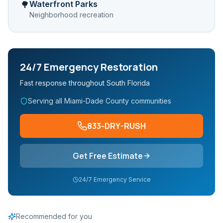
Waterfront Parks
🌳
Neighborhood recreation
24/7 Emergency Restoration
Fast response throughout South Florida
Serving all Miami-Dade County communities
833-DRY-RUSH
Get Free Estimate
24/7 Emergency Service
Recommended for you