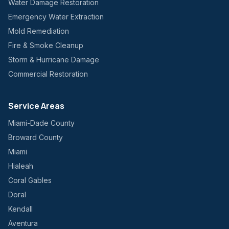
Water Damage Restoration
Emergency Water Extraction
Mold Remediation
Fire & Smoke Cleanup
Storm & Hurricane Damage
Commercial Restoration
Service Areas
Miami-Dade County
Broward County
Miami
Hialeah
Coral Gables
Doral
Kendall
Aventura