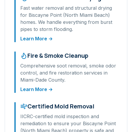
Fast water removal and structural drying
for
Biscayne Point (North Miami Beach)
homes. We handle everything from burst
pipes to storm flooding.
Learn More →
Fire & Smoke Cleanup
Comprehensive soot removal, smoke odor
control, and fire restoration services in
Miami-Dade
County.
Learn More →
Certified Mold Removal
IICRC-certified mold inspection and
remediation to ensure your
Biscayne Point
(North Miami Beach)
property is safe and