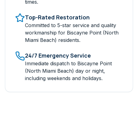
times.
Top-Rated Restoration
Committed to 5-star service and quality
workmanship for
Biscayne Point (North
Miami Beach)
residents.
24/7 Emergency Service
Immediate dispatch to
Biscayne Point
(North Miami Beach)
day or night,
including weekends and holidays.