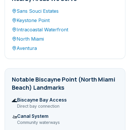
Sans Souci Estates
Keystone Point
Intracoastal Waterfront
North Miami
Aventura
Notable
Biscayne Point (North Miami
Beach)
Landmarks
Biscayne Bay Access
🌊
Direct bay connection
Canal System
🚤
Community waterways