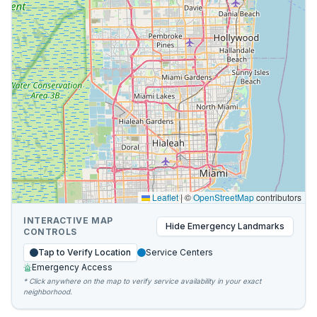
Leaflet
|
©
OpenStreetMap
contributors
INTERACTIVE MAP
Hide
Emergency Landmarks
CONTROLS
Tap to Verify Location
Service Centers
Emergency Access
* Click anywhere on the map to verify service availability in your exact
neighborhood.