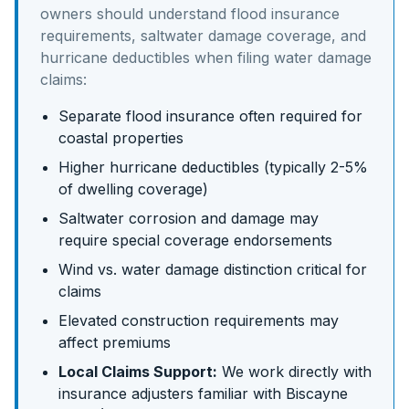
owners should understand
flood insurance
requirements, saltwater damage coverage, and
hurricane deductibles
when filing water damage
claims:
Separate flood insurance often required for
coastal properties
Higher hurricane deductibles (typically 2-5%
of dwelling coverage)
Saltwater corrosion and damage may
require special coverage endorsements
Wind vs. water damage distinction critical for
claims
Elevated construction requirements may
affect premiums
Local Claims Support:
We work directly with
insurance adjusters familiar with
Biscayne