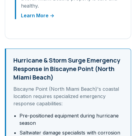
healthy.
Learn More →
Hurricane & Storm Surge
Emergency
Response in
Biscayne Point (North
Miami Beach)
Biscayne Point (North Miami Beach)
's
coastal
location requires specialized emergency
response capabilities:
Pre-positioned equipment during hurricane
season
Saltwater damage specialists with corrosion