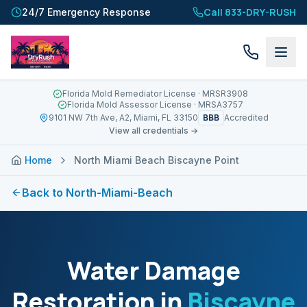
Call 833-DRY-RUSH
24/7 Emergency Response
Florida Mold Remediator License
· MRSR3908
Florida Mold Assessor License
· MRSA3757
BBB
9101 NW 7th Ave, A2, Miami, FL 33150
Accredited
View all credentials →
Home
North Miami Beach Biscayne Point
Back to
North-Miami-Beach
Water Damage
Restoration in
Biscayne