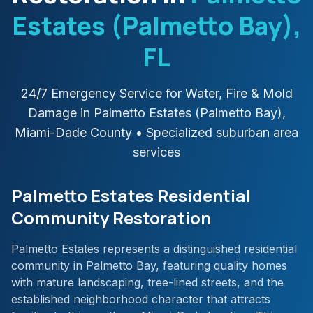
Estates (Palmetto Bay)
,
FL
24/7 Emergency Service for Water, Fire & Mold
Damage in
Palmetto Estates (Palmetto Bay)
,
Miami-Dade
County
• Specialized suburban area
services
Palmetto Estates Residential
Community Restoration
Palmetto Estates represents a distinguished residential
community in Palmetto Bay, featuring quality homes
with mature landscaping, tree-lined streets, and the
established neighborhood character that attracts