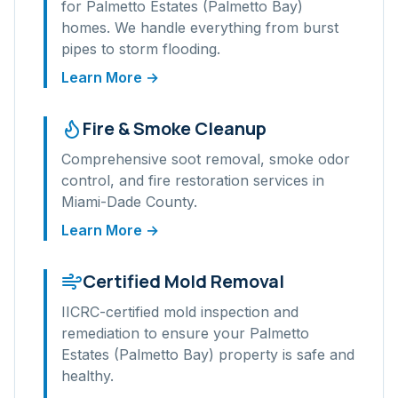
for
Palmetto Estates (Palmetto Bay)
homes. We handle everything from burst
pipes to storm flooding.
Learn More →
Fire & Smoke Cleanup
Comprehensive soot removal, smoke odor
control, and fire restoration services in
Miami-Dade
County.
Learn More →
Certified Mold Removal
IICRC-certified mold inspection and
remediation to ensure your
Palmetto
Estates (Palmetto Bay)
property is safe and
healthy.