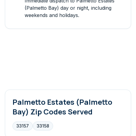
Immediate dispatch to
Palmetto Estates
(Palmetto Bay)
day or night, including
weekends and holidays.
Palmetto Estates (Palmetto
Bay)
Zip Codes Served
33157
33158