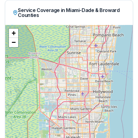
Service Coverage in Miami-Dade & Broward
Counties
+
−