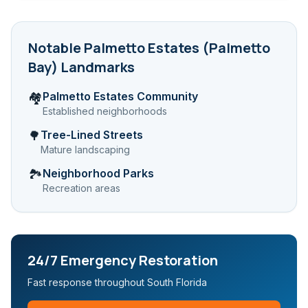
Notable
Palmetto Estates (Palmetto
Bay)
Landmarks
Palmetto Estates Community
🏘️
Established neighborhoods
Tree-Lined Streets
🌳
Mature landscaping
Neighborhood Parks
🏞️
Recreation areas
24/7 Emergency Restoration
Fast response throughout South Florida