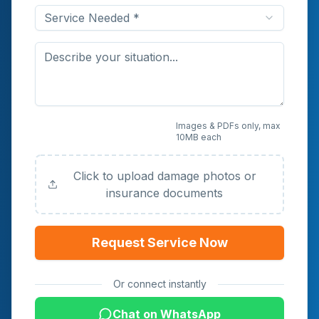
Service Needed *
Upload Photos or
Images & PDFs only, max
10MB each
Documents (Optional)
Click to upload damage photos or
insurance documents
Request Service Now
Or connect instantly
Chat on WhatsApp