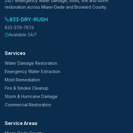
24/7 emergency water damage, mold, fire and storm
restoration across Miami-Dade and Broward County.
833-DRY-RUSH
833-379-7874
Available 24/7
Services
Water Damage Restoration
Emergency Water Extraction
Mold Remediation
Fire & Smoke Cleanup
Storm & Hurricane Damage
Commercial Restoration
Service Areas