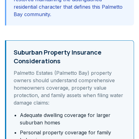
residential character that defines this Palmetto
Bay community.
Suburban Property Insurance
Considerations
Palmetto Estates (Palmetto Bay)
property
owners should understand
comprehensive
homeowners coverage, property value
protection, and family assets
when filing water
damage claims:
Adequate dwelling coverage for larger
suburban homes
Personal property coverage for family