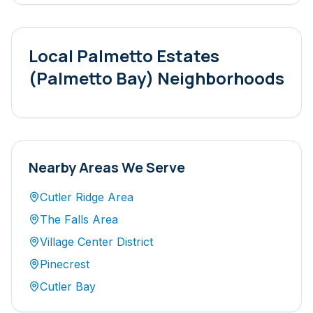
Local
Palmetto Estates
(Palmetto Bay)
Neighborhoods
Nearby Areas We Serve
Cutler Ridge Area
The Falls Area
Village Center District
Pinecrest
Cutler Bay