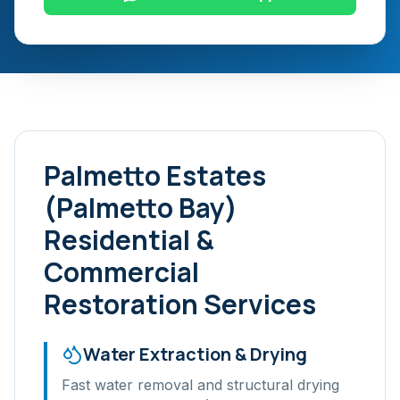
Palmetto Estates
(Palmetto Bay)
Residential &
Commercial
Restoration Services
Water Extraction & Drying
Fast water removal and structural drying