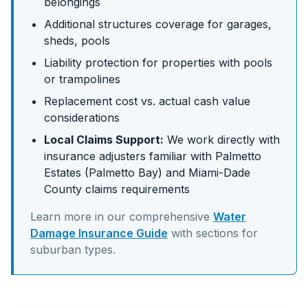
belongings
Additional structures coverage for garages,
sheds, pools
Liability protection for properties with pools
or trampolines
Replacement cost vs. actual cash value
considerations
Local Claims Support:
We work directly with
insurance adjusters familiar with
Palmetto
Estates (Palmetto Bay)
and
Miami-Dade
County claims requirements
Learn more in our comprehensive
Water
Damage Insurance Guide
with sections for
suburban
types.