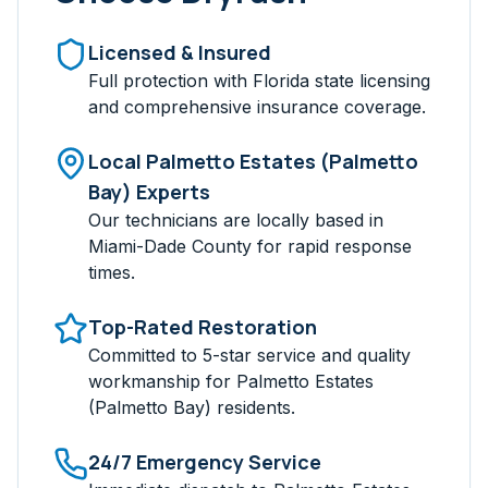
Licensed & Insured
Full protection with Florida state licensing
and comprehensive insurance coverage.
Local
Palmetto Estates (Palmetto
Bay)
Experts
Our technicians are locally based in
Miami-Dade
County for rapid response
times.
Top-Rated Restoration
Committed to 5-star service and quality
workmanship for
Palmetto Estates
(Palmetto Bay)
residents.
24/7 Emergency Service