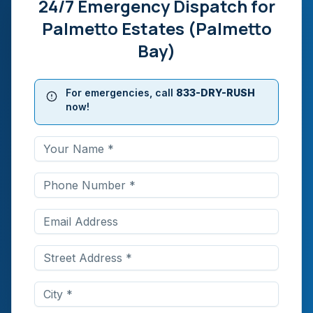
24/7 Emergency Dispatch for
Palmetto Estates (Palmetto
Bay)
For emergencies, call
833-DRY-RUSH
now!