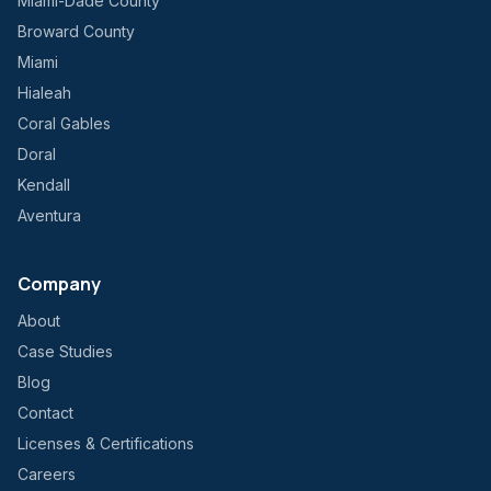
Miami-Dade County
Broward County
Miami
Hialeah
Coral Gables
Doral
Kendall
Aventura
Company
About
Case Studies
Blog
Contact
Licenses & Certifications
Careers