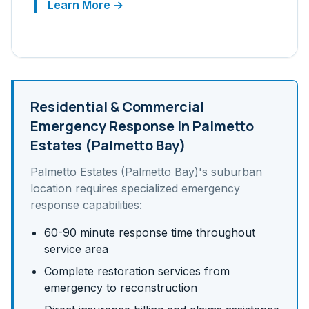
Learn More →
Residential & Commercial
Emergency Response in
Palmetto
Estates (Palmetto Bay)
Palmetto Estates (Palmetto Bay)
's
suburban
location requires specialized emergency
response capabilities:
60-90 minute response time throughout
service area
Complete restoration services from
emergency to reconstruction