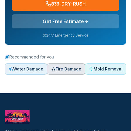
833-DRY-RUSH
Get Free Estimate
24/7 Emergency Service
Recommended for you
Water Damage
Fire Damage
Mold Removal