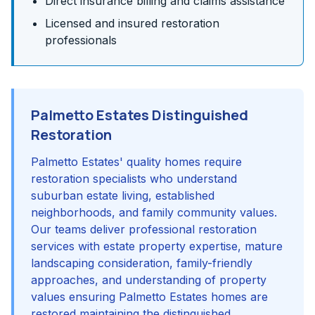
Direct insurance billing and claims assistance
Licensed and insured restoration
professionals
Palmetto Estates Distinguished
Restoration
Palmetto Estates' quality homes require
restoration specialists who understand
suburban estate living, established
neighborhoods, and family community values.
Our teams deliver professional restoration
services with estate property expertise, mature
landscaping consideration, family-friendly
approaches, and understanding of property
values ensuring Palmetto Estates homes are
restored maintaining the distinguished