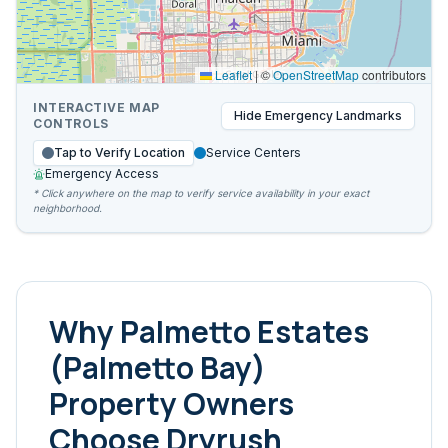
Leaflet
|
©
OpenStreetMap
contributors
INTERACTIVE MAP
Hide
Emergency Landmarks
CONTROLS
Tap to Verify Location
Service Centers
Emergency Access
* Click anywhere on the map to verify service availability in your exact
neighborhood.
Why
Palmetto Estates
(Palmetto Bay)
Property Owners
Choose Dryrush