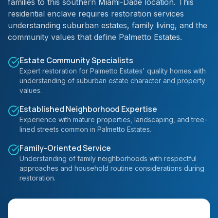
families to this southern Miami-Dade location. This
residential enclave requires restoration services
understanding suburban estates, family living, and the
community values that define Palmetto Estates.
Estate Community Specialists
Expert restoration for Palmetto Estates' quality homes with
understanding of suburban estate character and property
values.
Established Neighborhood Expertise
Experience with mature properties, landscaping, and tree-
lined streets common in Palmetto Estates.
Family-Oriented Service
Understanding of family neighborhoods with respectful
approaches and household routine considerations during
restoration.