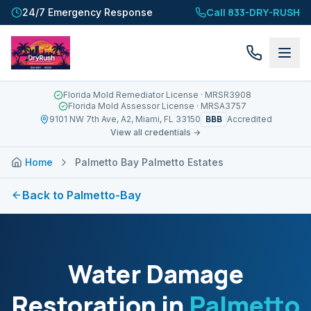
Call 833-DRY-RUSH
24/7 Emergency Response
Florida Mold Remediator License
· MRSR3908
Florida Mold Assessor License
· MRSA3757
BBB
9101 NW 7th Ave, A2, Miami, FL 33150
Accredited
View all credentials →
Home
Palmetto Bay Palmetto Estates
Back to
Palmetto-Bay
Water Damage
Restoration in
Palmetto