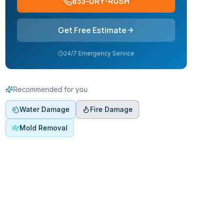
833-DRY-RUSH
Get Free Estimate
24/7 Emergency Service
Recommended for you
Water Damage
Fire Damage
Mold Removal