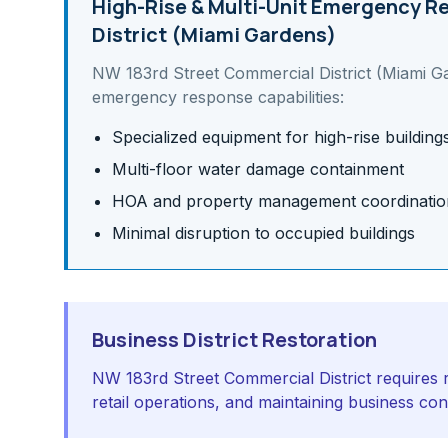
High-Rise & Multi-Unit
Emergency Re
District (Miami Gardens)
NW 183rd Street Commercial District (Miami G
emergency response capabilities:
Specialized equipment for high-rise building
Multi-floor water damage containment
HOA and property management coordinatio
Minimal disruption to occupied buildings
Business District Restoration
NW 183rd Street Commercial District requires r
retail operations, and maintaining business co