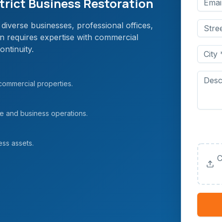
rict Business Restoration
diverse businesses, professional offices,
on requires expertise with commercial
ontinuity.
 commercial properties.
ce and business operations.
Upload
(Option
ess assets.
C