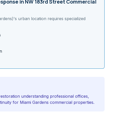
sponse in
NW 183rd Street Commercial
ardens)
's
urban
location requires specialized
s
n
estoration understanding professional offices,
ntinuity for Miami Gardens commercial properties.