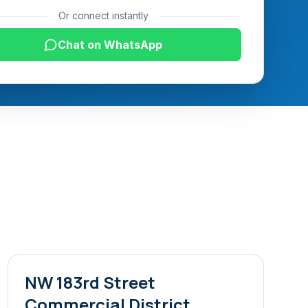
Or connect instantly
Chat on WhatsApp
NW 183rd Street
Commercial District