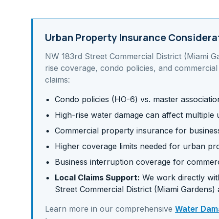
Urban Property Insurance Considera
NW 183rd Street Commercial District (Miami G
rise coverage, condo policies, and commercial
claims:
Condo policies (HO-6) vs. master associati
High-rise water damage can affect multiple u
Commercial property insurance for business 
Higher coverage limits needed for urban pr
Business interruption coverage for commerc
Local Claims Support:
We work directly with
Street Commercial District (Miami Gardens)
Learn more in our comprehensive
Water Dama