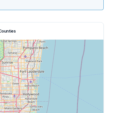
Counties