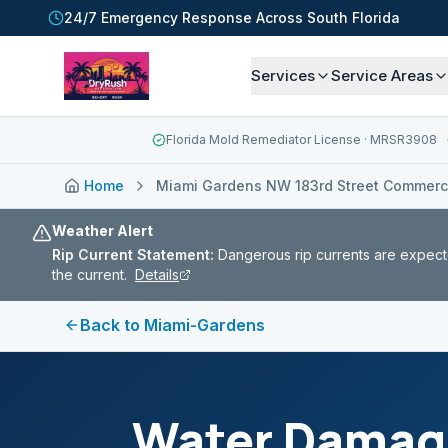
24/7 Emergency Response Across South Florida
Services
Service Areas
Florida Mold Remediator License
· MRSR3908
Home
Miami Gardens NW 183rd Street Commercia
Weather Alert
Rip Current Statement
:
Dangerous rip currents are expect
the current.
Details
Back to
Miami-Gardens
Water Damage