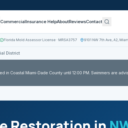
Commercial
Insurance Help
About
Reviews
Contact
Florida Mold Assessor License
· MRSA3757
9101 NW 7th Ave, A2, Miam
l District
ed in Coastal Miami-Dade County until 12:00 PM. Swimmers are advi
 Restoration in
NW