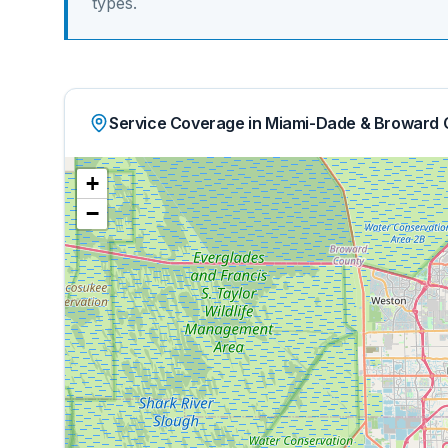
types.
Service Coverage in Miami-Dade & Broward 
+
−