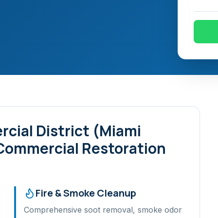
cial District (Miami
 Commercial Restoration
Fire & Smoke Cleanup
Comprehensive soot removal, smoke odor