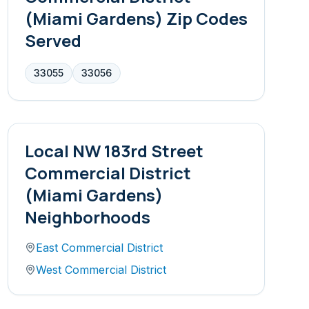
(Miami Gardens)
Zip Codes
Served
33055
33056
Local
NW 183rd Street
Commercial District
(Miami Gardens)
Neighborhoods
East Commercial District
West Commercial District