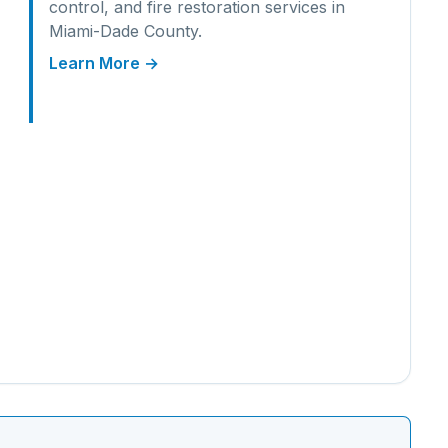
control, and fire restoration services in
Miami-Dade
County.
Learn More →