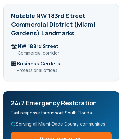
Notable
NW 183rd Street
Commercial District (Miami
Gardens)
Landmarks
NW 183rd Street
🛣️
Commercial corridor
Business Centers
🏢
Professional offices
24/7 Emergency Restoration
Fast response throughout South Florida
Serving all Miami-Dade County communities