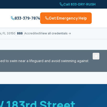
Call 833-DRY-RUSH
833-379-7874
Get Emergency Help
BBB
i, FL 33150
Accredited
View all credentials →
sed to swim near a lifeguard and avoid swimming against
 183rd Street