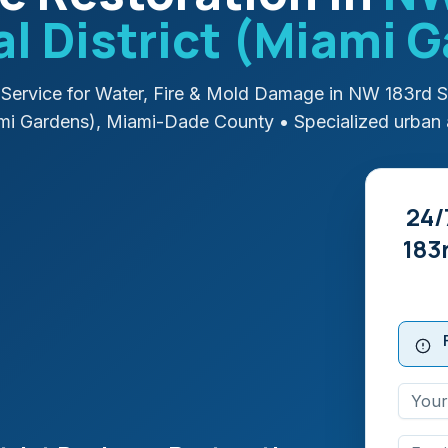
 District (Miami 
Service for Water, Fire & Mold Damage in
NW 183rd S
ami Gardens)
,
Miami-Dade
County
• Specialized urban 
24/
183