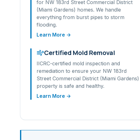
for
NW 183rd Street Commercial District
(Miami Gardens)
homes. We handle
everything from burst pipes to storm
flooding.
Learn More →
Certified Mold Removal
IICRC-certified mold inspection and
remediation to ensure your
NW 183rd
Street Commercial District (Miami Gardens)
property is safe and healthy.
Learn More →