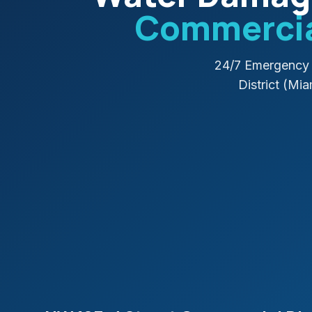
Commercial
24/7 Emergency 
District (Mi