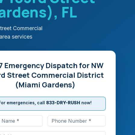
Gardens)
, FL
treet Commercial
area services
7 Emergency Dispatch for
NW
rd Street Commercial District
(Miami Gardens)
For emergencies, call
833-DRY-RUSH
now!