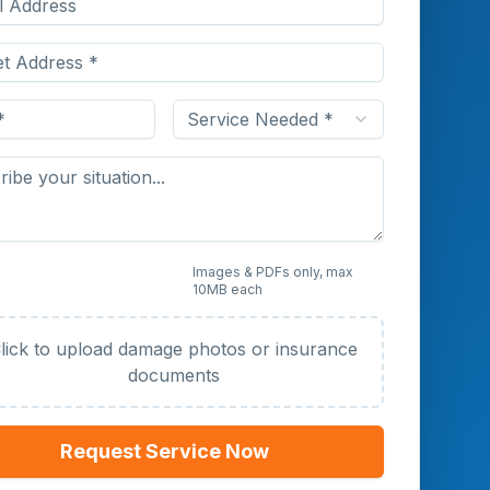
Service Needed *
 Photos or Documents
Images & PDFs only, max
10MB each
al)
lick to upload damage photos or insurance
documents
Request Service Now