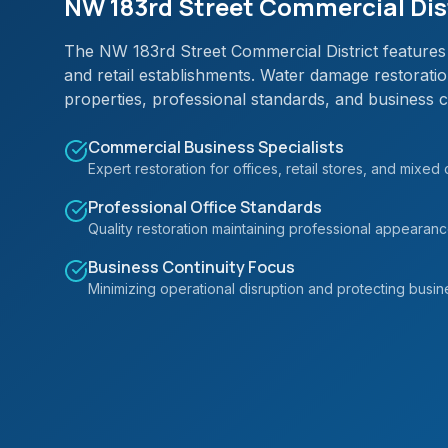
NW 183rd Street Commercial Dist
The NW 183rd Street Commercial District features 
and retail establishments. Water damage restorati
properties, professional standards, and business c
Commercial Business Specialists
Expert restoration for offices, retail stores, and mixed
Professional Office Standards
Quality restoration maintaining professional appearan
Business Continuity Focus
Minimizing operational disruption and protecting busin