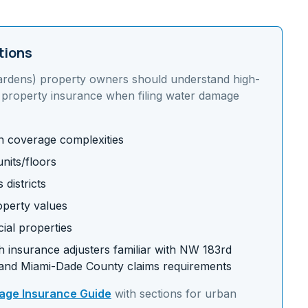
tions
ardens)
property owners should understand
high-
 property insurance
when filing water damage
on coverage complexities
nits/floors
districts
operty values
ial properties
 insurance adjusters familiar with
NW 183rd
and
Miami-Dade
County claims requirements
ge Insurance Guide
with sections for
urban