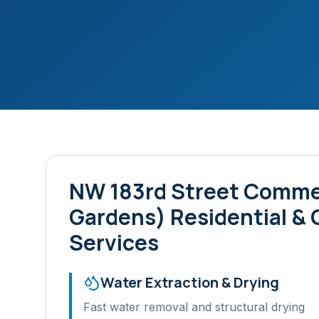
NW 183rd Street Commer
Gardens)
Residential &
Services
Water Extraction & Drying
Fast water removal and structural drying